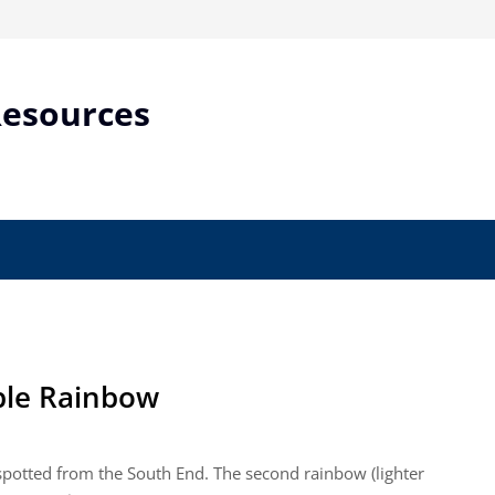
Resources
ble Rainbow
 spotted from the South End. The second rainbow (lighter