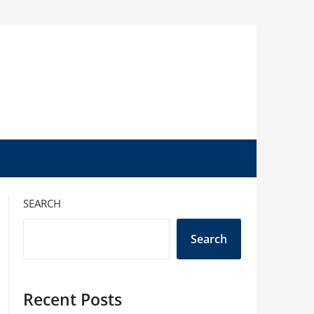
SEARCH
Search
Recent Posts