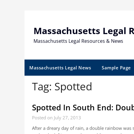
Skip
to
content
Massachusetts Legal 
Massachusetts Legal Resources & News
Massachusetts Legal News
Sample Page
Tag:
Spotted
Spotted In South End: Dou
Posted on July 27, 2013
After a dreary day of rain, a double rainbow was