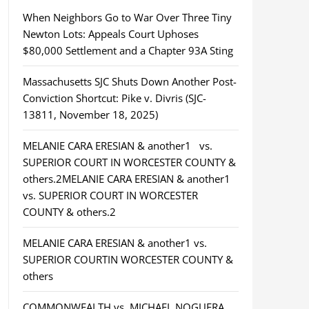
When Neighbors Go to War Over Three Tiny
Newton Lots: Appeals Court Uphoses
$80,000 Settlement and a Chapter 93A Sting
Massachusetts SJC Shuts Down Another Post-
Conviction Shortcut: Pike v. Divris (SJC-
13811, November 18, 2025)
MELANIE CARA ERESIAN & another1 vs.
SUPERIOR COURT IN WORCESTER COUNTY &
others.2MELANIE CARA ERESIAN & another1
vs. SUPERIOR COURT IN WORCESTER
COUNTY & others.2
MELANIE CARA ERESIAN & another1 vs.
SUPERIOR COURTIN WORCESTER COUNTY &
others
COMMONWEALTH vs. MICHAEL NOGUERA