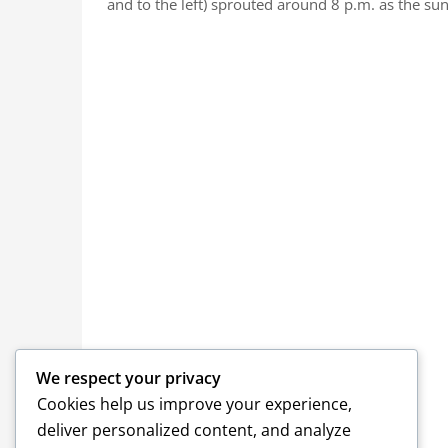
and to the left) sprouted around 8 p.m. as the su
We respect your privacy
Cookies help us improve your experience,
deliver personalized content, and analyze