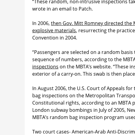
“These random, non-intrusive inspections tak
wrote in an email to Patch.
In 2006,
then Gov. Mitt Romney directed the
explosive materials
, resurrecting the practi
Convention in 2004.
“Passengers are selected on a random basis
sequence of numbers, according to the MBT
inspections
on the MBTA’s website. “These ins
exterior of a carry-on. This swab is then pla
In August 2006, the U.S. Court of Appeals for
bag inspections on the Metropolitan Transport
Constitutional rights, according to an MBTA 
London subway bombings in July of 2005, New 
MBTA’s random bag inspection program used
Two court cases- American-Arab Anti-Discri