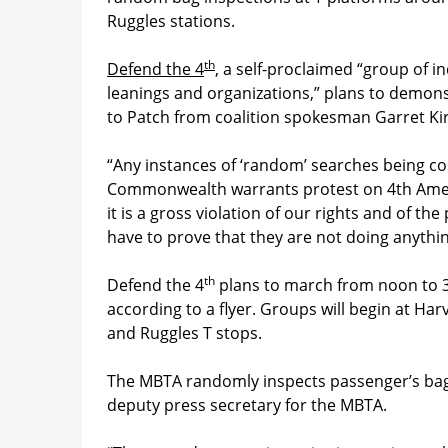
Ruggles stations.
th
Defend the 4
, a self-proclaimed “group of in
leanings and organizations,” plans to demons
to Patch from coalition spokesman Garret Ki
“Any instances of ‘random’ searches being con
Commonwealth warrants protest on 4th Amen
it is a gross violation of our rights and of th
have to prove that they are not doing anythi
th
Defend the 4
plans to march from noon to 3 
according to a flyer. Groups will begin at H
and Ruggles T stops.
The MBTA randomly inspects passenger’s bags
deputy press secretary for the MBTA.