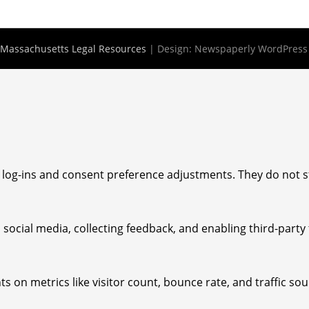
Massachusetts Legal Resources
| Design:
Newspaperly WordPres
e log-ins and consent preference adjustments. They do not s
social media, collecting feedback, and enabling third-party 
hts on metrics like visitor count, bounce rate, and traffic sou