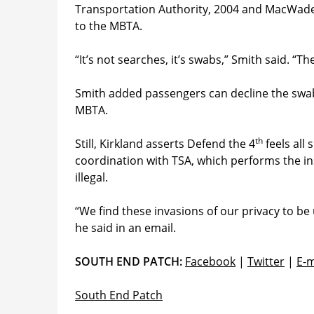
Transportation Authority, 2004 and MacWade v
to the MBTA.
“It’s not searches, it’s swabs,” Smith said. “T
Smith added passengers can decline the swabs,
MBTA.
th
Still, Kirkland asserts Defend the 4
feels all
coordination with TSA, which performs the in
illegal.
“We find these invasions of our privacy to be 
he said in an email.
SOUTH END PATCH:
Facebook
|
Twitter
|
E-m
South End Patch