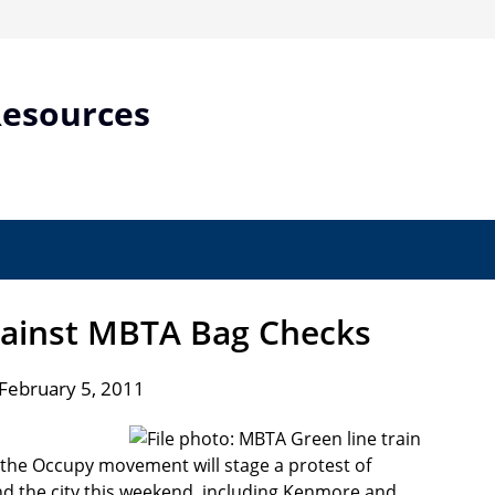
Resources
gainst MBTA Bag Checks
February 5, 2011
 the Occupy movement will stage a protest of
d the city this weekend, including Kenmore and