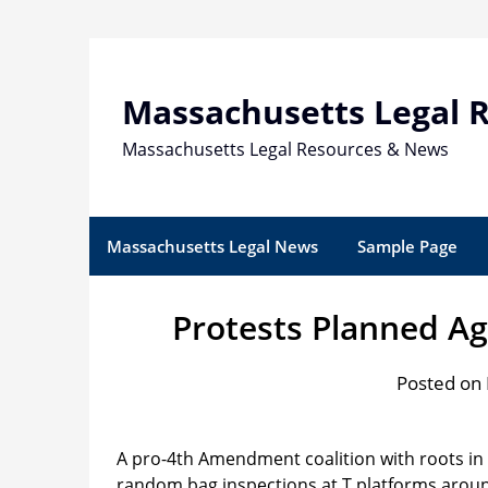
Skip
to
content
Massachusetts Legal 
Massachusetts Legal Resources & News
Massachusetts Legal News
Sample Page
Protests Planned A
Posted on 
A pro-4th Amendment coalition with roots in
random bag inspections at T platforms aroun