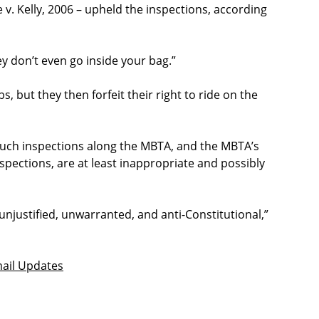
. Kelly, 2006 – upheld the inspections, according
hey don’t even go inside your bag.”
 but they then forfeit their right to ride on the
 such inspections along the MBTA, and the MBTA’s
spections, are at least inappropriate and possibly
unjustified, unwarranted, and anti-Constitutional,”
ail Updates