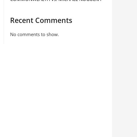
Recent Comments
No comments to show.