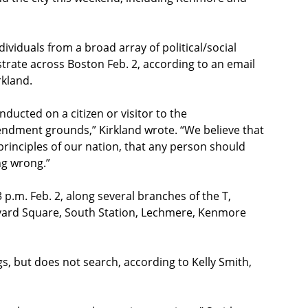
dividuals from a broad array of political/social
trate across Boston Feb. 2, according to an email
rkland.
ducted on a citizen or visitor to the
dment grounds,” Kirkland wrote. “We believe that
e principles of our nation, that any person should
ng wrong.”
p.m. Feb. 2, along several branches of the T,
arvard Square, South Station, Lechmere, Kenmore
, but does not search, according to Kelly Smith,