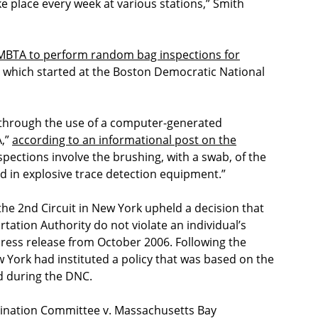
e place every week at various stations,” Smith
 MBTA to perform random bag inspections for
ce which started at the Boston Democratic National
 through the use of a computer-generated
A,”
according to an informational post on the
pections involve the brushing, with a swab, of the
ced in explosive trace detection equipment.”
 the 2nd Circuit in New York upheld a decision that
ation Authority do not violate an individual’s
press release from October 2006. Following the
York had instituted a policy that was based on the
 during the DNC.
mination Committee v. Massachusetts Bay