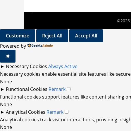
©2026 
Customize
Reject All
Accept All
Powered by
✖
►
Necessary Cookies
Always Active
Necessary cookies enable essential site features like secur
None
►
Functional Cookies
Remark
Functional cookies support features like content sharing on 
None
►
Analytical Cookies
Remark
Analytical cookies track visitor interactions, providing insig
None