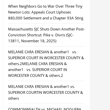
When Neighbors Go to War Over Three Tiny
Newton Lots: Appeals Court Uphoses
$80,000 Settlement and a Chapter 93A Sting
Massachusetts SJC Shuts Down Another Post-
Conviction Shortcut: Pike v. Divris (SJC-
13811, November 18, 2025)
MELANIE CARA ERESIAN & another1 vs.
SUPERIOR COURT IN WORCESTER COUNTY &
others.2MELANIE CARA ERESIAN &
another1 vs. SUPERIOR COURT IN
WORCESTER COUNTY & others.2
MELANIE CARA ERESIAN & another1 vs.
SUPERIOR COURTIN WORCESTER COUNTY &
others
COMMONWEALTH vs. MICHAEL NOGUERA