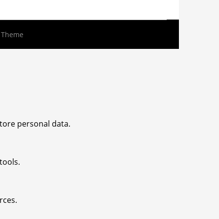
s Theme
tore personal data.
tools.
rces.