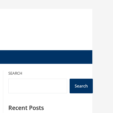
SEARCH
Search
Recent Posts