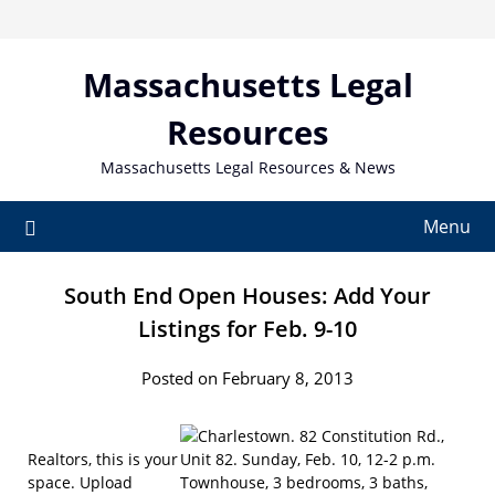
Skip
to
content
Massachusetts Legal
Resources
Massachusetts Legal Resources & News
Menu
South End Open Houses: Add Your
Listings for Feb. 9-10
Posted on February 8, 2013
Realtors, this is your
space. Upload