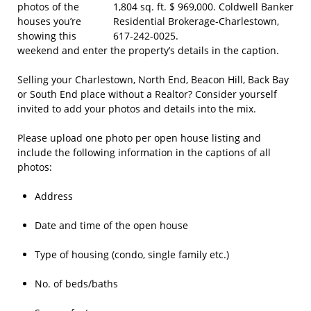
photos of the
houses you’re
showing this
weekend and enter the property’s details in the caption.
Selling your Charlestown, North End, Beacon Hill, Back Bay
or South End place without a Realtor? Consider yourself
invited to add your photos and details into the mix.
Please upload one photo per open house listing and
include the following information in the captions of all
photos:
Address
Date and time of the open house
Type of housing (condo, single family etc.)
No. of beds/baths