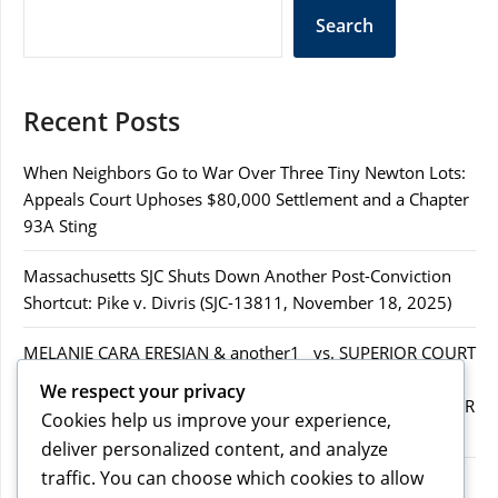
Search
Recent Posts
When Neighbors Go to War Over Three Tiny Newton Lots:
Appeals Court Uphoses $80,000 Settlement and a Chapter
93A Sting
Massachusetts SJC Shuts Down Another Post-Conviction
Shortcut: Pike v. Divris (SJC-13811, November 18, 2025)
MELANIE CARA ERESIAN & another1 vs. SUPERIOR COURT
IN WORCESTER COUNTY & others.2MELANIE CARA
We respect your privacy
ERESIAN & another1 vs. SUPERIOR COURT IN WORCESTER
Cookies help us improve your experience,
COUNTY & others.2
deliver personalized content, and analyze
traffic. You can choose which cookies to allow
MELANIE CARA ERESIAN & another1 vs. SUPERIOR