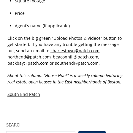
Square footage
Price
Agent’s name (if applicable)
Click on the big green “Upload Photos & Videos” button to
get started. If you have any trouble getting the message
out, send an email to
charlestown@patch.com,
northend@patch.com, beaconhill@patch.com,
backbay@patch.com or southend@patch.com.
About this column: “House Hunt” is a weekly column featuring
real estate open houses in the East neighborhoods of Boston.
South End Patch
SEARCH