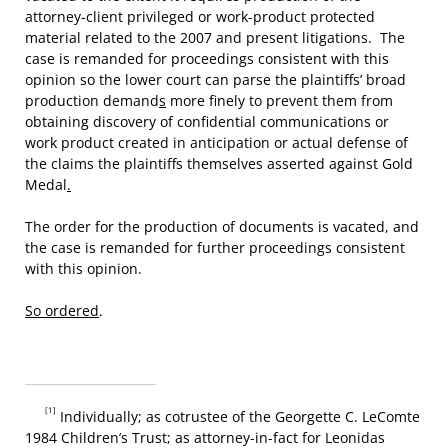
attorney-client privileged or work-product protected
material related to the 2007 and present litigations. The
case is remanded for proceedings consistent with this
opinion so the lower court can parse the plaintiffs’ broad
production demand
s
more finely to prevent them from
obtaining discovery of confidential communications or
work product created in anticipation or actual defense of
the claims the plaintiffs themselves asserted against Gold
Medal
.
The order for the production of documents is vacated, and
the case is remanded for further proceedings consistent
with this opinion.
So ordered
.
[1]
Individually; as cotrustee of the Georgette C. LeComte
1984 Children’s Trust; as attorney-in-fact for Leonidas