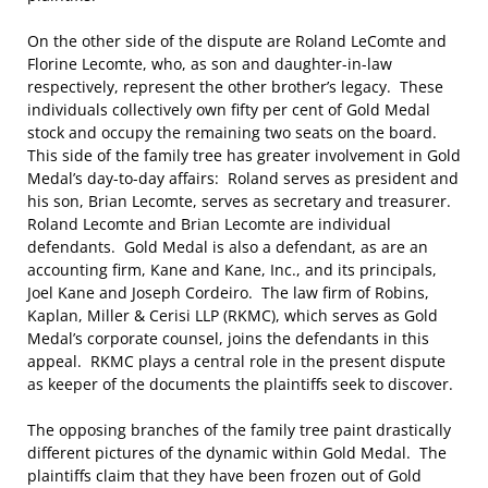
On the other side of the dispute are Roland LeComte and
Florine Lecomte, who, as son and daughter-in-law
respectively, represent the other brother’s legacy. These
individuals collectively own fifty per cent of Gold Medal
stock and occupy the remaining two seats on the board.
This side of the family tree has greater involvement in Gold
Medal’s day-to-day affairs: Roland serves as president and
his son, Brian Lecomte, serves as secretary and treasurer.
Roland Lecomte and Brian Lecomte are individual
defendants. Gold Medal is also a defendant, as are an
accounting firm, Kane and Kane, Inc., and its principals,
Joel Kane and Joseph Cordeiro. The law firm of Robins,
Kaplan, Miller & Cerisi LLP (RKMC), which serves as Gold
Medal’s corporate counsel, joins the defendants in this
appeal. RKMC plays a central role in the present dispute
as keeper of the documents the plaintiffs seek to discover.
The opposing branches of the family tree paint drastically
different pictures of the dynamic within Gold Medal. The
plaintiffs claim that they have been frozen out of Gold