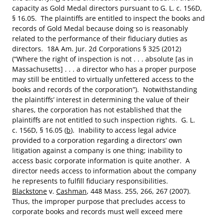
capacity as Gold Medal directors pursuant to G. L. c. 156D,
§ 16.05. The plaintiffs are entitled to inspect the books and
records of Gold Medal because doing so is reasonably
related to the performance of their fiduciary duties as
directors. 18A Am. Jur. 2d Corporations § 325 (2012)
(“Where the right of inspection is not . . . absolute [as in
Massachusetts] . . . a director who has a proper purpose
may still be entitled to virtually unfettered access to the
books and records of the corporation”). Notwithstanding
the plaintiffs’ interest in determining the value of their
shares, the corporation has not established that the
plaintiffs are not entitled to such inspection rights. G. L.
c. 156D, § 16.05 (
b
). Inability to access legal advice
provided to a corporation regarding a directors’ own
litigation against a company is one thing; inability to
access basic corporate information is quite another. A
director needs access to information about the company
he represents to fulfill fiduciary responsibilities.
Blackstone
v.
Cashman
, 448 Mass. 255, 266, 267 (2007).
Thus, the improper purpose that precludes access to
corporate books and records must well exceed mere