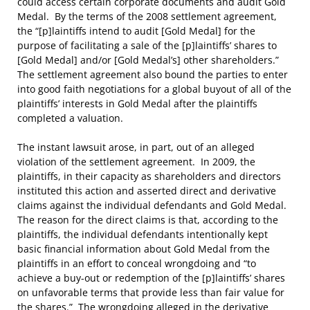
could access certain corporate documents and audit Gold
Medal. By the terms of the 2008 settlement agreement,
the “[p]laintiffs intend to audit [Gold Medal] for the
purpose of facilitating a sale of the [p]laintiffs’ shares to
[Gold Medal] and/or [Gold Medal’s] other shareholders.”
The settlement agreement also bound the parties to enter
into good faith negotiations for a global buyout of all of the
plaintiffs’ interests in Gold Medal after the plaintiffs
completed a valuation.
The instant lawsuit arose, in part, out of an alleged
violation of the settlement agreement. In 2009, the
plaintiffs, in their capacity as shareholders and directors
instituted this action and asserted direct and derivative
claims against the individual defendants and Gold Medal.
The reason for the direct claims is that, according to the
plaintiffs, the individual defendants intentionally kept
basic financial information about Gold Medal from the
plaintiffs in an effort to conceal wrongdoing and “to
achieve a buy-out or redemption of the [p]laintiffs’ shares
on unfavorable terms that provide less than fair value for
the shares.” The wrongdoing alleged in the derivative