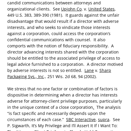
candid communications between attorneys and
organizational clients. See
Upjohn Co
. v.
United States
,
449 U.S. 383, 389-390 (1981). It guards against the unfair
disadvantage that would result if a director with adverse
interests, and who seeks to vindicate those interests
against a corporation, could access the corporation’s
confidential communications with counsel. It also
comports with the notion of fiduciary responsibility. A
director advancing interests shared with the corporation
should be entitled to the associated privilege of access to
legal advice furnished to a corporation. A director motived
by adverse interests is not so entitled.
Lane
v.
Sharp
Packaging Sys., Inc
., 251 Wis. 2d 68, 94 (2002).
We stress that no one factor or combination of factors is
dispositive in determining when a director has interests
adverse for attorney-client privilege purposes, particularly
in the unique context of a close corporation
.
The analysis
“is fact specific and necessarily depends upon the
circumstances of each case.”
SBC Interactive
,
supra
. See
P. Sigwarth, It’s My Privilege and I’ll Assert It If I Want To: