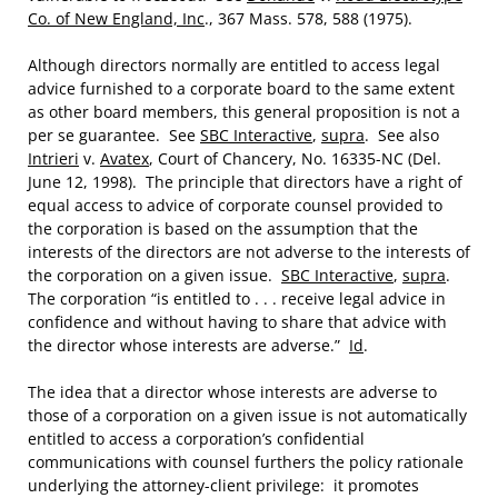
Co. of New England, Inc
., 367 Mass. 578, 588 (1975).
Although directors normally are entitled to access legal
advice furnished to a corporate board to the same extent
as other board members, this general proposition is not a
per se guarantee. See
SBC Interactive
,
supra
. See also
Intrieri
v.
Avatex
, Court of Chancery, No. 16335-NC (Del.
June 12, 1998). The principle that directors have a right of
equal access to advice of corporate counsel provided to
the corporation is based on the assumption that the
interests of the directors are not adverse to the interests of
the corporation on a given issue.
SBC Interactive
,
supra
.
The corporation “is entitled to . . . receive legal advice in
confidence and without having to share that advice with
the director whose interests are adverse.”
Id
.
The idea that a director whose interests are adverse to
those of a corporation on a given issue is not automatically
entitled to access a corporation’s confidential
communications with counsel furthers the policy rationale
underlying the attorney-client privilege: it promotes