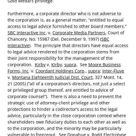
Gold Medal’s privilege.
Furthermore, a corporate director who is not adverse to
the corporation is, as a general matter, “entitled to equal
access to legal advice furnished to other board members.”
SBC Interactive Inc
. v.
Corporate Media Partners
, Court of
Chancery, No. 15987 (Del. December 9, 1997) (
SBC
Interactive
). The principle that directors have equal access
to legal advice rendered to the corporation stems from
their joint responsibility for the management of the
corporation.
Kirby
v.
Kirby
,
supra
. See
Moore Business
Forms, Inc
. v.
Coordant Holdings Corp
.,
supra
;
Inter-Fluve
v.
Montana Eighteenth Judicial Dist. Court
, 327 Mont. 14,
21 (2005) (“all of a corporation’s directors, not just a select
or privileged group thereof, are entitled to advice of
corporate counsel”). There is also a need to prevent the
strategic use of attorney-client privilege and other
protections to hinder a codirector’s access to the legal
advice, particularly in the close corporation context where
shareholders owe fiduciary duties to each other as well as
to the corporation, and the minority may be particularly
vulnerable to freezeout. See
Donahue
v.
Rodd Electrotype