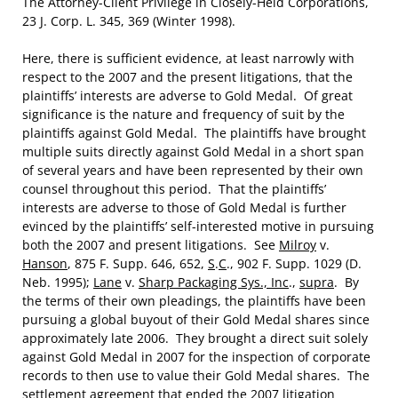
The Attorney-Client Privilege in Closely-Held Corporations,
23 J. Corp. L. 345, 369 (Winter 1998).
Here, there is sufficient evidence, at least narrowly with
respect to the 2007 and the present litigations, that the
plaintiffs’ interests are adverse to Gold Medal. Of great
significance is the nature and frequency of suit by the
plaintiffs against Gold Medal. The plaintiffs have brought
multiple suits directly against Gold Medal in a short span
of several years and have been represented by their own
counsel throughout this period. That the plaintiffs’
interests are adverse to those of Gold Medal is further
evinced by the plaintiffs’ self-interested motive in pursuing
both the 2007 and present litigations. See
Milroy
v.
Hanson
, 875 F. Supp. 646, 652,
S
.
C
., 902 F. Supp. 1029 (D.
Neb. 1995);
Lane
v.
Sharp Packaging Sys., Inc
.,
supra
. By
the terms of their own pleadings, the plaintiffs have been
pursuing a global buyout of their Gold Medal shares since
approximately late 2006. They brought a direct suit solely
against Gold Medal in 2007 for the inspection of corporate
records to then use to value their Gold Medal shares. The
settlement agreement that ended the 2007 litigation