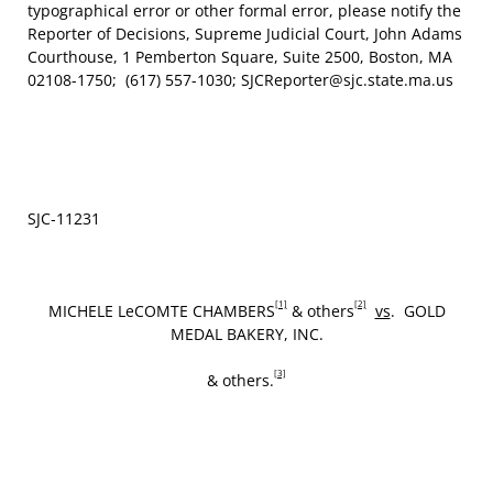
typographical error or other formal error, please notify the
Reporter of Decisions, Supreme Judicial Court, John Adams
Courthouse, 1 Pemberton Square, Suite 2500, Boston, MA
02108-1750; (617) 557-1030; SJCReporter@sjc.state.ma.us
SJC‑11231
[1]
[2]
MICHELE LeCOMTE CHAMBERS
& others
vs
. GOLD
MEDAL BAKERY, INC.
[3]
& others.