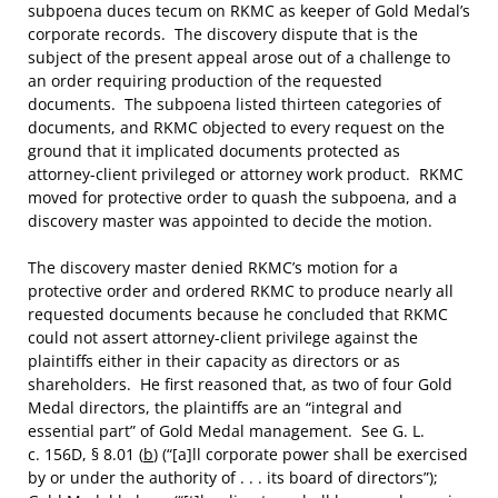
subpoena duces tecum on RKMC as keeper of Gold Medal’s
corporate records. The discovery dispute that is the
subject of the present appeal arose out of a challenge to
an order requiring production of the requested
documents. The subpoena listed thirteen categories of
documents, and RKMC objected to every request on the
ground that it implicated documents protected as
attorney-client privileged or attorney work product. RKMC
moved for protective order to quash the subpoena, and a
discovery master was appointed to decide the motion.
The discovery master denied RKMC’s motion for a
protective order and ordered RKMC to produce nearly all
requested documents because he concluded that RKMC
could not assert attorney-client privilege against the
plaintiffs either in their capacity as directors or as
shareholders. He first reasoned that, as two of four Gold
Medal directors, the plaintiffs are an “integral and
essential part” of Gold Medal management. See G. L.
c. 156D, § 8.01 (
b
) (“[a]ll corporate power shall be exercised
by or under the authority of . . . its board of directors”);