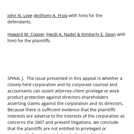
John N. Love
(
Anthony A. Froio
with him) for the
defendants.
Howard M. Cooper
(
Heidi A. Nadel & Kimberly E. Dean
with
him) for the plaintiffs.
SPINA, J. The issue presented in this appeal is whether a
closely-held corporation and its corporate counsel and
accountants can assert attorney-client privilege or work
product protection against directors-shareholders
asserting claims against the corporation and its directors.
Because there is sufficient evidence that the plaintiffs’
interests are adverse to the interests of the corporation as
concerns the 2007 and present litigations, we conclude
that the plaintiffs are not entitled to privileged or