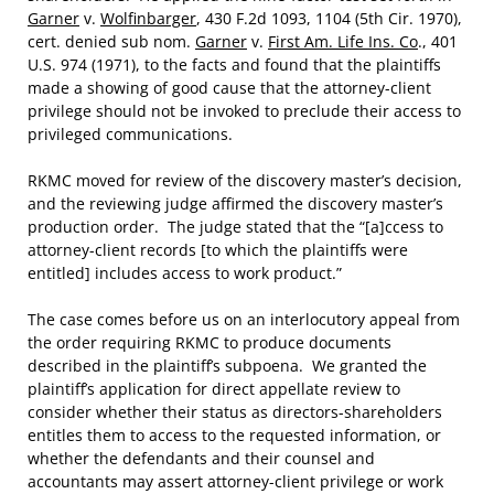
Garner
v.
Wolfinbarger
, 430 F.2d 1093, 1104 (5th Cir. 1970),
cert. denied sub nom.
Garner
v.
First Am. Life Ins. Co
., 401
U.S. 974 (1971), to the facts and found that the plaintiffs
made a showing of good cause that the attorney-client
privilege should not be invoked to preclude their access to
privileged communications.
RKMC moved for review of the discovery master’s decision,
and the reviewing judge affirmed the discovery master’s
production order. The judge stated that the “[a]ccess to
attorney-client records [to which the plaintiffs were
entitled] includes access to work product.”
The case comes before us on an interlocutory appeal from
the order requiring RKMC to produce documents
described in the plaintiff’s subpoena. We granted the
plaintiff’s application for direct appellate review to
consider whether their status as directors-shareholders
entitles them to access to the requested information, or
whether the defendants and their counsel and
accountants may assert attorney-client privilege or work