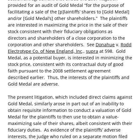
provided for an audit of Gold Medal “for the purpose of
facilitating a sale of the [p]laintiffs’ shares to [Gold Medal]
and/or [Gold Medal’s] other shareholders.” The plaintiffs
are interested in maximizing the price in the sale of their
stock consistent with their fiduciary obligations as
directors and shareholders of a close corporation to the
corporation and other shareholders. See
Donahue
v.
Rodd
Electrotype Co. of New England, Inc
.,
supra
at 598. Gold
Medal, as a potential buyer, is interested in minimizing the
stock price, consistent with its contractual duty of good
faith pursuant to the 2008 settlement agreement
described earlier. Thus, the interests of the plaintiffs and
Gold Medal are adverse.
The present litigation, which included direct claims against
Gold Medal, similarly arose in part out of an inability to
obtain requisite information to conduct a valuation of Gold
Medal for the plaintiffs to then use to obtain a value-
maximizing sale of their shares, albeit consistent with their
fiduciary duties. As evidence of the plaintiffs’ adverse
interests, the judge who ruled on a separate motion filed