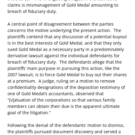
claims is mismanagement of Gold Medal amounting to
breach of fiduciary duty.
A central point of disagreement between the parties
concerns the motive underlying the present action. The
plaintiffs contend that any discussion of a potential buyout
is in the best interests of Gold Medal, and that they only
sued Gold Medal as a necessary party in a predominately
derivative lawsuit against the individual defendants for
breach of fiduciary duty. The defendants allege that the
plaintiffs’ main purpose in pursuing this action, like the
2007 lawsuit, is to force Gold Medal to buy out their shares
at a premium. A judge, ruling on a motion to remove
confidentiality designations of the deposition testimony of
one of Gold Medal’s accountants, observed that
“[v]aluation of the corporations so that various family
members can obtain their due is the apparent ultimate
goal of the litigation.”
Following the denial of the defendants’ motion to dismiss,
the plaintiffs pursued document discovery and served a