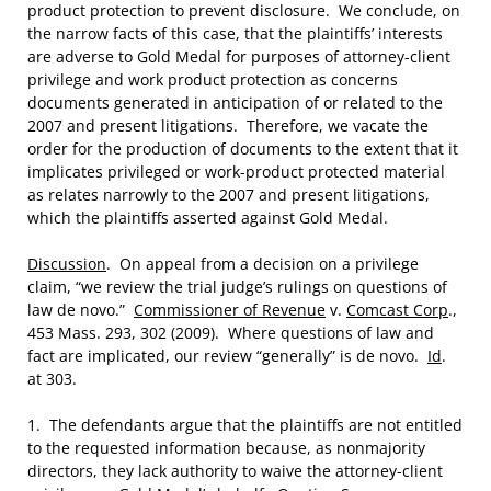
product protection to prevent disclosure. We conclude, on
the narrow facts of this case, that the plaintiffs’ interests
are adverse to Gold Medal for purposes of attorney-client
privilege and work product protection as concerns
documents generated in anticipation of or related to the
2007 and present litigations. Therefore, we vacate the
order for the production of documents to the extent that it
implicates privileged or work-product protected material
as relates narrowly to the 2007 and present litigations,
which the plaintiffs asserted against Gold Medal.
Discussion
. On appeal from a decision on a privilege
claim, “we review the trial judge’s rulings on questions of
law de novo.”
Commissioner of Revenue
v.
Comcast Corp
.,
453 Mass. 293, 302 (2009). Where questions of law and
fact are implicated, our review “generally” is de novo.
Id
.
at 303.
1. The defendants argue that the plaintiffs are not entitled
to the requested information because, as nonmajority
directors, they lack authority to waive the attorney-client