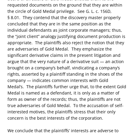
requested documents on the ground that they are within
the circle of Gold Medal privilege. See G. L. c. 156D,
§ 8.01. They contend that the discovery master properly
concluded that they are in the same position as the
individual defendants as joint corporate managers; thus,
the “joint client” analogy justifying document production is
appropriate. The plaintiffs also reject the notion that they
are adversaries of Gold Medal. They emphasize the
significant derivative claims in the present litigation and
argue that the very nature of a derivative suit — an action
brought on a company’s behalf, vindicating a company’s
rights, asserted by a plaintiff standing in the shoes of the
company — indicates common interests with Gold
Medal’s. The plaintiffs further urge that, to the extent Gold
Medal is named as a defendant, it is only as a matter of
form as owner of the records; thus, the plaintiffs are not
true adversaries of Gold Medal. To the accusation of self-
interested motives, the plaintiffs stress that their only
concern is the best interests of the corporation.
We conclude that the plaintiffs’ interests are adverse to