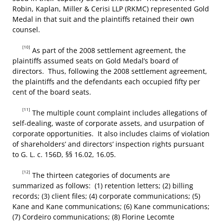
Robin, Kaplan, Miller & Cerisi LLP (RKMC) represented Gold
Medal in that suit and the plaintiffs retained their own
counsel.
[10]
As part of the 2008 settlement agreement, the
plaintiffs assumed seats on Gold Medal’s board of
directors. Thus, following the 2008 settlement agreement,
the plaintiffs and the defendants each occupied fifty per
cent of the board seats.
[11]
The multiple count complaint includes allegations of
self-dealing, waste of corporate assets, and usurpation of
corporate opportunities. It also includes claims of violation
of shareholders’ and directors’ inspection rights pursuant
to G. L. c. 156D, §§ 16.02, 16.05.
[12]
The thirteen categories of documents are
summarized as follows: (1) retention letters; (2) billing
records; (3) client files; (4) corporate communications; (5)
Kane and Kane communications; (6) Kane communications;
(7) Cordeiro communications; (8) Florine Lecomte