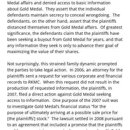
Medal affairs and denied access to basic information
about Gold Medal. They assert that the individual
defendants maintain secrecy to conceal wrongdoing. The
defendants, on the other hand, assert that the plaintiffs
distanced themselves from Gold Medal affairs. Of greatest
significance, the defendants claim that the plaintiffs have
been seeking a buyout from Gold Medal for years, and that
any information they seek is only to advance their goal of
maximizing the value of their shares.
Not surprisingly, this strained family dynamic prompted
the parties to take legal action. In 2006, an attorney for the
plaintiffs sent a request for various corporate and financial
records to RKMC. When this request did not result in the
production of requested information, the plaintiffs, in
2007, filed a direct action against Gold Medal seeking
access to information. One purpose of the 2007 suit was
to investigate Gold Medal’s financial status “for the
purpose of ultimately arriving at a possible sale price for
[the plaintiffs’] stock.” The lawsuit settled in 2008 pursuant
to an agreement that included a promise that the plaintiffs