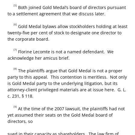
[5]
Both joined Gold Medal’s board of directors pursuant
to a settlement agreement that we discuss later.
[6]
Gold Medal bylaws allow stockholders holding at least
twenty-five per cent of stock to designate one director to
the corporate board.
[7]
Florine Lecomte is not a named defendant. We
acknowledge her amicus brief.
[8]
The plaintiffs argue that Gold Medal is not a proper
party to this appeal. This contention is meritless. Not only
is Gold Medal party to the underlying litigation, but its
attorney-client privileged materials are at issue here. G. L.
c. 231, § 118.
[9]
At the time of the 2007 lawsuit, the plaintiffs had not
yet assumed their seats on the Gold Medal board of
directors, so
sued in their capacity as shareholders. The law firm of