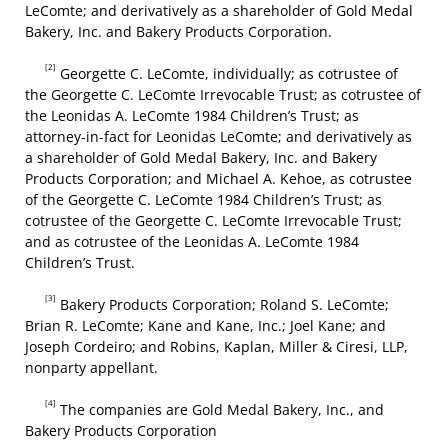
LeComte; and derivatively as a shareholder of Gold Medal
Bakery, Inc. and Bakery Products Corporation.
[2]
Georgette C. LeComte, individually; as cotrustee of
the Georgette C. LeComte Irrevocable Trust; as cotrustee of
the Leonidas A. LeComte 1984 Children’s Trust; as
attorney-in-fact for Leonidas LeComte; and derivatively as
a shareholder of Gold Medal Bakery, Inc. and Bakery
Products Corporation; and Michael A. Kehoe, as cotrustee
of the Georgette C. LeComte 1984 Children’s Trust; as
cotrustee of the Georgette C. LeComte Irrevocable Trust;
and as cotrustee of the Leonidas A. LeComte 1984
Children’s Trust.
[3]
Bakery Products Corporation; Roland S. LeComte;
Brian R. LeComte; Kane and Kane, Inc.; Joel Kane; and
Joseph Cordeiro; and Robins, Kaplan, Miller & Ciresi, LLP,
nonparty appellant.
[4]
The companies are Gold Medal Bakery, Inc., and
Bakery Products Corporation