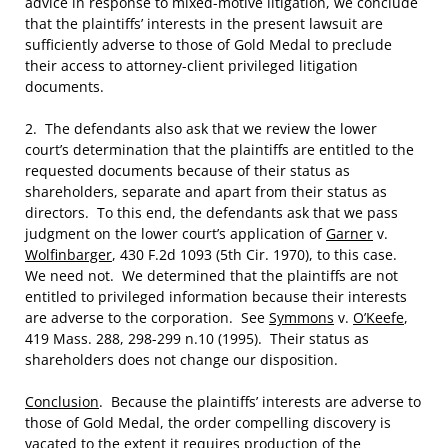
advice in response to mixed-motive litigation, we conclude
that the plaintiffs’ interests in the present lawsuit are
sufficiently adverse to those of Gold Medal to preclude
their access to attorney-client privileged litigation
documents.
2. The defendants also ask that we review the lower
court’s determination that the plaintiffs are entitled to the
requested documents because of their status as
shareholders, separate and apart from their status as
directors. To this end, the defendants ask that we pass
judgment on the lower court’s application of
Garner
v.
Wolfinbarger
, 430 F.2d 1093 (5th Cir. 1970), to this case.
We need not. We determined that the plaintiffs are not
entitled to privileged information because their interests
are adverse to the corporation. See
Symmons
v.
O’Keefe
,
419 Mass. 288, 298-299 n.10 (1995). Their status as
shareholders does not change our disposition.
Conclusion
. Because the plaintiffs’ interests are adverse to
those of Gold Medal, the order compelling discovery is
vacated to the extent it requires production of the