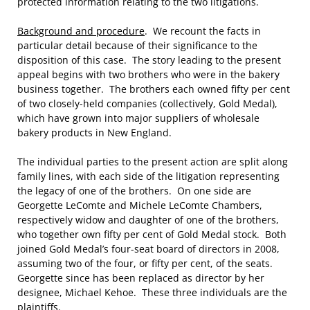
protected information relating to the two litigations.
Background and procedure
. We recount the facts in
particular detail because of their significance to the
disposition of this case. The story leading to the present
appeal begins with two brothers who were in the bakery
business together. The brothers each owned fifty per cent
of two closely-held companies (collectively, Gold Medal),
which have grown into major suppliers of wholesale
bakery products in New England.
The individual parties to the present action are split along
family lines, with each side of the litigation representing
the legacy of one of the brothers. On one side are
Georgette LeComte and Michele LeComte Chambers,
respectively widow and daughter of one of the brothers,
who together own fifty per cent of Gold Medal stock. Both
joined Gold Medal’s four-seat board of directors in 2008,
assuming two of the four, or fifty per cent, of the seats.
Georgette since has been replaced as director by her
designee, Michael Kehoe. These three individuals are the
plaintiffs.