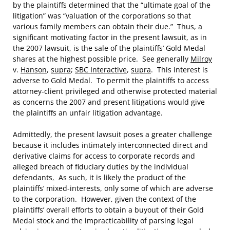
by the plaintiffs determined that the “ultimate goal of the
litigation” was “valuation of the corporations so that
various family members can obtain their due.” Thus, a
significant motivating factor in the present lawsuit, as in
the 2007 lawsuit, is the sale of the plaintiffs’ Gold Medal
shares at the highest possible price. See generally
Milroy
v.
Hanson
,
supra
;
SBC Interactive
,
supra
. This interest is
adverse to Gold Medal. To permit the plaintiffs to access
attorney-client privileged and otherwise protected material
as concerns the 2007 and present litigations would give
the plaintiffs an unfair litigation advantage.
Admittedly, the present lawsuit poses a greater challenge
because it includes intimately interconnected direct and
derivative claims for access to corporate records and
alleged breach of fiduciary duties by the individual
defendants
.
As such, it is likely the product of the
plaintiffs’ mixed-interests, only some of which are adverse
to the corporation. However, given the context of the
plaintiffs’ overall efforts to obtain a buyout of their Gold
Medal stock and the impracticability of parsing legal