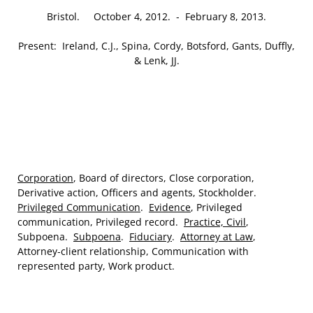
Bristol. October 4, 2012. ‑ February 8, 2013.
Present: Ireland, C.J., Spina, Cordy, Botsford, Gants, Duffly,
& Lenk, JJ.
Corporation
, Board of directors, Close corporation,
Derivative action, Officers and agents, Stockholder.
Privileged Communication
.
Evidence
, Privileged
communication, Privileged record.
Practice, Civil
,
Subpoena.
Subpoena
.
Fiduciary
.
Attorney at Law
,
Attorney‑client relationship, Communication with
represented party, Work product.