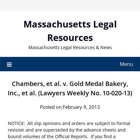
Skip
to
content
Massachusetts Legal
Resources
Massachusetts Legal Resources & News
Menu
Chambers, et al. v. Gold Medal Bakery,
Inc., et al. (Lawyers Weekly No. 10-020-13)
Posted on February 9, 2013
NOTICE: All slip opinions and orders are subject to formal
revision and are superseded by the advance sheets and
bound volumes of the Official Reports. If you find a