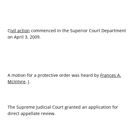
C
ivil action
commenced in the Superior Court Department
on April 3, 2009.
A motion for a protective order was heard by
Frances A.
McIntyre
, J.
The Supreme Judicial Court granted an application for
direct appellate review.