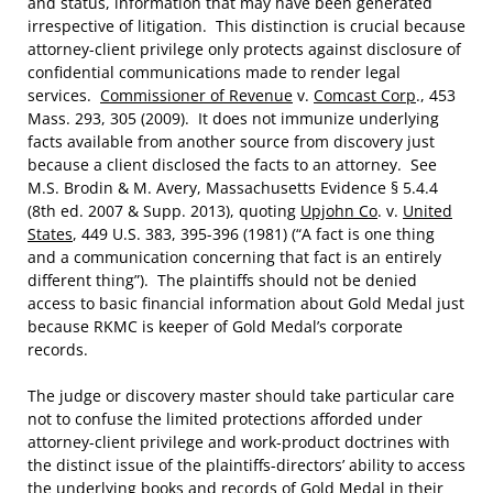
and status, information that may have been generated
irrespective of litigation. This distinction is crucial because
attorney-client privilege only protects against disclosure of
confidential communications made to render legal
services.
Commissioner of Revenue
v.
Comcast Corp
., 453
Mass. 293, 305 (2009). It does not immunize underlying
facts available from another source from discovery just
because a client disclosed the facts to an attorney. See
M.S. Brodin & M. Avery, Massachusetts Evidence § 5.4.4
(8th ed. 2007 & Supp. 2013), quoting
Upjohn Co
. v.
United
States
, 449 U.S. 383, 395-396 (1981) (“A fact is one thing
and a communication concerning that fact is an entirely
different thing”). The plaintiffs should not be denied
access to basic financial information about Gold Medal just
because RKMC is keeper of Gold Medal’s corporate
records.
The judge or discovery master should take particular care
not to confuse the limited protections afforded under
attorney-client privilege and work-product doctrines with
the distinct issue of the plaintiffs-directors’ ability to access
the underlying books and records of Gold Medal in their