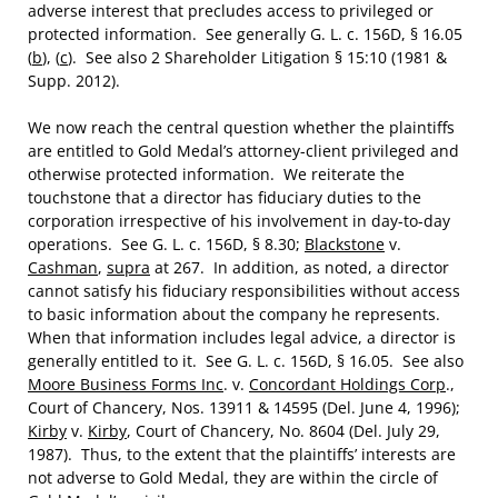
adverse interest that precludes access to privileged or
protected information. See generally G. L. c. 156D, § 16.05
(
b
), (
c
). See also 2 Shareholder Litigation § 15:10 (1981 &
Supp. 2012).
We now reach the central question whether the plaintiffs
are entitled to Gold Medal’s attorney-client privileged and
otherwise protected information. We reiterate the
touchstone that a director has fiduciary duties to the
corporation irrespective of his involvement in day-to-day
operations. See G. L. c. 156D, § 8.30;
Blackstone
v.
Cashman
,
supra
at 267. In addition, as noted, a director
cannot satisfy his fiduciary responsibilities without access
to basic information about the company he represents.
When that information includes legal advice, a director is
generally entitled to it. See G. L. c. 156D, § 16.05. See also
Moore Business Forms Inc
. v.
Concordant Holdings Corp
.,
Court of Chancery, Nos. 13911 & 14595 (Del. June 4, 1996);
Kirby
v.
Kirby
, Court of Chancery, No. 8604 (Del. July 29,
1987). Thus, to the extent that the plaintiffs’ interests are
not adverse to Gold Medal, they are within the circle of