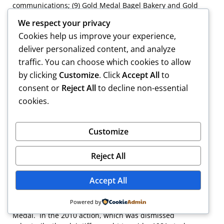
communications; (9) Gold Medal Bagel Bakery and Gold
Medal properties documents; (10) plaintiff
We respect your privacy
communications; (11) corporate records; (12) ethical
Cookies help us improve your experience,
opinions; and (13) consultant documents.
deliver personalized content, and analyze
[13]
Although the plaintiffs make much of whether either
traffic. You can choose which cookies to allow
individual defendant instructed RKMC to assert privilege
by clicking
Customize
. Click
Accept All
to
on Gold Medal’s behalf, an attorney presumptively has
consent or
Reject All
to decline non-essential
authority to claim the privilege on a client’s behalf. See
Mass. G. Evid. § 502(c) (2012) (who may claim privilege);
cookies.
Mass. R. Prof. C. 1.6 (a), 426 Mass. 1435 (1998)
(confidentiality of information).
Customize
[14]
RKMC claims that it produced over 1,000
nonprivileged or nonprotected documents in response to
Reject All
the plaintiffs’ request.
Accept All
[15]
We note that a third lawsuit brought during the
pendency of this action. In 2010, the plaintiffs brought a
Powered by
direct action for a declaratory judgment against Gold
Medal. In the 2010 action, which was dismissed