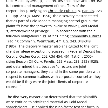
Gold Medal bylaws (“[t]he directors shall have and exercise
full control and management of the affairs of the
corporation”). Relying on
Chronicle Pub. Co
. v.
Hantzis
, 723
F. Supp. 270 (D. Mass. 1990), the discovery master stated
that as part of Gold Medal’s managing control group, the
plaintiffs have the “power to invoke or waive [Gold Medal
‘s] attorney-client privilege . . . in accordance with their
fiduciary obligations.”
Id
. at 273, citing
Commodity Futures
Trading Comm’n
v.
Weintraub
, 471 U.S. 343, 348-349
(1985). The discovery master also analogized to the joint
client privilege exception, discussed in
Federal Deposit Ins.
Corp
. v.
Ogden Corp
., 202 F.3d 454, 461 (1st Cir. 2000),
citing
Beacon Oil Co
. v.
Perelis
, 263 Mass. 288, 293 (1928),
and determined that, because “directors are joint
corporate managers, they stand in the same position with
respect to communications with corporate counsel as they
would be if they were the joint clients of corporate
counsel.”
The discovery master also determined that the plaintiffs
were entitled to privileged material as Gold Medal
shareholders. He applied the nine-factor test set forth in