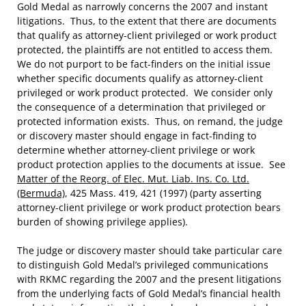
Gold Medal as narrowly concerns the 2007 and instant
litigations. Thus, to the extent that there are documents
that qualify as attorney-client privileged or work product
protected, the plaintiffs are not entitled to access them.
We do not purport to be fact-finders on the initial issue
whether specific documents qualify as attorney-client
privileged or work product protected. We consider only
the consequence of a determination that privileged or
protected information exists. Thus, on remand, the judge
or discovery master should engage in fact-finding to
determine whether attorney-client privilege or work
product protection applies to the documents at issue. See
Matter of the Reorg. of Elec. Mut. Liab. Ins. Co. Ltd.
(Bermuda)
, 425 Mass. 419, 421 (1997) (party asserting
attorney-client privilege or work product protection bears
burden of showing privilege applies).
The judge or discovery master should take particular care
to distinguish Gold Medal’s privileged communications
with RKMC regarding the 2007 and the present litigations
from the underlying facts of Gold Medal’s financial health