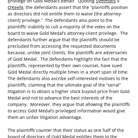
privilege on Gold Medal’s behalf. Quoting
Symmons
v.
O’Keefe
, the defendants assert that the “plaintiffs position
as directors did not entitle them to waive [the attorney-
client] privilege.” The defendants also point to the
plaintiffs’ inability to cull a majority of the votes on the
board to waive Gold Medal’s attorney-client privilege. The
defendants further argue that the plaintiffs should be
precluded from accessing the requested documents
because, unlike joint clients, the plaintiffs are adversaries
of Gold Medal. The defendants highlight the fact that the
plaintiffs, represented by their own counsel, have sued
Gold Medal directly multiple times in a short span of time.
The defendants also ascribe self-interested motives to the
plaintiffs, claiming that the ultimate goal of the “serial”
litigation is to obtain a higher stock buyout price from Gold
Medal and not to advance the best interests of the
company. Moreover, they argue that allowing the plaintiffs
to access Gold Medal’s privileged information would give
them an unfair litigation advantage.
The plaintiffs counter that their status as one half of the
board of directors of Gold Medal entitles them to the