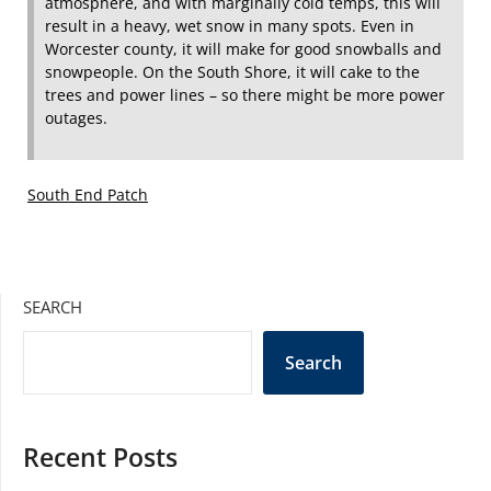
atmosphere, and with marginally cold temps, this will
result in a heavy, wet snow in many spots. Even in
Worcester county, it will make for good snowballs and
snowpeople. On the South Shore, it will cake to the
trees and power lines – so there might be more power
outages.
South End Patch
SEARCH
Search
Recent Posts