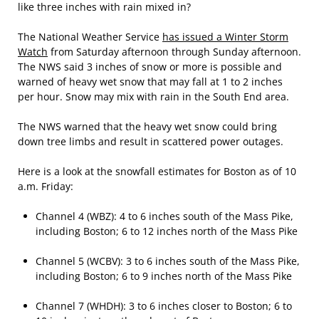
like three inches with rain mixed in?
The National Weather Service
has issued a Winter Storm
Watch
from Saturday afternoon through Sunday afternoon.
The NWS said 3 inches of snow or more is possible and
warned of heavy wet snow that may fall at 1 to 2 inches
per hour. Snow may mix with rain in the South End area.
The NWS warned that the heavy wet snow could bring
down tree limbs and result in scattered power outages.
Here is a look at the snowfall estimates for Boston as of 10
a.m. Friday:
Channel 4 (WBZ): 4 to 6 inches south of the Mass Pike,
including Boston; 6 to 12 inches north of the Mass Pike
Channel 5 (WCBV): 3 to 6 inches south of the Mass Pike,
including Boston; 6 to 9 inches north of the Mass Pike
Channel 7 (WHDH): 3 to 6 inches closer to Boston; 6 to