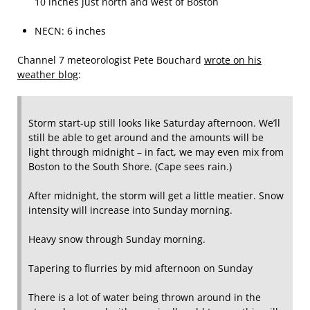
10 inches just north and west of Boston
NECN: 6 inches
Channel 7 meteorologist Pete Bouchard
wrote on his
weather blog
:
Storm start-up still looks like Saturday afternoon. We’ll
still be able to get around and the amounts will be
light through midnight – in fact, we may even mix from
Boston to the South Shore. (Cape sees rain.)
After midnight, the storm will get a little meatier. Snow
intensity will increase into Sunday morning.
Heavy snow through Sunday morning.
Tapering to flurries by mid afternoon on Sunday
There is a lot of water being thrown around in the