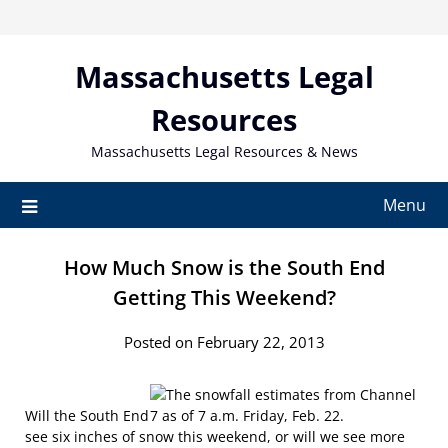
Skip
to
content
Massachusetts Legal
Resources
Massachusetts Legal Resources & News
Menu
How Much Snow is the South End
Getting This Weekend?
Posted on February 22, 2013
Will the South End
see six inches of snow this weekend, or will we see more