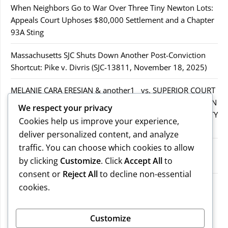
When Neighbors Go to War Over Three Tiny Newton Lots:
Appeals Court Uphoses $80,000 Settlement and a Chapter
93A Sting
Massachusetts SJC Shuts Down Another Post-Conviction
Shortcut: Pike v. Divris (SJC-13811, November 18, 2025)
MELANIE CARA ERESIAN & another1 vs. SUPERIOR COURT
IN WORCESTER COUNTY & others.2MELANIE CARA ERESIAN
We respect your privacy
& another1 vs. SUPERIOR COURT IN WORCESTER COUNTY
Cookies help us improve your experience,
& others.2
deliver personalized content, and analyze
traffic. You can choose which cookies to allow
MELANIE CARA ERESIAN & another1 vs. SUPERIOR
by clicking
Customize
. Click
Accept All
to
COURTIN WORCESTER COUNTY & others
consent or
Reject All
to decline non-essential
COMMONWEALTH vs. MICHAEL NOGUERA
cookies.
Recent Comments
Customize