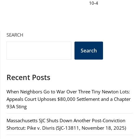
SEARCH
Search
Recent Posts
When Neighbors Go to War Over Three Tiny Newton Lots:
Appeals Court Uphoses $80,000 Settlement and a Chapter
93A Sting
Massachusetts SJC Shuts Down Another Post-Conviction
Shortcut: Pike v. Divris (SJC-13811, November 18, 2025)