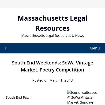
Skip
to
content
Massachusetts Legal
Resources
Massachusetts Legal Resources & News
Menu
South End Weekends: SoWa Vintage
Market, Poetry Competition
Posted on March 1, 2013
South End Patch