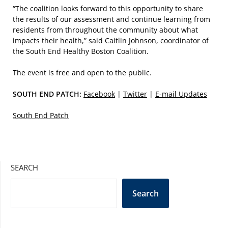
“The coalition looks forward to this opportunity to share
the results of our assessment and continue learning from
residents from throughout the community about what
impacts their health,” said Caitlin Johnson, coordinator of
the South End Healthy Boston Coalition.
The event is free and open to the public.
SOUTH END PATCH:
Facebook
|
Twitter
|
E-mail Updates
South End Patch
SEARCH
Search