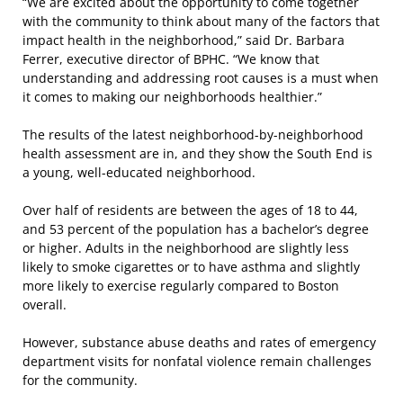
“We are excited about the opportunity to come together
with the community to think about many of the factors that
impact health in the neighborhood,” said Dr. Barbara
Ferrer, executive director of BPHC. “We know that
understanding and addressing root causes is a must when
it comes to making our neighborhoods healthier.”
The results of the latest neighborhood-by-neighborhood
health assessment are in, and they show the South End is
a young, well-educated neighborhood.
Over half of residents are between the ages of 18 to 44,
and 53 percent of the population has a bachelor’s degree
or higher. Adults in the neighborhood are slightly less
likely to smoke cigarettes or to have asthma and slightly
more likely to exercise regularly compared to Boston
overall.
However, substance abuse deaths and rates of emergency
department visits for nonfatal violence remain challenges
for the community.