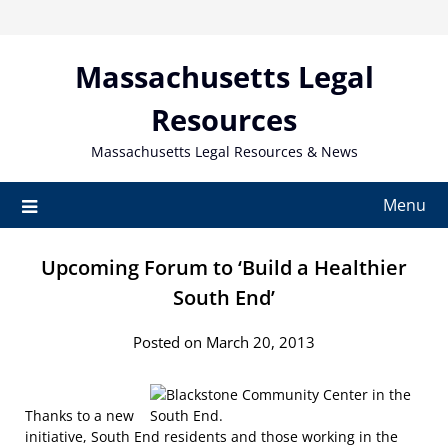
Skip
to
content
Massachusetts Legal
Resources
Massachusetts Legal Resources & News
Menu
Upcoming Forum to ‘Build a Healthier
South End’
Posted on March 20, 2013
Thanks to a new
initiative, South End residents and those working in the