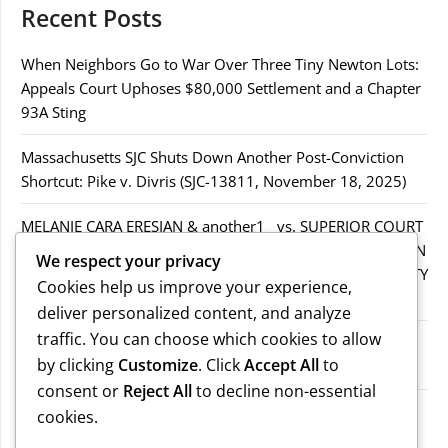
Recent Posts
When Neighbors Go to War Over Three Tiny Newton Lots:
Appeals Court Uphoses $80,000 Settlement and a Chapter
93A Sting
Massachusetts SJC Shuts Down Another Post-Conviction
Shortcut: Pike v. Divris (SJC-13811, November 18, 2025)
MELANIE CARA ERESIAN & another1 vs. SUPERIOR COURT
IN WORCESTER COUNTY & others.2MELANIE CARA ERESIAN
We respect your privacy
& another1 vs. SUPERIOR COURT IN WORCESTER COUNTY
Cookies help us improve your experience,
& others.2
deliver personalized content, and analyze
traffic. You can choose which cookies to allow
MELANIE CARA ERESIAN & another1 vs. SUPERIOR
by clicking
Customize
. Click
Accept All
to
COURTIN WORCESTER COUNTY & others
consent or
Reject All
to decline non-essential
COMMONWEALTH vs. MICHAEL NOGUERA
cookies.