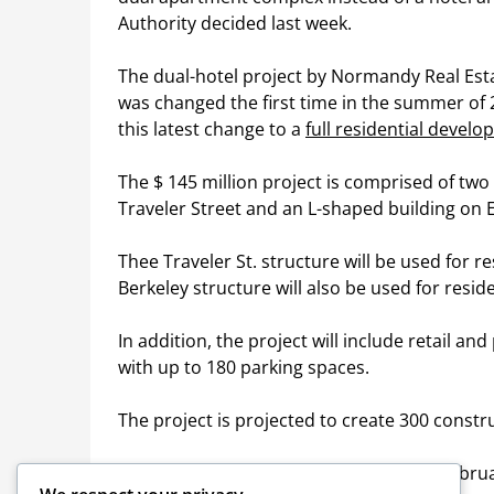
Authority decided last week.
The dual-hotel project by Normandy Real Es
was changed the first time in the summer of
this latest change to a
full residential devel
The $ 145 million project is comprised of two
Traveler Street and an L-shaped building on Ea
Thee Traveler St. structure will be used for re
Berkeley structure will also be used for resid
In addition, the project will include retail a
with up to 180 parking spaces.
The project is projected to create 300 const
The BRA came to the South End in late Febru