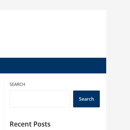
SEARCH
Search
Recent Posts