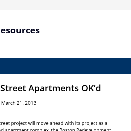
Resources
 Street Apartments OK’d
 March 21, 2013
Street project will move ahead with its project as a
and apartment complex, the Boston Redevelopment