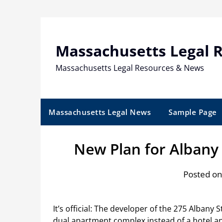
Skip
to
content
Massachusetts Legal 
Massachusetts Legal Resources & News
Massachusetts Legal News
Sample Page
New Plan for Albany
Posted on
It’s official: The developer of the 275 Albany 
dual apartment complex instead of a hotel 