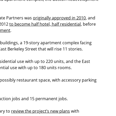
tate Partners was
originally approved in 2010
, and
 2012
to become half hotel, half residential
, before
opment
.
 buildings, a 19-story apartment complex facing
st Berkeley Street that will rise 11 stories.
sidential use with up to 220 units, and the East
ential use with up to 180 units rooms.
nd possibly restaurant space, with accessory parking
ruction jobs and 15 permanent jobs.
ary to
review the project’s new plans
with