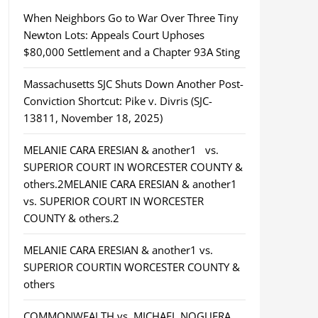
When Neighbors Go to War Over Three Tiny
Newton Lots: Appeals Court Uphoses
$80,000 Settlement and a Chapter 93A Sting
Massachusetts SJC Shuts Down Another Post-
Conviction Shortcut: Pike v. Divris (SJC-
13811, November 18, 2025)
MELANIE CARA ERESIAN & another1 vs.
SUPERIOR COURT IN WORCESTER COUNTY &
others.2MELANIE CARA ERESIAN & another1
vs. SUPERIOR COURT IN WORCESTER
COUNTY & others.2
MELANIE CARA ERESIAN & another1 vs.
SUPERIOR COURTIN WORCESTER COUNTY &
others
COMMONWEALTH vs. MICHAEL NOGUERA