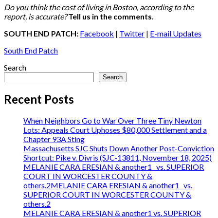
Do you think the cost of living in Boston, according to the
report, is accurate?
Tell us in the comments.
SOUTH END PATCH:
Facebook
|
Twitter
|
E-mail Updates
South End Patch
Search
Search
Recent Posts
When Neighbors Go to War Over Three Tiny Newton
Lots: Appeals Court Uphoses $80,000 Settlement and a
Chapter 93A Sting
Massachusetts SJC Shuts Down Another Post-Conviction
Shortcut: Pike v. Divris (SJC-13811, November 18, 2025)
MELANIE CARA ERESIAN & another1 vs. SUPERIOR
COURT IN WORCESTER COUNTY &
others.2MELANIE CARA ERESIAN & another1 vs.
SUPERIOR COURT IN WORCESTER COUNTY &
others.2
MELANIE CARA ERESIAN & another1 vs. SUPERIOR