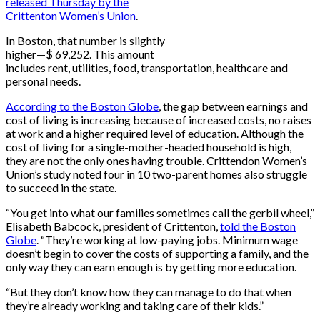
released Thursday by the
Crittenton Women’s Union
.
In Boston, that number is slightly
higher—$ 69,252. This amount
includes rent, utilities, food, transportation, healthcare and
personal needs.
According to the Boston Globe
, the gap between earnings and
cost of living is increasing because of increased costs, no raises
at work and a higher required level of education. Although the
cost of living for a single-mother-headed household is high,
they are not the only ones having trouble. Crittendon Women’s
Union’s study noted four in 10 two-parent homes also struggle
to succeed in the state.
“You get into what our families sometimes call the gerbil wheel,”
Elisabeth Babcock, president of Crittenton,
told the Boston
Globe
. “They’re working at low-paying jobs. Minimum wage
doesn’t begin to cover the costs of supporting a family, and the
only way they can earn enough is by getting more education.
“But they don’t know how they can manage to do that when
they’re already working and taking care of their kids.”