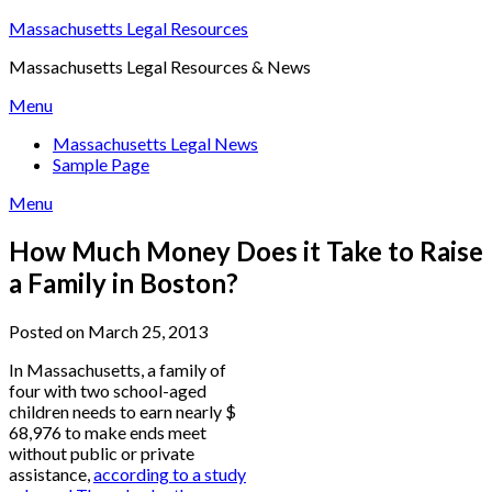
Skip
Massachusetts Legal Resources
to
Massachusetts Legal Resources & News
content
Menu
Massachusetts Legal News
Sample Page
Menu
How Much Money Does it Take to Raise
a Family in Boston?
Posted on March 25, 2013
In Massachusetts, a family of
four with two school-aged
children needs to earn nearly $
68,976 to make ends meet
without public or private
assistance,
according to a study