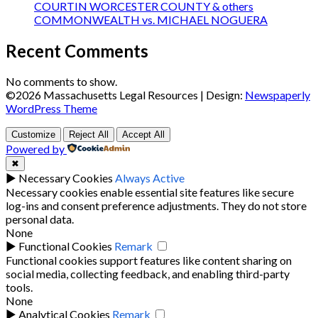
COURTIN WORCESTER COUNTY & others
COMMONWEALTH vs. MICHAEL NOGUERA
Recent Comments
No comments to show.
©2026 Massachusetts Legal Resources
| Design:
Newspaperly
WordPress Theme
Customize
Reject All
Accept All
Powered by
✖
►
Necessary Cookies
Always Active
Necessary cookies enable essential site features like secure
log-ins and consent preference adjustments. They do not store
personal data.
None
►
Functional Cookies
Remark
Functional cookies support features like content sharing on
social media, collecting feedback, and enabling third-party
tools.
None
►
Analytical Cookies
Remark