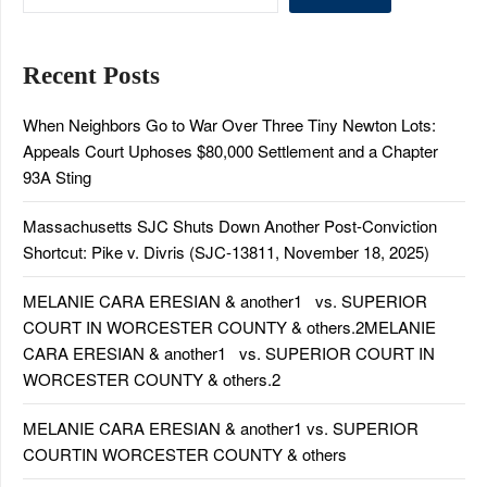
Recent Posts
When Neighbors Go to War Over Three Tiny Newton Lots:
Appeals Court Uphoses $80,000 Settlement and a Chapter
93A Sting
Massachusetts SJC Shuts Down Another Post-Conviction
Shortcut: Pike v. Divris (SJC-13811, November 18, 2025)
MELANIE CARA ERESIAN & another1 vs. SUPERIOR
COURT IN WORCESTER COUNTY & others.2MELANIE
CARA ERESIAN & another1 vs. SUPERIOR COURT IN
WORCESTER COUNTY & others.2
MELANIE CARA ERESIAN & another1 vs. SUPERIOR
COURTIN WORCESTER COUNTY & others