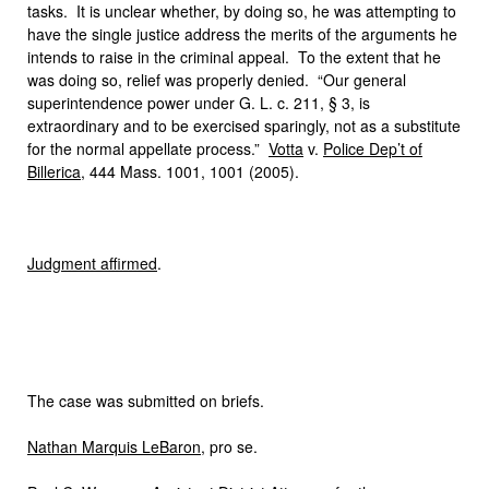
tasks. It is unclear whether, by doing so, he was attempting to
have the single justice address the merits of the arguments he
intends to raise in the criminal appeal. To the extent that he
was doing so, relief was properly denied. “Our general
superintendence power under G. L. c. 211, § 3, is
extraordinary and to be exercised sparingly, not as a substitute
for the normal appellate process.”
Votta
v.
Police Dep’t of
Billerica
, 444 Mass. 1001, 1001 (2005).
Judgment affirmed
.
The case was submitted on briefs.
Nathan Marquis LeBaron
, pro se.