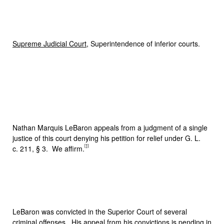
Supreme Judicial Court
, Superintendence of inferior courts.
Nathan Marquis LeBaron appeals from a judgment of a single
justice of this court denying his petition for relief under G. L.
[1]
c. 211, § 3. We affirm.
LeBaron was convicted in the Superior Court of several
criminal offenses. His appeal from his convictions is pending in