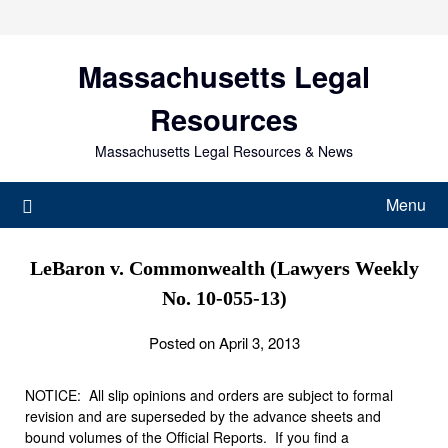
Skip
to
content
Massachusetts Legal
Resources
Massachusetts Legal Resources & News
Menu
LeBaron v. Commonwealth (Lawyers Weekly
No. 10-055-13)
Posted on April 3, 2013
NOTICE: All slip opinions and orders are subject to formal
revision and are superseded by the advance sheets and
bound volumes of the Official Reports. If you find a