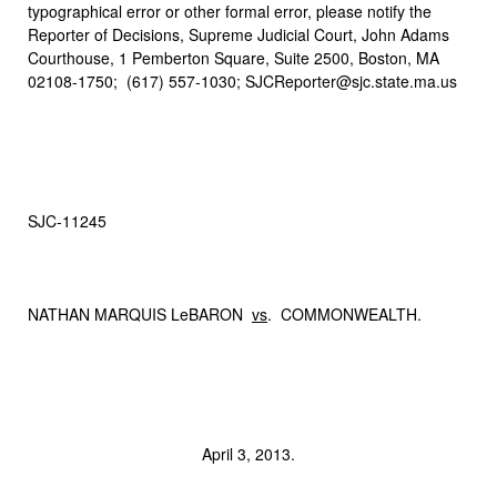
typographical error or other formal error, please notify the
Reporter of Decisions, Supreme Judicial Court, John Adams
Courthouse, 1 Pemberton Square, Suite 2500, Boston, MA
02108-1750; (617) 557-1030; SJCReporter@sjc.state.ma.us
SJC‑11245
NATHAN MARQUIS LeBARON
vs
. COMMONWEALTH.
April 3, 2013.