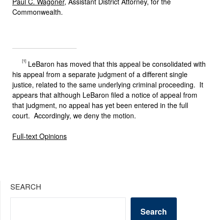
Paul C. Wagoner
, Assistant District Attorney, for the
Commonwealth.
[1]
LeBaron has moved that this appeal be consolidated with
his appeal from a separate judgment of a different single
justice, related to the same underlying criminal proceeding. It
appears that although LeBaron filed a notice of appeal from
that judgment, no appeal has yet been entered in the full
court. Accordingly, we deny the motion.
Full-text Opinions
SEARCH
Search