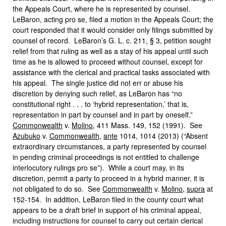
the Appeals Court, where he is represented by counsel.
LeBaron, acting pro se, filed a motion in the Appeals Court; the
court responded that it would consider only filings submitted by
counsel of record. LeBaron’s G. L. c. 211, § 3, petition sought
relief from that ruling as well as a stay of his appeal until such
time as he is allowed to proceed without counsel, except for
assistance with the clerical and practical tasks associated with
his appeal. The single justice did not err or abuse his
discretion by denying such relief, as LeBaron has “no
constitutional right . . . to ‘hybrid representation,’ that is,
representation in part by counsel and in part by oneself.”
Commonwealth
v.
Molino
, 411 Mass. 149, 152 (1991). See
Azubuko
v.
Commonwealth
,
ante
1014, 1014 (2013) (“Absent
extraordinary circumstances, a party represented by counsel
in pending criminal proceedings is not entitled to challenge
interlocutory rulings pro se”). While a court may, in its
discretion, permit a party to proceed in a hybrid manner, it is
not obligated to do so. See
Commonwealth
v.
Molino
,
supra
at
152-154. In addition, LeBaron filed in the county court what
appears to be a draft brief in support of his criminal appeal,
including instructions for counsel to carry out certain clerical