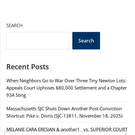
SEARCH
Search
Recent Posts
When Neighbors Go to War Over Three Tiny Newton Lots:
Appeals Court Uphoses $80,000 Settlement and a Chapter
93A Sting
Massachusetts SJC Shuts Down Another Post-Conviction
Shortcut: Pike v. Divris (SJC-13811, November 18, 2025)
MELANIE CARA ERESIAN & another1 vs. SUPERIOR COURT