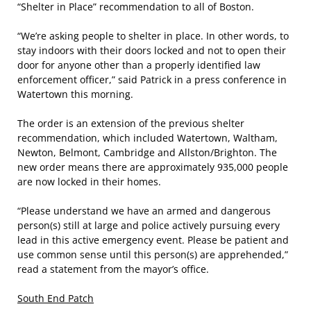
“Shelter in Place” recommendation to all of Boston.
“We’re asking people to shelter in place. In other words, to
stay indoors with their doors locked and not to open their
door for anyone other than a properly identified law
enforcement officer,” said Patrick in a press conference in
Watertown this morning.
The order is an extension of the previous shelter
recommendation, which included Watertown, Waltham,
Newton, Belmont, Cambridge and Allston/Brighton. The
new order means there are approximately 935,000 people
are now locked in their homes.
“Please understand we have an armed and dangerous
person(s) still at large and police actively pursuing every
lead in this active emergency event. Please be patient and
use common sense until this person(s) are apprehended,”
read a statement from the mayor’s office.
South End Patch