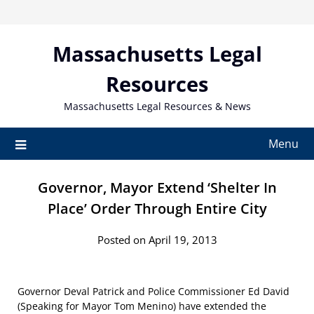
Skip
to
content
Massachusetts Legal
Resources
Massachusetts Legal Resources & News
Menu
Governor, Mayor Extend ‘Shelter In
Place’ Order Through Entire City
Posted on April 19, 2013
Governor Deval Patrick and Police Commissioner Ed David
(Speaking for Mayor Tom Menino) have extended the