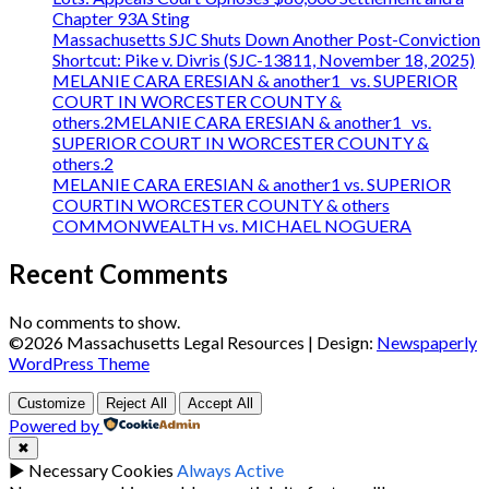
Chapter 93A Sting
Massachusetts SJC Shuts Down Another Post-Conviction
Shortcut: Pike v. Divris (SJC-13811, November 18, 2025)
MELANIE CARA ERESIAN & another1 vs. SUPERIOR
COURT IN WORCESTER COUNTY &
others.2MELANIE CARA ERESIAN & another1 vs.
SUPERIOR COURT IN WORCESTER COUNTY &
others.2
MELANIE CARA ERESIAN & another1 vs. SUPERIOR
COURTIN WORCESTER COUNTY & others
COMMONWEALTH vs. MICHAEL NOGUERA
Recent Comments
No comments to show.
©2026 Massachusetts Legal Resources
| Design:
Newspaperly
WordPress Theme
Customize
Reject All
Accept All
Powered by
✖
►
Necessary Cookies
Always Active