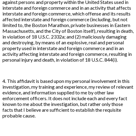
against persons and property within the United States used in
interstate and foreign commerce and in an activity that affects
interstate and foreign commerce, which offense and its results
affected interstate and foreign commerce (including, but not
limited to, the Boston Marathon, private businesses in Eastern
Massachusetts, and the City of Boston itself), resulting in death,
in violation of 18 U.S.C. 2332a; and (2) maliciously damaging
and destroying, by means of an explosive, real and personal
property used in interstate and foreign commerce and in an
activity affecting interstate and foreign commerce, resulting in
personal injury and death, in violation of 18 U.S.C. 844(i).
4. This affidavit is based upon my personal involvement in this
investigation, my training and experience, my review of relevant
evidence, and information supplied to me by other law
enforcement officers. It does not include each and every fact
known to me about the investigation, but rather only those
facts that I believe are sufficient to establish the requisite
probable cause.