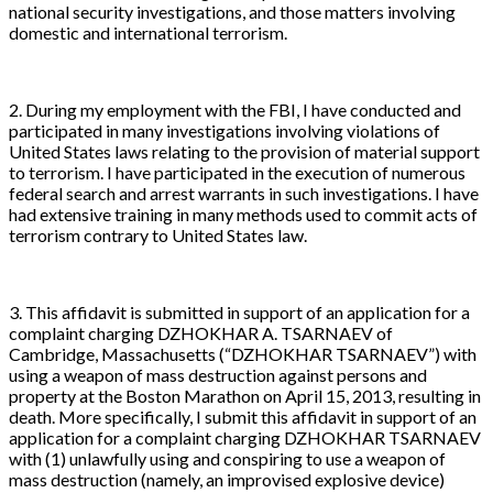
national security investigations, and those matters involving
domestic and international terrorism.
2. During my employment with the FBI, I have conducted and
participated in many investigations involving violations of
United States laws relating to the provision of material support
to terrorism. I have participated in the execution of numerous
federal search and arrest warrants in such investigations. I have
had extensive training in many methods used to commit acts of
terrorism contrary to United States law.
3. This affidavit is submitted in support of an application for a
complaint charging DZHOKHAR A. TSARNAEV of
Cambridge, Massachusetts (“DZHOKHAR TSARNAEV”) with
using a weapon of mass destruction against persons and
property at the Boston Marathon on April 15, 2013, resulting in
death. More specifically, I submit this affidavit in support of an
application for a complaint charging DZHOKHAR TSARNAEV
with (1) unlawfully using and conspiring to use a weapon of
mass destruction (namely, an improvised explosive device)