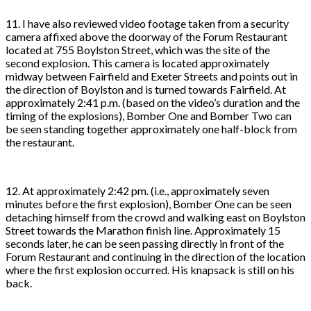
11. I have also reviewed video footage taken from a security
camera affixed above the doorway of the Forum Restaurant
located at 755 Boylston Street, which was the site of the
second explosion. This camera is located approximately
midway between Fairfield and Exeter Streets and points out in
the direction of Boylston and is turned towards Fairfield. At
approximately 2:41 p.m. (based on the video’s duration and the
timing of the explosions), Bomber One and Bomber Two can
be seen standing together approximately one half-block from
the restaurant.
12. At approximately 2:42 pm. (i.e., approximately seven
minutes before the first explosion), Bomber One can be seen
detaching himself from the crowd and walking east on Boylston
Street towards the Marathon finish line. Approximately 15
seconds later, he can be seen passing directly in front of the
Forum Restaurant and continuing in the direction of the location
where the first explosion occurred. His knapsack is still on his
back.