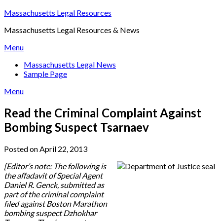
Skip
Massachusetts Legal Resources
to
Massachusetts Legal Resources & News
content
Menu
Massachusetts Legal News
Sample Page
Menu
Read the Criminal Complaint Against
Bombing Suspect Tsarnaev
Posted on April 22, 2013
[Editor’s note: The following is
the affadavit of Special Agent
Daniel R. Genck, submitted as
part of the criminal complaint
filed against Boston Marathon
bombing suspect Dzhokhar