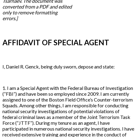
Tsarnaev. The document was
converted from a PDF and edited
only to remove formatting
errors.]
AFFIDAVIT OF SPECIAL AGENT
I, Daniel R. Genck, being duly sworn, depose and state:
1. I am a Special Agent with the Federal Bureau of Investigation
(“FBI”) and have been so employed since 2009. I am currently
assigned to one of the Boston Field Office’s Counter-terrorism
Squads. Among other things, I am responsible for conducting
national security investigations of potential violations of
federal criminal laws as a member of the Joint Terrorism Task
Force (“JTTF”). During my tenure as an agent, I have
participated in numerous national security investigations. I have
received extensive training and experience in the conduct of