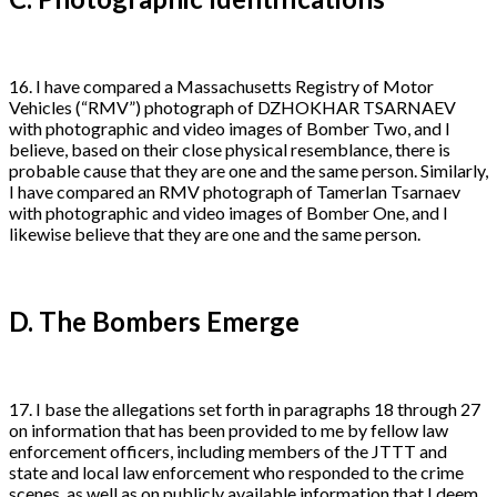
16. I have compared a Massachusetts Registry of Motor
Vehicles (“RMV”) photograph of DZHOKHAR TSARNAEV
with photographic and video images of Bomber Two, and I
believe, based on their close physical resemblance, there is
probable cause that they are one and the same person. Similarly,
I have compared an RMV photograph of Tamerlan Tsarnaev
with photographic and video images of Bomber One, and I
likewise believe that they are one and the same person.
D. The Bombers Emerge
17. I base the allegations set forth in paragraphs 18 through 27
on information that has been provided to me by fellow law
enforcement officers, including members of the JTTT and
state and local law enforcement who responded to the crime
scenes, as well as on publicly available information that I deem