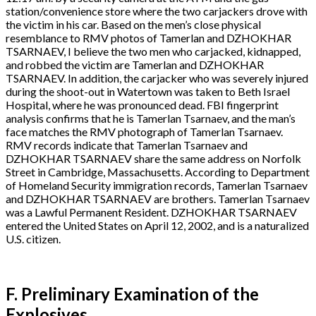
station/convenience store where the two carjackers drove with
the victim in his car. Based on the men’s close physical
resemblance to RMV photos of Tamerlan and DZHOKHAR
TSARNAEV, I believe the two men who carjacked, kidnapped,
and robbed the victim are Tamerlan and DZHOKHAR
TSARNAEV. In addition, the carjacker who was severely injured
during the shoot-out in Watertown was taken to Beth Israel
Hospital, where he was pronounced dead. FBI fingerprint
analysis confirms that he is Tamerlan Tsarnaev, and the man’s
face matches the RMV photograph of Tamerlan Tsarnaev.
RMV records indicate that Tamerlan Tsarnaev and
DZHOKHAR TSARNAEV share the same address on Norfolk
Street in Cambridge, Massachusetts. According to Department
of Homeland Security immigration records, Tamerlan Tsarnaev
and DZHOKHAR TSARNAEV are brothers. Tamerlan Tsarnaev
was a Lawful Permanent Resident. DZHOKHAR TSARNAEV
entered the United States on April 12, 2002, and is a naturalized
U.S. citizen.
F. Preliminary Examination of the
Explosives