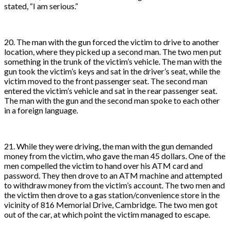
stated, “I am serious.”
20. The man with the gun forced the victim to drive to another
location, where they picked up a second man. The two men put
something in the trunk of the victim’s vehicle. The man with the
gun took the victim’s keys and sat in the driver’s seat, while the
victim moved to the front passenger seat. The second man
entered the victim’s vehicle and sat in the rear passenger seat.
The man with the gun and the second man spoke to each other
in a foreign language.
21. While they were driving, the man with the gun demanded
money from the victim, who gave the man 45 dollars. One of the
men compelled the victim to hand over his ATM card and
password. They then drove to an ATM machine and attempted
to withdraw money from the victim’s account. The two men and
the victim then drove to a gas station/convenience store in the
vicinity of 816 Memorial Drive, Cambridge. The two men got
out of the car, at which point the victim managed to escape.