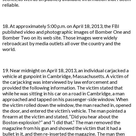
reliable.
18. At approximately 5:00 p.m. on April 18, 2013, the FBI
published video and photographic images of Bomber One and
Bomber Two on its web site. Those images were widely
rebroadcast by media outlets all over the country and the
world.
19. Near midnight on April 18, 2013, an individual carjacked a
vehicle at gunpoint in Cambridge, Massachusetts. A victim of
the carjacking was interviewed by law enforcement and
provided the following information. The victim stated that
while he was sitting in his car on a road in Cambridge, a man
approached and tapped on his passenger-side window. When
the victim rolled down the window, the man reached in, opened
the door, and entered the victim’s vehicle. The man pointed a
firearm at the victim and stated, “Did you hear about the
Boston explosion?” and “I did that.” The man removed the
magazine from his gun and showed the victim that it had a
bullet in it, and then re-inserted the magazine. The man then