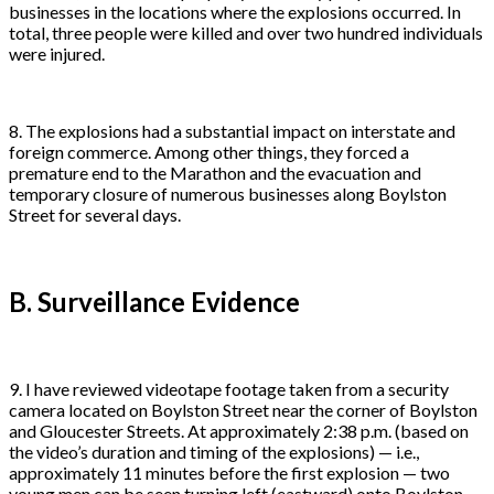
businesses in the locations where the explosions occurred. In
total, three people were killed and over two hundred individuals
were injured.
8. The explosions had a substantial impact on interstate and
foreign commerce. Among other things, they forced a
premature end to the Marathon and the evacuation and
temporary closure of numerous businesses along Boylston
Street for several days.
B. Surveillance Evidence
9. I have reviewed videotape footage taken from a security
camera located on Boylston Street near the corner of Boylston
and Gloucester Streets. At approximately 2:38 p.m. (based on
the video’s duration and timing of the explosions) — i.e.,
approximately 11 minutes before the first explosion — two
young men can be seen turning left (eastward) onto Boylston