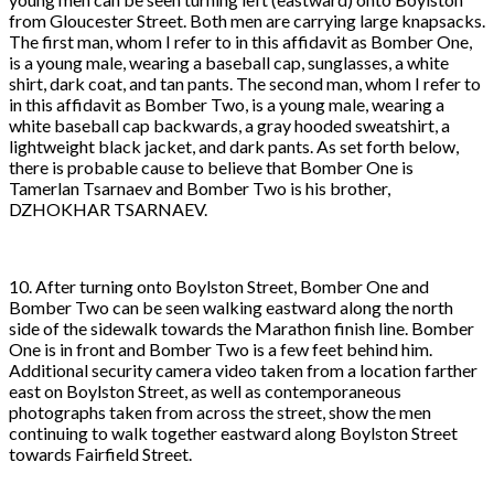
from Gloucester Street. Both men are carrying large knapsacks.
The first man, whom I refer to in this affidavit as Bomber One,
is a young male, wearing a baseball cap, sunglasses, a white
shirt, dark coat, and tan pants. The second man, whom I refer to
in this affidavit as Bomber Two, is a young male, wearing a
white baseball cap backwards, a gray hooded sweatshirt, a
lightweight black jacket, and dark pants. As set forth below,
there is probable cause to believe that Bomber One is
Tamerlan Tsarnaev and Bomber Two is his brother,
DZHOKHAR TSARNAEV.
10. After turning onto Boylston Street, Bomber One and
Bomber Two can be seen walking eastward along the north
side of the sidewalk towards the Marathon finish line. Bomber
One is in front and Bomber Two is a few feet behind him.
Additional security camera video taken from a location farther
east on Boylston Street, as well as contemporaneous
photographs taken from across the street, show the men
continuing to walk together eastward along Boylston Street
towards Fairfield Street.