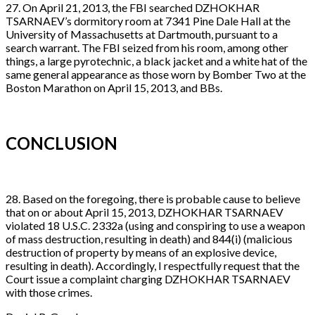
27. On April 21, 2013, the FBI searched DZHOKHAR
TSARNAEV’s dormitory room at 7341 Pine Dale Hall at the
University of Massachusetts at Dartmouth, pursuant to a
search warrant. The FBI seized from his room, among other
things, a large pyrotechnic, a black jacket and a white hat of the
same general appearance as those worn by Bomber Two at the
Boston Marathon on April 15, 2013, and BBs.
CONCLUSION
28. Based on the foregoing, there is probable cause to believe
that on or about April 15, 2013, DZHOKHAR TSARNAEV
violated 18 U.S.C. 2332a (using and conspiring to use a weapon
of mass destruction, resulting in death) and 844(i) (malicious
destruction of property by means of an explosive device,
resulting in death). Accordingly, I respectfully request that the
Court issue a complaint charging DZHOKHAR TSARNAEV
with those crimes.