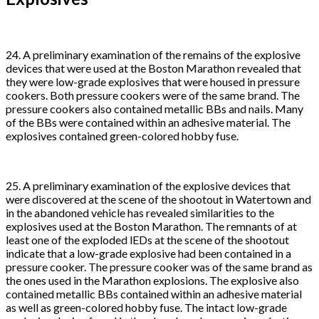
24. A preliminary examination of the remains of the explosive
devices that were used at the Boston Marathon revealed that
they were low-grade explosives that were housed in pressure
cookers. Both pressure cookers were of the same brand. The
pressure cookers also contained metallic BBs and nails. Many
of the BBs were contained within an adhesive material. The
explosives contained green-colored hobby fuse.
25. A preliminary examination of the explosive devices that
were discovered at the scene of the shootout in Watertown and
in the abandoned vehicle has revealed similarities to the
explosives used at the Boston Marathon. The remnants of at
least one of the exploded lEDs at the scene of the shootout
indicate that a low-grade explosive had been contained in a
pressure cooker. The pressure cooker was of the same brand as
the ones used in the Marathon explosions. The explosive also
contained metallic BBs contained within an adhesive material
as well as green-colored hobby fuse. The intact low-grade