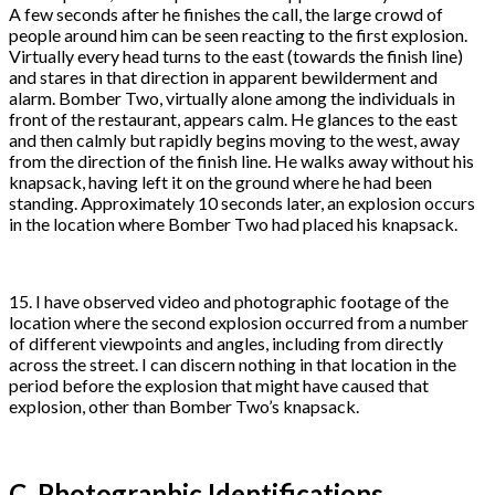
A few seconds after he finishes the call, the large crowd of
people around him can be seen reacting to the first explosion.
Virtually every head turns to the east (towards the finish line)
and stares in that direction in apparent bewilderment and
alarm. Bomber Two, virtually alone among the individuals in
front of the restaurant, appears calm. He glances to the east
and then calmly but rapidly begins moving to the west, away
from the direction of the finish line. He walks away without his
knapsack, having left it on the ground where he had been
standing. Approximately 10 seconds later, an explosion occurs
in the location where Bomber Two had placed his knapsack.
15. I have observed video and photographic footage of the
location where the second explosion occurred from a number
of different viewpoints and angles, including from directly
across the street. I can discern nothing in that location in the
period before the explosion that might have caused that
explosion, other than Bomber Two’s knapsack.
C. Photographic Identifications