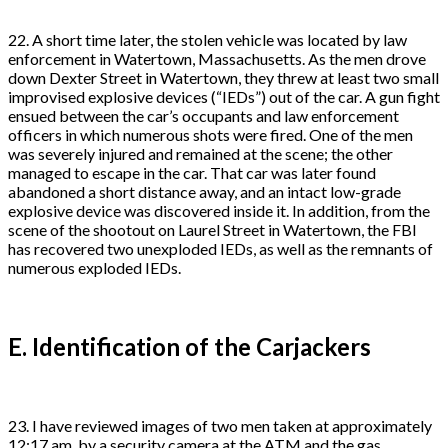
22. A short time later, the stolen vehicle was located by law
enforcement in Watertown, Massachusetts. As the men drove
down Dexter Street in Watertown, they threw at least two small
improvised explosive devices (“IEDs”) out of the car. A gun fight
ensued between the car’s occupants and law enforcement
officers in which numerous shots were fired. One of the men
was severely injured and remained at the scene; the other
managed to escape in the car. That car was later found
abandoned a short distance away, and an intact low-grade
explosive device was discovered inside it. In addition, from the
scene of the shootout on Laurel Street in Watertown, the FBI
has recovered two unexploded IEDs, as well as the remnants of
numerous exploded IEDs.
E. Identification of the Carjackers
23. I have reviewed images of two men taken at approximately
12:17 am. by a security camera at the ATM and the gas