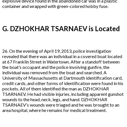
explosive device found in the abandoned car was in a plastic
container and wrapped with green-colored hobby fuse.
G. DZHOKHAR TSARNAEV is Located
26. On the evening of April 19, 2013, police investigation
revealed that there was an individual in a covered boat located
at 67 Franklin Street in Watertown. After a standoff between
the boat’s occupant and the police involving gunfire, the
individual was removed from the boat and searched. A
University of Massachusetts at Dartmouth identification card,
credit cards, and other forms of identification were found in his
pockets. All of them identified the man as DZHOKHAR
TSARNAEV. He had visible injuries, including apparent gunshot
wounds to the head, neck, legs, and hand. DZHOKHAR
TSARNAEV’s wounds were triaged and he was brought to an
area hospital, where he remains for medical treatment.