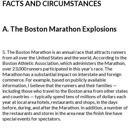
FACTS AND CIRCUMSTANCES
A. The Boston Marathon Explosions
5. The Boston Marathon is an annual race that attracts runners
from all over the United States and the world. According to the
Boston Athletic Association, which administers the Marathon,
over 23,000 runners participated in this year’s race. The
Marathon has a substantial impact on interstate and foreign
commerce. For example, based on publicly available
information, I believe that the runners and their families —
including those who travel to the Boston area from other states
and countries — typically spend tens of millions of dollars each
year at local area hotels, restaurants and shops, in the days
before, during, and after the Marathon. In addition, a number of
the restaurants and stores in the area near the finish line have
special events for spectators.