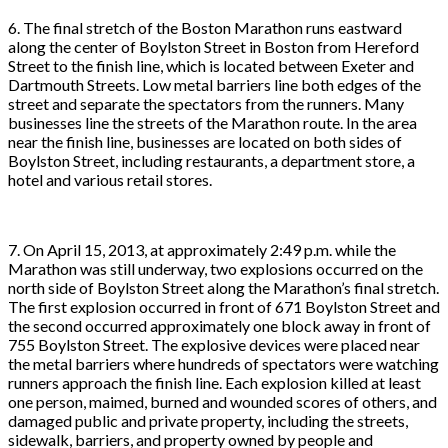
6. The final stretch of the Boston Marathon runs eastward
along the center of Boylston Street in Boston from Hereford
Street to the finish line, which is located between Exeter and
Dartmouth Streets. Low metal barriers line both edges of the
street and separate the spectators from the runners. Many
businesses line the streets of the Marathon route. In the area
near the finish line, businesses are located on both sides of
Boylston Street, including restaurants, a department store, a
hotel and various retail stores.
7. On April 15, 2013, at approximately 2:49 p.m. while the
Marathon was still underway, two explosions occurred on the
north side of Boylston Street along the Marathon’s final stretch.
The first explosion occurred in front of 671 Boylston Street and
the second occurred approximately one block away in front of
755 Boylston Street. The explosive devices were placed near
the metal barriers where hundreds of spectators were watching
runners approach the finish line. Each explosion killed at least
one person, maimed, burned and wounded scores of others, and
damaged public and private property, including the streets,
sidewalk, barriers, and property owned by people and