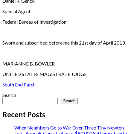
Daniel R. Genck
Special Agent
Federal Bureau of Investigation
Sworn and subscribed before me this 21st day of April 2013.
MARIANNE B. BOWLER
UNITED STATES MAGISTRATE JUDGE
South End Patch
Search
Search
Recent Posts
When Neighbors Go to War Over Three Tiny Newton
Lots: Appeals Court Uphoses $80,000 Settlement and a