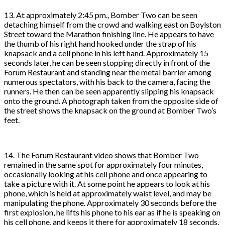
13. At approximately 2:45 pm., Bomber Two can be seen
detaching himself from the crowd and walking east on Boylston
Street toward the Marathon finishing line. He appears to have
the thumb of his right hand hooked under the strap of his
knapsack and a cell phone in his left hand. Approximately 15
seconds later, he can be seen stopping directly in front of the
Forum Restaurant and standing near the metal barrier among
numerous spectators, with his back to the camera, facing the
runners. He then can be seen apparently slipping his knapsack
onto the ground. A photograph taken from the opposite side of
the street shows the knapsack on the ground at Bomber Two’s
feet.
14. The Forum Restaurant video shows that Bomber Two
remained in the same spot for approximately four minutes,
occasionally looking at his cell phone and once appearing to
take a picture with it. At some point he appears to look at his
phone, which is held at approximately waist level, and may be
manipulating the phone. Approximately 30 seconds before the
first explosion, he lifts his phone to his ear as if he is speaking on
his cell phone, and keeps it there for approximately 18 seconds.