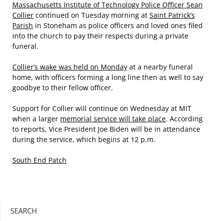
Massachusetts Institute of Technology Police Officer Sean
Collier
continued on Tuesday morning at
Saint Patrick’s
Parish
in Stoneham as police officers and loved ones filed
into the church to pay their respects during a private
funeral.
Collier’s wake was held on Monday
at a nearby funeral
home, with officers forming a long line then as well to say
goodbye to their fellow officer.
Support for Collier will continue on Wednesday at MIT
when a larger
memorial service will take place
. According
to reports, Vice President Joe Biden will be in attendance
during the service, which begins at 12 p.m.
South End Patch
SEARCH