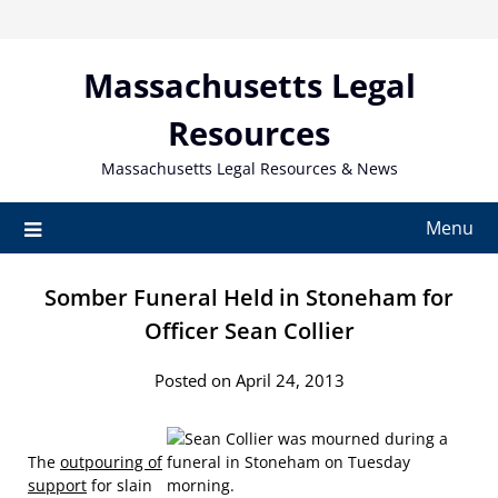
Skip
to
content
Massachusetts Legal
Resources
Massachusetts Legal Resources & News
Menu
Somber Funeral Held in Stoneham for
Officer Sean Collier
Posted on April 24, 2013
The
outpouring of
support
for slain