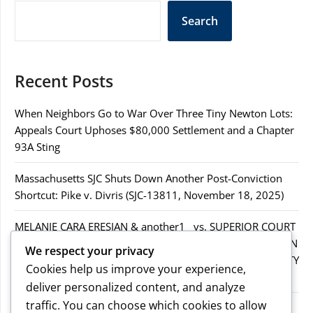
Search
Recent Posts
When Neighbors Go to War Over Three Tiny Newton Lots:
Appeals Court Uphoses $80,000 Settlement and a Chapter
93A Sting
Massachusetts SJC Shuts Down Another Post-Conviction
Shortcut: Pike v. Divris (SJC-13811, November 18, 2025)
MELANIE CARA ERESIAN & another1 vs. SUPERIOR COURT
IN WORCESTER COUNTY & others.2MELANIE CARA ERESIAN
We respect your privacy
& another1 vs. SUPERIOR COURT IN WORCESTER COUNTY
Cookies help us improve your experience,
& others.2
deliver personalized content, and analyze
traffic. You can choose which cookies to allow
MELANIE CARA ERESIAN & another1 vs. SUPERIOR