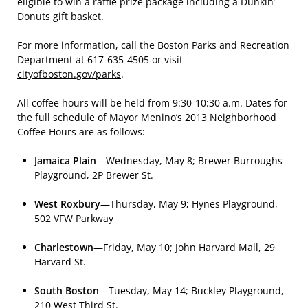
eligible to win a raffle prize package including a Dunkin’
Donuts gift basket.
For more information, call the Boston Parks and Recreation
Department at 617-635-4505 or visit
cityofboston.gov/parks
.
All coffee hours will be held from 9:30-10:30 a.m. Dates for
the full schedule of Mayor Menino’s 2013 Neighborhood
Coffee Hours are as follows:
Jamaica Plain
—Wednesday, May 8; Brewer Burroughs
Playground, 2P Brewer St.
West Roxbury
—Thursday, May 9; Hynes Playground,
502 VFW Parkway
Charlestown
—Friday, May 10; John Harvard Mall, 29
Harvard St.
South Boston
—Tuesday, May 14; Buckley Playground,
210 West Third St.