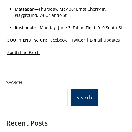
Mattapan
—Thursday, May 30; Ernst Cherry Jr.
Playground, 74 Orlando St.
Roslindale
—Monday, June 3; Fallon Field, 910 South St.
SOUTH END PATCH:
Facebook
|
Twitter
|
E-mail Updates
South End Patch
SEARCH
Search
Recent Posts