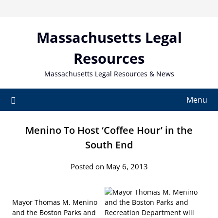
Skip
to
content
Massachusetts Legal
Resources
Massachusetts Legal Resources & News
Menu
Menino To Host ‘Coffee Hour’ in the
South End
Posted on May 6, 2013
Mayor Thomas M. Menino
and the Boston Parks and