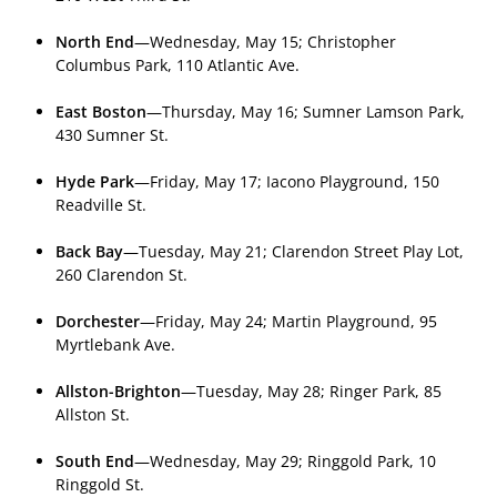
North End
—Wednesday, May 15; Christopher
Columbus Park, 110 Atlantic Ave.
East Boston
—Thursday, May 16; Sumner Lamson Park,
430 Sumner St.
Hyde Park
—Friday, May 17; Iacono Playground, 150
Readville St.
Back Bay
—Tuesday, May 21; Clarendon Street Play Lot,
260 Clarendon St.
Dorchester
—Friday, May 24; Martin Playground, 95
Myrtlebank Ave.
Allston-Brighton
—Tuesday, May 28; Ringer Park, 85
Allston St.
South End
—Wednesday, May 29; Ringgold Park, 10
Ringgold St.