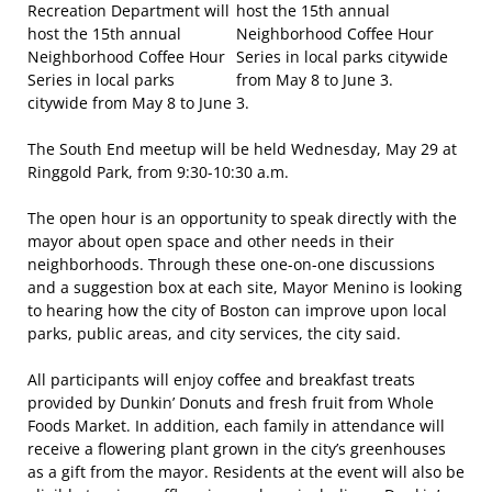
Recreation Department will
host the 15th annual
Neighborhood Coffee Hour
Series in local parks
citywide from May 8 to June 3.
The South End meetup will be held Wednesday, May 29 at
Ringgold Park, from 9:30-10:30 a.m.
The open hour is an opportunity to speak directly with the
mayor about open space and other needs in their
neighborhoods. Through these one-on-one discussions
and a suggestion box at each site, Mayor Menino is looking
to hearing how the city of Boston can improve upon local
parks, public areas, and city services, the city said.
All participants will enjoy coffee and breakfast treats
provided by Dunkin’ Donuts and fresh fruit from Whole
Foods Market. In addition, each family in attendance will
receive a flowering plant grown in the city’s greenhouses
as a gift from the mayor. Residents at the event will also be