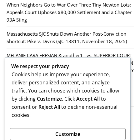
When Neighbors Go to War Over Three Tiny Newton Lots:
Appeals Court Uphoses $80,000 Settlement and a Chapter
93A Sting
Massachusetts SJC Shuts Down Another Post-Conviction
Shortcut: Pike v. Divris (SJC-13811, November 18, 2025)
MELANIE CARA ERESIAN & another1 vs. SUPERIOR COURT
IN WORCESTER COUNTY & others.2MELANIE CARA ERESIAN
We respect your privacy
& another1 vs. SUPERIOR COURT IN WORCESTER COUNTY
Cookies help us improve your experience,
& others.2
deliver personalized content, and analyze
traffic. You can choose which cookies to allow
MELANIE CARA ERESIAN & another1 vs. SUPERIOR
by clicking
Customize
. Click
Accept All
to
COURTIN WORCESTER COUNTY & others
consent or
Reject All
to decline non-essential
COMMONWEALTH vs. MICHAEL NOGUERA
cookies.
Recent Comments
Customize