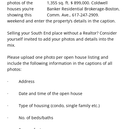
photos of the
houses you’re
showing this
weekend and enter the property’s details in the caption.
Selling your South End place without a Realtor? Consider
yourself invited to add your photos and details into the
mix.
Please upload one photo per open house listing and
include the following information in the captions of all
photos:
· Address
· Date and time of the open house
· Type of housing (condo, single family etc.)
· No. of beds/baths