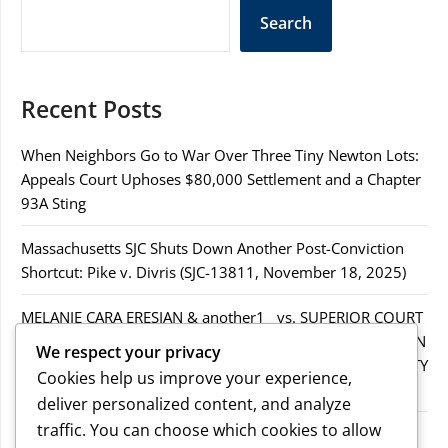
Search
Recent Posts
When Neighbors Go to War Over Three Tiny Newton Lots:
Appeals Court Uphoses $80,000 Settlement and a Chapter
93A Sting
Massachusetts SJC Shuts Down Another Post-Conviction
Shortcut: Pike v. Divris (SJC-13811, November 18, 2025)
MELANIE CARA ERESIAN & another1 vs. SUPERIOR COURT
IN WORCESTER COUNTY & others.2MELANIE CARA ERESIAN
We respect your privacy
& another1 vs. SUPERIOR COURT IN WORCESTER COUNTY
Cookies help us improve your experience,
& others.2
deliver personalized content, and analyze
traffic. You can choose which cookies to allow
MELANIE CARA ERESIAN & another1 vs. SUPERIOR