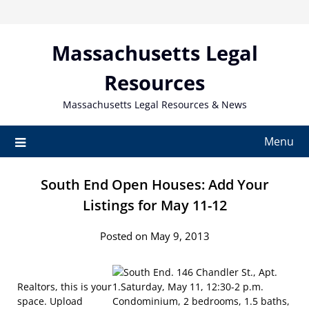
Skip
to
content
Massachusetts Legal
Resources
Massachusetts Legal Resources & News
Menu
South End Open Houses: Add Your
Listings for May 11-12
Posted on May 9, 2013
Realtors, this is your
space. Upload