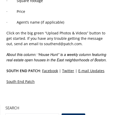
· Square footage
· Price
· Agent’s name (if applicable)
Click on the big green “Upload Photos & Videos” button to
get started. If you have any trouble getting the message
out, send an email to southend@patch.com.
About this column: “House Hunt” is a weekly column featuring
real estate open houses in the East neighborhoods of Boston.
SOUTH END PATCH:
Facebook
|
Twitter
|
E-mail Updates
South End Patch
SEARCH