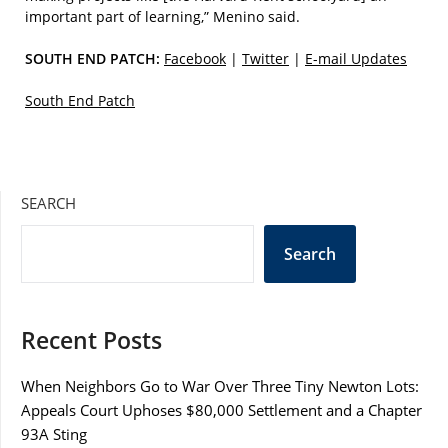
important part of learning,” Menino said.
SOUTH END PATCH:
Facebook
|
Twitter
|
E-mail Updates
South End Patch
SEARCH
Search
Recent Posts
When Neighbors Go to War Over Three Tiny Newton Lots:
Appeals Court Uphoses $80,000 Settlement and a Chapter
93A Sting