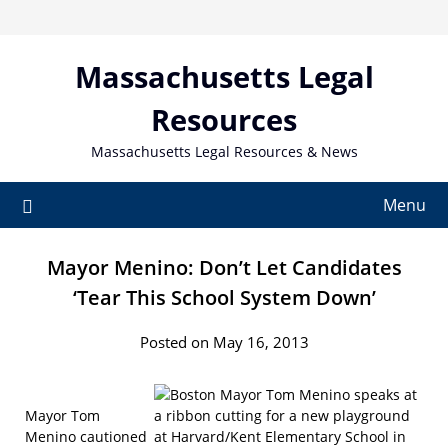
Skip
to
content
Massachusetts Legal
Resources
Massachusetts Legal Resources & News
Menu
Mayor Menino: Don’t Let Candidates
‘Tear This School System Down’
Posted on May 16, 2013
Mayor Tom
Menino cautioned