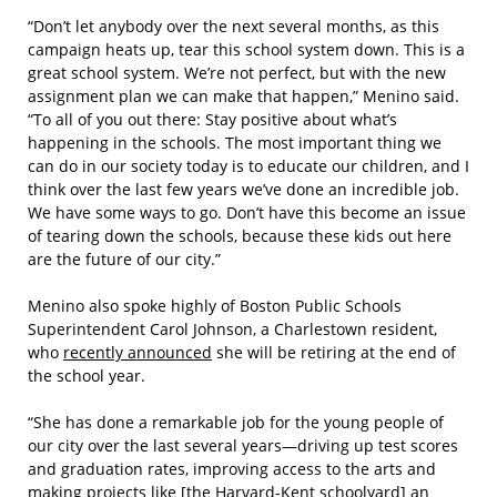
“Don’t let anybody over the next several months, as this
campaign heats up, tear this school system down. This is a
great school system. We’re not perfect, but with the new
assignment plan we can make that happen,” Menino said.
“To all of you out there: Stay positive about what’s
happening in the schools. The most important thing we
can do in our society today is to educate our children, and I
think over the last few years we’ve done an incredible job.
We have some ways to go. Don’t have this become an issue
of tearing down the schools, because these kids out here
are the future of our city.”
Menino also spoke highly of Boston Public Schools
Superintendent Carol Johnson, a Charlestown resident,
who
recently announced
she will be retiring at the end of
the school year.
“She has done a remarkable job for the young people of
our city over the last several years—driving up test scores
and graduation rates, improving access to the arts and
making projects like [the Harvard-Kent schoolyard] an