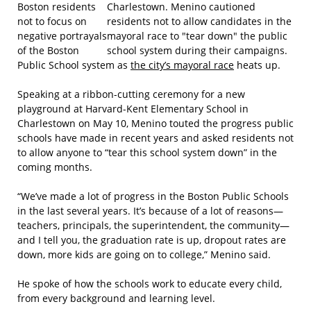
Boston residents
not to focus on
negative portrayals
of the Boston
Public School system as
the city’s mayoral race
heats up.
Speaking at a ribbon-cutting ceremony for a new
playground at Harvard-Kent Elementary School in
Charlestown on May 10, Menino touted the progress public
schools have made in recent years and asked residents not
to allow anyone to “tear this school system down” in the
coming months.
“We’ve made a lot of progress in the Boston Public Schools
in the last several years. It’s because of a lot of reasons—
teachers, principals, the superintendent, the community—
and I tell you, the graduation rate is up, dropout rates are
down, more kids are going on to college,” Menino said.
He spoke of how the schools work to educate every child,
from every background and learning level.