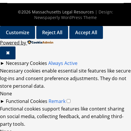
©2026 Massachusetts Legal Resources
| Design:
Newspaperly WordPress Theme
Customize
Reject All
Accept All
Powered by
✖
►
Necessary Cookies
Always Active
Necessary cookies enable essential site features like secure
log-ins and consent preference adjustments. They do not
store personal data.
None
►
Functional Cookies
Remark
Functional cookies support features like content sharing
on social media, collecting feedback, and enabling third-
party tools.