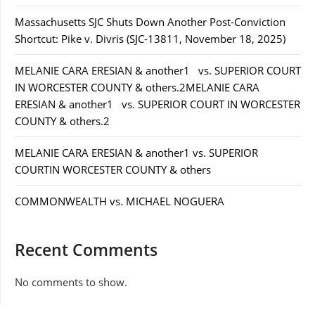
Massachusetts SJC Shuts Down Another Post-Conviction
Shortcut: Pike v. Divris (SJC-13811, November 18, 2025)
MELANIE CARA ERESIAN & another1 vs. SUPERIOR COURT
IN WORCESTER COUNTY & others.2MELANIE CARA
ERESIAN & another1 vs. SUPERIOR COURT IN WORCESTER
COUNTY & others.2
MELANIE CARA ERESIAN & another1 vs. SUPERIOR
COURTIN WORCESTER COUNTY & others
COMMONWEALTH vs. MICHAEL NOGUERA
Recent Comments
No comments to show.