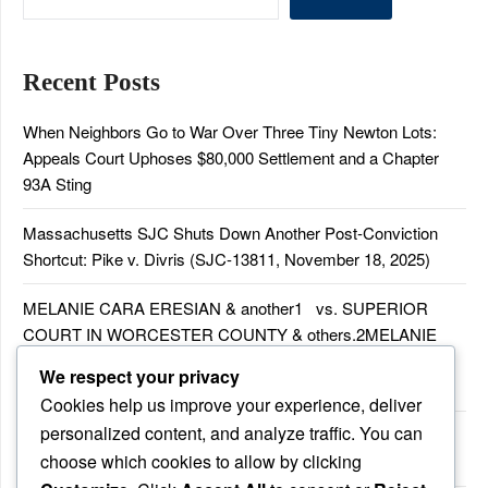
Recent Posts
When Neighbors Go to War Over Three Tiny Newton Lots:
Appeals Court Uphoses $80,000 Settlement and a Chapter
93A Sting
Massachusetts SJC Shuts Down Another Post-Conviction
Shortcut: Pike v. Divris (SJC-13811, November 18, 2025)
MELANIE CARA ERESIAN & another1 vs. SUPERIOR
COURT IN WORCESTER COUNTY & others.2MELANIE
CARA ERESIAN & another1 vs. SUPERIOR COURT IN
We respect your privacy
WORCESTER COUNTY & others.2
Cookies help us improve your experience, deliver
personalized content, and analyze traffic. You can
MELANIE CARA ERESIAN & another1 vs. SUPERIOR
choose which cookies to allow by clicking
COURTIN WORCESTER COUNTY & others