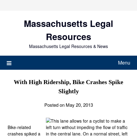
Skip
to
content
Massachusetts Legal
Resources
Massachusetts Legal Resources & News
Menu
With High Ridership, Bike Crashes Spike
Slightly
Posted on May 20, 2013
Bike-related
crashes spiked a