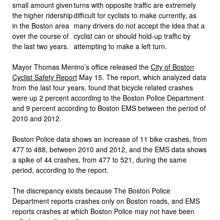
small amount given
the higher ridership
in the Boston area
over the course of
the last two years.
Mayor Thomas Menino’s office released the
City of Boston
Cyclist Safety Report
May 15. The report, which analyzed data
from the last four years, found that bicycle related crashes
were up 2 percent according to the Boston Police Department
and 9 percent according to Boston EMS between the period of
2010 and 2012.
Boston Police data shows an increase of 11 bike crashes, from
477 to 488, between 2010 and 2012, and the EMS data shows
a spike of 44 crashes, from 477 to 521, during the same
period, according to the report.
The discrepancy exists because The Boston Police
Department reports crashes only on Boston roads, and EMS
reports crashes at which Boston Police may not have been