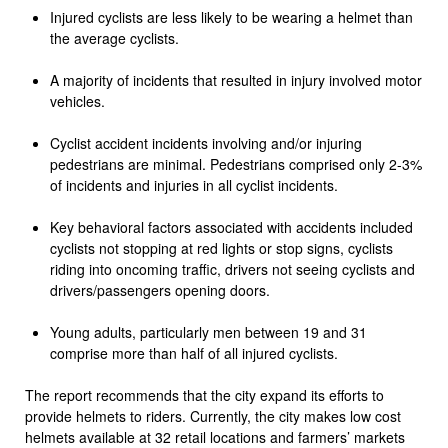
Injured cyclists are less likely to be wearing a helmet than
the average cyclists.
A majority of incidents that resulted in injury involved motor
vehicles.
Cyclist accident incidents involving and/or injuring
pedestrians are minimal. Pedestrians comprised only 2-3%
of incidents and injuries in all cyclist incidents.
Key behavioral factors associated with accidents included
cyclists not stopping at red lights or stop signs, cyclists
riding into oncoming traffic, drivers not seeing cyclists and
drivers/passengers opening doors.
Young adults, particularly men between 19 and 31
comprise more than half of all injured cyclists.
The report recommends that the city expand its efforts to
provide helmets to riders. Currently, the city makes low cost
helmets available at 32 retail locations and farmers’ markets