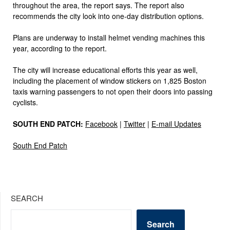
throughout the area, the report says. The report also
recommends the city look into one-day distribution options.
Plans are underway to install helmet vending machines this
year, according to the report.
The city will increase educational efforts this year as well,
including the placement of window stickers on 1,825 Boston
taxis warning passengers to not open their doors into passing
cyclists.
SOUTH END PATCH:
Facebook
|
Twitter
|
E-mail Updates
South End Patch
SEARCH
Search