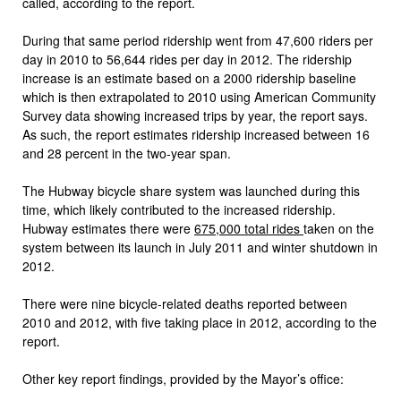
called, according to the report.
During that same period ridership went from 47,600 riders per
day in 2010 to 56,644 rides per day in 2012. The ridership
increase is an estimate based on a 2000 ridership baseline
which is then extrapolated to 2010 using American Community
Survey data showing increased trips by year, the report says.
As such, the report estimates ridership increased between 16
and 28 percent in the two-year span.
The Hubway bicycle share system was launched during this
time, which likely contributed to the increased ridership.
Hubway estimates there were
675,000 total rides
taken on the
system between its launch in July 2011 and winter shutdown in
2012.
There were nine bicycle-related deaths reported between
2010 and 2012, with five taking place in 2012, according to the
report.
Other key report findings, provided by the Mayor’s office: