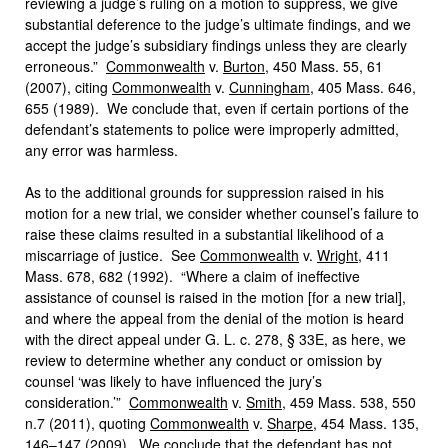
reviewing a judge’s ruling on a motion to suppress, we give
substantial deference to the judge’s ultimate findings, and we
accept the judge’s subsidiary findings unless they are clearly
erroneous.”
Commonwealth
v.
Burton
, 450 Mass. 55, 61
(2007), citing
Commonwealth
v.
Cunningham
, 405 Mass. 646,
655 (1989). We conclude that, even if certain portions of the
defendant’s statements to police were improperly admitted,
any error was harmless.
As to the additional grounds for suppression raised in his
motion for a new trial, we consider whether counsel’s failure to
raise these claims resulted in a substantial likelihood of a
miscarriage of justice. See
Commonwealth
v.
Wright
, 411
Mass. 678, 682 (1992). “Where a claim of ineffective
assistance of counsel is raised in the motion [for a new trial],
and where the appeal from the denial of the motion is heard
with the direct appeal under G. L. c. 278, § 33E, as here, we
review to determine whether any conduct or omission by
counsel ‘was likely to have influenced the jury’s
consideration.’”
Commonwealth
v.
Smith
, 459 Mass. 538, 550
n.7 (2011), quoting
Commonwealth
v.
Sharpe
, 454 Mass. 135,
146–147 (2009). We conclude that the defendant has not