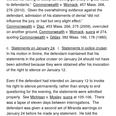
to defendants.”
Commonwealth
v.
Womack
, 457 Mass. 268,
276 (2010). Given the overwhelming evidence against the
defendant, admission of his statements of denial “did not
influence the jury, or had but very slight effect.”
Commonwealth
v.
Diaz
, 453 Mass. 266, 275 (2009), overruled
on another ground,
Commonwealth
v.
Womack
,
supra
at 274,
quoting
Commonwealth
v.
Gilday
, 382 Mass. 166, 178 (1980).
c.
Statements on January 24
. i.
Statements in police cruiser
.
In his motion in limine, the defendant maintained that his
statements in the police cruiser on January 24 should not have
been admitted because they were obtained after his invocation
of the right to silence on January 12.
Even if the defendant had intended on January 12 to invoke
his right to silence permanently, rather than simply to end
questioning for the evening, the statements were admitted
properly. See
Michigan
v.
Mosley
,
supra
at 105-106. There
was a lapse of eleven days between interrogations. The
defendant was given a second set of Miranda warnings on
January 24 before he made any statement. He told the