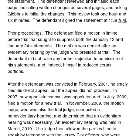
the statement. The defendant reviewed and initialed each
page, indicating written changes on several pages, and asking
Gibbons to initial the changes. This review took one hour and
six minutes. The defendant signed the statement at 1:58
A
.
M
.
Prior proceedings
. The defendant filed a motion in limine
before trial that sought to suppress both the January 12 and
January 24 statements. The motion was denied after an
evidentiary hearing by the judge who presided at trial. The
defendant did not raise any further objection to admission of
his statements, and, indeed, himself introduced certain
portions.
After the defendant was convicted in February, 2001, he timely
filed his direct appeal, but the appeal did not proceed. In
2007, new appellate counsel was appointed and, in July, 2009,
filed a motion for a new trial. In November, 2009, the motion
judge, who was also the trial judge, conducted a
nonevidentiary hearing, and determined that an evidentiary
hearing was necessary. An evidentiary hearing was held in
March, 2010. The judge then allowed the parties time to
speak by telephone with the Jersey City officers, who were