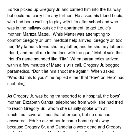
Edrike picked up Gregory Jr. and carried him into the hallway,
but could not carry him any further. He asked his friend Louie,
who had been waiting to play with him after school and who
was in the hallway outside the apartment, to get Louie’s
mother, Maritza Mattei. While Mattei was attempting to
comfort Gregory Jr. until medical help arrived, Gregory Jr. told
her, “My father’s friend shot my father, and he shot my father’s
friend, and he hit me in the face with the gun;” Mattei said the
friend’s name sounded like “Riv.” When paramedics arrived,
within a few minutes of Mattei’s 911 call, Gregory Jr. begged
paramedics, “Don’t let him shoot me again.” When asked,
“Who did this to you?” he replied either that “Rev” or “Reb” had
shot him
.
As Gregory Jr. was being transported to a hospital, the boys’
mother, Elizabeth Garcia, telephoned from work; she had tried
to reach Gregory Sr., whom she usually spoke with at
lunchtime, several times that afternoon, but no one had
answered. Edrike asked her to come home right away
because Gregory Sr. and Candelario were dead and Gregory