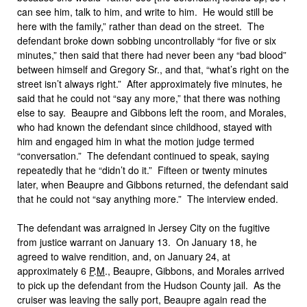
can see him, talk to him, and write to him. He would still be
here with the family,” rather than dead on the street. The
defendant broke down sobbing uncontrollably “for five or six
minutes,” then said that there had never been any “bad blood”
between himself and Gregory Sr., and that, “what’s right on the
street isn’t always right.” After approximately five minutes, he
said that he could not “say any more,” that there was nothing
else to say. Beaupre and Gibbons left the room, and Morales,
who had known the defendant since childhood, stayed with
him and engaged him in what the motion judge termed
“conversation.” The defendant continued to speak, saying
repeatedly that he “didn’t do it.” Fifteen or twenty minutes
later, when Beaupre and Gibbons returned, the defendant said
that he could not “say anything more.” The interview ended.
The defendant was arraigned in Jersey City on the fugitive
from justice warrant on January 13. On January 18, he
agreed to waive rendition, and, on January 24, at
approximately 6
P
.
M
., Beaupre, Gibbons, and Morales arrived
to pick up the defendant from the Hudson County jail. As the
cruiser was leaving the sally port, Beaupre again read the