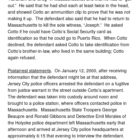
out.” He said that he had shot each at least twice in the head,
and showed Cotto an ammunition clip to prove that he was not
making it up. The defendant also said that he had to return to
Massachusetts to kill the sole witness, “Joseph.” He asked
Cotto if he could have Cotto’s Social Security card as
identification so that he could go to Puerto Rico. When Cotto
declined, the defendant asked Cotto to take identification from
Cotto’s brother-in-law, who lived in the same building; Cotto
again refused.
Postarrest statements
. On January 12, 2000, after receiving
information that the defendant might be at that address,
Jersey City police officers arrested the defendant on a fugitive
from justice warrant in the street outside Cotto’s apartment.
The defendant was taken into custody around noon and
brought to a police station, where officers contacted police in
Massachusetts. Massachusetts State Troopers George
Beaupre and Ronald Gibbons and Detective Emil Morales of
the Holyoke police department left Massachusetts early that
afternoon and arrived at Jersey City police headquarters at
approximately 6:15 that evening to interview the defendant.