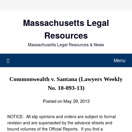
Skip
to
content
Massachusetts Legal
Resources
Massachusetts Legal Resources & News
Menu
Commonwealth v. Santana (Lawyers Weekly
No. 10-093-13)
Posted on May 29, 2013
NOTICE: All slip opinions and orders are subject to formal
revision and are superseded by the advance sheets and
bound volumes of the Official Reports. If you find a