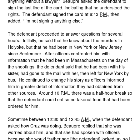
anything without a lawyer.” Beaupre asked the defendant to
sign the last line of the card, indicating that he understood the
rights. The defendant signed the card at 6:43
P
.
M
., then
added, “I’m not signing anything else.”
The defendant proceeded to answer questions for several
hours. Initially, he said that he knew about the murders in
Holyoke, but that he had been in New York or New Jersey
since September. After officers confronted him with
information that he had been in Massachusetts on the day of
the shootings, the defendant said that he had been with his
sister, had gone to the mall with her, then left for New York by
bus. He continued to change his story as officers informed
him in greater detail of information they had obtained from
other sources. Around 10
P
.
M
., there was a half-hour break so
that the defendant could eat some takeout food that had been
ordered for him.
Sometime between 12:30 and 12:45
A
.
M
., when the defendant
asked how Cruz was doing, Beaupre replied that she was
worried about him, and that she had spoken with officers
because she would “rather see [the defendant] locked up, so I