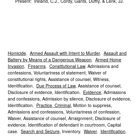
Present: Ireland, C.J., Cordy, Gants, Duffly, & Lenk, JJ.
Homicide
.
Armed Assault with Intent to Murder
.
Assault and
Battery by Means of a Dangerous Weapon
.
Armed Home
Invasion
.
Firearms
.
Constitutional Law
, Admissions and
confessions, Voluntariness of statement, Waiver of
constitutional rights, Assistance of counsel, Witness,
Identification.
Due Process of Law
, Assistance of counsel,
Disclosure of evidence, Identification.
Evidence
, Admissions
and confessions, Admission by silence, Disclosure of evidence,
Identification.
Practice, Criminal
, Motion to suppress,
Admissions and confessions, Voluntariness of confession,
Waiver, Assistance of counsel, Arraignment, Disclosure of
evidence, Identification of defendant in courtroom, Capital
case.
Search and Seizure
, Inventory.
Waiver
.
Identification
.