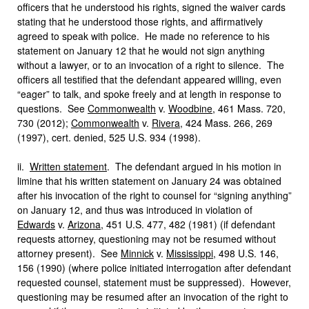
officers that he understood his rights, signed the waiver cards
stating that he understood those rights, and affirmatively
agreed to speak with police. He made no reference to his
statement on January 12 that he would not sign anything
without a lawyer, or to an invocation of a right to silence. The
officers all testified that the defendant appeared willing, even
“eager” to talk, and spoke freely and at length in response to
questions. See
Commonwealth
v.
Woodbine
, 461 Mass. 720,
730 (2012);
Commonwealth
v.
Rivera
, 424 Mass. 266, 269
(1997), cert. denied, 525 U.S. 934 (1998).
ii.
Written statement
. The defendant argued in his motion in
limine that his written statement on January 24 was obtained
after his invocation of the right to counsel for “signing anything”
on January 12, and thus was introduced in violation of
Edwards
v.
Arizona
, 451 U.S. 477, 482 (1981) (if defendant
requests attorney, questioning may not be resumed without
attorney present). See
Minnick
v.
Mississippi
, 498 U.S. 146,
156 (1990) (where police initiated interrogation after defendant
requested counsel, statement must be suppressed). However,
questioning may be resumed after an invocation of the right to