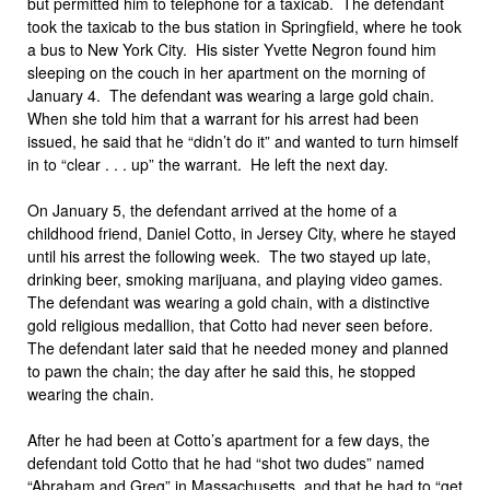
but permitted him to telephone for a taxicab. The defendant
took the taxicab to the bus station in Springfield, where he took
a bus to New York City. His sister Yvette Negron found him
sleeping on the couch in her apartment on the morning of
January 4. The defendant was wearing a large gold chain.
When she told him that a warrant for his arrest had been
issued, he said that he “didn’t do it” and wanted to turn himself
in to “clear . . . up” the warrant. He left the next day.
On January 5, the defendant arrived at the home of a
childhood friend, Daniel Cotto, in Jersey City, where he stayed
until his arrest the following week. The two stayed up late,
drinking beer, smoking marijuana, and playing video games.
The defendant was wearing a gold chain, with a distinctive
gold religious medallion, that Cotto had never seen before.
The defendant later said that he needed money and planned
to pawn the chain; the day after he said this, he stopped
wearing the chain.
After he had been at Cotto’s apartment for a few days, the
defendant told Cotto that he had “shot two dudes” named
“Abraham and Greg” in Massachusetts, and that he had to “get