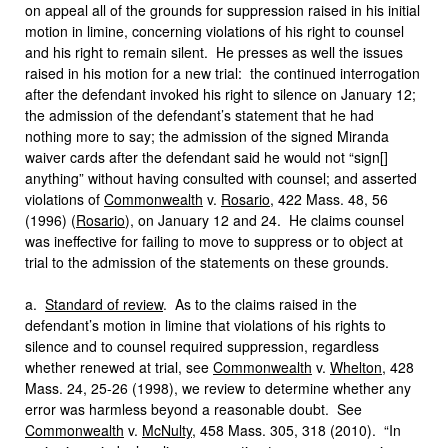
on appeal all of the grounds for suppression raised in his initial
motion in limine, concerning violations of his right to counsel
and his right to remain silent. He presses as well the issues
raised in his motion for a new trial: the continued interrogation
after the defendant invoked his right to silence on January 12;
the admission of the defendant’s statement that he had
nothing more to say; the admission of the signed Miranda
waiver cards after the defendant said he would not “sign[]
anything” without having consulted with counsel; and asserted
violations of
Commonwealth
v.
Rosario
, 422 Mass. 48, 56
(1996) (
Rosario
), on January 12 and 24. He claims counsel
was ineffective for failing to move to suppress or to object at
trial to the admission of the statements on these grounds.
a.
Standard of review
. As to the claims raised in the
defendant’s motion in limine that violations of his rights to
silence and to counsel required suppression, regardless
whether renewed at trial, see
Commonwealth
v.
Whelton
, 428
Mass. 24, 25-26 (1998), we review to determine whether any
error was harmless beyond a reasonable doubt. See
Commonwealth
v.
McNulty
, 458 Mass. 305, 318 (2010). “In