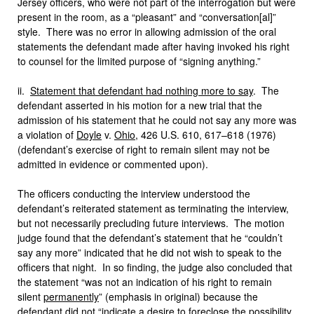
Jersey officers, who were not part of the interrogation but were
present in the room, as a “pleasant” and “conversation[al]”
style. There was no error in allowing admission of the oral
statements the defendant made after having invoked his right
to counsel for the limited purpose of “signing anything.”
ii.
Statement that defendant had nothing more to say
. The
defendant asserted in his motion for a new trial that the
admission of his statement that he could not say any more was
a violation of
Doyle
v.
Ohio
, 426 U.S. 610, 617–618 (1976)
(defendant’s exercise of right to remain silent may not be
admitted in evidence or commented upon).
The officers conducting the interview understood the
defendant’s reiterated statement as terminating the interview,
but not necessarily precluding future interviews. The motion
judge found that the defendant’s statement that he “couldn’t
say any more” indicated that he did not wish to speak to the
officers that night. In so finding, the judge also concluded that
the statement “was not an indication of his right to remain
silent
permanently
” (emphasis in original) because the
defendant did not “indicate a desire to foreclose the possibility