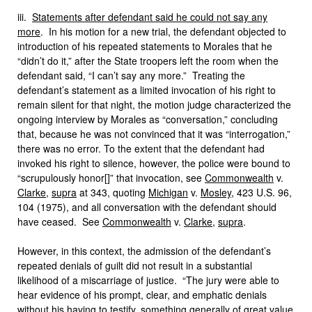
iii.
Statements after defendant said he could not say any
more
. In his motion for a new trial, the defendant objected to
introduction of his repeated statements to Morales that he
“didn’t do it,” after the State troopers left the room when the
defendant said, “I can’t say any more.” Treating the
defendant’s statement as a limited invocation of his right to
remain silent for that night, the motion judge characterized the
ongoing interview by Morales as “conversation,” concluding
that, because he was not convinced that it was “interrogation,”
there was no error. To the extent that the defendant had
invoked his right to silence, however, the police were bound to
“scrupulously honor[]” that invocation, see
Commonwealth
v.
Clarke
,
supra
at 343, quoting
Michigan
v.
Mosley
, 423 U.S. 96,
104 (1975), and all conversation with the defendant should
have ceased. See
Commonwealth
v.
Clarke
,
supra
.
However, in this context, the admission of the defendant’s
repeated denials of guilt did not result in a substantial
likelihood of a miscarriage of justice. “The jury were able to
hear evidence of his prompt, clear, and emphatic denials
without his having to testify, something generally of great value