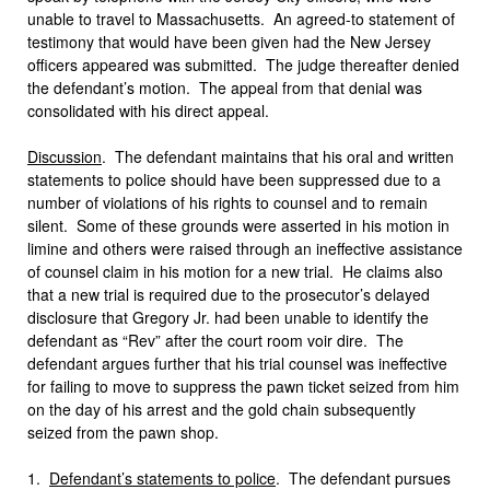
unable to travel to Massachusetts. An agreed-to statement of
testimony that would have been given had the New Jersey
officers appeared was submitted. The judge thereafter denied
the defendant’s motion. The appeal from that denial was
consolidated with his direct appeal.
Discussion
. The defendant maintains that his oral and written
statements to police should have been suppressed due to a
number of violations of his rights to counsel and to remain
silent. Some of these grounds were asserted in his motion in
limine and others were raised through an ineffective assistance
of counsel claim in his motion for a new trial. He claims also
that a new trial is required due to the prosecutor’s delayed
disclosure that Gregory Jr. had been unable to identify the
defendant as “Rev” after the court room voir dire. The
defendant argues further that his trial counsel was ineffective
for failing to move to suppress the pawn ticket seized from him
on the day of his arrest and the gold chain subsequently
seized from the pawn shop.
1.
Defendant’s statements to police
. The defendant pursues