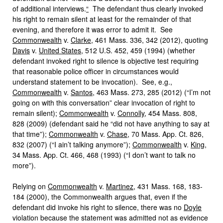
of additional interviews.
“
The defendant thus clearly invoked
his right to remain silent at least for the remainder of that
evening, and therefore it was error to admit it. See
Commonwealth
v.
Clarke
, 461 Mass. 336, 342 (2012), quoting
Davis
v.
United States
, 512 U.S. 452, 459 (1994) (whether
defendant invoked right to silence is objective test requiring
that reasonable police officer in circumstances would
understand statement to be invocation). See, e.g.,
Commonwealth
v.
Santos
, 463 Mass. 273, 285 (2012) (“I’m not
going on with this conversation” clear invocation of right to
remain silent);
Commonwealth
v.
Connolly
, 454 Mass. 808,
828 (2009) (defendant said he “did not have anything to say at
that time”);
Commonwealth
v.
Chase
, 70 Mass. App. Ct. 826,
832 (2007) (“I ain’t talking anymore”);
Commonwealth
v.
King
,
34 Mass. App. Ct. 466, 468 (1993) (“I don’t want to talk no
more”).
Relying on
Commonwealth
v.
Martinez
, 431 Mass. 168, 183-
184 (2000), the Commonwealth argues that, even if the
defendant did invoke his right to silence, there was no
Doyle
violation because the statement was admitted not as evidence