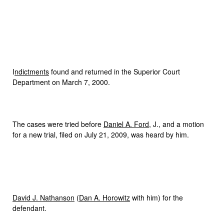
I
ndictments
found and returned in the Superior Court
Department on March 7, 2000.
The cases were tried before
Daniel A. Ford
, J., and a motion
for a new trial, filed on July 21, 2009, was heard by him.
David J. Nathanson
(
Dan A. Horowitz
with him) for the
defendant.