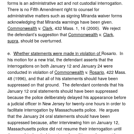
forms is an administrative act and not custodial interrogation.
There is no Fifth Amendment right to counsel for
administrative matters such as signing Miranda waiver forms
acknowledging that Miranda warnings have been given.
Commonwealth
v.
Clark
, 432 Mass. 1, 16 (2000). We reject
the defendant’s suggestion that
Commonwealth
v.
Clark
,
supra
, should be overturned.
e.
Whether statements were made in violation of
Rosario. In
his motion for a new trial, the defendant asserts that the
interrogations on both January 12 and January 24 were
conducted in violation of
Commonwealth
v.
Rosario
, 422 Mass.
48 (1996), and that all of his statements should have been
suppressed on that ground. The defendant contends that his
January 12 oral statements should have been suppressed
because the police deliberately delayed his appearance before
a judicial officer in New Jersey for twenty-one hours in order to
facilitate interrogation by Massachusetts police. He argues
that the January 24 oral statements should have been
suppressed because, after interviewing him on January 12,
Massachusetts police did not resume their interrogation until