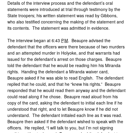
Details of the interview process and the defendant’s oral
statements were introduced at trial through testimony by the
State troopers
;
his written statement was read by Gibbons,
who also testified concerning the making of the statement and
its contents. The statement was admitted in evidence.
The interview began at 6:43
P
.
M
. Beaupre advised the
defendant that the officers were there because of two murders
and an attempted murder in Holyoke, and that warrants had
issued for the defendant’s arrest on those charges. Beaupre
told the defendant that he would be reading him his Miranda
rights. Handing the defendant a Miranda waiver card,
Beaupre asked if he was able to read English. The defendant
replied that he could, and that he “knew his rights.” Beaupre
responded that he would read them anyway and the defendant
could read along if he chose. Beaupre read aloud from his
copy of the card, asking the defendant to initial each line if he
understood that right, and to let Beaupre know if he did not
understand. The defendant initialed each line as it was read.
Beaupre then asked if the defendant wished to speak with the
officers. He replied, “I will talk to you, but I’m not signing