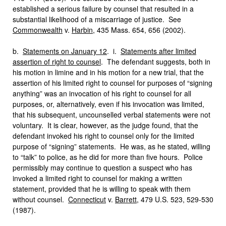
established a serious failure by counsel that resulted in a
substantial likelihood of a miscarriage of justice. See
Commonwealth
v.
Harbin
, 435 Mass. 654, 656 (2002).
b.
Statements on January 12
. i.
Statements after limited
assertion of right to counsel
. The defendant suggests, both in
his motion in limine and in his motion for a new trial, that the
assertion of his limited right to counsel for purposes of “signing
anything” was an invocation of his right to counsel for all
purposes, or, alternatively, even if his invocation was limited,
that his subsequent, uncounselled verbal statements were not
voluntary. It is clear, however, as the judge found, that the
defendant invoked his right to counsel only for the limited
purpose of “signing” statements. He was, as he stated, willing
to “talk” to police, as he did for more than five hours. Police
permissibly may continue to question a suspect who has
invoked a limited right to counsel for making a written
statement, provided that he is willing to speak with them
without counsel.
Connecticut
v.
Barrett
, 479 U.S. 523, 529-530
(1987).