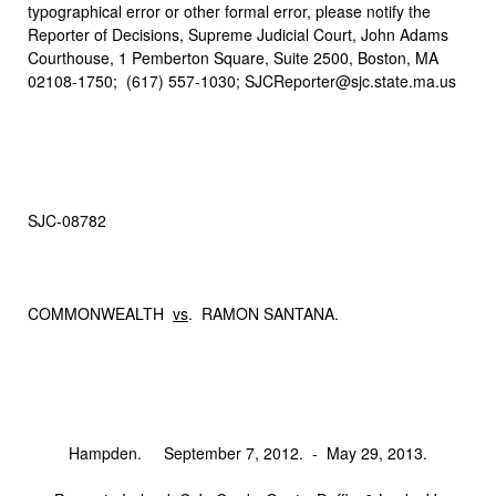
typographical error or other formal error, please notify the
Reporter of Decisions, Supreme Judicial Court, John Adams
Courthouse, 1 Pemberton Square, Suite 2500, Boston, MA
02108-1750; (617) 557-1030; SJCReporter@sjc.state.ma.us
SJC‑08782
COMMONWEALTH
vs
. RAMON SANTANA.
Hampden. September 7, 2012. ‑ May 29, 2013.