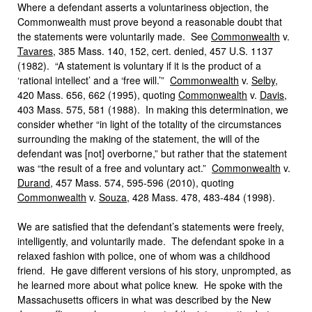
Where a defendant asserts a voluntariness objection, the
Commonwealth must prove beyond a reasonable doubt that
the statements were voluntarily made. See
Commonwealth
v.
Tavares
, 385 Mass. 140, 152, cert. denied, 457 U.S. 1137
(1982). “A statement is voluntary if it is the product of a
‘rational intellect’ and a ‘free will.’”
Commonwealth
v.
Selby
,
420 Mass. 656, 662 (1995), quoting
Commonwealth
v.
Davis
,
403 Mass. 575, 581 (1988). In making this determination, we
consider whether “in light of the totality of the circumstances
surrounding the making of the statement, the will of the
defendant was [not] overborne,” but rather that the statement
was “the result of a free and voluntary act.”
Commonwealth
v.
Durand
, 457 Mass. 574, 595‑596 (2010), quoting
Commonwealth
v.
Souza
, 428 Mass. 478, 483‑484 (1998).
We are satisfied that the defendant’s statements were freely,
intelligently, and voluntarily made. The defendant spoke in a
relaxed fashion with police, one of whom was a childhood
friend. He gave different versions of his story, unprompted, as
he learned more about what police knew. He spoke with the
Massachusetts officers in what was described by the New