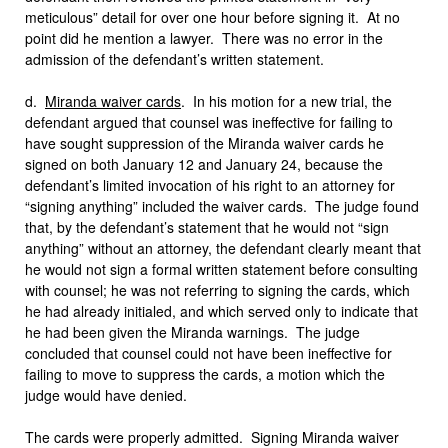
meticulous” detail for over one hour before signing it. At no
point did he mention a lawyer. There was no error in the
admission of the defendant’s written statement.
d.
Miranda waiver cards
. In his motion for a new trial, the
defendant argued that counsel was ineffective for failing to
have sought suppression of the Miranda waiver cards he
signed on both January 12 and January 24, because the
defendant’s limited invocation of his right to an attorney for
“signing anything” included the waiver cards. The judge found
that, by the defendant’s statement that he would not “sign
anything” without an attorney, the defendant clearly meant that
he would not sign a formal written statement before consulting
with counsel; he was not referring to signing the cards, which
he had already initialed, and which served only to indicate that
he had been given the Miranda warnings. The judge
concluded that counsel could not have been ineffective for
failing to move to suppress the cards, a motion which the
judge would have denied.
The cards were properly admitted. Signing Miranda waiver