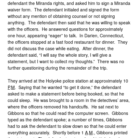
defendant the Miranda rights, and asked him to sign a Miranda
waiver form. The defendant initialed and signed the form
without any mention of obtaining counsel or not signing
anything. The defendant then said that he was willing to speak
with the officers. He answered questions for approximately
one hour, appearing “eager” to talk. In Darien, Connecticut,
the officers stopped at a fast food restaurant for dinner. They
did not discuss the case while eating. After dinner, the
defendant said, “I will say the whole story, I will give a
statement, but I want to collect my thoughts.” There was no
further questioning during the remainder of the trip.
They arrived at the Holyoke police station at approximately 10
P
.
M
. Saying that he wanted “to get it done,” the defendant
asked to make a statement before being booked, so that he
could sleep. He was brought to a room in the detectives’ area,
where the officers removed his handcuffs. He sat next to
Gibbons so that he could read the computer screen. Gibbons
typed as the defendant spoke; a number of times, Gibbons
had to ask the defendant to slow down so that he could enter
everything accurately. Shortly before 1
A
.
M
., Gibbons printed