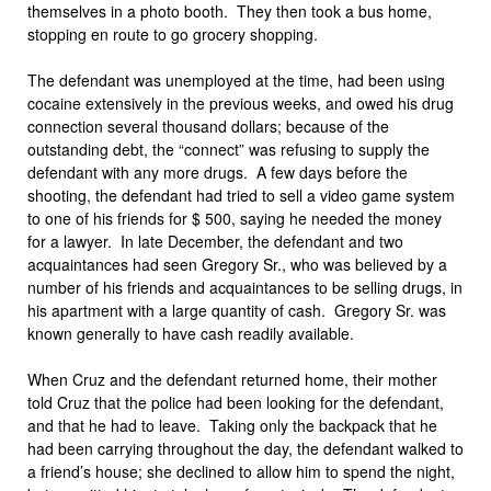
themselves in a photo booth. They then took a bus home,
stopping en route to go grocery shopping.
The defendant was unemployed at the time, had been using
cocaine extensively in the previous weeks, and owed his drug
connection several thousand dollars; because of the
outstanding debt, the “connect” was refusing to supply the
defendant with any more drugs. A few days before the
shooting, the defendant had tried to sell a video game system
to one of his friends for $ 500, saying he needed the money
for a lawyer. In late December, the defendant and two
acquaintances had seen Gregory Sr., who was believed by a
number of his friends and acquaintances to be selling drugs, in
his apartment with a large quantity of cash. Gregory Sr. was
known generally to have cash readily available.
When Cruz and the defendant returned home, their mother
told Cruz that the police had been looking for the defendant,
and that he had to leave. Taking only the backpack that he
had been carrying throughout the day, the defendant walked to
a friend’s house; she declined to allow him to spend the night,