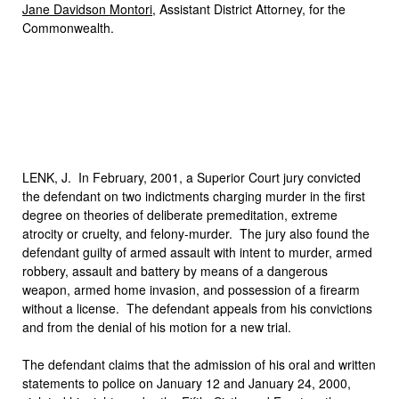
Jane Davidson Montori
, Assistant District Attorney, for the
Commonwealth.
LENK, J. In February, 2001, a Superior Court jury convicted
the defendant on two indictments charging murder in the first
degree on theories of deliberate premeditation, extreme
atrocity or cruelty, and felony-murder. The jury also found the
defendant guilty of armed assault with intent to murder, armed
robbery, assault and battery by means of a dangerous
weapon, armed home invasion, and possession of a firearm
without a license. The defendant appeals from his convictions
and from the denial of his motion for a new trial.
The defendant claims that the admission of his oral and written
statements to police on January 12 and January 24, 2000,