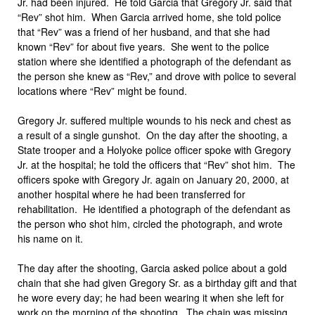
Jr. had been injured. He told Garcia that Gregory Jr. said that
“Rev” shot him. When Garcia arrived home, she told police
that “Rev” was a friend of her husband, and that she had
known “Rev” for about five years. She went to the police
station where she identified a photograph of the defendant as
the person she knew as “Rev,” and drove with police to several
locations where “Rev” might be found.
Gregory Jr. suffered multiple wounds to his neck and chest as
a result of a single gunshot. On the day after the shooting, a
State trooper and a Holyoke police officer spoke with Gregory
Jr. at the hospital; he told the officers that “Rev” shot him. The
officers spoke with Gregory Jr. again on January 20, 2000, at
another hospital where he had been transferred for
rehabilitation. He identified a photograph of the defendant as
the person who shot him, circled the photograph, and wrote
his name on it.
The day after the shooting, Garcia asked police about a gold
chain that she had given Gregory Sr. as a birthday gift and that
he wore every day; he had been wearing it when she left for
work on the morning of the shooting. The chain was missing