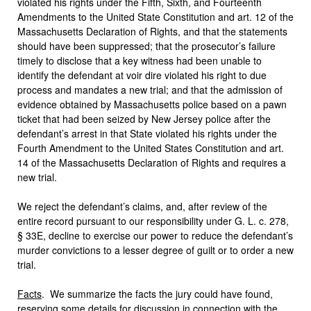
violated his rights under the Fifth, Sixth, and Fourteenth
Amendments to the United State Constitution and art. 12 of the
Massachusetts Declaration of Rights, and that the statements
should have been suppressed; that the prosecutor’s failure
timely to disclose that a key witness had been unable to
identify the defendant at voir dire violated his right to due
process and mandates a new trial; and that the admission of
evidence obtained by Massachusetts police based on a pawn
ticket that had been seized by New Jersey police after the
defendant’s arrest in that State violated his rights under the
Fourth Amendment to the United States Constitution and art.
14 of the Massachusetts Declaration of Rights and requires a
new trial.
We reject the defendant’s claims, and, after review of the
entire record pursuant to our responsibility under G. L. c. 278,
§ 33E, decline to exercise our power to reduce the defendant’s
murder convictions to a lesser degree of guilt or to order a new
trial.
Facts
. We summarize the facts the jury could have found,
reserving some details for discussion in connection with the