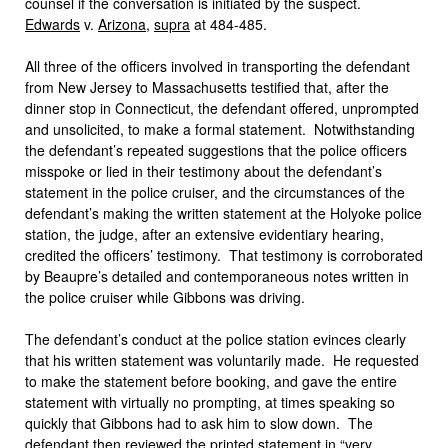
counsel if the conversation is initiated by the suspect.
Edwards
v.
Arizona
,
supra
at 484-485.
All three of the officers involved in transporting the defendant
from New Jersey to Massachusetts testified that, after the
dinner stop in Connecticut, the defendant offered, unprompted
and unsolicited, to make a formal statement. Notwithstanding
the defendant’s repeated suggestions that the police officers
misspoke or lied in their testimony about the defendant’s
statement in the police cruiser, and the circumstances of the
defendant’s making the written statement at the Holyoke police
station, the judge, after an extensive evidentiary hearing,
credited the officers’ testimony. That testimony is corroborated
by Beaupre’s detailed and contemporaneous notes written in
the police cruiser while Gibbons was driving.
The defendant’s conduct at the police station evinces clearly
that his written statement was voluntarily made. He requested
to make the statement before booking, and gave the entire
statement with virtually no prompting, at times speaking so
quickly that Gibbons had to ask him to slow down. The
defendant then reviewed the printed statement in “very