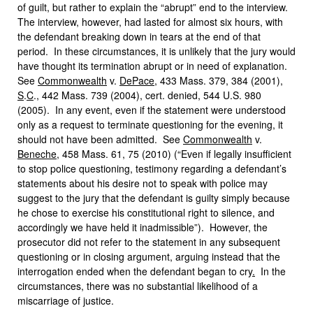
of guilt, but rather to explain the “abrupt” end to the interview.
The interview, however, had lasted for almost six hours, with
the defendant breaking down in tears at the end of that
period. In these circumstances, it is unlikely that the jury would
have thought its termination abrupt or in need of explanation.
See
Commonwealth
v.
DePace
, 433 Mass. 379, 384 (2001),
S
.
C
., 442 Mass. 739 (2004), cert. denied, 544 U.S. 980
(2005). In any event, even if the statement were understood
only as a request to terminate questioning for the evening, it
should not have been admitted. See
Commonwealth
v.
Beneche
, 458 Mass. 61, 75 (2010) (“Even if legally insufficient
to stop police questioning, testimony regarding a defendant’s
statements about his desire not to speak with police may
suggest to the jury that the defendant is guilty simply because
he chose to exercise his constitutional right to silence, and
accordingly we have held it inadmissible”). However, the
prosecutor did not refer to the statement in any subsequent
questioning or in closing argument, arguing instead that the
interrogation ended when the defendant began to cry
.
In the
circumstances, there was no substantial likelihood of a
miscarriage of justice.