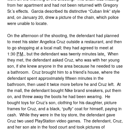
from her apartment and had not been returned with Gregory
Sr.’s effects. Garcia described its distinctive “Cuban link” style
and, on January 20, drew a picture of the chain, which police
were unable to locate.
On the afternoon of the shooting, the defendant had planned
to meet his sister Angelica Cruz outside a restaurant, and then
to go shopping at a local mall; they had agreed to meet at
1:30
P
.
M
., but the defendant was twenty minutes late
.
When
they met, the defendant asked Cruz, who was with her young
son, if she knew anyone in the area because he needed to use
a bathroom. Cruz brought him to a friend’s house, where the
defendant spent approximately fifteen minutes in the
bathroom, then used it twice more before he and Cruz left. At
the mall, the defendant bought Nike brand sneakers, put them
on, and threw away the boots he had been wearing. He
bought toys for Cruz’s son, clothing for his daughter, picture
frames for Cruz, and a black, “puffy” coat for himself, paying in
cash. While they were in the toy store, the defendant gave
Cruz two used PlayStation video games. The defendant, Cruz,
and her son ate in the food court and took pictures of