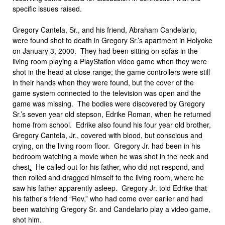
specific issues raised.
Gregory Cantela, Sr.
,
and his friend, Abraham Candelario,
were found shot to death in Gregory Sr.’s apartment in Holyoke
on January 3, 2000. They had been sitting on sofas in the
living room playing a PlayStation video game when they were
shot in the head at close range
;
the game controllers were still
in their hands when they were found, but the cover of the
game system connected to the television was open and the
game was missing. The bodies were discovered by Gregory
Sr.’s seven year old stepson, Edrike Roman, when he returned
home from school. Edrike also found his four year old brother,
Gregory Cantela, Jr., covered with blood, but conscious and
crying, on the living room floor. Gregory Jr. had been in his
bedroom watching a movie when he was shot in the neck and
chest
.
He called out for his father, who did not respond, and
then rolled and dragged himself to the living room, where he
saw his father apparently asleep. Gregory Jr. told Edrike that
his father’s friend “Rev,” who had come over earlier and had
been watching Gregory Sr. and Candelario play a video game,
shot him.