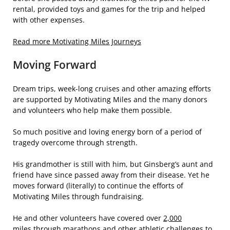
rental, provided toys and games for the trip and helped
with other expenses.
Read more Motivating Miles Journeys
Moving Forward
Dream trips, week-long cruises and other amazing efforts
are supported by Motivating Miles and the many donors
and volunteers who help make them possible.
So much positive and loving energy born of a period of
tragedy overcome through strength.
His grandmother is still with him, but Ginsberg’s aunt and
friend have since passed away from their disease. Yet he
moves forward (literally) to continue the efforts of
Motivating Miles through fundraising.
He and other volunteers have covered over
2,000
miles
through marathons and other athletic challenges to