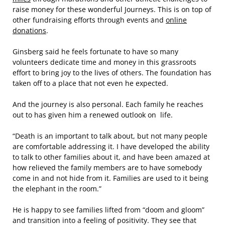
raise money for these wonderful Journeys. This is on top of
other fundraising efforts through events and
online
donations
.
Ginsberg said he feels fortunate to have so many
volunteers dedicate time and money in this grassroots
effort to bring joy to the lives of others. The foundation has
taken off to a place that not even he expected.
And the journey is also personal. Each family he reaches
out to has given him a renewed outlook on life.
“Death is an important to talk about, but not many people
are comfortable addressing it. I have developed the ability
to talk to other families about it, and have been amazed at
how relieved the family members are to have somebody
come in and not hide from it. Families are used to it being
the elephant in the room.”
He is happy to see families lifted from “doom and gloom”
and transition into a feeling of positivity. They see that