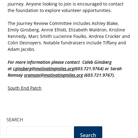
journey. Anyone looking to join is encouraged to contact
the foundation to explore volunteer opportunities.
The Journey Review Committee includes Ashley Blake,
Emily Ginsberg, Annie Elliott, Elizabeth Waldron, Kristine
Kennedy, Marc Smith Lucienne Foulks, Andrea Crocker and
Colin Desnoyers. Notable fundraisers include Tiffany and
Adam Jacobs.
For more information please contact Caleb Ginsberg
at
cginsberg@motivatingmiles.org
(603.721.9764) or Sarah
Ramsay
sramsay@motivatingmiles.org
(603.721.9767).
South End Patch
SEARCH
Search