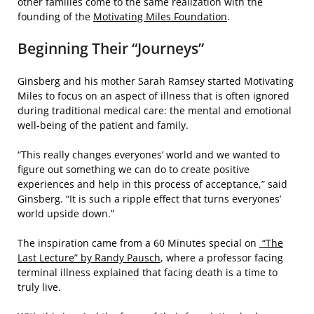
other families come to the same realization with the
founding of the
Motivating Miles Foundation
.
Beginning Their “Journeys”
Ginsberg and his mother Sarah Ramsey started Motivating
Miles to focus on an aspect of illness that is often ignored
during traditional medical care: the mental and emotional
well-being of the patient and family.
“This really changes everyones’ world and we wanted to
figure out something we can do to create positive
experiences and help in this process of acceptance,” said
Ginsberg. “It is such a ripple effect that turns everyones’
world upside down.”
The inspiration came from a 60 Minutes special on
“The
Last Lecture” by Randy Pausch
, where a professor facing
terminal illness explained that facing death is a time to
truly live.