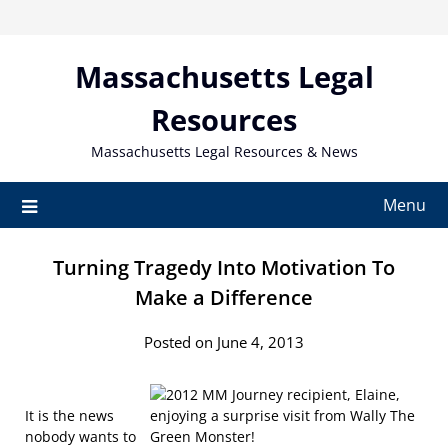
Skip
to
content
Massachusetts Legal
Resources
Massachusetts Legal Resources & News
Menu
Turning Tragedy Into Motivation To
Make a Difference
Posted on June 4, 2013
It is the news
nobody wants to