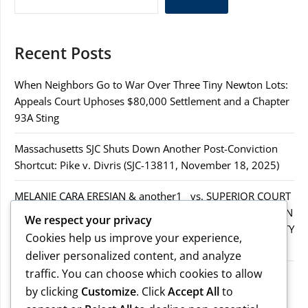
Recent Posts
When Neighbors Go to War Over Three Tiny Newton Lots:
Appeals Court Uphoses $80,000 Settlement and a Chapter
93A Sting
Massachusetts SJC Shuts Down Another Post-Conviction
Shortcut: Pike v. Divris (SJC-13811, November 18, 2025)
MELANIE CARA ERESIAN & another1 vs. SUPERIOR COURT
IN WORCESTER COUNTY & others.2MELANIE CARA ERESIAN
We respect your privacy
& another1 vs. SUPERIOR COURT IN WORCESTER COUNTY
Cookies help us improve your experience,
& others.2
deliver personalized content, and analyze
traffic. You can choose which cookies to allow
MELANIE CARA ERESIAN & another1 vs. SUPERIOR
by clicking
Customize
. Click
Accept All
to
COURTIN WORCESTER COUNTY & others