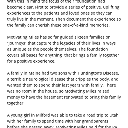
With this in mind the focus of their foundation had
become clear. First to provide a series of positive, uplifting
experiences to the patients and loved ones so they can
truly live in the moment. Then document the experience so
the family can cherish these one-of-a-kind memories.
Motivating Miles has so far guided sixteen families on
“Journeys” that capture the legacies of their lives in ways
as unique as the people themselves. The foundation
covers all bases for anything that brings a family together
for a positive experience.
A family in Maine had two sons with Huntington’s Disease,
a terrible neurological disease that cripples the body, and
wanted them to spend their last years with family. There
was no room in the house, so Motivating Miles raised
money to have the basement renovated to bring this family
together.
A young girl in Milford was able to take a road trip to Utah
with her family to spend time with her grandparents
before she passed away. Motivating Miles paid for the RV