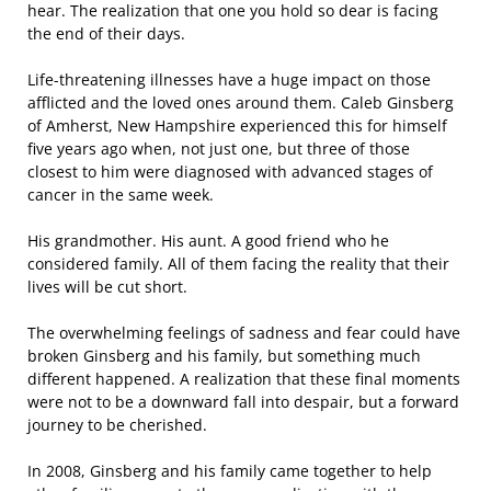
hear. The realization that one you hold so dear is facing
the end of their days.
Life-threatening illnesses have a huge impact on those
afflicted and the loved ones around them. Caleb Ginsberg
of Amherst, New Hampshire experienced this for himself
five years ago when, not just one, but three of those
closest to him were diagnosed with advanced stages of
cancer in the same week.
His grandmother. His aunt. A good friend who he
considered family. All of them facing the reality that their
lives will be cut short.
The overwhelming feelings of sadness and fear could have
broken Ginsberg and his family, but something much
different happened. A realization that these final moments
were not to be a downward fall into despair, but a forward
journey to be cherished.
In 2008, Ginsberg and his family came together to help