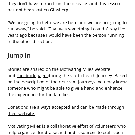
they don’t have to run from the disease, and this lesson
has not been lost on Ginsberg.
“We are going to help, we are here and we are not going to
run away,” he said. “That was something i couldn’t say five
years ago because I would have been the person running
in the other direction.”
Jump In
Stories are shared on the Motivating Miles website
and
Facebook page
during the start of each Journey. Based
on the description of their current Journeys, you may know
someone who might be able to give a hand and enhance
the experience for the families.
Donations are always accepted and
can be made through
their website.
Motivating Miles is a collaborative effort of volunteers who
help organize, fundraise and find resources to craft each