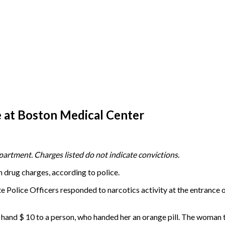
 at Boston Medical Center
artment. Charges listed do not indicate convictions.
n drug charges, according to police.
 Police Officers responded to narcotics activity at the entrance
nd $ 10 to a person, who handed her an orange pill. The woman then