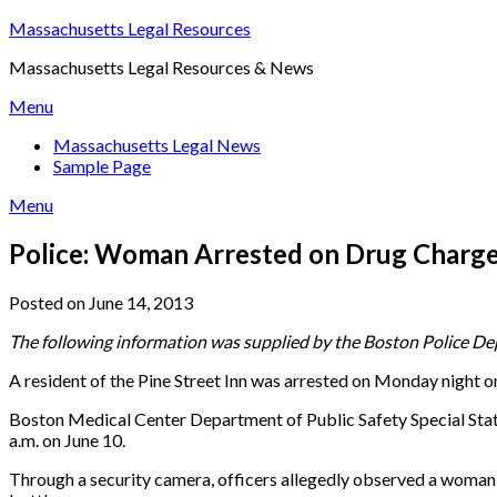
Skip
Massachusetts Legal Resources
to
Massachusetts Legal Resources & News
content
Menu
Massachusetts Legal News
Sample Page
Menu
Police: Woman Arrested on Drug Charge
Posted on June 14, 2013
The following information was supplied by the Boston Police Dep
A resident of the Pine Street Inn was arrested on Monday night o
Boston Medical Center Department of Public Safety Special State
a.m. on June 10.
Through a security camera, officers allegedly observed a woman ha