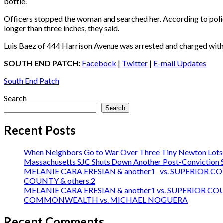
bottle.
Officers stopped the woman and searched her. According to police
longer than three inches, they said.
Luis Baez of 444 Harrison Avenue was arrested and charged with
SOUTH END PATCH:
Facebook
|
Twitter
|
E-mail Updates
South End Patch
Search
Search
Recent Posts
When Neighbors Go to War Over Three Tiny Newton Lots:
Massachusetts SJC Shuts Down Another Post-Conviction Sh
MELANIE CARA ERESIAN & another1 vs. SUPERIOR C
COUNTY & others.2
MELANIE CARA ERESIAN & another1 vs. SUPERIOR C
COMMONWEALTH vs. MICHAEL NOGUERA
Recent Comments