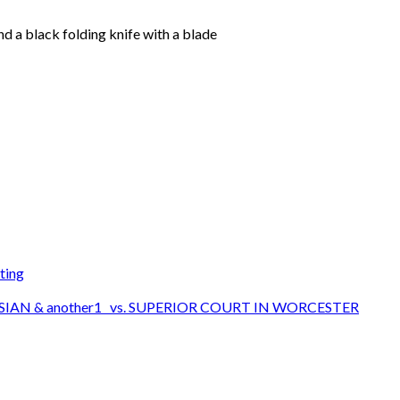
d a black folding knife with a blade
ting
SIAN & another1 vs. SUPERIOR COURT IN WORCESTER