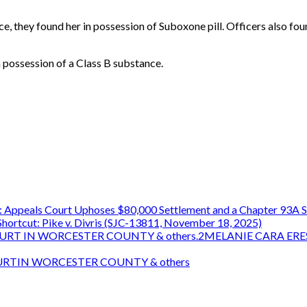
, they found her in possession of Suboxone pill. Officers also foun
 possession of a Class B substance.
 Appeals Court Uphoses $80,000 Settlement and a Chapter 93A S
ortcut: Pike v. Divris (SJC-13811, November 18, 2025)
OURT IN WORCESTER COUNTY & others.2MELANIE CARA ERE
OURTIN WORCESTER COUNTY & others