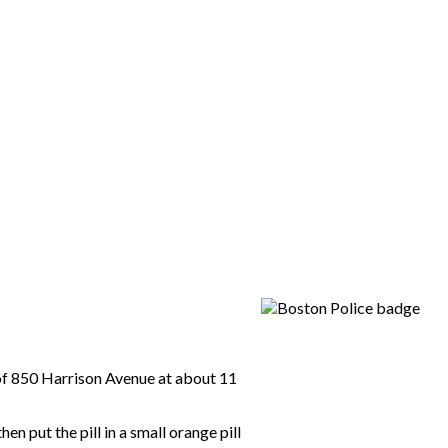
 of 850 Harrison Avenue at about 11
 put the pill in a small orange pill