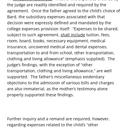
the judge are readily identified and required by the
agreement. Once the father agreed to the child’s choice of
Bard, the subsidiary expenses associated with that
decision were expressly defined and mandated by the
college expenses provision itself: “Expenses to be shared,
subject to such agreement,
shall include
tuition, fees,
room, board, books, necessary equipment, medical
insurance, uncovered medical and dental expenses,
transportation to and from school, other transportation,
clothing and living allowance” (emphasis supplied). The
judge’s findings, with the exception of “other
transportation, clothing and living allowance,” are well
supported. The father’s miscellaneous evidentiary
objections to the admission of various bills and charges
are also immaterial, as the mother’s testimony alone
properly supported these findings.
Further inquiry and a remand are required, however,
regarding expenses related to the child’s “other