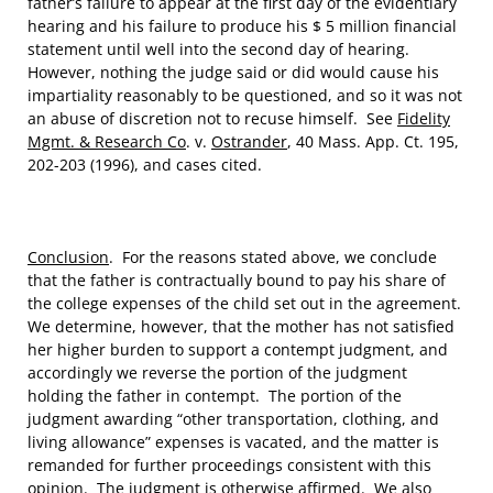
father’s failure to appear at the first day of the evidentiary
hearing and his failure to produce his $ 5 million financial
statement until well into the second day of hearing.
However, nothing the judge said or did would cause his
impartiality reasonably to be questioned, and so it was not
an abuse of discretion not to recuse himself. See
Fidelity
Mgmt. & Research Co
. v.
Ostrander
, 40 Mass. App. Ct. 195,
202-203 (1996), and cases cited.
Conclusion
. For the reasons stated above, we conclude
that the father is contractually bound to pay his share of
the college expenses of the child set out in the agreement.
We determine, however, that the mother has not satisfied
her higher burden to support a contempt judgment, and
accordingly we reverse the portion of the judgment
holding the father in contempt. The portion of the
judgment awarding “other transportation, clothing, and
living allowance” expenses is vacated, and the matter is
remanded for further proceedings consistent with this
opinion. The judgment is otherwise affirmed. We also