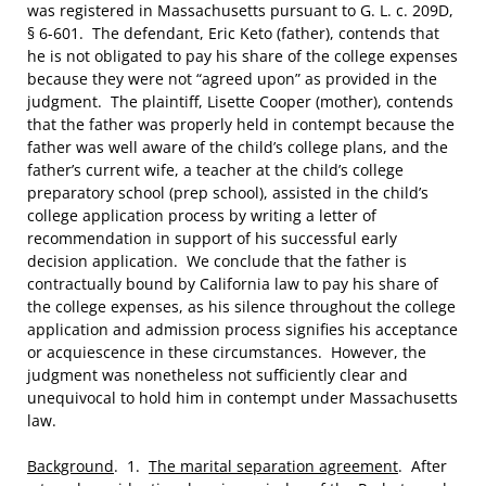
was registered in Massachusetts pursuant to G. L. c. 209D,
§ 6-601. The defendant, Eric Keto (father), contends that
he is not obligated to pay his share of the college expenses
because they were not “agreed upon” as provided in the
judgment. The plaintiff, Lisette Cooper (mother), contends
that the father was properly held in contempt because the
father was well aware of the child’s college plans, and the
father’s current wife, a teacher at the child’s college
preparatory school (prep school), assisted in the child’s
college application process by writing a letter of
recommendation in support of his successful early
decision application. We conclude that the father is
contractually bound by California law to pay his share of
the college expenses, as his silence throughout the college
application and admission process signifies his acceptance
or acquiescence in these circumstances. However, the
judgment was nonetheless not sufficiently clear and
unequivocal to hold him in contempt under Massachusetts
law.
Background
. 1.
The marital separation agreement
. After