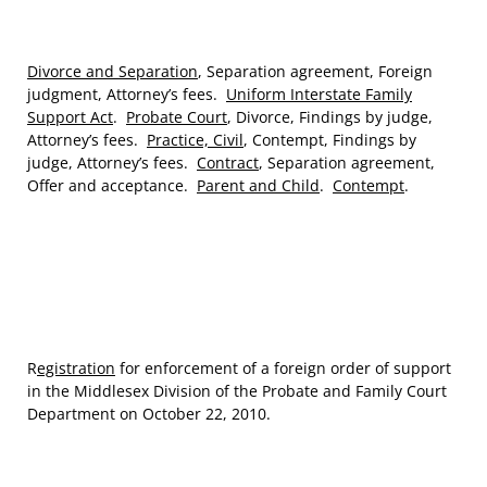
Divorce and Separation
, Separation agreement, Foreign
judgment, Attorney’s fees.
Uniform Interstate Family
Support Act
.
Probate Court
, Divorce, Findings by judge,
Attorney’s fees.
Practice, Civil
, Contempt, Findings by
judge, Attorney’s fees.
Contract
, Separation agreement,
Offer and acceptance.
Parent and Child
.
Contempt
.
R
egistration
for enforcement of a foreign order of support
in the Middlesex Division of the Probate and Family Court
Department on October 22, 2010.