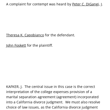
A complaint for contempt was heard by
Peter C. DiGangi
, J.
Theresa K. Capobianco
for the defendant.
John Foskett
for the plaintiff.
KAFKER, J. The central issue in this case is the correct
interpretation of the college expenses provision of a
marital separation agreement (agreement) incorporated
into a California divorce judgment. We must also resolve
choice of law issues, as the California divorce judgment