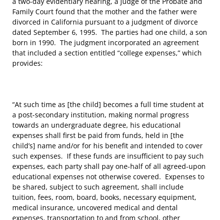
a two-day evidentiary hearing, a judge of the Probate and
Family Court found that the mother and the father were
divorced in California pursuant to a judgment of divorce
dated September 6, 1995. The parties had one child, a son
born in 1990. The judgment incorporated an agreement
that included a section entitled “college expenses,” which
provides:
“At such time as [the child] becomes a full time student at
a post-secondary institution, making normal progress
towards an undergraduate degree, his educational
expenses shall first be paid from funds, held in [the
child’s] name and/or for his benefit and intended to cover
such expenses. If these funds are insufficient to pay such
expenses, each party shall pay one-half of all agreed-upon
educational expenses not otherwise covered. Expenses to
be shared, subject to such agreement, shall include
tuition, fees, room, board, books, necessary equipment,
medical insurance, uncovered medical and dental
expenses, transportation to and from school, other