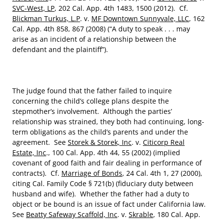
SVC-West, LP
, 202 Cal. App. 4th 1483, 1500 (2012). Cf.
Blickman Turkus, L.P
. v.
MF Downtown Sunnyvale, LLC
, 162
Cal. App. 4th 858, 867 (2008) (“A duty to speak . . . may
arise as an incident of a relationship between the
defendant and the plaintiff”).
The judge found that the father failed to inquire
concerning the child’s college plans despite the
stepmother’s involvement. Although the parties’
relationship was strained, they both had continuing, long-
term obligations as the child’s parents and under the
agreement. See
Storek & Storek, Inc
. v.
Citicorp Real
Estate, Inc
., 100 Cal. App. 4th 44, 55 (2002) (implied
covenant of good faith and fair dealing in performance of
contracts). Cf.
Marriage of Bonds
, 24 Cal. 4th 1, 27 (2000),
citing Cal. Family Code § 721(b) (fiduciary duty between
husband and wife). Whether the father had a duty to
object or be bound is an issue of fact under California law.
See
Beatty Safeway Scaffold, Inc
. v.
Skrable
, 180 Cal. App.