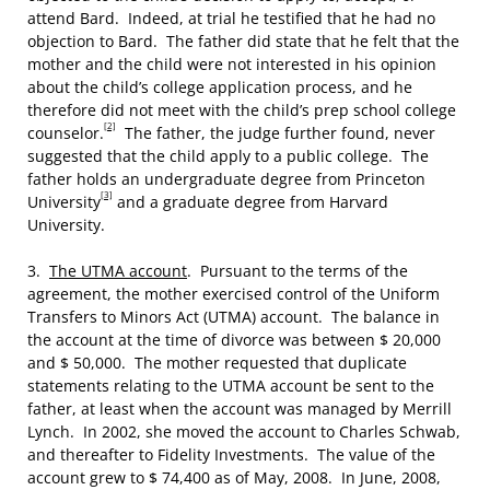
attend Bard. Indeed, at trial he testified that he had no
objection to Bard. The father did state that he felt that the
mother and the child were not interested in his opinion
about the child’s college application process, and he
therefore did not meet with the child’s prep school college
[2]
counselor.
The father, the judge further found, never
suggested that the child apply to a public college. The
father holds an undergraduate degree from Princeton
[3]
University
and a graduate degree from Harvard
University.
3.
The UTMA account
. Pursuant to the terms of the
agreement, the mother exercised control of the Uniform
Transfers to Minors Act (UTMA) account. The balance in
the account at the time of divorce was between $ 20,000
and $ 50,000. The mother requested that duplicate
statements relating to the UTMA account be sent to the
father, at least when the account was managed by Merrill
Lynch. In 2002, she moved the account to Charles Schwab,
and thereafter to Fidelity Investments. The value of the
account grew to $ 74,400 as of May, 2008. In June, 2008,