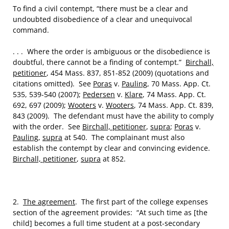
To find a civil contempt, “there must be a clear and
undoubted disobedience of a clear and unequivocal
command.
. . . Where the order is ambiguous or the disobedience is
doubtful, there cannot be a finding of contempt.”
Birchall,
petitioner
, 454 Mass. 837, 851-852 (2009) (quotations and
citations omitted). See
Poras
v.
Pauling
, 70 Mass. App. Ct.
535, 539-540 (2007);
Pedersen
v.
Klare
, 74 Mass. App. Ct.
692, 697 (2009);
Wooters
v.
Wooters
, 74 Mass. App. Ct. 839,
843 (2009). The defendant must have the ability to comply
with the order. See
Birchall, petitioner
,
supra
;
Poras
v.
Pauling
,
supra
at 540. The complainant must also
establish the contempt by clear and convincing evidence.
Birchall, petitioner
,
supra
at 852.
2.
The agreement
. The first part of the college expenses
section of the agreement provides: “At such time as [the
child] becomes a full time student at a post-secondary