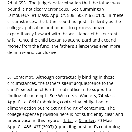
2d at 655. The judge’s determination that the father was
bound is not clearly erroneous. See
Cummings
v.
Lamoureux
, 81 Mass. App. Ct. 506, 508 n.6 (2012). In these
circumstances, the father could not just sit silently as the
college application and admission process moved
expeditiously forward with the assistance of his current
wife. Once the child began to attend Bard and expend
money from the fund, the father’s silence was even more
definitive and conclusive.
3.
Contempt
. Although contractually binding in these
circumstances, the father’s silent acquiescence to the
child’s selection of Bard is not sufficient to support a
finding of contempt. See
Wooters
v.
Wooters
, 74 Mass.
App. Ct. at 844 (upholding contractual obligation in
alimony action but rejecting finding of contempt). The
college expense provision here is not sufficiently clear and
unequivocal in this regard.
Tatar
v.
Schuker
, 70 Mass.
App. Ct. 436, 437 (2007) (upholding husband’s continuing