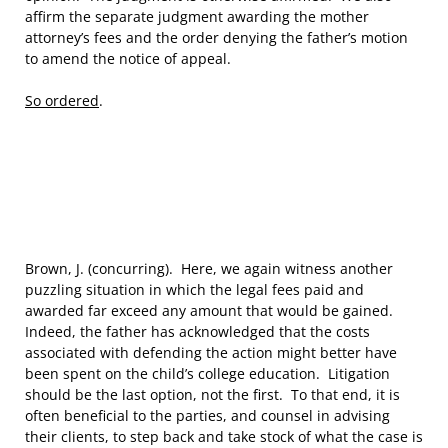
affirm the separate judgment awarding the mother
attorney’s fees and the order denying the father’s motion
to amend the notice of appeal.
So ordered
.
Brown, J. (concurring). Here, we again witness another
puzzling situation in which the legal fees paid and
awarded far exceed any amount that would be gained.
Indeed, the father has acknowledged that the costs
associated with defending the action might better have
been spent on the child’s college education. Litigation
should be the last option, not the first. To that end, it is
often beneficial to the parties, and counsel in advising
their clients, to step back and take stock of what the case is