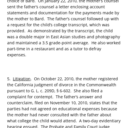
choice of Bard. On January 22, 2010, the mother’s counsel
sent the father’s counsel a letter enclosing account
statements and documentation for the payments made by
the mother to Bard. The father’s counsel followed up with
a request for the child’s college transcript, which was
provided. As demonstrated by the transcript, the child
was a double major in East Asian studies and photography
and maintained a 3.5 grade-point average. He also worked
part-time in a restaurant and as a tutor to defray
expenses.
5.
Litigation
. On October 22, 2010, the mother registered
the California judgment of divorce in the Commonwealth
pursuant to G. L. c. 209D, § 6-602. She also filed a
complaint for contempt. The father’s answer and
counterclaim, filed on November 10, 2010, states that the
parties had not agreed on educational expenses because
the mother had never consulted with the father about
what college the child would attend. A two-day evidentiary
hearing ensued. The Probate and Family Court judge