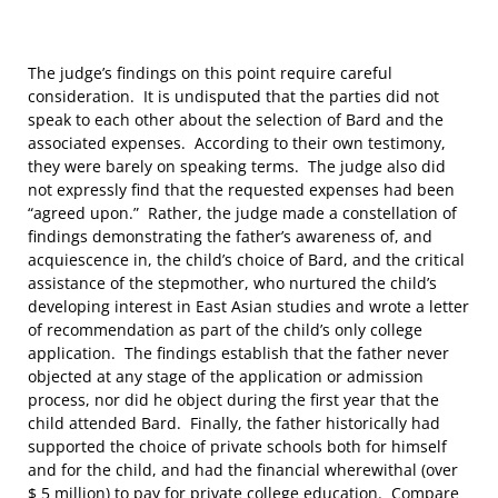
The judge’s findings on this point require careful
consideration. It is undisputed that the parties did not
speak to each other about the selection of Bard and the
associated expenses. According to their own testimony,
they were barely on speaking terms. The judge also did
not expressly find that the requested expenses had been
“agreed upon.” Rather, the judge made a constellation of
findings demonstrating the father’s awareness of, and
acquiescence in, the child’s choice of Bard, and the critical
assistance of the stepmother, who nurtured the child’s
developing interest in East Asian studies and wrote a letter
of recommendation as part of the child’s only college
application. The findings establish that the father never
objected at any stage of the application or admission
process, nor did he object during the first year that the
child attended Bard. Finally, the father historically had
supported the choice of private schools both for himself
and for the child, and had the financial wherewithal (over
$ 5 million) to pay for private college education. Compare