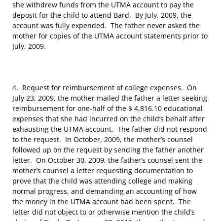
she withdrew funds from the UTMA account to pay the
deposit for the child to attend Bard. By July, 2009, the
account was fully expended. The father never asked the
mother for copies of the UTMA account statements prior to
July, 2009.
4.
Request for reimbursement of college expenses
. On
July 23, 2009, the mother mailed the father a letter seeking
reimbursement for one-half of the $ 4,816.10 educational
expenses that she had incurred on the child’s behalf after
exhausting the UTMA account. The father did not respond
to the request. In October, 2009, the mother’s counsel
followed up on the request by sending the father another
letter. On October 30, 2009, the father’s counsel sent the
mother’s counsel a letter requesting documentation to
prove that the child was attending college and making
normal progress, and demanding an accounting of how
the money in the UTMA account had been spent. The
letter did not object to or otherwise mention the child’s