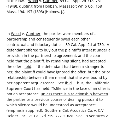
of the law.”
Wood
v.
Gunther
, 89 Cal. App. 2d 718, 731
(1949), quoting from
Hobbs
v.
Massasoit Whip Co
., 158
Mass. 194, 197 (1893) (Holmes, J.).
In
Wood
v.
Gunther
, the parties were members of a
partnership and consequently owed each other
contractual and fiduciary duties. 89 Cal. App. 2d at 730. A
defendant offered to buy out the plaintiff’s interest under a
provision in the partnership agreement, and the court
held that the plaintiff, by remaining silent, had accepted
the offer.
Ibid
. If the defendant had been a stranger to
her, the plaintiff could have ignored the offer, but the prior
relationship between them meant that she was bound by
her apparent acquiescence. See
ibid
. Thus, the California
Supreme Court has held, “[s]ilence in the face of an offer is
not an acceptance,
unless there is a relationship between
the parties
or a previous course of dealing pursuant to
which silence would be understood as acceptance”
(emphasis supplied).
Southern Cal. Acoustics Co
. v.
C.V.
Holder, Inc
., 71 Cal. 2d 719, 722 (1969). See
C9 Ventures
v.