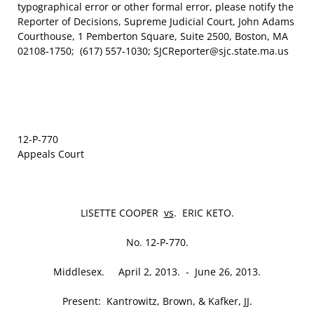
typographical error or other formal error, please notify the
Reporter of Decisions, Supreme Judicial Court, John Adams
Courthouse, 1 Pemberton Square, Suite 2500, Boston, MA
02108-1750; (617) 557-1030; SJCReporter@sjc.state.ma.us
12‑P‑770
Appeals Court
LISETTE COOPER
vs
. ERIC KETO.
No. 12‑P‑770.
Middlesex. April 2, 2013. ‑ June 26, 2013.
Present: Kantrowitz, Brown, & Kafker, JJ.