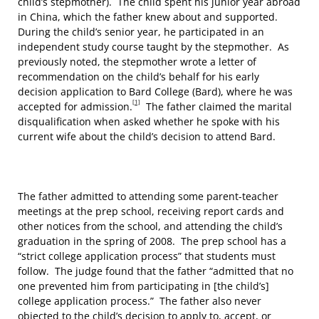
child’s stepmother). The child spent his junior year abroad
in China, which the father knew about and supported.
During the child’s senior year, he participated in an
independent study course taught by the stepmother. As
previously noted, the stepmother wrote a letter of
recommendation on the child’s behalf for his early
decision application to Bard College (Bard), where he was
[1]
accepted for admission.
The father claimed the marital
disqualification when asked whether he spoke with his
current wife about the child’s decision to attend Bard.
The father admitted to attending some parent-teacher
meetings at the prep school, receiving report cards and
other notices from the school, and attending the child’s
graduation in the spring of 2008. The prep school has a
“strict college application process” that students must
follow. The judge found that the father “admitted that no
one prevented him from participating in [the child’s]
college application process.” The father also never
objected to the child’s decision to apply to, accept, or