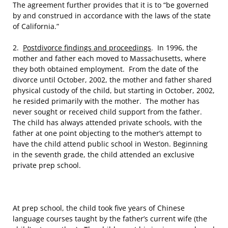
The agreement further provides that it is to “be governed
by and construed in accordance with the laws of the state
of California.”
2.
Postdivorce findings and proceedings
. In 1996, the
mother and father each moved to Massachusetts, where
they both obtained employment. From the date of the
divorce until October, 2002, the mother and father shared
physical custody of the child, but starting in October, 2002,
he resided primarily with the mother. The mother has
never sought or received child support from the father.
The child has always attended private schools, with the
father at one point objecting to the mother’s attempt to
have the child attend public school in Weston. Beginning
in the seventh grade, the child attended an exclusive
private prep school.
At prep school, the child took five years of Chinese
language courses taught by the father’s current wife (the