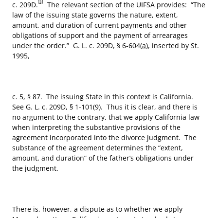
[5]
c. 209D.
The relevant section of the UIFSA provides: “The
law of the issuing state governs the nature, extent,
amount, and duration of current payments and other
obligations of support and the payment of arrearages
under the order.” G. L. c. 209D, § 6-604(
a
), inserted by St.
1995,
c. 5, § 87. The issuing State in this context is California.
See G. L. c. 209D, § 1-101(9). Thus it is clear, and there is
no argument to the contrary, that we apply California law
when interpreting the substantive provisions of the
agreement incorporated into the divorce judgment. The
substance of the agreement determines the “extent,
amount, and duration” of the father’s obligations under
the judgment.
There is, however, a dispute as to whether we apply