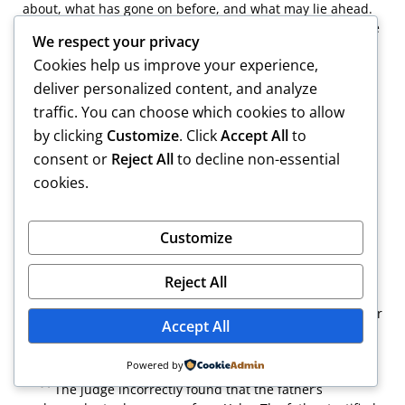
about, what has gone on before, and what may lie ahead.
In devising the judicial playbook, one should not forget the
We respect your privacy
pocketbook. I suspect that not even an attorney with the
Cookies help us improve your experience,
1
skill of the legendary Patrick Hastings
would have
undertaken this matter. In short, it is not brilliance that is
deliver personalized content, and analyze
required here — it is simply “arithmetic.” Cf. W.I. Cowin,
traffic. You can choose which cookies to allow
Reflections in Retirement, 55 Boston Bar J. 13, 14 (2011)
by clicking
Customize
. Click
Accept All
to
(“technical competence” of lawyers to litigate is greater
consent or
Reject All
to decline non-essential
today than ever, but lawyers often “fail to consider
whether doing it is useful”).
cookies.
Customize
[1]
Bard was the only college to which the child applied.
Reject All
[2]
However, the mother testified that either the father or
Accept All
the stepmother had attended a meeting with the college
counselor.
Powered by
[3]
The judge incorrectly found that the father’s