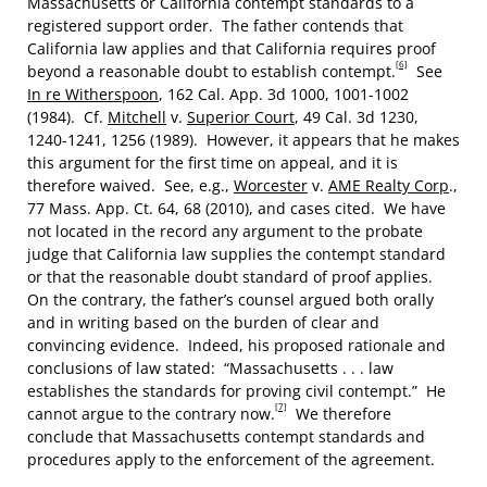
Massachusetts or California contempt standards to a
registered support order. The father contends that
California law applies and that California requires proof
[6]
beyond a reasonable doubt to establish contempt.
See
In re Witherspoon
, 162 Cal. App. 3d 1000, 1001-1002
(1984). Cf.
Mitchell
v.
Superior Court
, 49 Cal. 3d 1230,
1240-1241, 1256 (1989). However, it appears that he makes
this argument for the first time on appeal, and it is
therefore waived. See, e.g.,
Worcester
v.
AME Realty Corp
.,
77 Mass. App. Ct. 64, 68 (2010), and cases cited. We have
not located in the record any argument to the probate
judge that California law supplies the contempt standard
or that the reasonable doubt standard of proof applies.
On the contrary, the father’s counsel argued both orally
and in writing based on the burden of clear and
convincing evidence. Indeed, his proposed rationale and
conclusions of law stated: “Massachusetts . . . law
establishes the standards for proving civil contempt.” He
[7]
cannot argue to the contrary now.
We therefore
conclude that Massachusetts contempt standards and
procedures apply to the enforcement of the agreement.