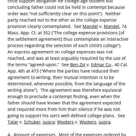
child support obligation for college-age student but
concluding father could not be held in contempt because
order was “not sufficiently clear on this point”). Neither
party reached out to the other as the college expense
provision clearly contemplated. See
Mandel
v.
Mandel
, 74
Mass. App. Ct. at 352 (“The college expense provisions [of
the settlement agreement] thus contemplate an interactive
process regarding the selection of each child’s college”).
An express agreement on college expenses was not
reached, and was at least arguably required by the use of
the terms “agreed-upon.” See
Ben-Zvi
v.
Edmar Co
., 40 Cal.
App. 4th at 473 (“Where the parties have reduced their
agreement to writing, their mutual intention is to be
determined, whenever possible, from the language of the
writing alone”). The agreement was therefore equivocal
enough to preclude a contempt finding, even when the
father should have known that the agreement expected
and required more from him than silence if he was not
going to support his son’s well-defined college plans. See
Tatar
v.
Schuker
,
supra
;
Wooters
v.
Wooters
,
supra
.
4.
Amount of expenses
. Most of the expenses ordered by