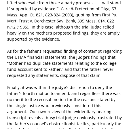
lifted wholesale from those a party proposes . . . ‘will stand
if supported by evidence.’”
Care & Protection of Olga
, 57
Mass. App. Ct. 821, 823-824 (2003), quoting from
First Pa.
Mort. Trust
v.
Dorchester Sav. Bank
, 395 Mass. 614, 622
n.12 (1985). In this case, although the trial judge relied
heavily on the mother’s proposed findings, they are amply
supported by the evidence.
As for the father’s requested finding of contempt regarding
the UTMA financial statements, the judge’s findings that
“Mother had duplicate statements relating to the college
fund account sent to Father,” and that the father never
requested any statements, dispose of that claim.
Finally, it was within the judge’s discretion to deny the
father’s fourth motion to amend, and regardless there was
no merit to the recusal motion for the reasons stated by
the single justice who previously considered this
argument. Our own review of the evidentiary hearing
transcript reveals a busy trial judge obviously frustrated by
the father’s counsel’s obstructionist tactics, particularly the