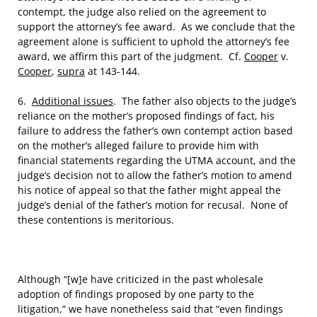
contempt, the judge also relied on the agreement to
support the attorney’s fee award. As we conclude that the
agreement alone is sufficient to uphold the attorney’s fee
award, we affirm this part of the judgment. Cf.
Cooper
v.
Cooper
,
supra
at 143-144.
6.
Additional issues
. The father also objects to the judge’s
reliance on the mother’s proposed findings of fact, his
failure to address the father’s own contempt action based
on the mother’s alleged failure to provide him with
financial statements regarding the UTMA account, and the
judge’s decision not to allow the father’s motion to amend
his notice of appeal so that the father might appeal the
judge’s denial of the father’s motion for recusal. None of
these contentions is meritorious.
Although “[w]e have criticized in the past wholesale
adoption of findings proposed by one party to the
litigation,” we have nonetheless said that “even findings