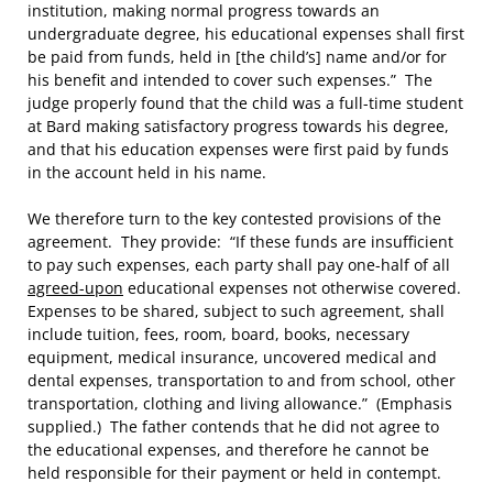
institution, making normal progress towards an
undergraduate degree, his educational expenses shall first
be paid from funds, held in [the child’s] name and/or for
his benefit and intended to cover such expenses.” The
judge properly found that the child was a full-time student
at Bard making satisfactory progress towards his degree,
and that his education expenses were first paid by funds
in the account held in his name.
We therefore turn to the key contested provisions of the
agreement. They provide: “If these funds are insufficient
to pay such expenses, each party shall pay one-half of all
agreed-upon
educational expenses not otherwise covered.
Expenses to be shared, subject to such agreement, shall
include tuition, fees, room, board, books, necessary
equipment, medical insurance, uncovered medical and
dental expenses, transportation to and from school, other
transportation, clothing and living allowance.” (Emphasis
supplied.) The father contends that he did not agree to
the educational expenses, and therefore he cannot be
held responsible for their payment or held in contempt.