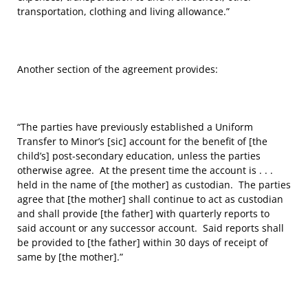
transportation, clothing and living allowance.”
Another section of the agreement provides:
“The parties have previously established a Uniform
Transfer to Minor’s [sic] account for the benefit of [the
child’s] post-secondary education, unless the parties
otherwise agree. At the present time the account is . . .
held in the name of [the mother] as custodian. The parties
agree that [the mother] shall continue to act as custodian
and shall provide [the father] with quarterly reports to
said account or any successor account. Said reports shall
be provided to [the father] within 30 days of receipt of
same by [the mother].”