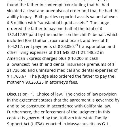
found the father in contempt, concluding that he had
violated a clear and unequivocal order and that he had the
ability to pay. Both parties reported assets valued at over
$ 5 million with “substantial liquid assets.” The judge
ordered the father to pay one-half of the total of $
182,412.57 paid by the mother on the child’s behalf, which
included Bard tuition, room and board, and fees of $
[4]
104,212; rent payments of $ 23,050;
transportation and
other living expenses of $ 31,648.32 ($ 21,448.32 in
American Express charges plus $ 10,200 in cash
allowances); health and dental insurance premiums of $
21,736.58; and uninsured medical and dental expenses of
$ 1,765.67. The judge also ordered the father to pay the
mother $ 90,263.25 in attorney’s fees.
Discussion
. 1.
Choice of law
. The choice of law provision
in the agreement states that the agreement is governed by
and to be construed in accordance with California law.
Furthermore, the enforcement of the judgment in this
context is governed by the Uniform Interstate Family
Support Act (UIFSA), enacted in Massachusetts as G. L.