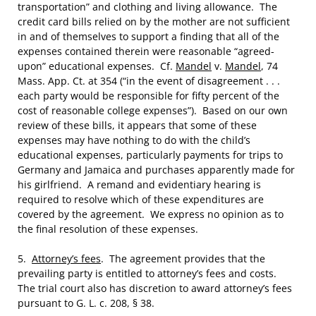
transportation” and clothing and living allowance. The
credit card bills relied on by the mother are not sufficient
in and of themselves to support a finding that all of the
expenses contained therein were reasonable “agreed-
upon” educational expenses. Cf.
Mandel
v.
Mandel
, 74
Mass. App. Ct. at 354 (“in the event of disagreement . . .
each party would be responsible for fifty percent of the
cost of reasonable college expenses”). Based on our own
review of these bills, it appears that some of these
expenses may have nothing to do with the child’s
educational expenses, particularly payments for trips to
Germany and Jamaica and purchases apparently made for
his girlfriend. A remand and evidentiary hearing is
required to resolve which of these expenditures are
covered by the agreement. We express no opinion as to
the final resolution of these expenses.
5.
Attorney’s fees
. The agreement provides that the
prevailing party is entitled to attorney’s fees and costs.
The trial court also has discretion to award attorney’s fees
pursuant to G. L. c. 208, § 38.