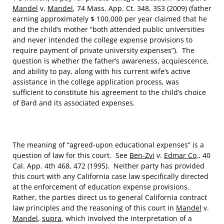
Mandel
v.
Mandel
, 74 Mass. App. Ct. 348, 353 (2009) (father
earning approximately $ 100,000 per year claimed that he
and the child’s mother “both attended public universities
and never intended the college expense provisions to
require payment of private university expenses”). The
question is whether the father’s awareness, acquiescence,
and ability to pay, along with his current wife’s active
assistance in the college application process, was
sufficient to constitute his agreement to the child’s choice
of Bard and its associated expenses.
The meaning of “agreed-upon educational expenses” is a
question of law for this court. See
Ben-Zvi
v.
Edmar Co
., 40
Cal. App. 4th 468, 472 (1995). Neither party has provided
this court with any California case law specifically directed
at the enforcement of education expense provisions.
Rather, the parties direct us to general California contract
law principles and the reasoning of this court in
Mandel
v.
Mandel
,
supra
, which involved the interpretation of a