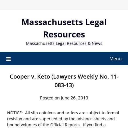
Skip
to
content
Massachusetts Legal
Resources
Massachusetts Legal Resources & News
Menu
Cooper v. Keto (Lawyers Weekly No. 11-
083-13)
Posted on June 26, 2013
NOTICE: All slip opinions and orders are subject to formal
revision and are superseded by the advance sheets and
bound volumes of the Official Reports. If you find a