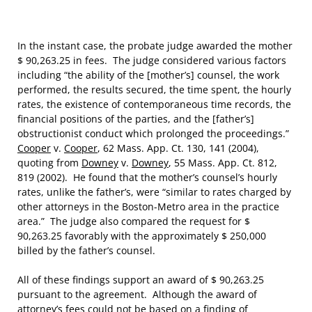
In the instant case, the probate judge awarded the mother
$ 90,263.25 in fees. The judge considered various factors
including “the ability of the [mother’s] counsel, the work
performed, the results secured, the time spent, the hourly
rates, the existence of contemporaneous time records, the
financial positions of the parties, and the [father’s]
obstructionist conduct which prolonged the proceedings.”
Cooper
v.
Cooper
, 62 Mass. App. Ct. 130, 141 (2004),
quoting from
Downey
v.
Downey
, 55 Mass. App. Ct. 812,
819 (2002). He found that the mother’s counsel’s hourly
rates, unlike the father’s, were “similar to rates charged by
other attorneys in the Boston-Metro area in the practice
area.” The judge also compared the request for $
90,263.25 favorably with the approximately $ 250,000
billed by the father’s counsel.
All of these findings support an award of $ 90,263.25
pursuant to the agreement. Although the award of
attorney’s fees could not be based on a finding of