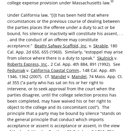
[8]
college expense provision under Massachusetts law.
Under California law, “[i]t has been held that where
circumstances or the previous course of dealing between
the parties places the offeree under a duty to act or be
bound, his silence or inactivity will constitute his assent, . .
. and the conduct of an offeree may constitute
acceptance.”
Beatty Safway Scaffold, Inc
. v.
Skrable
, 180
Cal. App. 2d 650, 655 (1960). Similarly, “estoppel may arise
from silence where there is a duty to speak.”
Skulnick
v.
Roberts Express, Inc
., 2 Cal. App. 4th 884, 891 (1992). See
Feduniak
v.
California Coastal Comm
., 148 Cal. App. 4th
1346, 1362 (2007). Cf.
Mandel
v.
Mandel
, 74 Mass. App. Ct.
at 355 (“a party who has sat on his or her right to
intervene, or to seek approval from the court when the
parties disagree, until the college selection process has
been completed, may have waived his or her right to
object to the college and its concomitant cost”). The
principle that a party may be bound by silence “stands on
the general principle that conduct which imports
acceptance or assent is acceptance or assent, in the view