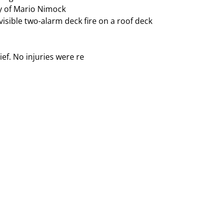
isible two-alarm deck fire on a roof deck
ef. No injuries were re