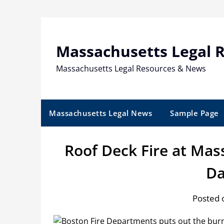
Skip
to
content
Massachusetts Legal 
Massachusetts Legal Resources & News
Massachusetts Legal News
Sample Page
Roof Deck Fire at Mas
D
Posted o