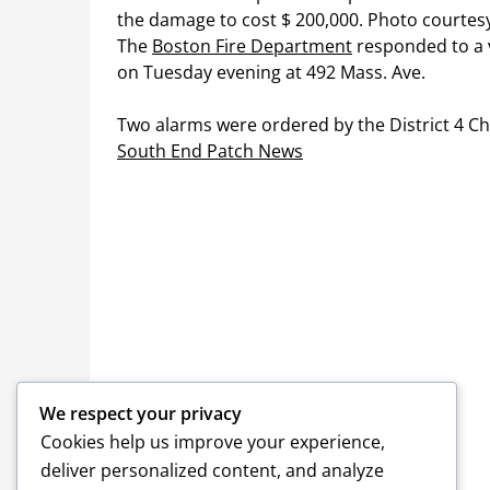
The
Boston Fire Department
responded to a v
on Tuesday evening at 492 Mass. Ave.
Two alarms were ordered by the District 4 Chi
South End Patch News
We respect your privacy
Cookies help us improve your experience,
deliver personalized content, and analyze