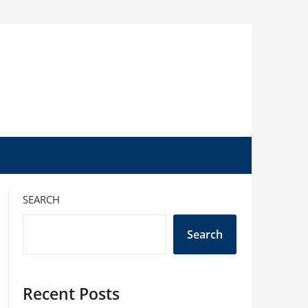
SEARCH
Search
Recent Posts