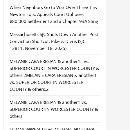
When Neighbors Go to War Over Three Tiny
Newton Lots: Appeals Court Uphoses
$80,000 Settlement and a Chapter 93A Sting
Massachusetts SJC Shuts Down Another Post-
Conviction Shortcut: Pike v. Divris (SJC-
13811, November 18, 2025)
MELANIE CARA ERESIAN & another1 vs.
SUPERIOR COURT IN WORCESTER COUNTY &
others.2MELANIE CARA ERESIAN & another1
vs. SUPERIOR COURT IN WORCESTER
COUNTY & others.2
MELANIE CARA ERESIAN & another1 vs.
SUPERIOR COURTIN WORCESTER COUNTY &
others
COMMONWEALTH vs. MICHAEL NOGUERA