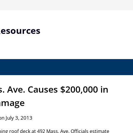
Resources
s. Ave. Causes $200,000 in
amage
n July 3, 2013