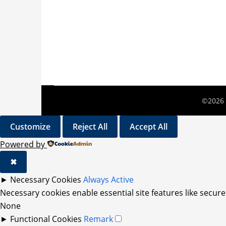
©2026 
Customize
Reject All
Accept All
Powered by
✖
►
Necessary Cookies
Always Active
Necessary cookies enable essential site features like secur
None
►
Functional Cookies
Remark