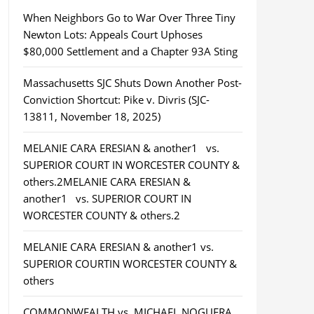
When Neighbors Go to War Over Three Tiny
Newton Lots: Appeals Court Uphoses
$80,000 Settlement and a Chapter 93A Sting
Massachusetts SJC Shuts Down Another Post-
Conviction Shortcut: Pike v. Divris (SJC-
13811, November 18, 2025)
MELANIE CARA ERESIAN & another1 vs.
SUPERIOR COURT IN WORCESTER COUNTY &
others.2MELANIE CARA ERESIAN &
another1 vs. SUPERIOR COURT IN
WORCESTER COUNTY & others.2
MELANIE CARA ERESIAN & another1 vs.
SUPERIOR COURTIN WORCESTER COUNTY &
others
COMMONWEALTH vs. MICHAEL NOGUERA