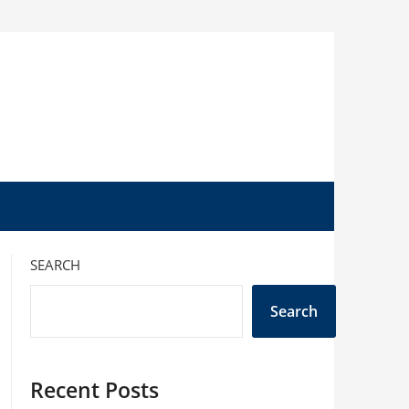
SEARCH
Search
Recent Posts