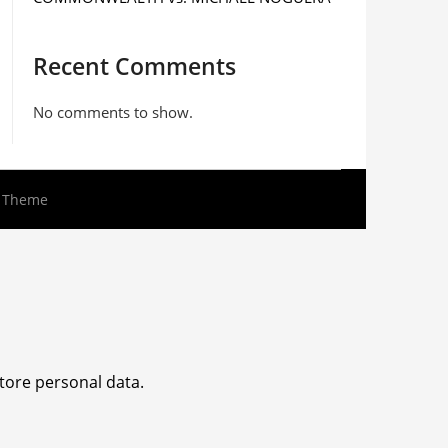
Recent Comments
No comments to show.
s Theme
tore personal data.