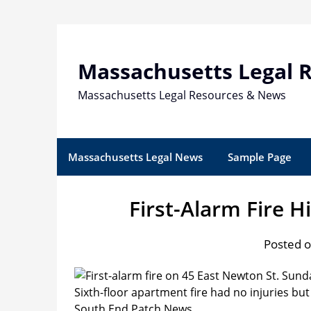
Skip
to
content
Massachusetts Legal 
Massachusetts Legal Resources & News
Massachusetts Legal News
Sample Page
First-Alarm Fire H
Posted o
Sixth-floor apartment fire had no injuries b
South End Patch News