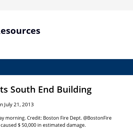
Resources
its South End Building
n July 21, 2013
ut caused $ 50,000 in estimated damage.