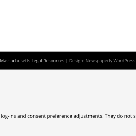
Massachusetts Legal Resources
| Design:
Newspaperly WordPres
e log-ins and consent preference adjustments. They do not s