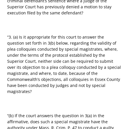
criminal defendant’s sentence where a judge of the
Superior Court has previously denied a motion to stay
execution filed by the same defendant?
“3. (a) Is it appropriate for this court to answer the
question set forth in 3(b) below, regarding the validity of
plea colloquies conducted by special magistrates, where,
under the terms of the protocol established by the
Superior Court, neither side can be required to submit
over its objection to a plea colloquy conducted by a special
magistrate, and where, to date, because of the
Commonwealth’s objections, all colloquies in Essex County
have been conducted by judges and not by special
magistrates?
“(b) If the court answers the question in 3(a) in the
affirmative, does such a special magistrate have the
authority under Mass. R. Crim. P. 47 to conduct a guilty