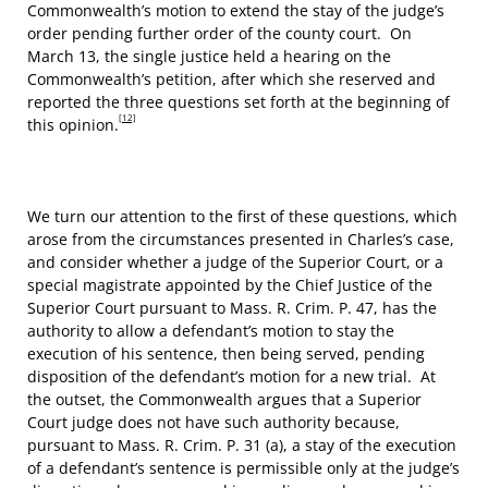
Commonwealth’s motion to extend the stay of the judge’s
order pending further order of the county court. On
March 13, the single justice held a hearing on the
Commonwealth’s petition, after which she reserved and
reported the three questions set forth at the beginning of
[12]
this opinion.
We turn our attention to the first of these questions, which
arose from the circumstances presented in Charles’s case,
and consider whether a judge of the Superior Court, or a
special magistrate appointed by the Chief Justice of the
Superior Court pursuant to Mass. R. Crim. P. 47, has the
authority to allow a defendant’s motion to stay the
execution of his sentence, then being served, pending
disposition of the defendant’s motion for a new trial. At
the outset, the Commonwealth argues that a Superior
Court judge does not have such authority because,
pursuant to Mass. R. Crim. P. 31 (a), a stay of the execution
of a defendant’s sentence is permissible only at the judge’s