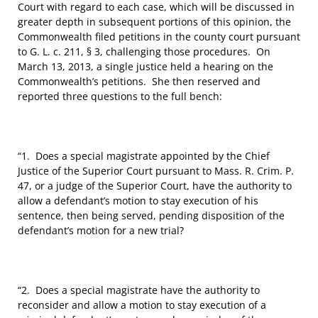
Court with regard to each case, which will be discussed in
greater depth in subsequent portions of this opinion, the
Commonwealth filed petitions in the county court pursuant
to G. L. c. 211, § 3, challenging those procedures. On
March 13, 2013, a single justice held a hearing on the
Commonwealth’s petitions. She then reserved and
reported three questions to the full bench:
“1. Does a special magistrate appointed by the Chief
Justice of the Superior Court pursuant to Mass. R. Crim. P.
47, or a judge of the Superior Court, have the authority to
allow a defendant’s motion to stay execution of his
sentence, then being served, pending disposition of the
defendant’s motion for a new trial?
“2. Does a special magistrate have the authority to
reconsider and allow a motion to stay execution of a