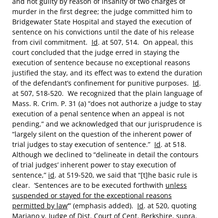
and not guilty by reason of insanity of two charges of
murder in the first degree; the judge committed him to
Bridgewater State Hospital and stayed the execution of
sentence on his convictions until the date of his release
from civil commitment.
Id
. at 507, 514. On appeal, this
court concluded that the judge erred in staying the
execution of sentence because no exceptional reasons
justified the stay, and its effect was to extend the duration
of the defendant’s confinement for punitive purposes.
Id
.
at 507, 518-520. We recognized that the plain language of
Mass. R. Crim. P. 31 (a) “does not authorize a judge to stay
execution of a penal sentence when an appeal is not
pending,” and we acknowledged that our jurisprudence is
“largely silent on the question of the inherent power of
trial judges to stay execution of sentence.”
Id
. at 518.
Although we declined to “delineate in detail the contours
of trial judges’ inherent power to stay execution of
sentence,”
id
. at 519-520, we said that “[t]he basic rule is
clear. ‘Sentences are to be executed forthwith
unless
suspended or stayed for the exceptional reasons
permitted by law
‘” (emphasis added).
Id
. at 520, quoting
Mariano
v.
Judge of Dist. Court of Cent. Berkshire
,
supra
.