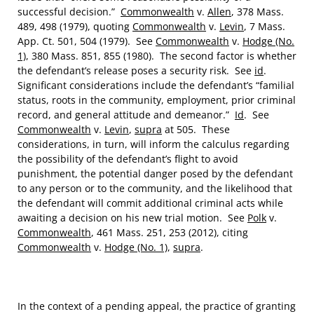
successful decision.”
Commonwealth
v.
Allen
, 378 Mass.
489, 498 (1979), quoting
Commonwealth
v.
Levin
, 7 Mass.
App. Ct. 501, 504 (1979). See
Commonwealth
v.
Hodge (No.
1)
, 380 Mass. 851, 855 (1980). The second factor is whether
the defendant’s release poses a security risk. See
id
.
Significant considerations include the defendant’s “familial
status, roots in the community, employment, prior criminal
record, and general attitude and demeanor.”
Id
. See
Commonwealth
v.
Levin
,
supra
at 505. These
considerations, in turn, will inform the calculus regarding
the possibility of the defendant’s flight to avoid
punishment, the potential danger posed by the defendant
to any person or to the community, and the likelihood that
the defendant will commit additional criminal acts while
awaiting a decision on his new trial motion. See
Polk
v.
Commonwealth
, 461 Mass. 251, 253 (2012), citing
Commonwealth
v.
Hodge (No. 1)
,
supra
.
In the context of a pending appeal, the practice of granting