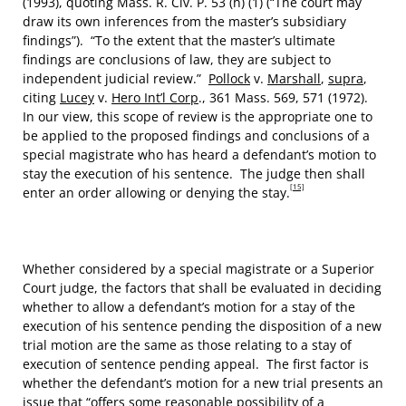
(1993), quoting Mass. R. Civ. P. 53 (h) (1) (“The court may
draw its own inferences from the master’s subsidiary
findings”). “To the extent that the master’s ultimate
findings are conclusions of law, they are subject to
independent judicial review.”
Pollock
v.
Marshall
,
supra
,
citing
Lucey
v.
Hero Int’l Corp
., 361 Mass. 569, 571 (1972).
In our view, this scope of review is the appropriate one to
be applied to the proposed findings and conclusions of a
special magistrate who has heard a defendant’s motion to
stay the execution of his sentence. The judge then shall
[15]
enter an order allowing or denying the stay.
Whether considered by a special magistrate or a Superior
Court judge, the factors that shall be evaluated in deciding
whether to allow a defendant’s motion for a stay of the
execution of his sentence pending the disposition of a new
trial motion are the same as those relating to a stay of
execution of sentence pending appeal. The first factor is
whether the defendant’s motion for a new trial presents an
issue that “offers some reasonable possibility of a