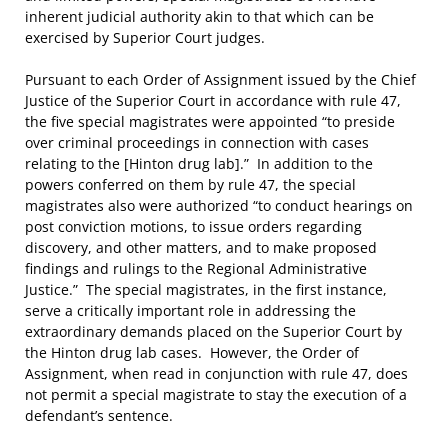
inherent judicial authority akin to that which can be
exercised by Superior Court judges.
Pursuant to each Order of Assignment issued by the Chief
Justice of the Superior Court in accordance with rule 47,
the five special magistrates were appointed “to preside
over criminal proceedings in connection with cases
relating to the [Hinton drug lab].” In addition to the
powers conferred on them by rule 47, the special
magistrates also were authorized “to conduct hearings on
post conviction motions, to issue orders regarding
discovery, and other matters, and to make proposed
findings and rulings to the Regional Administrative
Justice.” The special magistrates, in the first instance,
serve a critically important role in addressing the
extraordinary demands placed on the Superior Court by
the Hinton drug lab cases. However, the Order of
Assignment, when read in conjunction with rule 47, does
not permit a special magistrate to stay the execution of a
defendant’s sentence.