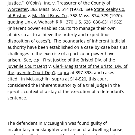
justice.”
O’Coin’s, Inc
. v.
Treasurer of the County of
Worcester
, 362 Mass. 507, 514 (1972). See
State Realty Co.
of Boston
v.
MacNeil Bros. Co
., 358 Mass. 374, 379 (1970),
quoting
Link
v.
Wabash R.R
., 370 U.S. 626, 630-631 (1962)
(inherent power enables courts “to manage their own
affairs so as to achieve the orderly and expeditious
disposition of cases”). The boundaries of inherent judicial
authority have been established on a case-by-case basis as
challenges to the exercise of a particular power have
arisen. See, e.g.,
First Justice of the Bristol Div. of the
Juvenile Court Dep’t
v.
Clerk-Magistrate of the Bristol Div. of
the Juvenile Court Dep’t
,
supra
at 397-398, and cases
cited. In
McLaughlin
,
supra
at 514-520, this court
considered the inherent authority of a trial judge in the
specific context of a stay of the execution of a defendant’s
sentence.
The defendant in
McLaughlin
was found guilty of
involuntary manslaughter and arson of a dwelling house,