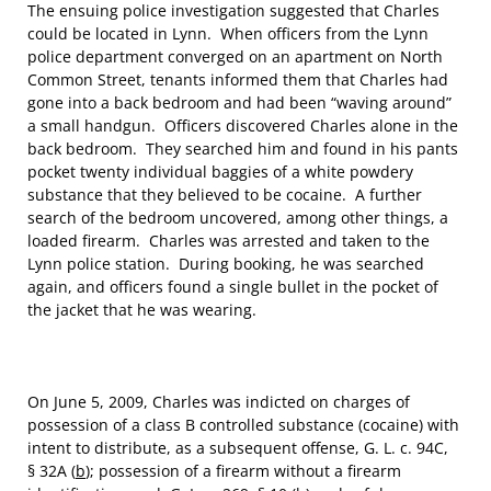
The ensuing police investigation suggested that Charles
could be located in Lynn. When officers from the Lynn
police department converged on an apartment on North
Common Street, tenants informed them that Charles had
gone into a back bedroom and had been “waving around”
a small handgun. Officers discovered Charles alone in the
back bedroom. They searched him and found in his pants
pocket twenty individual baggies of a white powdery
substance that they believed to be cocaine. A further
search of the bedroom uncovered, among other things, a
loaded firearm. Charles was arrested and taken to the
Lynn police station. During booking, he was searched
again, and officers found a single bullet in the pocket of
the jacket that he was wearing.
On June 5, 2009, Charles was indicted on charges of
possession of a class B controlled substance (cocaine) with
intent to distribute, as a subsequent offense, G. L. c. 94C,
§ 32A (
b
); possession of a firearm without a firearm