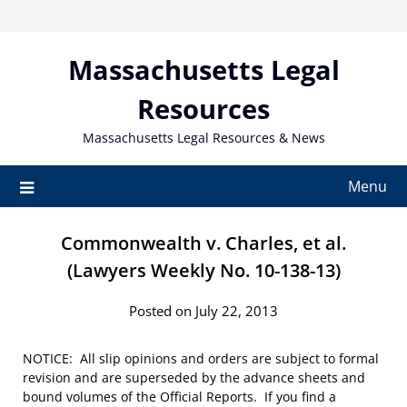
Skip
to
content
Massachusetts Legal
Resources
Massachusetts Legal Resources & News
Menu
Commonwealth v. Charles, et al.
(Lawyers Weekly No. 10-138-13)
Posted on July 22, 2013
NOTICE: All slip opinions and orders are subject to formal
revision and are superseded by the advance sheets and
bound volumes of the Official Reports. If you find a