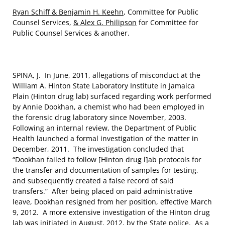
Ryan Schiff & Benjamin H. Keehn
, Committee for Public
Counsel Services,
& Alex G. Philipson
for Committee for
Public Counsel Services & another.
SPINA, J. In June, 2011, allegations of misconduct at the
William A. Hinton State Laboratory Institute in Jamaica
Plain (Hinton drug lab) surfaced regarding work performed
by Annie Dookhan, a chemist who had been employed in
the forensic drug laboratory since November, 2003.
Following an internal review, the Department of Public
Health launched a formal investigation of the matter in
December, 2011. The investigation concluded that
“Dookhan failed to follow [Hinton drug l]ab protocols for
the transfer and documentation of samples for testing,
and subsequently created a false record of said
transfers.” After being placed on paid administrative
leave, Dookhan resigned from her position, effective March
9, 2012. A more extensive investigation of the Hinton drug
lab was initiated in August, 2012, by the State police. As a