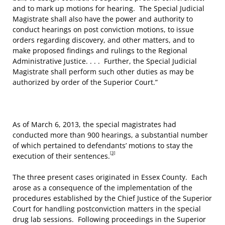
and to mark up motions for hearing. The Special Judicial
Magistrate shall also have the power and authority to
conduct hearings on post conviction motions, to issue
orders regarding discovery, and other matters, and to
make proposed findings and rulings to the Regional
Administrative Justice. . . . Further, the Special Judicial
Magistrate shall perform such other duties as may be
authorized by order of the Superior Court.”
As of March 6, 2013, the special magistrates had
conducted more than 900 hearings, a substantial number
of which pertained to defendants’ motions to stay the
[3]
execution of their sentences.
The three present cases originated in Essex County. Each
arose as a consequence of the implementation of the
procedures established by the Chief Justice of the Superior
Court for handling postconviction matters in the special
drug lab sessions. Following proceedings in the Superior