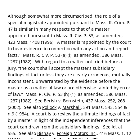
Although somewhat more circumscribed, the role of a
special magistrate appointed pursuant to Mass. R. Crim. P.
47 is similar in many respects to that of a master
appointed pursuant to Mass. R. Civ. P. 53, as amended,
423 Mass. 1408 (1996). A master is “appointed by the court
to hear evidence in connection with any action and report
facts.” Mass. R. Civ. P. 53 (a) (i), as amended, 386 Mass.
1237 (1982). With regard to a matter not tried before a
jury, “the court shall accept the master’s subsidiary
findings of fact unless they are clearly erroneous, mutually
inconsistent, unwarranted by the evidence before the
master as a matter of law or are otherwise tainted by error
of law.” Mass. R. Civ. P. 53 (h) (1), as amended, 386 Mass.
1237 (1982). See
Berish
v.
Bornstein
, 437 Mass. 252, 268
(2002). See also
Pollock
v.
Marshall
, 391 Mass. 543, 554 &
n.9 (1984). A court is to review the ultimate findings of fact
by a master in light of the independent inferences that the
court can draw from the subsidiary findings. See
id
. at
555. See also
Bishay
v.
Foreign Motors Inc
., 416 Mass. 1, 12