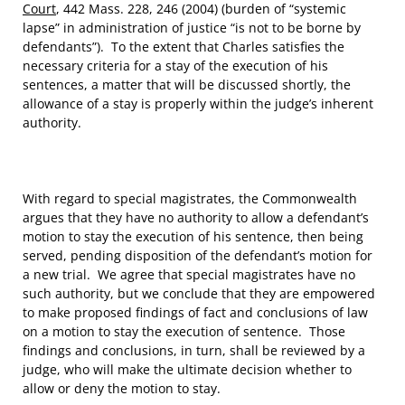
Court
, 442 Mass. 228, 246 (2004) (burden of “systemic
lapse” in administration of justice “is not to be borne by
defendants”). To the extent that Charles satisfies the
necessary criteria for a stay of the execution of his
sentences, a matter that will be discussed shortly, the
allowance of a stay is properly within the judge’s inherent
authority.
With regard to special magistrates, the Commonwealth
argues that they have no authority to allow a defendant’s
motion to stay the execution of his sentence, then being
served, pending disposition of the defendant’s motion for
a new trial. We agree that special magistrates have no
such authority, but we conclude that they are empowered
to make proposed findings of fact and conclusions of law
on a motion to stay the execution of sentence. Those
findings and conclusions, in turn, shall be reviewed by a
judge, who will make the ultimate decision whether to
allow or deny the motion to stay.