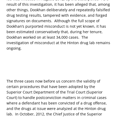
result of this investigation, it has been alleged that, among
other things, Dookhan deliberately and repeatedly falsified
drug testing results, tampered with evidence, and forged
signatures on documents. Although the full scope of
Dookhan’s purported misconduct is not yet known, it has
been estimated conservatively that, during her tenure,
Dookhan worked on at least 34,000 cases. The
investigation of misconduct at the Hinton drug lab remains
ongoing.
The three cases now before us concern the validity of
certain procedures that have been adopted by the
Superior Court Department of the Trial Court (Superior
Court) to handle postconviction matters in criminal cases
where a defendant has been convicted of a drug offense,
and the drugs at issue were analyzed at the Hinton drug
lab. In October, 2012, the Chief Justice of the Superior