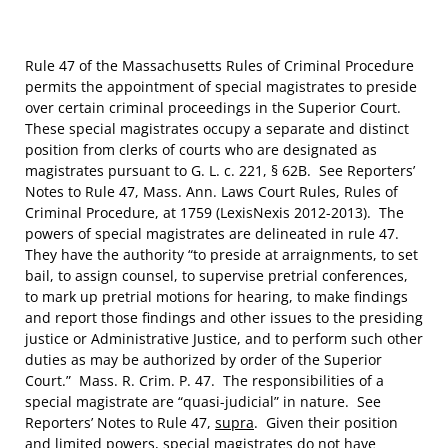
Rule 47 of the Massachusetts Rules of Criminal Procedure
permits the appointment of special magistrates to preside
over certain criminal proceedings in the Superior Court.
These special magistrates occupy a separate and distinct
position from clerks of courts who are designated as
magistrates pursuant to G. L. c. 221, § 62B. See Reporters’
Notes to Rule 47, Mass. Ann. Laws Court Rules, Rules of
Criminal Procedure, at 1759 (LexisNexis 2012-2013). The
powers of special magistrates are delineated in rule 47.
They have the authority “to preside at arraignments, to set
bail, to assign counsel, to supervise pretrial conferences,
to mark up pretrial motions for hearing, to make findings
and report those findings and other issues to the presiding
justice or Administrative Justice, and to perform such other
duties as may be authorized by order of the Superior
Court.” Mass. R. Crim. P. 47. The responsibilities of a
special magistrate are “quasi-judicial” in nature. See
Reporters’ Notes to Rule 47,
supra
. Given their position
and limited powers, special magistrates do not have