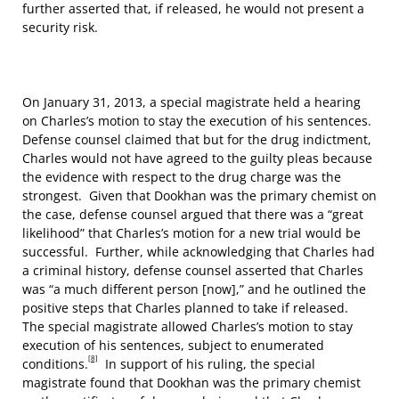
further asserted that, if released, he would not present a
security risk.
On January 31, 2013, a special magistrate held a hearing
on Charles’s motion to stay the execution of his sentences.
Defense counsel claimed that but for the drug indictment,
Charles would not have agreed to the guilty pleas because
the evidence with respect to the drug charge was the
strongest. Given that Dookhan was the primary chemist on
the case, defense counsel argued that there was a “great
likelihood” that Charles’s motion for a new trial would be
successful. Further, while acknowledging that Charles had
a criminal history, defense counsel asserted that Charles
was “a much different person [now],” and he outlined the
positive steps that Charles planned to take if released.
The special magistrate allowed Charles’s motion to stay
execution of his sentences, subject to enumerated
[8]
conditions.
In support of his ruling, the special
magistrate found that Dookhan was the primary chemist