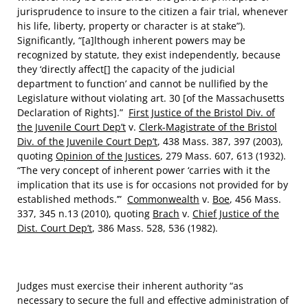
jurisprudence to insure to the citizen a fair trial, whenever
his life, liberty, property or character is at stake”).
Significantly, “[a]lthough inherent powers may be
recognized by statute, they exist independently, because
they ‘directly affect[] the capacity of the judicial
department to function’ and cannot be nullified by the
Legislature without violating art. 30 [of the Massachusetts
Declaration of Rights].”
First Justice of the Bristol Div. of
the Juvenile Court Dep’t
v.
Clerk-Magistrate of the Bristol
Div. of the Juvenile Court Dep’t
, 438 Mass. 387, 397 (2003),
quoting
Opinion of the Justices
, 279 Mass. 607, 613 (1932).
“The very concept of inherent power ‘carries with it the
implication that its use is for occasions not provided for by
established methods.’”
Commonwealth
v.
Boe
, 456 Mass.
337, 345 n.13 (2010), quoting
Brach
v.
Chief Justice of the
Dist. Court Dep’t
, 386 Mass. 528, 536 (1982).
Judges must exercise their inherent authority “as
necessary to secure the full and effective administration of