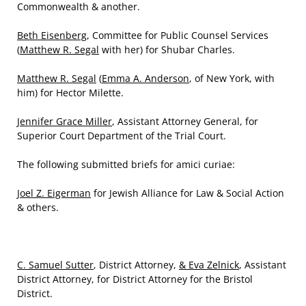
Commonwealth & another.
Beth Eisenberg
, Committee for Public Counsel Services
(
Matthew R. Segal
with her) for Shubar Charles.
Matthew R. Segal
(
Emma A. Anderson
, of New York, with
him) for Hector Milette.
Jennifer Grace Miller
, Assistant Attorney General, for
Superior Court Department of the Trial Court.
The following submitted briefs for amici curiae:
Joel Z. Eigerman
for Jewish Alliance for Law & Social Action
& others.
C. Samuel Sutter
, District Attorney,
& Eva Zelnick
, Assistant
District Attorney, for District Attorney for the Bristol
District.