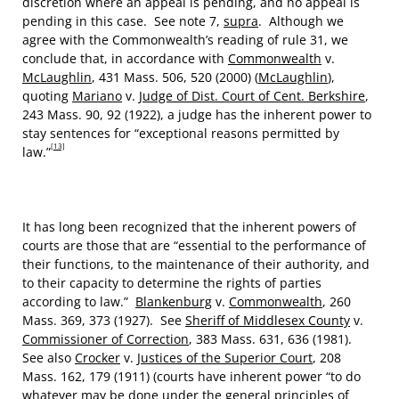
discretion where an appeal is pending, and no appeal is
pending in this case. See note 7,
supra
. Although we
agree with the Commonwealth’s reading of rule 31, we
conclude that, in accordance with
Commonwealth
v.
McLaughlin
, 431 Mass. 506, 520 (2000) (
McLaughlin
),
quoting
Mariano
v.
Judge of Dist. Court of Cent. Berkshire
,
243 Mass. 90, 92 (1922), a judge has the inherent power to
stay sentences for “exceptional reasons permitted by
[13]
law.”
It has long been recognized that the inherent powers of
courts are those that are “essential to the performance of
their functions, to the maintenance of their authority, and
to their capacity to determine the rights of parties
according to law.”
Blankenburg
v.
Commonwealth
, 260
Mass. 369, 373 (1927). See
Sheriff of Middlesex County
v.
Commissioner of Correction
, 383 Mass. 631, 636 (1981).
See also
Crocker
v.
Justices of the Superior Court
, 208
Mass. 162, 179 (1911) (courts have inherent power “to do
whatever may be done under the general principles of