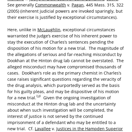
See generally
Commonwealth
v.
Pagan
, 445 Mass. 315, 322
(2005) (inherent judicial powers are invoked sparingly, but
their exercise is justified by exceptional circumstances).
Here, unlike in
McLaughlin
, exceptional circumstances
warranted the judge’s exercise of his inherent power to
stay the execution of Charles’s sentences pending the
disposition of his motion for a new trial. The magnitude of
the allegations of serious and far-reaching misconduct by
Dookhan at the Hinton drug lab cannot be overstated. The
alleged misconduct may have compromised thousands of
cases. Dookhan’s role as the primary chemist in Charles’s
case raises significant questions regarding the veracity of
the drug analysis, which purportedly served as the basis
for his guilty pleas, and may be dispositive of his motion
[14]
for a new trial.
Given the ongoing investigation of
misconduct at the Hinton drug lab and the uncertainty
about when such investigation will be completed, the
interest of justice is not served by the continued
imprisonment of a defendant who may be entitled to a
new trial. Cf.
Lavallee
v.
Justices in the Hampden Superior