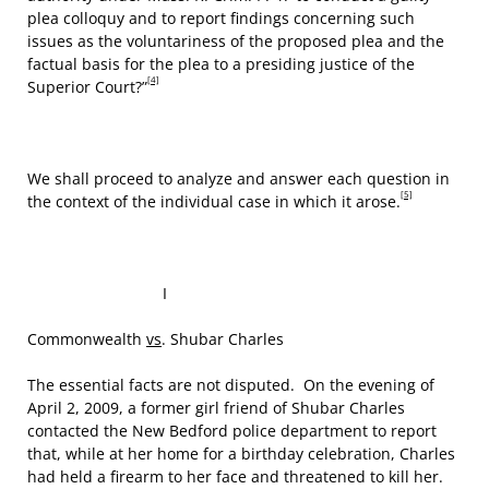
plea colloquy and to report findings concerning such
issues as the voluntariness of the proposed plea and the
factual basis for the plea to a presiding justice of the
[4]
Superior Court?”
We shall proceed to analyze and answer each question in
[5]
the context of the individual case in which it arose.
I
Commonwealth
vs
. Shubar Charles
The essential facts are not disputed. On the evening of
April 2, 2009, a former girl friend of Shubar Charles
contacted the New Bedford police department to report
that, while at her home for a birthday celebration, Charles
had held a firearm to her face and threatened to kill her.