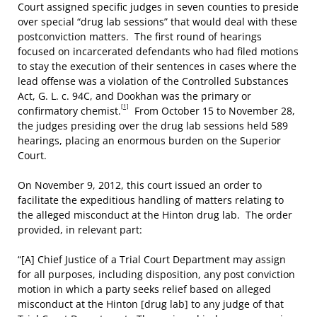
Court assigned specific judges in seven counties to preside
over special “drug lab sessions” that would deal with these
postconviction matters. The first round of hearings
focused on incarcerated defendants who had filed motions
to stay the execution of their sentences in cases where the
lead offense was a violation of the Controlled Substances
Act, G. L. c. 94C, and Dookhan was the primary or
[1]
confirmatory chemist.
From October 15 to November 28,
the judges presiding over the drug lab sessions held 589
hearings, placing an enormous burden on the Superior
Court.
On November 9, 2012, this court issued an order to
facilitate the expeditious handling of matters relating to
the alleged misconduct at the Hinton drug lab. The order
provided, in relevant part:
“[A] Chief Justice of a Trial Court Department may assign
for all purposes, including disposition, any post conviction
motion in which a party seeks relief based on alleged
misconduct at the Hinton [drug lab] to any judge of that