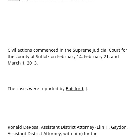
C
ivil actions
commenced in the Supreme Judicial Court for
the county of Suffolk on February 14, February 21, and
March 1, 2013.
The cases were reported by
Botsford
, J.
Ronald DeRosa
, Assistant District Attorney (
Elin H. Gaydon
,
Assistant District Attorney, with him) for the