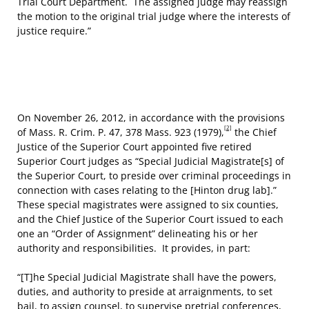
Trial Court Department. The assigned judge may reassign
the motion to the original trial judge where the interests of
justice require.”
On November 26, 2012, in accordance with the provisions
[2]
of Mass. R. Crim. P. 47, 378 Mass. 923 (1979),
the Chief
Justice of the Superior Court appointed five retired
Superior Court judges as “Special Judicial Magistrate[s] of
the Superior Court, to preside over criminal proceedings in
connection with cases relating to the [Hinton drug lab].”
These special magistrates were assigned to six counties,
and the Chief Justice of the Superior Court issued to each
one an “Order of Assignment” delineating his or her
authority and responsibilities. It provides, in part:
“[T]he Special Judicial Magistrate shall have the powers,
duties, and authority to preside at arraignments, to set
bail, to assign counsel, to supervise pretrial conferences,