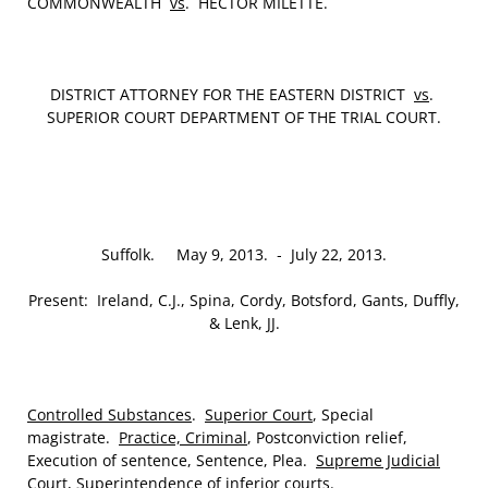
COMMONWEALTH
vs
. HECTOR MILETTE.
DISTRICT ATTORNEY FOR THE EASTERN DISTRICT
vs
.
SUPERIOR COURT DEPARTMENT OF THE TRIAL COURT.
Suffolk. May 9, 2013. ‑ July 22, 2013.
Present: Ireland, C.J., Spina, Cordy, Botsford, Gants, Duffly,
& Lenk, JJ.
Controlled Substances
.
Superior Court
, Special
magistrate.
Practice, Criminal
, Postconviction relief,
Execution of sentence, Sentence, Plea.
Supreme Judicial
Court
, Superintendence of inferior courts.