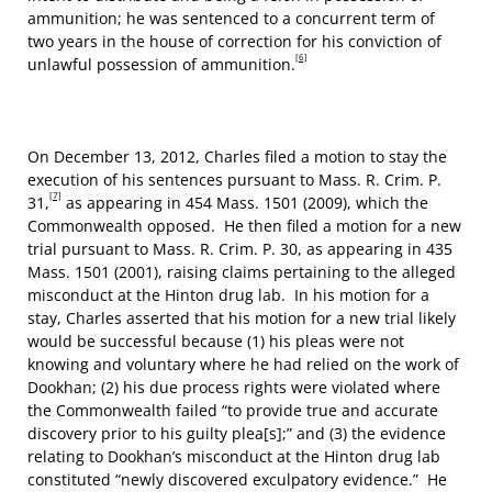
ammunition; he was sentenced to a concurrent term of
two years in the house of correction for his conviction of
[6]
unlawful possession of ammunition.
On December 13, 2012, Charles filed a motion to stay the
execution of his sentences pursuant to Mass. R. Crim. P.
[7]
31,
as appearing in 454 Mass. 1501 (2009), which the
Commonwealth opposed. He then filed a motion for a new
trial pursuant to Mass. R. Crim. P. 30, as appearing in 435
Mass. 1501 (2001), raising claims pertaining to the alleged
misconduct at the Hinton drug lab. In his motion for a
stay, Charles asserted that his motion for a new trial likely
would be successful because (1) his pleas were not
knowing and voluntary where he had relied on the work of
Dookhan; (2) his due process rights were violated where
the Commonwealth failed “to provide true and accurate
discovery prior to his guilty plea[s];” and (3) the evidence
relating to Dookhan’s misconduct at the Hinton drug lab
constituted “newly discovered exculpatory evidence.” He