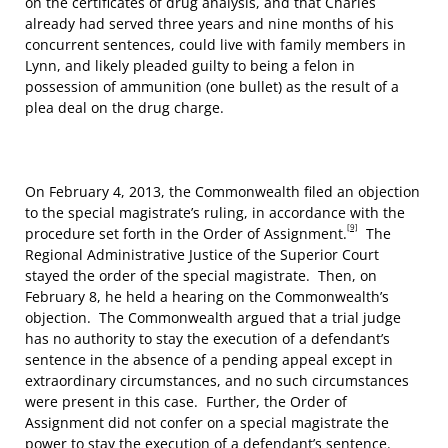
on the certificates of drug analysis, and that Charles
already had served three years and nine months of his
concurrent sentences, could live with family members in
Lynn, and likely pleaded guilty to being a felon in
possession of ammunition (one bullet) as the result of a
plea deal on the drug charge.
On February 4, 2013, the Commonwealth filed an objection
to the special magistrate’s ruling, in accordance with the
[9]
procedure set forth in the Order of Assignment.
The
Regional Administrative Justice of the Superior Court
stayed the order of the special magistrate. Then, on
February 8, he held a hearing on the Commonwealth’s
objection. The Commonwealth argued that a trial judge
has no authority to stay the execution of a defendant’s
sentence in the absence of a pending appeal except in
extraordinary circumstances, and no such circumstances
were present in this case. Further, the Order of
Assignment did not confer on a special magistrate the
power to stay the execution of a defendant’s sentence.