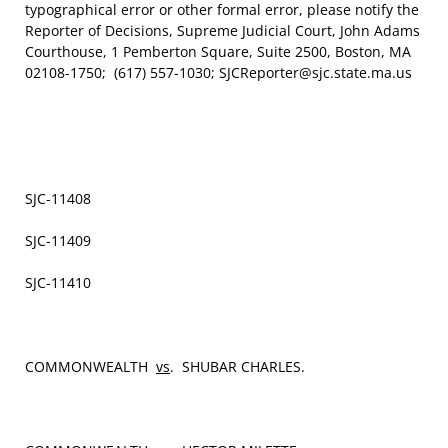
typographical error or other formal error, please notify the
Reporter of Decisions, Supreme Judicial Court, John Adams
Courthouse, 1 Pemberton Square, Suite 2500, Boston, MA
02108-1750; (617) 557-1030; SJCReporter@sjc.state.ma.us
SJC‑11408
SJC-11409
SJC-11410
COMMONWEALTH
vs
. SHUBAR CHARLES.