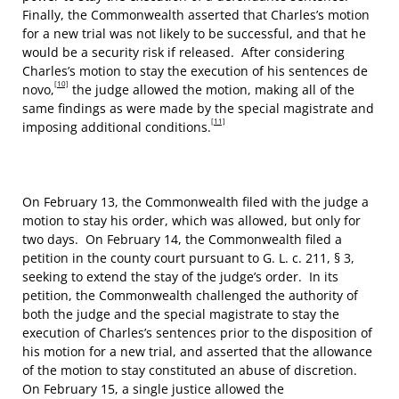
Finally, the Commonwealth asserted that Charles’s motion
for a new trial was not likely to be successful, and that he
would be a security risk if released. After considering
Charles’s motion to stay the execution of his sentences de
[10]
novo,
the judge allowed the motion, making all of the
same findings as were made by the special magistrate and
[11]
imposing additional conditions.
On February 13, the Commonwealth filed with the judge a
motion to stay his order, which was allowed, but only for
two days. On February 14, the Commonwealth filed a
petition in the county court pursuant to G. L. c. 211, § 3,
seeking to extend the stay of the judge’s order. In its
petition, the Commonwealth challenged the authority of
both the judge and the special magistrate to stay the
execution of Charles’s sentences prior to the disposition of
his motion for a new trial, and asserted that the allowance
of the motion to stay constituted an abuse of discretion.
On February 15, a single justice allowed the