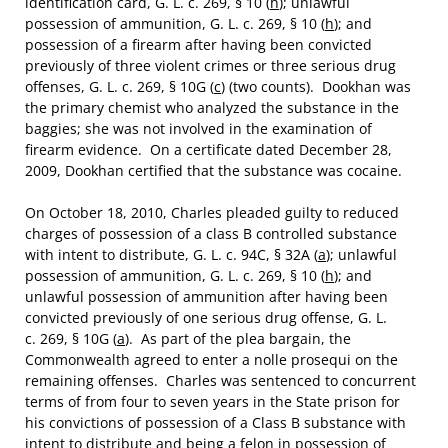
identification card, G. L. c. 269, § 10 (
h
); unlawful
possession of ammunition, G. L. c. 269, § 10 (
h
); and
possession of a firearm after having been convicted
previously of three violent crimes or three serious drug
offenses, G. L. c. 269, § 10G (
c
) (two counts). Dookhan was
the primary chemist who analyzed the substance in the
baggies; she was not involved in the examination of
firearm evidence. On a certificate dated December 28,
2009, Dookhan certified that the substance was cocaine.
On October 18, 2010, Charles pleaded guilty to reduced
charges of possession of a class B controlled substance
with intent to distribute, G. L. c. 94C, § 32A (
a
); unlawful
possession of ammunition, G. L. c. 269, § 10 (
h
); and
unlawful possession of ammunition after having been
convicted previously of one serious drug offense, G. L.
c. 269, § 10G (
a
). As part of the plea bargain, the
Commonwealth agreed to enter a nolle prosequi on the
remaining offenses. Charles was sentenced to concurrent
terms of from four to seven years in the State prison for
his convictions of possession of a Class B substance with
intent to distribute and being a felon in possession of