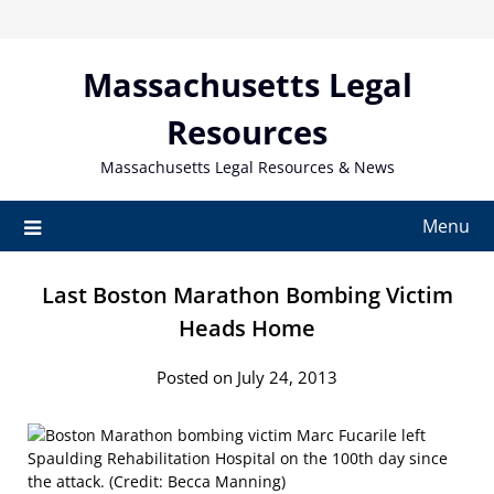
Skip
to
content
Massachusetts Legal
Resources
Massachusetts Legal Resources & News
Menu
Last Boston Marathon Bombing Victim
Heads Home
Posted on July 24, 2013