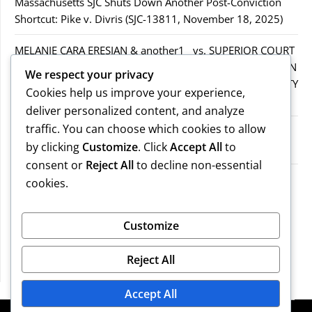
Massachusetts SJC Shuts Down Another Post-Conviction
Shortcut: Pike v. Divris (SJC-13811, November 18, 2025)
MELANIE CARA ERESIAN & another1 vs. SUPERIOR COURT
IN WORCESTER COUNTY & others.2MELANIE CARA ERESIAN
We respect your privacy
& another1 vs. SUPERIOR COURT IN WORCESTER COUNTY
Cookies help us improve your experience,
& others.2
deliver personalized content, and analyze
traffic. You can choose which cookies to allow
MELANIE CARA ERESIAN & another1 vs. SUPERIOR
by clicking
Customize
. Click
Accept All
to
COURTIN WORCESTER COUNTY & others
consent or
Reject All
to decline non-essential
COMMONWEALTH vs. MICHAEL NOGUERA
cookies.
Recent Comments
Customize
Reject All
No comments to show.
Accept All