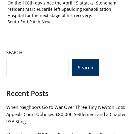
On the 100th day since the April 15 attacks, Stoneham
resident Marc Fucarile left Spaulding Rehabilitation
Hospital for the next stage of his recovery.
South End Patch News
SEARCH
Search
Recent Posts
When Neighbors Go to War Over Three Tiny Newton Lots:
Appeals Court Uphoses $80,000 Settlement and a Chapter
93A Sting