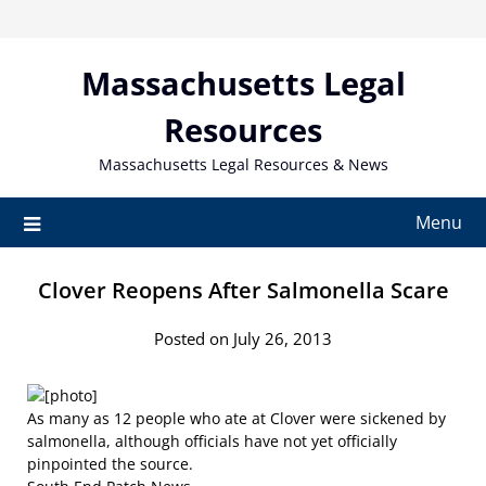
Skip
to
content
Massachusetts Legal
Resources
Massachusetts Legal Resources & News
Menu
Clover Reopens After Salmonella Scare
Posted on July 26, 2013
As many as 12 people who ate at Clover were sickened by
salmonella, although officials have not yet officially
pinpointed the source.