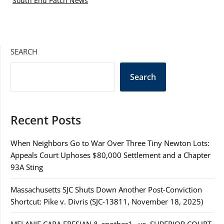
South End Patch News
SEARCH
Search
Recent Posts
When Neighbors Go to War Over Three Tiny Newton Lots:
Appeals Court Uphoses $80,000 Settlement and a Chapter
93A Sting
Massachusetts SJC Shuts Down Another Post-Conviction
Shortcut: Pike v. Divris (SJC-13811, November 18, 2025)