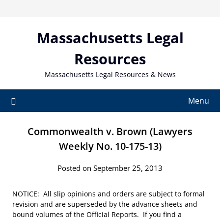
Skip
to
content
Massachusetts Legal
Resources
Massachusetts Legal Resources & News
Menu
Commonwealth v. Brown (Lawyers
Weekly No. 10-175-13)
Posted on September 25, 2013
NOTICE: All slip opinions and orders are subject to formal
revision and are superseded by the advance sheets and
bound volumes of the Official Reports. If you find a