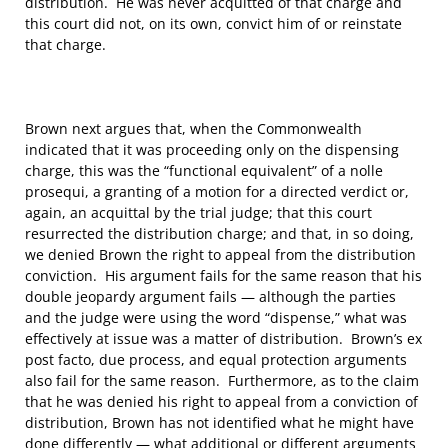
distribution. He was never acquitted of that charge and
this court did not, on its own, convict him of or reinstate
that charge.
Brown next argues that, when the Commonwealth
indicated that it was proceeding only on the dispensing
charge, this was the “functional equivalent” of a nolle
prosequi, a granting of a motion for a directed verdict or,
again, an acquittal by the trial judge; that this court
resurrected the distribution charge; and that, in so doing,
we denied Brown the right to appeal from the distribution
conviction. His argument fails for the same reason that his
double jeopardy argument fails — although the parties
and the judge were using the word “dispense,” what was
effectively at issue was a matter of distribution. Brown’s ex
post facto, due process, and equal protection arguments
also fail for the same reason. Furthermore, as to the claim
that he was denied his right to appeal from a conviction of
distribution, Brown has not identified what he might have
done differently — what additional or different arguments