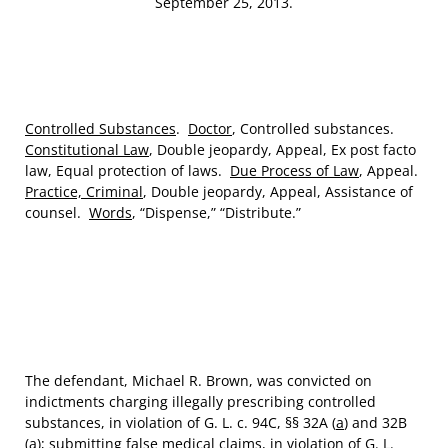
September 25, 2013.
Controlled Substances
.
Doctor
, Controlled substances.
Constitutional Law
, Double jeopardy, Appeal, Ex post facto
law, Equal protection of laws.
Due Process of Law
, Appeal.
Practice, Criminal
, Double jeopardy, Appeal, Assistance of
counsel.
Words
, “Dispense,” “Distribute.”
The defendant, Michael R. Brown, was convicted on
indictments charging illegally prescribing controlled
substances, in violation of G. L. c. 94C, §§ 32A (
a
) and 32B
(
a
); submitting false medical claims, in violation of G. L.