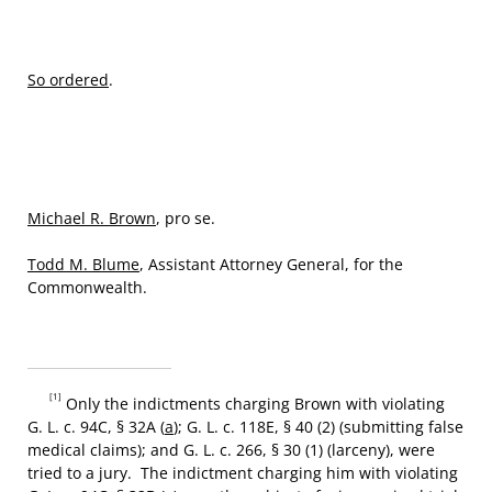
So ordered
.
Michael R. Brown
, pro se.
Todd M. Blume
, Assistant Attorney General, for the
Commonwealth.
[1]
Only the indictments charging Brown with violating
G. L. c. 94C, § 32A (
a
); G. L. c. 118E, § 40 (2) (submitting false
medical claims); and G. L. c. 266, § 30 (1) (larceny), were
tried to a jury. The indictment charging him with violating