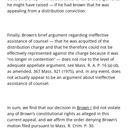
he might have raised — if he had known that he was
appealing from a distribution conviction.
Finally, Brown’s brief argument regarding ineffective
assistance of counsel — that he was acquitted of the
distribution charge and that he therefore could not be
effectively represented against the charge because it was
“no longer in contention” — does not rise to the level of
adequate appellate argument, see Mass. R. A. P. 16 (a) (4),
as amended, 367 Mass. 921 (1975), and, in any event, does
not actually appear to be an argument about ineffective
assistance of counsel.
In sum, we find that our decision in
Brown I
did not violate
any of Brown’s constitutional rights as alleged in this
current appeal, and we affirm the order denying Brown’s
motion filed pursuant to Mass. R. Crim. P. 30.