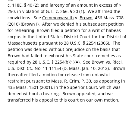
c. 118E, § 40 (2); and larceny of an amount in excess of $
250, in violation of G. L. c. 266, § 30 (1). We affirmed the
convictions. See
Commonwealth
v.
Brown
, 456 Mass. 708
(2010) (
Brown I
). After we denied his subsequent petition
for rehearing, Brown filed a petition for a writ of habeas
corpus in the United States District Court for the District of
Massachusetts pursuant to 28 U.S.C. § 2254 (2006). The
petition was denied without prejudice on the basis that
Brown had failed to exhaust his State court remedies as
required by 28 U.S.C. § 2254(b)(1)(A). See Brown
vs
. Ricci,
U.S. Dist. Ct., No. 11-11154 (D. Mass. Jan. 10, 2012). Brown
thereafter filed a motion for release from unlawful
restraint pursuant to Mass. R. Crim. P. 30, as appearing in
435 Mass. 1501 (2001), in the Superior Court, which was
denied without a hearing. Brown appealed, and we
transferred his appeal to this court on our own motion.