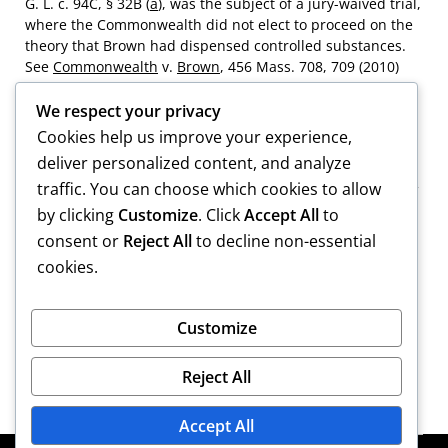
G. L. c. 94C, § 32B (
a
), was the subject of a jury-waived trial,
where the Commonwealth did not elect to proceed on the
theory that Brown had dispensed controlled substances.
See
Commonwealth
v.
Brown
, 456 Mass. 708, 709 (2010)
(
Brown I
).
We respect your privacy
[2]
Brown also raises an issue regarding duplicative
Cookies help us improve your experience,
convictions, arguing that his conviction of possession of a
deliver personalized content, and analyze
controlled substance, in violation of G. L. c. 94C, § 34, is a
traffic. You can choose which cookies to allow
lesser included offense of his convictions of distribution of
by clicking
Customize
. Click
Accept All
to
controlled substances. Brown’s conviction of possession
was placed on file; he did not raise any issues related to
consent or
Reject All
to decline non-essential
that conviction in his direct appeal, see
Brown I
,
supra
at
cookies.
709 n.1, and we decline to address the matter.
Full-text Opinions
Customize
Reject All
Accept All