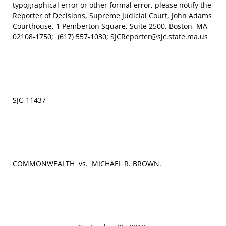
typographical error or other formal error, please notify the
Reporter of Decisions, Supreme Judicial Court, John Adams
Courthouse, 1 Pemberton Square, Suite 2500, Boston, MA
02108-1750; (617) 557-1030; SJCReporter@sjc.state.ma.us
SJC‑11437
COMMONWEALTH
vs
. MICHAEL R. BROWN.