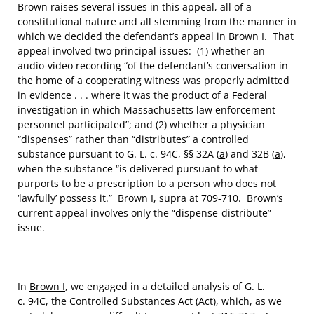
Brown raises several issues in this appeal, all of a
constitutional nature and all stemming from the manner in
which we decided the defendant’s appeal in
Brown I
. That
appeal involved two principal issues: (1) whether an
audio-video recording “of the defendant’s conversation in
the home of a cooperating witness was properly admitted
in evidence . . . where it was the product of a Federal
investigation in which Massachusetts law enforcement
personnel participated”; and (2) whether a physician
“dispenses” rather than “distributes” a controlled
substance pursuant to G. L. c. 94C, §§ 32A (
a
) and 32B (
a
),
when the substance “is delivered pursuant to what
purports to be a prescription to a person who does not
‘lawfully’ possess it.”
Brown I
,
supra
at 709-710. Brown’s
current appeal involves only the “dispense-distribute”
issue.
In
Brown I
, we engaged in a detailed analysis of G. L.
c. 94C, the Controlled Substances Act (Act), which, as we