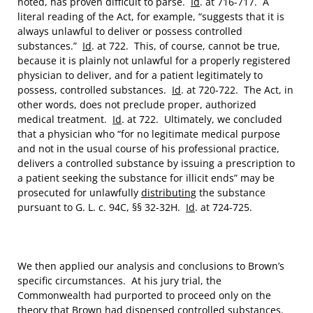
noted, has proven difficult to parse.
Id
. at 716-717. A
literal reading of the Act, for example, “suggests that it is
always unlawful to deliver or possess controlled
substances.”
Id
. at 722. This, of course, cannot be true,
because it is plainly not unlawful for a properly registered
physician to deliver, and for a patient legitimately to
possess, controlled substances.
Id
. at 720-722. The Act, in
other words, does not preclude proper, authorized
medical treatment.
Id
. at 722. Ultimately, we concluded
that a physician who “for no legitimate medical purpose
and not in the usual course of his professional practice,
delivers a controlled substance by issuing a prescription to
a patient seeking the substance for illicit ends” may be
prosecuted for unlawfully
distributing
the substance
pursuant to G. L. c. 94C, §§ 32-32H.
Id
. at 724-725.
We then applied our analysis and conclusions to Brown’s
specific circumstances. At his jury trial, the
Commonwealth had purported to proceed only on the
theory that Brown had dispensed controlled substances.