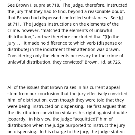
See
Brown I
,
supra
at 718. The judge, therefore, instructed
the jury that they had to find, beyond a reasonable doubt,
that Brown had dispensed controlled substances. See
id
.
at 711. The judge’s instructions on the elements of the
crime, however, “matched the elements of unlawful
distribution,” and we therefore concluded that “[t]o the
jury . . . it made no difference to which verb [dispense or
distribute] in the indictment their attention was drawn.
Considering only the elements necessary for the crime of
unlawful distribution, they convicted” Brown.
Id
. at 726.
All of the issues that Brown raises in his current appeal
stem from our conclusion that the jury effectively convicted
him of distribution, even though they were told that they
were being instructed on dispensing. He first argues that
the distribution conviction violates his right against double
jeopardy. In his view, the judge “acquitt[ed]” him of
distribution when the judge purported to instruct the jury
on dispensing. In his charge to the jury, the judge stated: