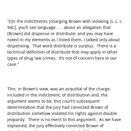
“[I]n the indictments [charging Brown with violating G. L. c.
94C], you’ll see language . . . about an allegation that
[Brown] did dispense or distribute; and you may have
noted in my elements as I listed them, I talked only about
dispensing. That word distribute is surplus. There is a
technical definition of distribute that may apply in other
types of drug law crimes. It’s not of concern here in our
case.”
This, in Brown’s view, was an acquittal of the charge,
included in the indictment, of distribution and, the
argument seems to be, this court’s subsequent
determination that the jury had convicted Brown of
distribution somehow violated his rights against double
jeopardy. There is no merit to this argument. As we have
explained, the jury effectively convicted Brown of