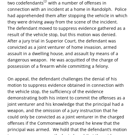
[1]
two codefendants
with a number of offenses in
connection with an incident at a home in Randolph. Police
had apprehended them after stopping the vehicle in which
they were driving away from the scene of the incident.
The defendant moved to suppress evidence gathered as a
result of the vehicle stop, but this motion was denied.
After a jury trial in Superior Court, the defendant was
convicted as a joint venturer of home invasion, armed
assault in a dwelling house, and assault by means of a
dangerous weapon. He was acquitted of the charge of
possession of a firearm while committing a felony.
On appeal, the defendant challenges the denial of his
motion to suppress evidence obtained in connection with
the vehicle stop, the sufficiency of the evidence
demonstrating both his intent to commit the offenses as a
joint venturer and his knowledge that the principal had a
weapon, and the omission of a jury instruction that he
could only be convicted as a joint venturer in the charged
offenses if the Commonwealth proved he knew that the
principal was armed. We hold that the defendant’s motion