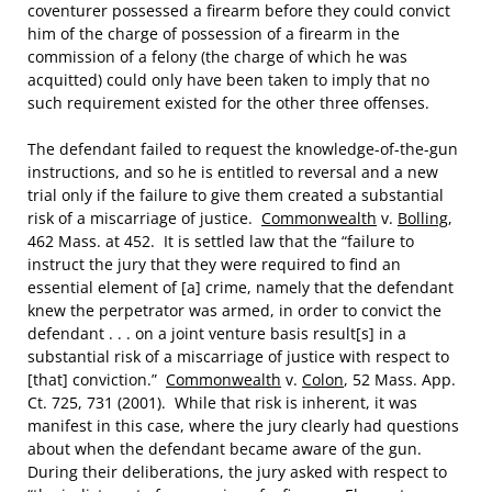
coventurer possessed a firearm before they could convict
him of the charge of possession of a firearm in the
commission of a felony (the charge of which he was
acquitted) could only have been taken to imply that no
such requirement existed for the other three offenses.
The defendant failed to request the knowledge-of-the-gun
instructions, and so he is entitled to reversal and a new
trial only if the failure to give them created a substantial
risk of a miscarriage of justice.
Commonwealth
v.
Bolling
,
462 Mass. at 452. It is settled law that the “failure to
instruct the jury that they were required to find an
essential element of [a] crime, namely that the defendant
knew the perpetrator was armed, in order to convict the
defendant . . . on a joint venture basis result[s] in a
substantial risk of a miscarriage of justice with respect to
[that] conviction.”
Commonwealth
v.
Colon
, 52 Mass. App.
Ct. 725, 731 (2001). While that risk is inherent, it was
manifest in this case, where the jury clearly had questions
about when the defendant became aware of the gun.
During their deliberations, the jury asked with respect to