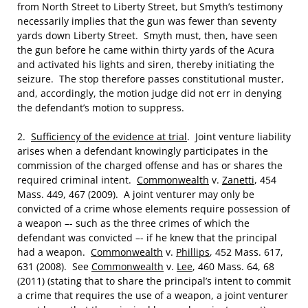
from North Street to Liberty Street, but Smyth’s testimony
necessarily implies that the gun was fewer than seventy
yards down Liberty Street. Smyth must, then, have seen
the gun before he came within thirty yards of the Acura
and activated his lights and siren, thereby initiating the
seizure. The stop therefore passes constitutional muster,
and, accordingly, the motion judge did not err in denying
the defendant’s motion to suppress.
2.
Sufficiency of the evidence at trial
. Joint venture liability
arises when a defendant knowingly participates in the
commission of the charged offense and has or shares the
required criminal intent.
Commonwealth
v.
Zanetti
, 454
Mass. 449, 467 (2009). A joint venturer may only be
convicted of a crime whose elements require possession of
a weapon –- such as the three crimes of which the
defendant was convicted –- if he knew that the principal
had a weapon.
Commonwealth
v.
Phillips
, 452 Mass. 617,
631 (2008). See
Commonwealth
v.
Lee
, 460 Mass. 64, 68
(2011) (stating that to share the principal’s intent to commit
a crime that requires the use of a weapon, a joint venturer