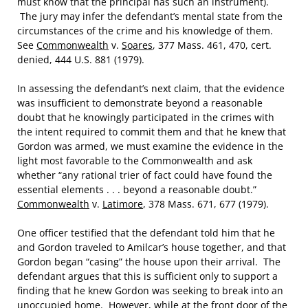
must know that the principal has such an instrument).
The jury may infer the defendant’s mental state from the
circumstances of the crime and his knowledge of them.
See
Commonwealth
v.
Soares
, 377 Mass. 461, 470, cert.
denied, 444 U.S. 881 (1979).
In assessing the defendant’s next claim, that the evidence
was insufficient to demonstrate beyond a reasonable
doubt that he knowingly participated in the crimes with
the intent required to commit them and that he knew that
Gordon was armed, we must examine the evidence in the
light most favorable to the Commonwealth and ask
whether “any rational trier of fact could have found the
essential elements . . . beyond a reasonable doubt.”
Commonwealth
v.
Latimore
, 378 Mass. 671, 677 (1979).
One officer testified that the defendant told him that he
and Gordon traveled to Amilcar’s house together, and that
Gordon began “casing” the house upon their arrival. The
defendant argues that this is sufficient only to support a
finding that he knew Gordon was seeking to break into an
unoccupied home. However, while at the front door of the