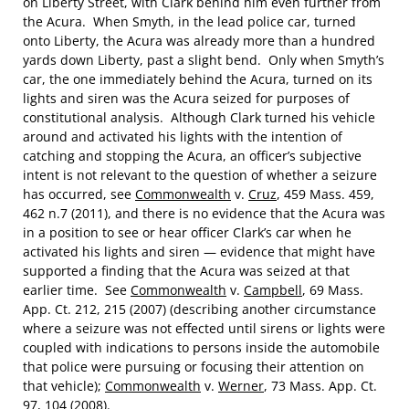
on Liberty Street, with Clark behind him even further from
the Acura. When Smyth, in the lead police car, turned
onto Liberty, the Acura was already more than a hundred
yards down Liberty, past a slight bend. Only when Smyth’s
car, the one immediately behind the Acura, turned on its
lights and siren was the Acura seized for purposes of
constitutional analysis. Although Clark turned his vehicle
around and activated his lights with the intention of
catching and stopping the Acura, an officer’s subjective
intent is not relevant to the question of whether a seizure
has occurred, see
Commonwealth
v.
Cruz
, 459 Mass. 459,
462 n.7 (2011), and there is no evidence that the Acura was
in a position to see or hear officer Clark’s car when he
activated his lights and siren — evidence that might have
supported a finding that the Acura was seized at that
earlier time. See
Commonwealth
v.
Campbell
, 69 Mass.
App. Ct. 212, 215 (2007) (describing another circumstance
where a seizure was not effected until sirens or lights were
coupled with indications to persons inside the automobile
that police were pursuing or focusing their attention on
that vehicle);
Commonwealth
v.
Werner
, 73 Mass. App. Ct.
97, 104 (2008).