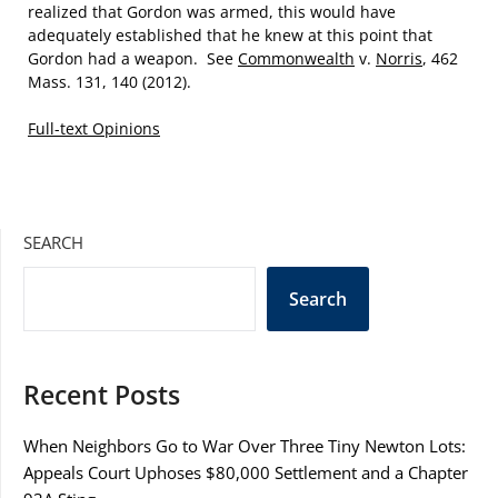
realized that Gordon was armed, this would have
adequately established that he knew at this point that
Gordon had a weapon. See
Commonwealth
v.
Norris
, 462
Mass. 131, 140 (2012).
Full-text Opinions
SEARCH
Search
Recent Posts
When Neighbors Go to War Over Three Tiny Newton Lots:
Appeals Court Uphoses $80,000 Settlement and a Chapter