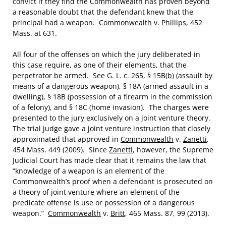
convict if they find the Commonwealth has proven beyond
a reasonable doubt that the defendant knew that the
principal had a weapon.
Commonwealth
v.
Phillips
, 452
Mass. at 631.
All four of the offenses on which the jury deliberated in
this case require, as one of their elements, that the
perpetrator be armed. See G. L. c. 265, § 15B(
b
) (assault by
means of a dangerous weapon), § 18A (armed assault in a
dwelling), § 18B (possession of a firearm in the commission
of a felony), and § 18C (home invasion). The charges were
presented to the jury exclusively on a joint venture theory.
The trial judge gave a joint venture instruction that closely
approximated that approved in
Commonwealth
v.
Zanetti
,
454 Mass. 449 (2009). Since
Zanetti
, however, the Supreme
Judicial Court has made clear that it remains the law that
“knowledge of a weapon is an element of the
Commonwealth’s proof when a defendant is prosecuted on
a theory of joint venture where an element of the
predicate offense is use or possession of a dangerous
weapon.”
Commonwealth
v.
Britt
, 465 Mass. 87, 99 (2013).