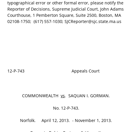
typographical error or other formal error, please notify the
Reporter of Decisions, Supreme Judicial Court, John Adams
Courthouse, 1 Pemberton Square, Suite 2500, Boston, MA
02108-1750; (617) 557-1030; SJCReporter@sjc.state.ma.us
12‑P‑743 Appeals Court
COMMONWEALTH
vs
. SAQUAN I. GORMAN.
No. 12‑P‑743.
Norfolk. April 12, 2013. ‑ November 1, 2013.