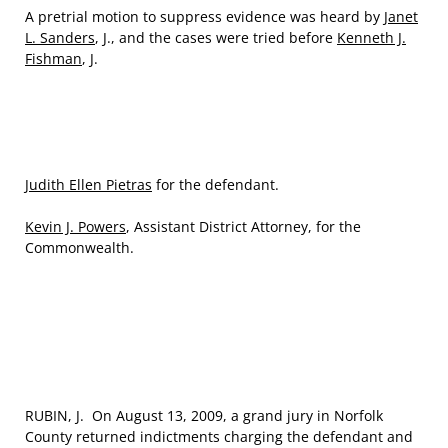
A pretrial motion to suppress evidence was heard by
Janet
L. Sanders
, J., and the cases were tried before
Kenneth J.
Fishman
, J.
Judith Ellen Pietras
for the defendant.
Kevin J. Powers
, Assistant District Attorney, for the
Commonwealth.
RUBIN, J. On August 13, 2009, a grand jury in Norfolk
County returned indictments charging the defendant and