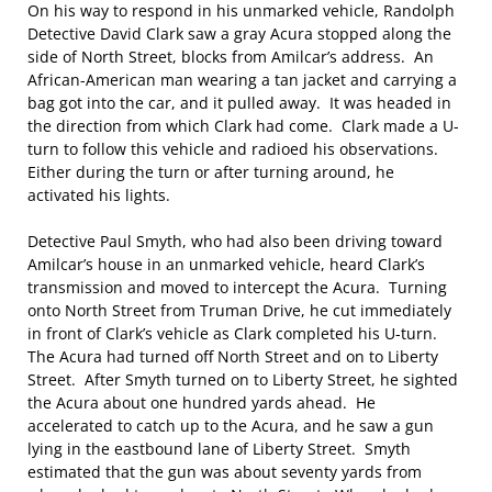
On his way to respond in his unmarked vehicle, Randolph
Detective David Clark saw a gray Acura stopped along the
side of North Street, blocks from Amilcar’s address. An
African-American man wearing a tan jacket and carrying a
bag got into the car, and it pulled away. It was headed in
the direction from which Clark had come. Clark made a U-
turn to follow this vehicle and radioed his observations.
Either during the turn or after turning around, he
activated his lights.
Detective Paul Smyth, who had also been driving toward
Amilcar’s house in an unmarked vehicle, heard Clark’s
transmission and moved to intercept the Acura. Turning
onto North Street from Truman Drive, he cut immediately
in front of Clark’s vehicle as Clark completed his U-turn.
The Acura had turned off North Street and on to Liberty
Street. After Smyth turned on to Liberty Street, he sighted
the Acura about one hundred yards ahead. He
accelerated to catch up to the Acura, and he saw a gun
lying in the eastbound lane of Liberty Street. Smyth
estimated that the gun was about seventy yards from