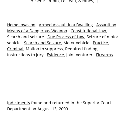
Present: Rubin, Fecteau, & Hines, JJ.
Home Invasion
.
Armed Assault in a Dwelling
.
Assault by
Means of a Dangerous Weapon
.
Constitutional Law
,
Search and seizure.
Due Process of Law
, Seizure of motor
vehicle.
Search and Seizure
, Motor vehicle.
Practice,
Criminal
, Motion to suppress, Required finding,
Instructions to jury.
Evidence
, Joint venturer.
Firearms
.
I
ndictments
found and returned in the Superior Court
Department on August 13, 2009.