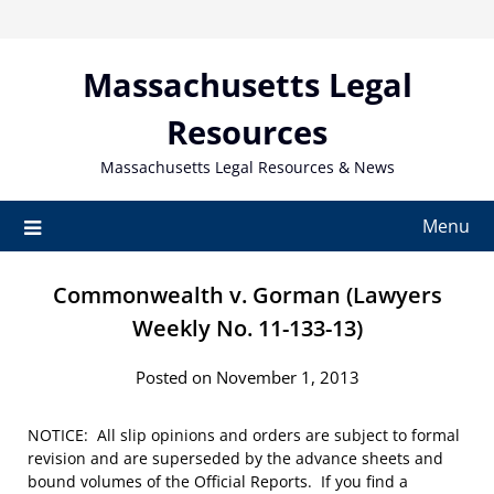
Skip
to
content
Massachusetts Legal
Resources
Massachusetts Legal Resources & News
Menu
Commonwealth v. Gorman (Lawyers
Weekly No. 11-133-13)
Posted on November 1, 2013
NOTICE: All slip opinions and orders are subject to formal
revision and are superseded by the advance sheets and
bound volumes of the Official Reports. If you find a