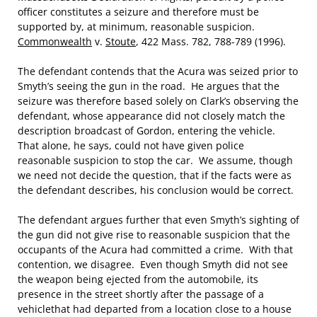
officer constitutes a seizure and therefore must be
supported by, at minimum, reasonable suspicion.
Commonwealth
v.
Stoute
, 422 Mass. 782, 788-789 (1996).
The defendant contends that the Acura was seized prior to
Smyth’s seeing the gun in the road. He argues that the
seizure was therefore based solely on Clark’s observing the
defendant, whose appearance did not closely match the
description broadcast of Gordon, entering the vehicle.
That alone, he says, could not have given police
reasonable suspicion to stop the car. We assume, though
we need not decide the question, that if the facts were as
the defendant describes, his conclusion would be correct.
The defendant argues further that even Smyth’s sighting of
the gun did not give rise to reasonable suspicion that the
occupants of the Acura had committed a crime. With that
contention, we disagree. Even though Smyth did not see
the weapon being ejected from the automobile, its
presence in the street shortly after the passage of a
vehiclethat had departed from a location close to a house