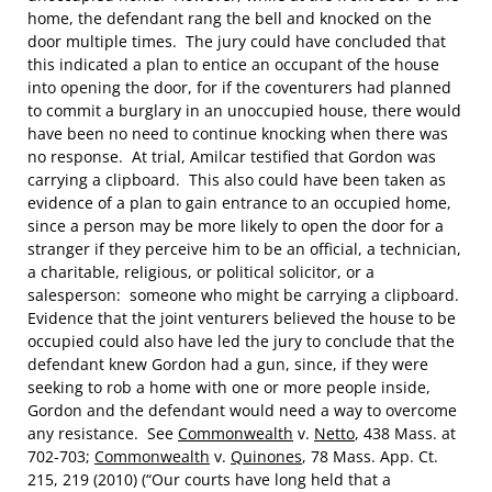
home, the defendant rang the bell and knocked on the
door multiple times. The jury could have concluded that
this indicated a plan to entice an occupant of the house
into opening the door, for if the coventurers had planned
to commit a burglary in an unoccupied house, there would
have been no need to continue knocking when there was
no response. At trial, Amilcar testified that Gordon was
carrying a clipboard. This also could have been taken as
evidence of a plan to gain entrance to an occupied home,
since a person may be more likely to open the door for a
stranger if they perceive him to be an official, a technician,
a charitable, religious, or political solicitor, or a
salesperson: someone who might be carrying a clipboard.
Evidence that the joint venturers believed the house to be
occupied could also have led the jury to conclude that the
defendant knew Gordon had a gun, since, if they were
seeking to rob a home with one or more people inside,
Gordon and the defendant would need a way to overcome
any resistance. See
Commonwealth
v.
Netto
, 438 Mass. at
702-703;
Commonwealth
v.
Quinones
, 78 Mass. App. Ct.
215, 219 (2010) (“Our courts have long held that a