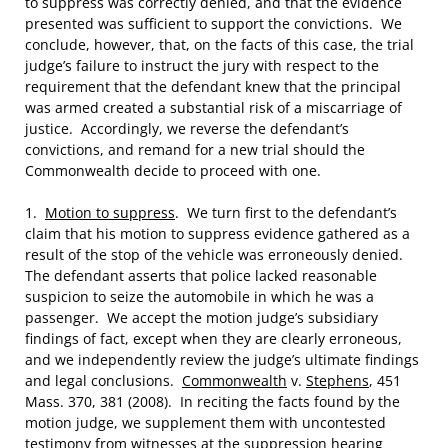
to suppress was correctly denied, and that the evidence
presented was sufficient to support the convictions. We
conclude, however, that, on the facts of this case, the trial
judge’s failure to instruct the jury with respect to the
requirement that the defendant knew that the principal
was armed created a substantial risk of a miscarriage of
justice. Accordingly, we reverse the defendant’s
convictions, and remand for a new trial should the
Commonwealth decide to proceed with one.
1.
Motion to suppress
. We turn first to the defendant’s
claim that his motion to suppress evidence gathered as a
result of the stop of the vehicle was erroneously denied.
The defendant asserts that police lacked reasonable
suspicion to seize the automobile in which he was a
passenger. We accept the motion judge’s subsidiary
findings of fact, except when they are clearly erroneous,
and we independently review the judge’s ultimate findings
and legal conclusions.
Commonwealth
v.
Stephens
, 451
Mass. 370, 381 (2008). In reciting the facts found by the
motion judge, we supplement them with uncontested
testimony from witnesses at the suppression hearing