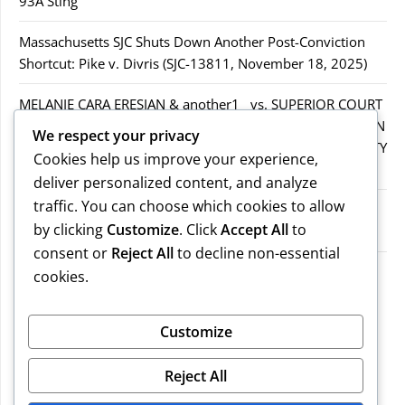
93A Sting
Massachusetts SJC Shuts Down Another Post-Conviction
Shortcut: Pike v. Divris (SJC-13811, November 18, 2025)
MELANIE CARA ERESIAN & another1 vs. SUPERIOR COURT
IN WORCESTER COUNTY & others.2MELANIE CARA ERESIAN
We respect your privacy
& another1 vs. SUPERIOR COURT IN WORCESTER COUNTY
Cookies help us improve your experience,
& others.2
deliver personalized content, and analyze
traffic. You can choose which cookies to allow
MELANIE CARA ERESIAN & another1 vs. SUPERIOR
by clicking
Customize
. Click
Accept All
to
COURTIN WORCESTER COUNTY & others
consent or
Reject All
to decline non-essential
COMMONWEALTH vs. MICHAEL NOGUERA
cookies.
Recent Comments
Customize
Reject All
No comments to show.