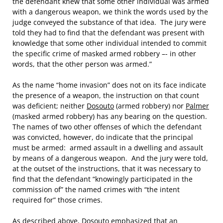
the defendant knew that some other individual was armed
with a dangerous weapon, we think the words used by the
judge conveyed the substance of that idea. The jury were
told they had to find that the defendant was present with
knowledge that some other individual intended to commit
the specific crime of masked armed robbery –- in other
words, that the other person was armed.”
As the name “home invasion” does not on its face indicate
the presence of a weapon, the instruction on that count
was deficient; neither
Dosouto
(armed robbery) nor
Palmer
(masked armed robbery) has any bearing on the question.
The names of two other offenses of which the defendant
was convicted, however, do indicate that the principal
must be armed: armed assault in a dwelling and assault
by means of a dangerous weapon. And the jury were told,
at the outset of the instructions, that it was necessary to
find that the defendant “knowingly participated in the
commission of” the named crimes with “the intent
required for” those crimes.
As described above,
Dosouto
emphasized that an