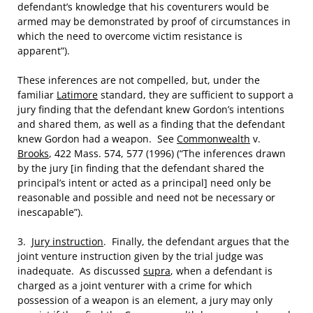
defendant’s knowledge that his coventurers would be
armed may be demonstrated by proof of circumstances in
which the need to overcome victim resistance is
apparent”).
These inferences are not compelled, but, under the
familiar
Latimore
standard, they are sufficient to support a
jury finding that the defendant knew Gordon’s intentions
and shared them, as well as a finding that the defendant
knew Gordon had a weapon. See
Commonwealth
v.
Brooks
, 422 Mass. 574, 577 (1996) (“The inferences drawn
by the jury [in finding that the defendant shared the
principal’s intent or acted as a principal] need only be
reasonable and possible and need not be necessary or
inescapable”).
3.
Jury instruction
. Finally, the defendant argues that the
joint venture instruction given by the trial judge was
inadequate. As discussed
supra
, when a defendant is
charged as a joint venturer with a crime for which
possession of a weapon is an element, a jury may only