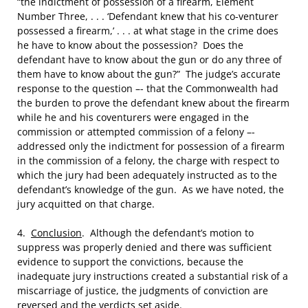
“the indictment of possession of a firearm, Element
Number Three, . . . ‘Defendant knew that his co-venturer
possessed a firearm,’ . . . at what stage in the crime does
he have to know about the possession? Does the
defendant have to know about the gun or do any three of
them have to know about the gun?” The judge’s accurate
response to the question –- that the Commonwealth had
the burden to prove the defendant knew about the firearm
while he and his coventurers were engaged in the
commission or attempted commission of a felony –-
addressed only the indictment for possession of a firearm
in the commission of a felony, the charge with respect to
which the jury had been adequately instructed as to the
defendant’s knowledge of the gun. As we have noted, the
jury acquitted on that charge.
4.
Conclusion
. Although the defendant’s motion to
suppress was properly denied and there was sufficient
evidence to support the convictions, because the
inadequate jury instructions created a substantial risk of a
miscarriage of justice, the judgments of conviction are
reversed and the verdicts set aside.