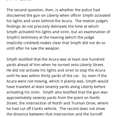
The second question, then, is whether the police had
discovered the gun on Liberty when officer Smyth activated
his lights and siren behind the Acura. The motion judge’s
findings do not precisely delineate the time at which
Smyth activated his lights and siren, but an examination of
Smyth’s testimony at the hearing (which the judge
implicitly credited) makes clear that Smyth did not do so
until after he saw the weapon.
Smyth testified that the Acura was at least one hundred
yards ahead of him when he turned onto Liberty Street.
He did not activate his lights and siren to stop the Acura
until he was within thirty yards of the car. So, even if the
Acura were not moving, which it plainly was, Smyth would
have traveled at least seventy yards along Liberty before
activating his siren. Smyth also testified that the gun was
approximately seventy yards from the point on North
Street, the intersection of North and Truman Drive, where
he had cut off Clark’s vehicle. The record does not show
the distance between that intersection and the turnoff