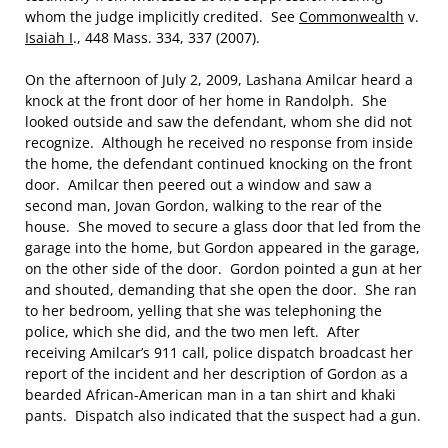
whom the judge implicitly credited. See
Commonwealth
v.
Isaiah I
., 448 Mass. 334, 337 (2007).
On the afternoon of July 2, 2009, Lashana Amilcar heard a
knock at the front door of her home in Randolph. She
looked outside and saw the defendant, whom she did not
recognize. Although he received no response from inside
the home, the defendant continued knocking on the front
door. Amilcar then peered out a window and saw a
second man, Jovan Gordon, walking to the rear of the
house. She moved to secure a glass door that led from the
garage into the home, but Gordon appeared in the garage,
on the other side of the door. Gordon pointed a gun at her
and shouted, demanding that she open the door. She ran
to her bedroom, yelling that she was telephoning the
police, which she did, and the two men left. After
receiving Amilcar’s 911 call, police dispatch broadcast her
report of the incident and her description of Gordon as a
bearded African-American man in a tan shirt and khaki
pants. Dispatch also indicated that the suspect had a gun.