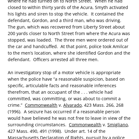
where he had turned on to North Street. When he had
closed to within thirty yards of the Acura, Smyth activated
his lights and siren to stop the vehicle. It contained the
defendant, Gordon, and a third man, who was driving.
The gun, which was recovered from Liberty Street about
200 yards closer to North Street from where the Acura was
stopped, was loaded. The three men were ordered out of
the car and handcuffed. At that point, police took Amilcar
to the men’s location, where she identified Gordon and the
defendant. Officers arrested all three men.
An investigatory stop of a motor vehicle is appropriate
when the police have “a reasonable suspicion, based on
specific, articulable facts and reasonable inferences
therefrom, that an occupant of the . . . vehicle had
committed, was committing, or was about to commit a
crime.”
Commonwealth
v.
Alvarado
, 423 Mass. 266, 268
(1996). A seizure has occurred if a reasonable person
would have believed he was not free to leave in view of the
surrounding circumstances.
Commonwealth
v.
Smigliano
,
427 Mass. 490, 491 (1998). Under art. 14 of the
Massachusetts Declaration of Rights, pursuit by a police