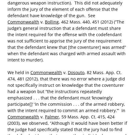
dangerous weapon instruction). This did not adequately
inform the jury of the element of each offense that the
defendant have knowledge of the gun. See
Commonwealth
v.
Bolling
, 462 Mass. 440, 451 (2012) (“The
judge’s general instruction that a defendant must share
the intent required for the offense with the codefendant
was not sufficient to apprise the jury of the requirement
that the defendant knew that [the coventurer] was armed”
when the defendant was charged with armed assault with
intent to murder).
We held in
Commonwealth
v.
Dosouto
, 82 Mass. App. Ct.
474, 481 (2012), that there was no error where a judge did
not specifically instruct on knowledge that the coventurer
had a weapon but “the instructions repeatedly
emphasized . . . that the defendant must ‘knowingly
participate[]‘ ‘in the commission . . . of the armed robbery,
with the intent required to commit an armed robbery.’” In
Commonwealth
v.
Palmer
, 59 Mass. App. Ct. 415, 424
(2003), we observed, “Although it would have been better if
the judge had specifically stated that the jury had to find