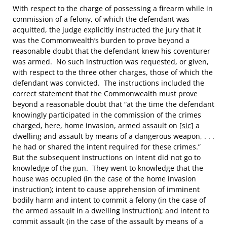
With respect to the charge of possessing a firearm while in
commission of a felony, of which the defendant was
acquitted, the judge explicitly instructed the jury that it
was the Commonwealth’s burden to prove beyond a
reasonable doubt that the defendant knew his coventurer
was armed. No such instruction was requested, or given,
with respect to the three other charges, those of which the
defendant was convicted. The instructions included the
correct statement that the Commonwealth must prove
beyond a reasonable doubt that “at the time the defendant
knowingly participated in the commission of the crimes
charged, here, home invasion, armed assault on [
sic
] a
dwelling and assault by means of a dangerous weapon, . . .
he had or shared the intent required for these crimes.”
But the subsequent instructions on intent did not go to
knowledge of the gun. They went to knowledge that the
house was occupied (in the case of the home invasion
instruction); intent to cause apprehension of imminent
bodily harm and intent to commit a felony (in the case of
the armed assault in a dwelling instruction); and intent to
commit assault (in the case of the assault by means of a