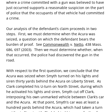
where a crime committed with a gun was believed to have
just occurred supports a reasonable suspicion on the part
of police that the occupants of that vehicle had committed
a crime.
Our analysis of the defendant’s claim proceeds in two
steps. First, we must determine when the Acura was
seized, a question on which the defendant bears the
burden of proof. See
Commonwealth
v.
Netto
, 438 Mass.
686, 697 (2003). Then we must determine whether, when
that occurred, the police had discovered the gun in the
road.
With respect to the first question, we conclude that the
Acura was seized when Smyth turned on his lights and
siren thirty yards behind the Acura on Liberty Street. As
Clark completed his U-turn on North Street, during which
he activated his lights and siren, Smyth cut off Clark,
interposing his own unmarked vehicle between Clark’s car
and the Acura. At that point, Smyth’s car was at least a
hundred yards behind the Acura, which had taken a turn