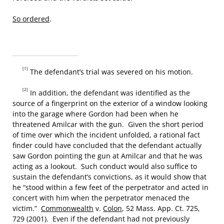
So ordered
.
[1]
The defendant’s trial was severed on his motion.
[2]
In addition, the defendant was identified as the
source of a fingerprint on the exterior of a window looking
into the garage where Gordon had been when he
threatened Amilcar with the gun. Given the short period
of time over which the incident unfolded, a rational fact
finder could have concluded that the defendant actually
saw Gordon pointing the gun at Amilcar and that he was
acting as a lookout. Such conduct would also suffice to
sustain the defendant’s convictions, as it would show that
he “stood within a few feet of the perpetrator and acted in
concert with him when the perpetrator menaced the
victim.”
Commonwealth
v.
Colon
, 52 Mass. App. Ct. 725,
729 (2001). Even if the defendant had not previously