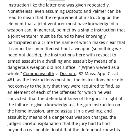
instruction like the latter one was given repeatedly.
Nonetheless, even assuming
Dosouto
and
Palmer
can be
read to mean that the requirement of instructing on the
element that a joint venturer must have knowledge of a
weapon can, in general, be met by a single instruction that
a joint venturer must be found to have knowingly
participated in a crime the name of which makes clear that
it cannot be committed without a weapon (something we
need not decide), the instructions here with respect to
armed assault in a dwelling and assault by means of a
dangerous weapon did not suffice. “[W]hen viewed as a
whole,”
Commonwealth
v.
Dosouto
, 82 Mass. App. Ct. at
481, as the instructions must be, the instructions here did
not convey to the jury that they were required to find, as
an element of each of the offenses for which he was
convicted, that the defendant knew of the gun. In light of
the failure to give a knowledge-of-the-gun instruction on
the home invasion, armed assault in a dwelling, and
assault by means of a dangerous weapon charges, the
judge’s careful explanation that the jury had to find
beyond a reasonable doubt that the defendant knew his