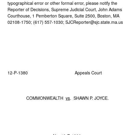
typographical error or other formal error, please notify the
Reporter of Decisions, Supreme Judicial Court, John Adams
Courthouse, 1 Pemberton Square, Suite 2500, Boston, MA
02108-1750; (617) 557-1030; SJCReporter@sjc.state.ma.us
12‑P‑1380 Appeals Court
COMMONWEALTH
vs
. SHAWN P. JOYCE.