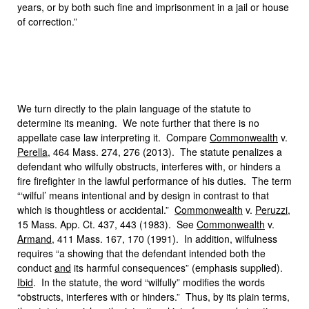
years, or by both such fine and imprisonment in a jail or house
of correction.”
We turn directly to the plain language of the statute to
determine its meaning. We note further that there is no
appellate case law interpreting it. Compare
Commonwealth
v.
Perella
, 464 Mass. 274, 276 (2013). The statute penalizes a
defendant who wilfully obstructs, interferes with, or hinders a
fire firefighter in the lawful performance of his duties. The term
“‘wilful’ means intentional and by design in contrast to that
which is thoughtless or accidental.”
Commonwealth
v.
Peruzzi
,
15 Mass. App. Ct. 437, 443 (1983). See
Commonwealth
v.
Armand
, 411 Mass. 167, 170 (1991). In addition, wilfulness
requires “a showing that the defendant intended both the
conduct
and
its harmful consequences” (emphasis supplied).
Ibid
. In the statute, the word “wilfully” modifies the words
“obstructs, interferes with or hinders.” Thus, by its plain terms,