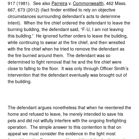
917 (1981). See also
Parreira
v.
Commonwealth
, 462 Mass.
667, 673 (2012) (fact finder entitled to rely on objective
circumstances surrounding defendant’s acts to determine
intent). When the fire chief ordered the defendant to leave the
burning building, the defendant said, “F-U, I am not leaving
this building.” He ignored further orders to leave the building,
while continuing to swear at the fire chief, and then wrestled
with the fire chief when he tried to remove the defendant as
the fire burned around them. The defendant was so
determined to fight removal that he and the fire chief were
close to falling to the floor. It was only through Officer Smith’s
intervention that the defendant eventually was brought out of
the building.
The defendant argues nonetheless that when he reentered the
home and refused to leave, he merely intended to save his
pets and did not wilfully interfere with the ongoing firefighting
operation. The simple answer to this contention is that on
appeal we must consider the evidence in the light most