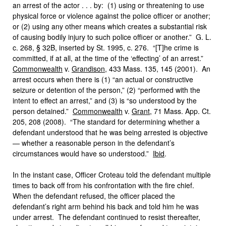
an arrest of the actor . . . by: (1) using or threatening to use
physical force or violence against the police officer or another;
or (2) using any other means which creates a substantial risk
of causing bodily injury to such police officer or another.” G. L.
c. 268, § 32B, inserted by St. 1995, c. 276. “[T]he crime is
committed, if at all, at the time of the ‘effecting’ of an arrest.”
Commonwealth
v.
Grandison
, 433 Mass. 135, 145 (2001). An
arrest occurs when there is (1) “an actual or constructive
seizure or detention of the person,” (2) “performed with the
intent to effect an arrest,” and (3) is “so understood by the
person detained.”
Commonwealth
v.
Grant
, 71 Mass. App. Ct.
205, 208 (2008). “The standard for determining whether a
defendant understood that he was being arrested is objective
— whether a reasonable person in the defendant’s
circumstances would have so understood.”
Ibid
.
In the instant case, Officer Croteau told the defendant multiple
times to back off from his confrontation with the fire chief.
When the defendant refused, the officer placed the
defendant’s right arm behind his back and told him he was
under arrest. The defendant continued to resist thereafter,