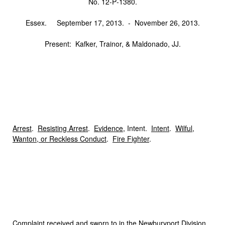
No. 12‑P‑1380.
Essex. September 17, 2013. ‑ November 26, 2013.
Present: Kafker, Trainor, & Maldonado, JJ.
Arrest
.
Resisting Arrest
.
Evidence
, Intent.
Intent
.
Wilful,
Wanton, or Reckless Conduct
.
Fire Fighter
.
C
omplaint
received and sworn to in the Newburyport Division