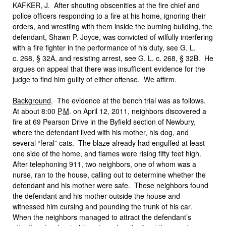
KAFKER, J. After shouting obscenities at the fire chief and
police officers responding to a fire at his home, ignoring their
orders, and wrestling with them inside the burning building, the
defendant, Shawn P. Joyce, was convicted of wilfully interfering
with a fire fighter in the performance of his duty, see G. L.
c. 268, § 32A, and resisting arrest, see G. L. c. 268, § 32B. He
argues on appeal that there was insufficient evidence for the
judge to find him guilty of either offense. We affirm.
Background
. The evidence at the bench trial was as follows.
At about 8:00
P
.
M
. on April 12, 2011, neighbors discovered a
fire at 69 Pearson Drive in the Byfield section of Newbury,
where the defendant lived with his mother, his dog, and
several “feral” cats. The blaze already had engulfed at least
one side of the home, and flames were rising fifty feet high.
After telephoning 911, two neighbors, one of whom was a
nurse, ran to the house, calling out to determine whether the
defendant and his mother were safe. These neighbors found
the defendant and his mother outside the house and
witnessed him cursing and pounding the trunk of his car.
When the neighbors managed to attract the defendant’s