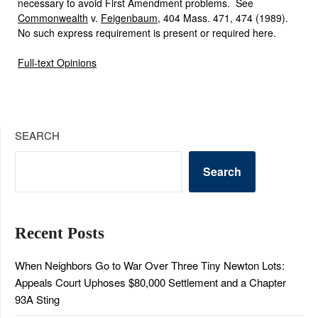
necessary to avoid First Amendment problems. See
Commonwealth
v.
Feigenbaum
, 404 Mass. 471, 474 (1989).
No such express requirement is present or required here.
Full-text Opinions
SEARCH
Search
Recent Posts
When Neighbors Go to War Over Three Tiny Newton Lots:
Appeals Court Uphoses $80,000 Settlement and a Chapter
93A Sting