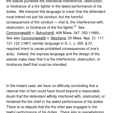
the statute punishes the intentional interference, obstruction,
or hindrance of a fire fighter in the lawful performance of his
duties. We interpret this language to mean that the defendant
must intend not just his conduct, but the harmful
consequences of the conduct — that is, the interference with,
[4]
obstruction, or hindrance of the fire fighter.
See
Commonwealth
v.
Schuchardt
, 408 Mass. 347, 352 (1990).
See also
Commonwealth
v.
Stephens
, 25 Mass. App. Ct. 117,
121-122 (1987) (similar language in G. L. c. 265, § 37,
required intent to cause prohibited consequences of one’s
acts). Indeed, the express language and the design of the
statute make clear that it is the interference, obstruction, or
hindrance itself that must be intended.
In the instant case, we have no difficulty concluding that a
rational trier of fact could have found beyond a reasonable
doubt that the defendant wilfully interfered with, obstructed, or
hindered the fire chief in the lawful performance of his duties.
There is no dispute that the fire chief was engaged in the
lawful performance of his duties. There also is overwhelming