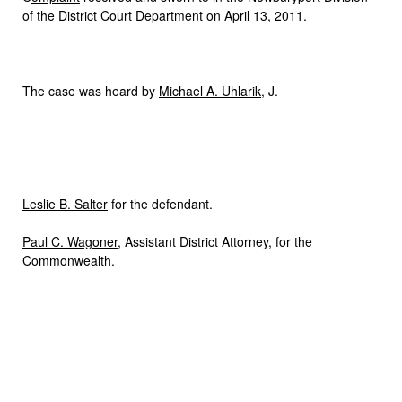
of the District Court Department on April 13, 2011.
The case was heard by
Michael A. Uhlarik
, J.
Leslie B. Salter
for the defendant.
Paul C. Wagoner
, Assistant District Attorney, for the
Commonwealth.