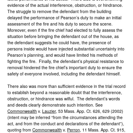
evidence of the actual interference, obstruction, or hindrance.
The struggle to remove the defendant from the building
delayed the performance of Pearson’s duty to make an initial
assessment of the fire and his duty to secure the scene.
Moreover, even if the fire chief had elected to fully assess the
situation before bringing the defendant out of the house, as
the defendant suggests he could have, the presence of
persons inside would have injected substantial uncertainty into
Pearson’s planning, and would have limited his methods of
fighting the fire. Finally, the defendant’s physical resistance to
removal hindered the fire chief’s important duty to ensure the
safety of everyone involved, including the defendant himself.
There also was more than sufficient evidence in the trial record
to establish beyond a reasonable doubt that the interference,
obstruction, or hindrance was wilful. The defendant’s words
and deeds clearly demonstrate such intention. See
Commonwealth
v.
Lauzier
, 53 Mass. App. Ct. 626, 629 (2002)
(intent may be inferred “from the circumstances attending the
act, and from the conduct and declarations of the defendant”),
quoting from
Commonwealth
v.
Perron
, 11 Mass. App. Ct. 915,