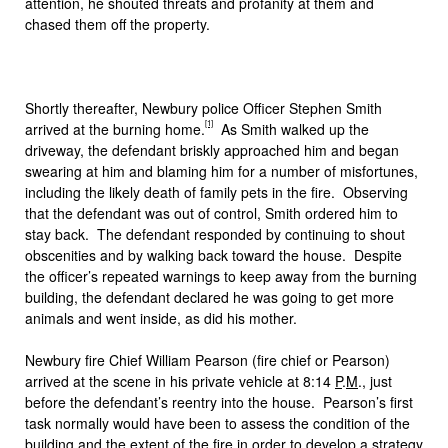
attention, he shouted threats and profanity at them and
chased them off the property.
Shortly thereafter, Newbury police Officer Stephen Smith
[1]
arrived at the burning home.
As Smith walked up the
driveway, the defendant briskly approached him and began
swearing at him and blaming him for a number of misfortunes,
including the likely death of family pets in the fire. Observing
that the defendant was out of control, Smith ordered him to
stay back. The defendant responded by continuing to shout
obscenities and by walking back toward the house. Despite
the officer’s repeated warnings to keep away from the burning
building, the defendant declared he was going to get more
animals and went inside, as did his mother.
Newbury fire Chief William Pearson (fire chief or Pearson)
arrived at the scene in his private vehicle at 8:14
P
.
M
., just
before the defendant’s reentry into the house. Pearson’s first
task normally would have been to assess the condition of the
building and the extent of the fire in order to develop a strategy