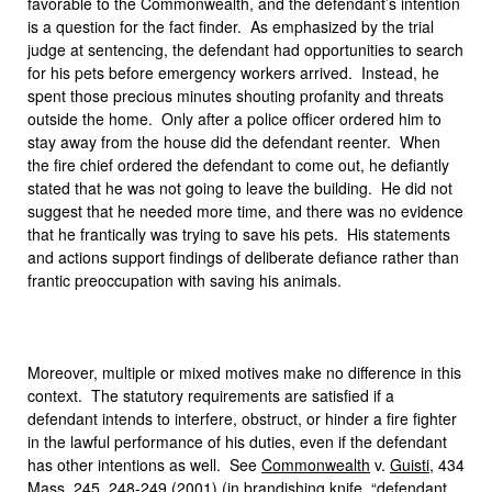
favorable to the Commonwealth, and the defendant’s intention
is a question for the fact finder. As emphasized by the trial
judge at sentencing, the defendant had opportunities to search
for his pets before emergency workers arrived. Instead, he
spent those precious minutes shouting profanity and threats
outside the home. Only after a police officer ordered him to
stay away from the house did the defendant reenter. When
the fire chief ordered the defendant to come out, he defiantly
stated that he was not going to leave the building. He did not
suggest that he needed more time, and there was no evidence
that he frantically was trying to save his pets. His statements
and actions support findings of deliberate defiance rather than
frantic preoccupation with saving his animals.
Moreover, multiple or mixed motives make no difference in this
context. The statutory requirements are satisfied if a
defendant intends to interfere, obstruct, or hinder a fire fighter
in the lawful performance of his duties, even if the defendant
has other intentions as well. See
Commonwealth
v.
Guisti
, 434
Mass. 245, 248-249 (2001) (in brandishing knife, “defendant