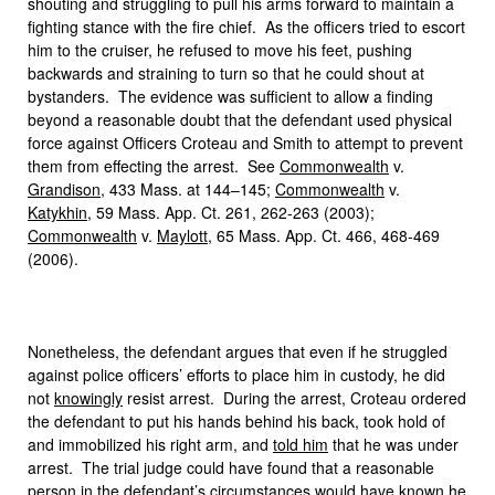
shouting and struggling to pull his arms forward to maintain a
fighting stance with the fire chief. As the officers tried to escort
him to the cruiser, he refused to move his feet, pushing
backwards and straining to turn so that he could shout at
bystanders. The evidence was sufficient to allow a finding
beyond a reasonable doubt that the defendant used physical
force against Officers Croteau and Smith to attempt to prevent
them from effecting the arrest. See
Commonwealth
v.
Grandison
, 433 Mass. at 144–145;
Commonwealth
v.
Katykhin
, 59 Mass. App. Ct. 261, 262-263 (2003);
Commonwealth
v.
Maylott
, 65 Mass. App. Ct. 466, 468-469
(2006).
Nonetheless, the defendant argues that even if he struggled
against police officers’ efforts to place him in custody, he did
not
knowingly
resist arrest. During the arrest, Croteau ordered
the defendant to put his hands behind his back, took hold of
and immobilized his right arm, and
told him
that he was under
arrest. The trial judge could have found that a reasonable
person in the defendant’s circumstances would have known he