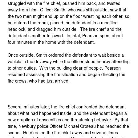
struggled with the fire chief, pushed him back, and twisted
away from him. Officer Smith, who was still outside, saw that
the two men might end up on the floor wrestling each other, so
he entered the room, placed the defendant in a modified
headlock, and dragged him outside. The fire chief and the
defendant’s mother followed. In total, Pearson spent about
four minutes in the home with the defendant.
Once outside, Smith ordered the defendant to wait beside a
vehicle in the driveway while the officer stood nearby attending
to other duties. With the building clear of people, Pearson
resumed assessing the fire situation and began directing the
fire crews, who had just arrived.
Several minutes later, the fire chief confronted the defendant
about what had happened inside, and the defendant began a
new eruption of obscenities and threatening behavior. By that
time, Newbury police Officer Michael Croteau had reached the
scene. He directed the fire chief away and several times