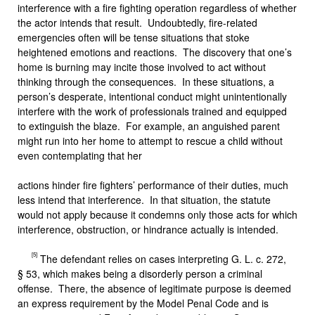
interference with a fire fighting operation regardless of whether
the actor intends that result. Undoubtedly, fire-related
emergencies often will be tense situations that stoke
heightened emotions and reactions. The discovery that one’s
home is burning may incite those involved to act without
thinking through the consequences. In these situations, a
person’s desperate, intentional conduct might unintentionally
interfere with the work of professionals trained and equipped
to extinguish the blaze. For example, an anguished parent
might run into her home to attempt to rescue a child without
even contemplating that her
actions hinder fire fighters’ performance of their duties, much
less intend that interference. In that situation, the statute
would not apply because it condemns only those acts for which
interference, obstruction, or hindrance actually is intended.
[5]
The defendant relies on cases interpreting G. L. c. 272,
§ 53, which makes being a disorderly person a criminal
offense. There, the absence of legitimate purpose is deemed
an express requirement by the Model Penal Code and is