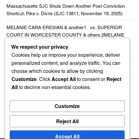
Massachusetts SJC Shuts Down Another Post-Conviction
Shortcut: Pike v. Divris (SJC-13811, November 18, 2025)
MELANIE CARA ERESIAN & another1 vs. SUPERIOR
COURT IN WORCESTER COUNTY & others.2MELANIE
CARA ERESIAN & another1 vs. SUPERIOR COURT IN
We respect your privacy
WORCESTER COUNTY & others.2
Cookies help us improve your experience, deliver
personalized content, and analyze traffic. You can
MELANIE CARA ERESIAN & another1 vs. SUPERIOR
choose which cookies to allow by clicking
COURTIN WORCESTER COUNTY & others
Customize
. Click
Accept All
to consent or
Reject
COMMONWEALTH vs. MICHAEL NOGUERA
All
to decline non-essential cookies.
Customize
Recent Comments
No comments to show.
Reject All
Accept All