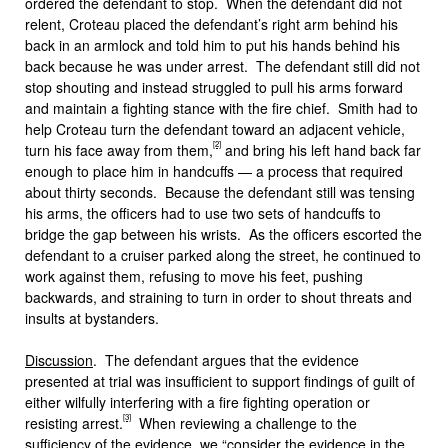
ordered the defendant to stop. When the defendant did not
relent, Croteau placed the defendant’s right arm behind his
back in an armlock and told him to put his hands behind his
back because he was under arrest. The defendant still did not
stop shouting and instead struggled to pull his arms forward
and maintain a fighting stance with the fire chief. Smith had to
help Croteau turn the defendant toward an adjacent vehicle,
[2]
turn his face away from them,
and bring his left hand back far
enough to place him in handcuffs — a process that required
about thirty seconds. Because the defendant still was tensing
his arms, the officers had to use two sets of handcuffs to
bridge the gap between his wrists. As the officers escorted the
defendant to a cruiser parked along the street, he continued to
work against them, refusing to move his feet, pushing
backwards, and straining to turn in order to shout threats and
insults at bystanders.
Discussion
. The defendant argues that the evidence
presented at trial was insufficient to support findings of guilt of
either wilfully interfering with a fire fighting operation or
[3]
resisting arrest.
When reviewing a challenge to the
sufficiency of the evidence, we “consider the evidence in the