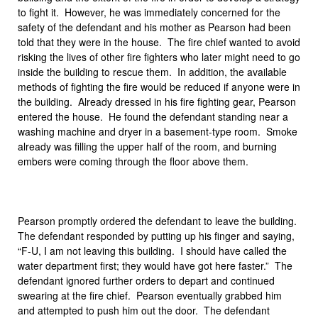
to fight it. However, he was immediately concerned for the
safety of the defendant and his mother as Pearson had been
told that they were in the house. The fire chief wanted to avoid
risking the lives of other fire fighters who later might need to go
inside the building to rescue them. In addition, the available
methods of fighting the fire would be reduced if anyone were in
the building. Already dressed in his fire fighting gear, Pearson
entered the house. He found the defendant standing near a
washing machine and dryer in a basement-type room. Smoke
already was filling the upper half of the room, and burning
embers were coming through the floor above them.
Pearson promptly ordered the defendant to leave the building.
The defendant responded by putting up his finger and saying,
“F-U, I am not leaving this building. I should have called the
water department first; they would have got here faster.” The
defendant ignored further orders to depart and continued
swearing at the fire chief. Pearson eventually grabbed him
and attempted to push him out the door. The defendant