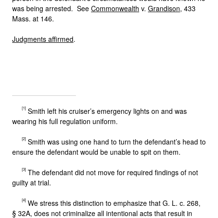
was being arrested. See
Commonwealth
v.
Grandison
, 433
Mass. at 146.
Judgments affirmed
.
[1]
Smith left his cruiser’s emergency lights on and was
wearing his full regulation uniform.
[2]
Smith was using one hand to turn the defendant’s head to
ensure the defendant would be unable to spit on them.
[3]
The defendant did not move for required findings of not
guilty at trial.
[4]
We stress this distinction to emphasize that G. L. c. 268,
§ 32A, does not criminalize all intentional acts that result in