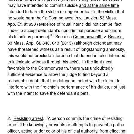
may have intended to commit suicide
and at the same time
intended to harm the victim or engender fear in the victim that
he would harm her”);
Commonwealth
v.
Lauzier
, 53 Mass.
App. Ct. at 630 (evidence of “dual intent” did not compel fact
finder to accept defendant’s noncriminal purpose and ignore
[5]
his felonious purpose).
See also
Commonwealth
v.
Rosario
,
83 Mass. App. Ct. 640, 643 (2013) (although defendant may
have threatened witness as a result of longstanding animosity,
this would not preclude inference that defendant also intended
to intimidate witness through his acts). In the light most
favorable to the Commonwealth, there was undoubtedly
sufficient evidence to allow the judge to find beyond a
reasonable doubt that the defendant acted with the intent to
interfere with the fire chief’s performance of his duties, not just
with the intent to save the defendant’s pets.
2.
Resisting arrest
. “A person commits the crime of resisting
arrest if he knowingly prevents or attempts to prevent a police
officer, acting under color of his official authority, from effecting