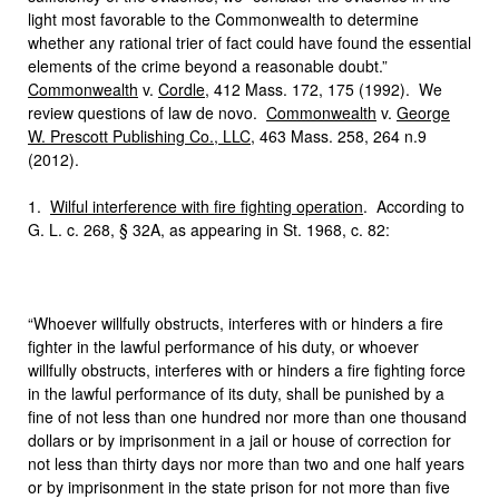
light most favorable to the Commonwealth to determine
whether any rational trier of fact could have found the essential
elements of the crime beyond a reasonable doubt.”
Commonwealth
v.
Cordle
, 412 Mass. 172, 175 (1992). We
review questions of law de novo.
Commonwealth
v.
George
W. Prescott Publishing Co., LLC
, 463 Mass. 258, 264 n.9
(2012).
1.
Wilful interference with fire fighting operation
. According to
G. L. c. 268, § 32A, as appearing in St. 1968, c. 82:
“Whoever willfully obstructs, interferes with or hinders a fire
fighter in the lawful performance of his duty, or whoever
willfully obstructs, interferes with or hinders a fire fighting force
in the lawful performance of its duty, shall be punished by a
fine of not less than one hundred nor more than one thousand
dollars or by imprisonment in a jail or house of correction for
not less than thirty days nor more than two and one half years
or by imprisonment in the state prison for not more than five