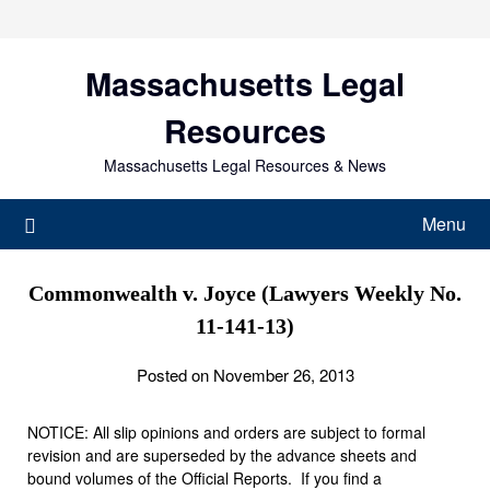
Skip
to
content
Massachusetts Legal
Resources
Massachusetts Legal Resources & News
Menu
Commonwealth v. Joyce (Lawyers Weekly No.
11-141-13)
Posted on November 26, 2013
NOTICE: All slip opinions and orders are subject to formal
revision and are superseded by the advance sheets and
bound volumes of the Official Reports. If you find a