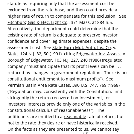
statute as requiring only that the assessment cost be
excluded from the rate base, and then could provide a
higher rate of return to compensate for this exclusion. See
Fitchburg Gas & Elec. Light Co
., 371 Mass. at 884 n.5.
Alternatively, the department could determine that the
existing rate of return is adequate to preserve investor
confidence and cover legitimate expenses, despite the
assessment cost. See
State Farm Mut. Auto. Ins. Co
. v.
State
, 124 N.J. 32, 50 (1991), citing
Edgewater Inv. Assocs
. v.
Borough of Edgewater
, 103 N.J. 227, 240 (1986) (regulated
company “must anticipate that its profit levels can be . . .
reduced by changes in government regulation. There is no
constitutional entitlement to maximum profits”). See
Permian Basin Area Rate Cases
, 390 U.S. 747, 769 (1968)
(“Regulation may, consistently with the Constitution, limit
stringently the return recovered on investment, for
investors’ interests provide only one of the variables in the
constitutional calculus of reasonableness”). The
petitioners are entitled to a
reasonable
rate of return, but
not to the rate they desire or have historically received.
On the facts as they are presented to us, we cannot say
[18]