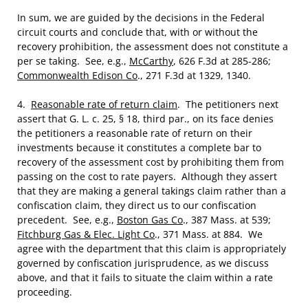
In sum, we are guided by the decisions in the Federal
circuit courts and conclude that, with or without the
recovery prohibition, the assessment does not constitute a
per se taking. See, e.g.,
McCarthy
, 626 F.3d at 285-286;
Commonwealth Edison Co
., 271 F.3d at 1329, 1340.
4.
Reasonable rate of return claim
. The petitioners next
assert that G. L. c. 25, § 18, third par., on its face denies
the petitioners a reasonable rate of return on their
investments because it constitutes a complete bar to
recovery of the assessment cost by prohibiting them from
passing on the cost to rate payers. Although they assert
that they are making a general takings claim rather than a
confiscation claim, they direct us to our confiscation
precedent. See, e.g.,
Boston Gas Co
., 387 Mass. at 539;
Fitchburg Gas & Elec. Light Co
., 371 Mass. at 884. We
agree with the department that this claim is appropriately
governed by confiscation jurisprudence, as we discuss
above, and that it fails to situate the claim within a rate
proceeding.