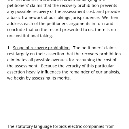
petitioners’ claims that the recovery prohibition prevents
any possible recovery of the assessment cost, and provide
a basic framework of our takings jurisprudence. We then
address each of the petitioners’ arguments in turn and
conclude that on the record presented to us, there is no
unconstitutional taking.
1.
Scope of recovery prohibition
. The petitioners’ claims
rest largely on their assertion that the recovery prohibition
eliminates all possible avenues for recouping the cost of
the assessment. Because the veracity of this particular
assertion heavily influences the remainder of our analysis,
we begin by assessing its merits.
The statutory language forbids electric companies from