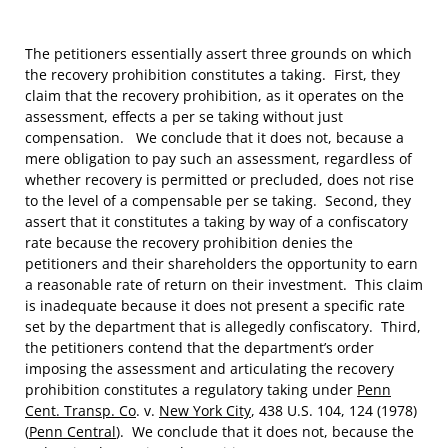
The petitioners essentially assert three grounds on which
the recovery prohibition constitutes a taking. First, they
claim that the recovery prohibition, as it operates on the
assessment, effects a per se taking without just
compensation. We conclude that it does not, because a
mere obligation to pay such an assessment, regardless of
whether recovery is permitted or precluded, does not rise
to the level of a compensable per se taking. Second, they
assert that it constitutes a taking by way of a confiscatory
rate because the recovery prohibition denies the
petitioners and their shareholders the opportunity to earn
a reasonable rate of return on their investment. This claim
is inadequate because it does not present a specific rate
set by the department that is allegedly confiscatory. Third,
the petitioners contend that the department’s order
imposing the assessment and articulating the recovery
prohibition constitutes a regulatory taking under
Penn
Cent. Transp. Co
. v.
New York City
, 438 U.S. 104, 124 (1978)
(
Penn Central
). We conclude that it does not, because the