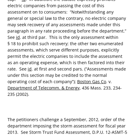
electric companies from passing the cost of this
assessment on to consumers: “Notwithstanding any
general or special law to the contrary, no electric company
may seek recovery of any assessments made under this
paragraph in any rate proceeding before the department.”
See
id
. at third par. This is the only assessment within
§ 18 to prohibit such recovery; the other two enumerated
assessments, which serve different purposes, explicitly
permit the electric companies to include the assessment
as an operating expense, which is then factored into their
rate. See
id
. at first and second pars. (“Assessments made
under this section may be credited to the normal
operating cost of each company”);
Boston Gas Co
. v.
Department of Telecomm. & Energy
, 436 Mass. 233, 234-
235 (2002).
The petitioners challenge a September, 2012, order of the
department imposing the storm assessment for fiscal year
2013. See Storm Trust Fund Assessment, D.P.U. 12-ASMT-5