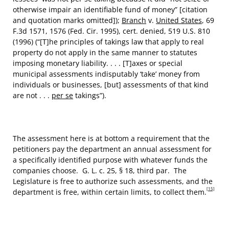
otherwise impair an identifiable fund of money” [citation
and quotation marks omitted]);
Branch
v.
United States
, 69
F.3d 1571, 1576 (Fed. Cir. 1995), cert. denied, 519 U.S. 810
(1996) (“[T]he principles of takings law that apply to real
property do not apply in the same manner to statutes
imposing monetary liability. . . . [T]axes or special
municipal assessments indisputably ‘take’ money from
individuals or businesses, [but] assessments of that kind
are not . . .
per se
takings”).
The assessment here is at bottom a requirement that the
petitioners pay the department an annual assessment for
a specifically identified purpose with whatever funds the
companies choose. G. L. c. 25, § 18, third par. The
Legislature is free to authorize such assessments, and the
[15]
department is free, within certain limits, to collect them.