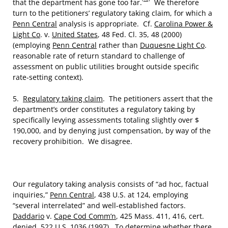
that the department has gone too far.
We therefore
turn to the petitioners’ regulatory taking claim, for which a
Penn Central
analysis is appropriate. Cf.
Carolina Power &
Light Co
. v.
United States
, 48 Fed. Cl. 35, 48 (2000)
(employing
Penn Central
rather than
Duquesne Light Co
.
reasonable rate of return standard to challenge of
assessment on public utilities brought outside specific
rate-setting context).
5.
Regulatory taking claim
. The petitioners assert that the
department’s order constitutes a regulatory taking by
specifically levying assessments totaling slightly over $
190,000, and by denying just compensation, by way of the
recovery prohibition. We disagree.
Our regulatory taking analysis consists of “ad hoc, factual
inquiries,”
Penn Central
, 438 U.S. at 124, employing
“several interrelated” and well-established factors.
Daddario
v.
Cape Cod Comm’n
, 425 Mass. 411, 416, cert.
denied, 522 U.S. 1036 (1997). To determine whether there