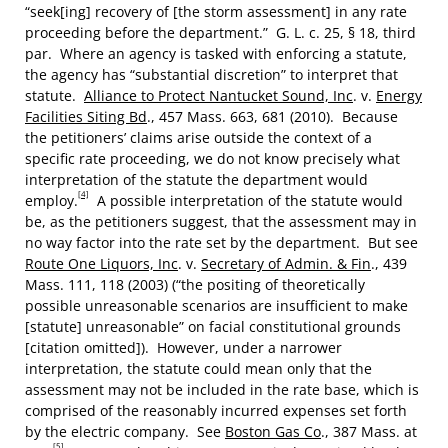
“seek[ing] recovery of [the storm assessment] in any rate
proceeding before the department.” G. L. c. 25, § 18, third
par. Where an agency is tasked with enforcing a statute,
the agency has “substantial discretion” to interpret that
statute.
Alliance to Protect Nantucket Sound, Inc
. v.
Energy
Facilities Siting Bd
., 457 Mass. 663, 681 (2010). Because
the petitioners’ claims arise outside the context of a
specific rate proceeding, we do not know precisely what
interpretation of the statute the department would
[4]
employ.
A possible interpretation of the statute would
be, as the petitioners suggest, that the assessment may in
no way factor into the rate set by the department. But see
Route One Liquors, Inc
. v.
Secretary of Admin. & Fin
., 439
Mass. 111, 118 (2003) (“the positing of theoretically
possible unreasonable scenarios are insufficient to make
[statute] unreasonable” on facial constitutional grounds
[citation omitted]). However, under a narrower
interpretation, the statute could mean only that the
assessment may not be included in the rate base, which is
comprised of the reasonably incurred expenses set forth
by the electric company. See
Boston Gas Co
., 387 Mass. at
[5]