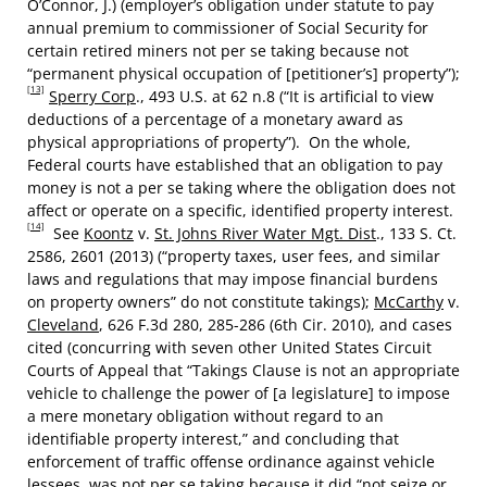
O’Connor, J.) (employer’s obligation under statute to pay
annual premium to commissioner of Social Security for
certain retired miners not per se taking because not
“permanent physical occupation of [petitioner’s] property”);
[13]
Sperry Corp
., 493 U.S. at 62 n.8 (“It is artificial to view
deductions of a percentage of a monetary award as
physical appropriations of property”). On the whole,
Federal courts have established that an obligation to pay
money is not a per se taking where the obligation does not
affect or operate on a specific, identified property interest.
[14]
See
Koontz
v.
St. Johns River Water Mgt. Dist
., 133 S. Ct.
2586, 2601 (2013) (“property taxes, user fees, and similar
laws and regulations that may impose financial burdens
on property owners” do not constitute takings);
McCarthy
v.
Cleveland
, 626 F.3d 280, 285-286 (6th Cir. 2010), and cases
cited (concurring with seven other United States Circuit
Courts of Appeal that “Takings Clause is not an appropriate
vehicle to challenge the power of [a legislature] to impose
a mere monetary obligation without regard to an
identifiable property interest,” and concluding that
enforcement of traffic offense ordinance against vehicle
lessees was not per se taking because it did “not seize or