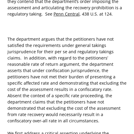
they contend that the department’s order imposing the
assessment and articulating the recovery prohibition is a
regulatory taking. See
Penn Central
, 438 U.S. at 124.
The department argues that the petitioners have not
satisfied the requirements under general takings
jurisprudence for their per se and regulatory takings
claims. In addition, with regard to the petitioners’
reasonable rate of return argument, the department
asserts that under confiscation jurisprudence, the
petitioners have not met their burden of presenting a
specific affected rate and demonstrating that excluding the
cost of the assessment results in a confiscatory rate.
Absent the context of a specific rate proceeding, the
department claims that the petitioners have not
demonstrated that excluding the cost of the assessment
from rate recovery would necessarily result in a
confiscatory over-all rate in all circumstances.
We first address a critical assertion underlying the