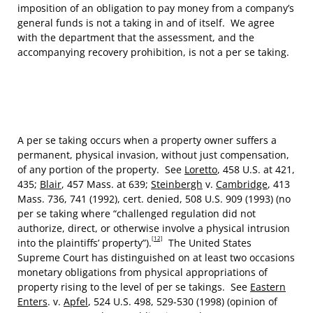
imposition of an obligation to pay money from a company’s
general funds is not a taking in and of itself. We agree
with the department that the assessment, and the
accompanying recovery prohibition, is not a per se taking.
A per se taking occurs when a property owner suffers a
permanent, physical invasion, without just compensation,
of any portion of the property. See
Loretto
, 458 U.S. at 421,
435;
Blair
, 457 Mass. at 639;
Steinbergh
v.
Cambridge
, 413
Mass. 736, 741 (1992), cert. denied, 508 U.S. 909 (1993) (no
per se taking where “challenged regulation did not
authorize, direct, or otherwise involve a physical intrusion
[12]
into the plaintiffs’ property”).
The United States
Supreme Court has distinguished on at least two occasions
monetary obligations from physical appropriations of
property rising to the level of per se takings. See
Eastern
Enters
. v.
Apfel
, 524 U.S. 498, 529-530 (1998) (opinion of