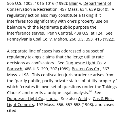
505 U.S. 1003, 1015-1016 (1992);
Blair
v.
Department of
Conservation & Recreation
, 457 Mass. 634, 639 (2010). A
regulatory action also may constitute a taking if it
interferes too significantly with one’s property use on
balance with the legitimate public purpose the
interference serves.
Penn Central
, 438 U.S. at 124. See
Pennsylvania Coal Co
. v.
Mahon
, 260 U.S. 393, 415 (1922).
A separate line of cases has addressed a subset of
regulatory takings claims that challenge utility rate
decisions as confiscatory. See
Duquesne Light Co
. v.
Barasch
, 488 U.S. 299, 307 (1989);
Boston Gas Co
., 367
Mass. at 98. This confiscation jurisprudence arises from
the “partly public, partly private status of utility property,”
which “creates its own set of questions under the Takings
[9]
Clause” and merits a unique legal analysis.
See
Duquesne Light Co
.,
supra
. See also
Weld
v.
Gas & Elec.
Light Comm’rs
, 197 Mass. 556, 557-558 (1908), and cases
cited.