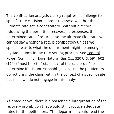
The confiscation analysis clearly requires a challenge to a
specific rate decision in order to assess whether the
ultimate rate set is confiscatory. Without a record
evidencing the permitted recoverable expenses, the
determined rate of return, and the ultimate filed rate, we
cannot say whether a rate is confiscatory unless we
speculate as to what the department might do among its
myriad options in the rate-setting process. See
Federal
Power Comm’n
v.
Hope Natural Gas Co
., 320 U.S. 591, 602
(1944) (must look to “total effect of the rate order” to
determine if it is unreasonable). Because the petitioners
do not bring the claim within the context of a specific rate
decision, we do not engage in this analysis.
As noted above, there is a reasonable interpretation of the
recovery prohibition that would still produce adequate
rates for the petitioners. The department could read the