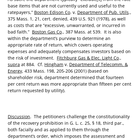
base items that are not currently used and useful to the
ratepayers,”
Boston Edison Co
. v.
Department of Pub. Utils
.,
375 Mass. 1, 21, cert. denied, 439 U.S. 921 (1978), as well
as costs that are “excessive, unwarranted, or incurred in
bad faith.”
Boston Gas Co
., 387 Mass. at 539. It is also
within the department’s purview to determine an
appropriate rate of return, which covers operating
expenses and adequately compensates investors based on
the risk of investment.
Fitchburg Gas & Elec. Light Co
.,
supra
at 884. Cf.
Hingham
v.
Department of Telecomm. &
Energy
, 433 Mass. 198, 205-206 (2001) (based on
shareholder risk, department determined that fourteen
per cent return was more appropriate than fifteen per cent
return requested by utility).
Discussion
. The petitioners challenge the constitutionality
of the recovery prohibition in G. L. c. 25, § 18, third par.,
both facially and as applied to them through the
department’s order, which imposes the assessment and