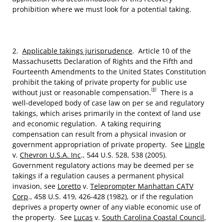
prohibition where we must look for a potential taking.
2.
Applicable takings jurisprudence
. Article 10 of the
Massachusetts Declaration of Rights and the Fifth and
Fourteenth Amendments to the United States Constitution
prohibit the taking of private property for public use
[8]
without just or reasonable compensation.
There is a
well-developed body of case law on per se and regulatory
takings, which arises primarily in the context of land use
and economic regulation. A taking requiring
compensation can result from a physical invasion or
government appropriation of private property. See
Lingle
v.
Chevron U.S.A. Inc
., 544 U.S. 528, 538 (2005).
Government regulatory actions may be deemed per se
takings if a regulation causes a permanent physical
invasion, see
Loretto
v.
Teleprompter Manhattan CATV
Corp
., 458 U.S. 419, 426-428 (1982), or if the regulation
deprives a property owner of any viable economic use of
the property. See
Lucas
v.
South Carolina Coastal Council
,