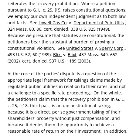
reiterates the recovery prohibition. Where a petition
pursuant to G. L. c. 25, § 5, raises constitutional questions,
we employ our own independent judgment as to both law
and facts. See
Lowell Gas Co
. v.
Department of Pub. Utils
.,
324 Mass. 80, 86, cert. denied, 338 U.S. 825 (1949).
Because we presume that statutes are constitutional, the
petitioners bear the substantial burden of proving a
constitutional violation. See
United States
v.
Sperry Corp
.,
493 U.S. 52, 60 (1989);
Blixt
v.
Blixt
, 437 Mass. 649, 652
(2002), cert. denied, 537 U.S. 1189 (2003).
At the core of the parties’ dispute is a question of the
appropriate legal framework for takings claims made by
regulated public utilities in relation to their rates, and not
a challenge to a specific rate proceeding. On the whole,
the petitioners claim that the recovery prohibition in G. L.
c. 25, § 18, third par., is an unconstitutional taking,
because it is a direct, per se government taking of their
shareholders’ property without just compensation, and
because it denies them the opportunity to achieve a
reasonable rate of return on their investment. In addition,