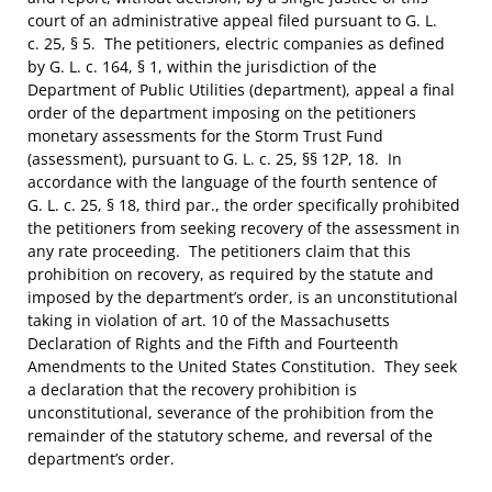
court of an administrative appeal filed pursuant to G. L.
c. 25, § 5. The petitioners, electric companies as defined
by G. L. c. 164, § 1, within the jurisdiction of the
Department of Public Utilities (department), appeal a final
order of the department imposing on the petitioners
monetary assessments for the Storm Trust Fund
(assessment), pursuant to G. L. c. 25, §§ 12P, 18. In
accordance with the language of the fourth sentence of
G. L. c. 25, § 18, third par., the order specifically prohibited
the petitioners from seeking recovery of the assessment in
any rate proceeding. The petitioners claim that this
prohibition on recovery, as required by the statute and
imposed by the department’s order, is an unconstitutional
taking in violation of art. 10 of the Massachusetts
Declaration of Rights and the Fifth and Fourteenth
Amendments to the United States Constitution. They seek
a declaration that the recovery prohibition is
unconstitutional, severance of the prohibition from the
remainder of the statutory scheme, and reversal of the
department’s order.