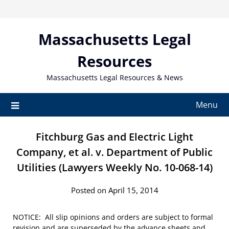
Skip
to
content
Massachusetts Legal
Resources
Massachusetts Legal Resources & News
Menu
Fitchburg Gas and Electric Light
Company, et al. v. Department of Public
Utilities (Lawyers Weekly No. 10-068-14)
Posted on April 15, 2014
NOTICE: All slip opinions and orders are subject to formal
revision and are superseded by the advance sheets and