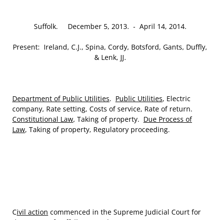
Suffolk. December 5, 2013. ‑ April 14, 2014.
Present: Ireland, C.J., Spina, Cordy, Botsford, Gants, Duffly,
& Lenk, JJ.
Department of Public Utilities
.
Public Utilities
, Electric
company, Rate setting, Costs of service, Rate of return.
Constitutional Law
, Taking of property.
Due Process of
Law
, Taking of property, Regulatory proceeding.
C
ivil action
commenced in the Supreme Judicial Court for