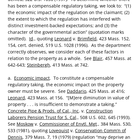
has been a compensable regulatory taking, we look to: “(1)
the economic impact of the regulation on the claimant; (2)
the extent to which the regulation has interfered with
distinct investment-backed expectations; and (3) the
character of the governmental action” (quotation marks
omitted).
Id
., quoting
Leonard
v.
Brimfield
, 423 Mass. 152,
154, cert. denied, 519 U.S. 1028 (1996). As the department
correctly observes, we consider each of these factors in
relation to the property as a whole. See
Blair
, 457 Mass. at
642-643;
Steinbergh
, 413 Mass. at 742.
a.
Economic impact
. To constitute a compensable
regulatory taking, the economic impact on the property
owner must be severe. See
Daddario
, 425 Mass. at 416;
Leonard
, 423 Mass. at 156. “[M]ere diminution in value of
property . . . is insufficient to demonstrate a taking.”
Concrete Pipe & Prods. of Cal., Inc
. v.
Construction
Laborers Pension Trust for S. Cal
., 508 U.S. 602, 645 (1993).
See
Moskow
v.
Commissioner of Envtl. Mgt
., 384 Mass. 530,
533 (1981), quoting
Lovequist
v.
Conservation Comm’n of
Dennis
, 379 Mass. 7, 19 (1979) (regulation “may deprive an