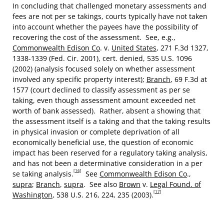
In concluding that challenged monetary assessments and
fees are not per se takings, courts typically have not taken
into account whether the payees have the possibility of
recovering the cost of the assessment. See, e.g.,
Commonwealth Edison Co
. v.
United States
, 271 F.3d 1327,
1338-1339 (Fed. Cir. 2001), cert. denied, 535 U.S. 1096
(2002) (analysis focused solely on whether assessment
involved any specific property interest);
Branch
, 69 F.3d at
1577 (court declined to classify assessment as per se
taking, even though assessment amount exceeded net
worth of bank assessed). Rather, absent a showing that
the assessment itself is a taking and that the taking results
in physical invasion or complete deprivation of all
economically beneficial use, the question of economic
impact has been reserved for a regulatory taking analysis,
and has not been a determinative consideration in a per
[16]
se taking analysis.
See
Commonwealth Edison Co
.,
supra
;
Branch
,
supra
. See also
Brown
v.
Legal Found. of
[17]
Washington
, 538 U.S. 216, 224, 235 (2003).