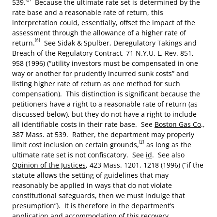
539.
Because the ultimate rate set is determined by the
rate base and a reasonable rate of return, this
interpretation could, essentially, offset the impact of the
assessment through the allowance of a higher rate of
[6]
return.
See Sidak & Spulber, Deregulatory Takings and
Breach of the Regulatory Contract, 71 N.Y.U. L. Rev. 851,
958 (1996) (“utility investors must be compensated in one
way or another for prudently incurred sunk costs” and
listing higher rate of return as one method for such
compensation). This distinction is significant because the
petitioners have a right to a reasonable rate of return (as
discussed below), but they do not have a right to include
all identifiable costs in their rate base. See
Boston Gas Co
.,
387 Mass. at 539. Rather, the department may properly
[7]
limit cost inclusion on certain grounds,
as long as the
ultimate rate set is not confiscatory. See
id
. See also
Opinion of the Justices
, 423 Mass. 1201, 1218 (1996) (“if the
statute allows the setting of guidelines that may
reasonably be applied in ways that do not violate
constitutional safeguards, then we must indulge that
presumption”). It is therefore in the department’s
application and accommodation of this recovery