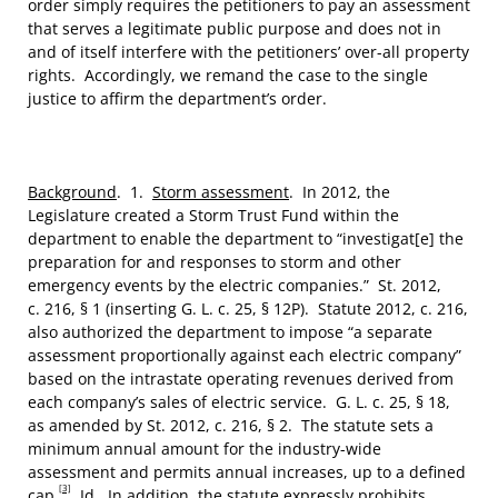
order simply requires the petitioners to pay an assessment
that serves a legitimate public purpose and does not in
and of itself interfere with the petitioners’ over-all property
rights. Accordingly, we remand the case to the single
justice to affirm the department’s order.
Background
. 1.
Storm assessment
. In 2012, the
Legislature created a Storm Trust Fund within the
department to enable the department to “investigat[e] the
preparation for and responses to storm and other
emergency events by the electric companies.” St. 2012,
c. 216, § 1 (inserting G. L. c. 25, § 12P). Statute 2012, c. 216,
also authorized the department to impose “a separate
assessment proportionally against each electric company”
based on the intrastate operating revenues derived from
each company’s sales of electric service. G. L. c. 25, § 18,
as amended by St. 2012, c. 216, § 2. The statute sets a
minimum annual amount for the industry-wide
assessment and permits annual increases, up to a defined
[3]
cap.
Id
. In addition, the statute expressly prohibits