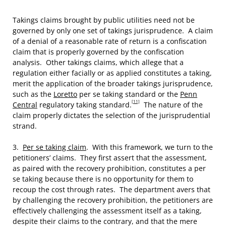
Takings claims brought by public utilities need not be
governed by only one set of takings jurisprudence. A claim
of a denial of a reasonable rate of return is a confiscation
claim that is properly governed by the confiscation
analysis. Other takings claims, which allege that a
regulation either facially or as applied constitutes a taking,
merit the application of the broader takings jurisprudence,
such as the
Loretto
per se taking standard or the
Penn
[11]
Central
regulatory taking standard.
The nature of the
claim properly dictates the selection of the jurisprudential
strand.
3.
Per se taking claim
. With this framework, we turn to the
petitioners’ claims. They first assert that the assessment,
as paired with the recovery prohibition, constitutes a per
se taking because there is no opportunity for them to
recoup the cost through rates. The department avers that
by challenging the recovery prohibition, the petitioners are
effectively challenging the assessment itself as a taking,
despite their claims to the contrary, and that the mere