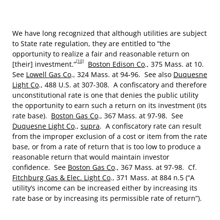
We have long recognized that although utilities are subject
to State rate regulation, they are entitled to “the
opportunity to realize a fair and reasonable return on
[10]
[their] investment.”
Boston Edison Co
., 375 Mass. at 10.
See
Lowell Gas Co
., 324 Mass. at 94-96. See also
Duquesne
Light Co
., 488 U.S. at 307-308. A confiscatory and therefore
unconstitutional rate is one that denies the public utility
the opportunity to earn such a return on its investment (its
rate base).
Boston Gas Co
., 367 Mass. at 97-98. See
Duquesne Light Co
.,
supra
. A confiscatory rate can result
from the improper exclusion of a cost or item from the rate
base, or from a rate of return that is too low to produce a
reasonable return that would maintain investor
confidence. See
Boston Gas Co
., 367 Mass. at 97-98. Cf.
Fitchburg Gas & Elec. Light Co
., 371 Mass. at 884 n.5 (“A
utility’s income can be increased either by increasing its
rate base or by increasing its permissible rate of return”).