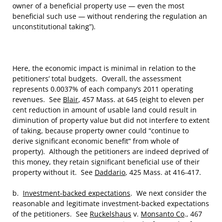
owner of a beneficial property use — even the most
beneficial such use — without rendering the regulation an
unconstitutional taking”).
Here, the economic impact is minimal in relation to the
petitioners’ total budgets. Overall, the assessment
represents 0.0037% of each company’s 2011 operating
revenues. See
Blair
, 457 Mass. at 645 (eight to eleven per
cent reduction in amount of usable land could result in
diminution of property value but did not interfere to extent
of taking, because property owner could “continue to
derive significant economic benefit” from whole of
property). Although the petitioners are indeed deprived of
this money, they retain significant beneficial use of their
property without it. See
Daddario
, 425 Mass. at 416-417.
b.
Investment-backed expectations
. We next consider the
reasonable and legitimate investment-backed expectations
of the petitioners. See
Ruckelshaus
v.
Monsanto Co
., 467