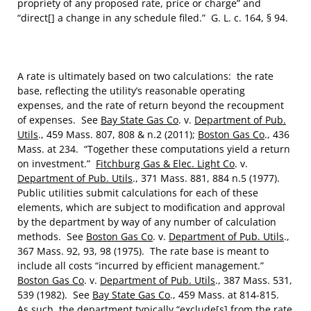
propriety of any proposed rate, price or charge” and
“direct[] a change in any schedule filed.” G. L. c. 164, § 94.
A rate is ultimately based on two calculations: the rate
base, reflecting the utility’s reasonable operating
expenses, and the rate of return beyond the recoupment
of expenses. See
Bay State Gas Co
. v.
Department of Pub.
Utils
., 459 Mass. 807, 808 & n.2 (2011);
Boston Gas Co
., 436
Mass. at 234. “Together these computations yield a return
on investment.”
Fitchburg Gas & Elec. Light Co
. v.
Department of Pub. Utils
., 371 Mass. 881, 884 n.5 (1977).
Public utilities submit calculations for each of these
elements, which are subject to modification and approval
by the department by way of any number of calculation
methods. See
Boston Gas Co
. v.
Department of Pub. Utils
.,
367 Mass. 92, 93, 98 (1975). The rate base is meant to
include all costs “incurred by efficient management.”
Boston Gas Co
. v.
Department of Pub. Utils
., 387 Mass. 531,
539 (1982). See
Bay State Gas Co
., 459 Mass. at 814-815.
As such, the department typically “exclude[s] from the rate