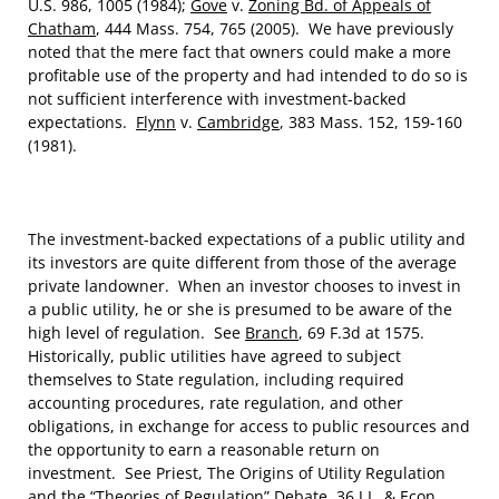
U.S. 986, 1005 (1984);
Gove
v.
Zoning Bd. of Appeals of
Chatham
, 444 Mass. 754, 765 (2005). We have previously
noted that the mere fact that owners could make a more
profitable use of the property and had intended to do so is
not sufficient interference with investment-backed
expectations.
Flynn
v.
Cambridge
, 383 Mass. 152, 159-160
(1981).
The investment-backed expectations of a public utility and
its investors are quite different from those of the average
private landowner. When an investor chooses to invest in
a public utility, he or she is presumed to be aware of the
high level of regulation. See
Branch
, 69 F.3d at 1575.
Historically, public utilities have agreed to subject
themselves to State regulation, including required
accounting procedures, rate regulation, and other
obligations, in exchange for access to public resources and
the opportunity to earn a reasonable return on
investment. See Priest, The Origins of Utility Regulation
and the “Theories of Regulation” Debate, 36 J.L. & Econ.