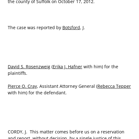
the county of Suffolk on October 17, 2012.
The case was reported by
Botsford
, J.
David S. Rosenzweig
(
Erika J. Hafner
with him) for the
plaintiffs.
Pierce O. Cray
, Assistant Attorney General (
Rebecca Tepper
with him) for the defendant.
CORDY, J. This matter comes before us on a reservation
and report, without decision, by a single justice of this