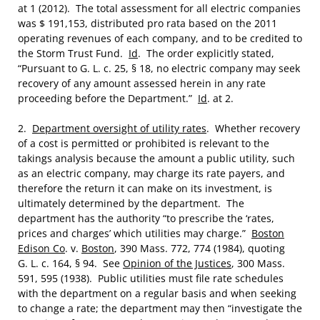
at 1 (2012). The total assessment for all electric companies
was $ 191,153, distributed pro rata based on the 2011
operating revenues of each company, and to be credited to
the Storm Trust Fund.
Id
. The order explicitly stated,
“Pursuant to G. L. c. 25, § 18, no electric company may seek
recovery of any amount assessed herein in any rate
proceeding before the Department.”
Id
. at 2.
2.
Department oversight of utility rates
. Whether recovery
of a cost is permitted or prohibited is relevant to the
takings analysis because the amount a public utility, such
as an electric company, may charge its rate payers, and
therefore the return it can make on its investment, is
ultimately determined by the department. The
department has the authority “to prescribe the ‘rates,
prices and charges’ which utilities may charge.”
Boston
Edison Co
. v.
Boston
, 390 Mass. 772, 774 (1984), quoting
G. L. c. 164, § 94. See
Opinion of the Justices
, 300 Mass.
591, 595 (1938). Public utilities must file rate schedules
with the department on a regular basis and when seeking
to change a rate; the department may then “investigate the