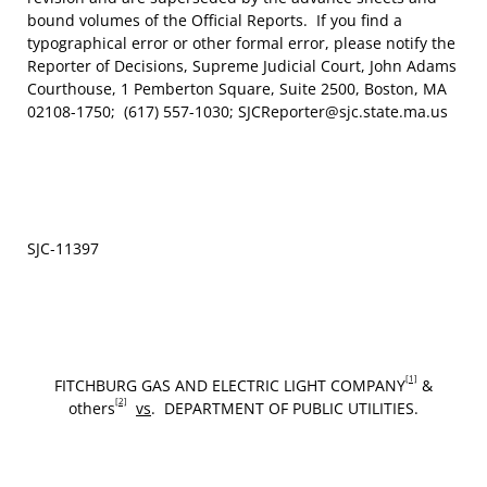
bound volumes of the Official Reports. If you find a
typographical error or other formal error, please notify the
Reporter of Decisions, Supreme Judicial Court, John Adams
Courthouse, 1 Pemberton Square, Suite 2500, Boston, MA
02108-1750; (617) 557-1030; SJCReporter@sjc.state.ma.us
SJC‑11397
[1]
FITCHBURG GAS AND ELECTRIC LIGHT COMPANY
&
[2]
others
vs
. DEPARTMENT OF PUBLIC UTILITIES.