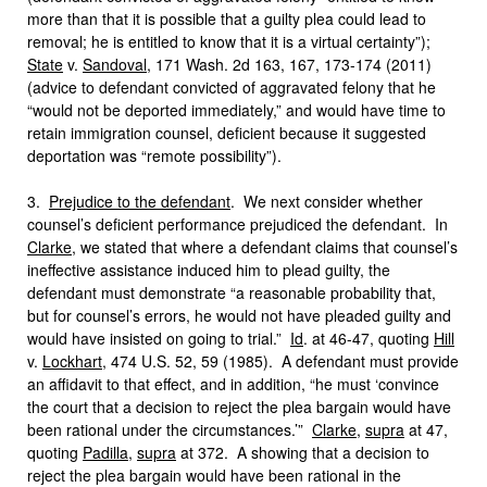
more than that it is possible that a guilty plea could lead to
removal; he is entitled to know that it is a virtual certainty”);
State
v.
Sandoval
, 171 Wash. 2d 163, 167, 173-174 (2011)
(advice to defendant convicted of aggravated felony that he
“would not be deported immediately,” and would have time to
retain immigration counsel, deficient because it suggested
deportation was “remote possibility”).
3.
Prejudice to the defendant
. We next consider whether
counsel’s deficient performance prejudiced the defendant. In
Clarke
, we stated that where a defendant claims that counsel’s
ineffective assistance induced him to plead guilty, the
defendant must demonstrate “a reasonable probability that,
but for counsel’s errors, he would not have pleaded guilty and
would have insisted on going to trial.”
Id
. at 46-47, quoting
Hill
v.
Lockhart
, 474 U.S. 52, 59 (1985). A defendant must provide
an affidavit to that effect, and in addition, “he must ‘convince
the court that a decision to reject the plea bargain would have
been rational under the circumstances.’”
Clarke
,
supra
at 47,
quoting
Padilla
,
supra
at 372. A showing that a decision to
reject the plea bargain would have been rational in the