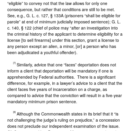
“eligible” to convey not that the law allows for only one
consequence, but rather that conditions are still to be met.
See, e.g., G. L. c. 127, § 133A (prisoners “shall be eligible for
parole” at end of minimum judicially imposed sentence); G. L.
c. 140, § 122 (chief of police may “after an investigation into
the criminal history of the applicant to determine eligibility for a
license [to sell firearms] under this section, grant a license to
any person except an alien, a minor, [or] a person who has
been adjudicated a youthful offender).
[7]
Similarly, advice that one “faces” deportation does not
inform a client that deportation will be mandatory if one is
apprehended by Federal authorities. There is a significant
difference, for example, in a lawyer’s advice to a client that the
client faces five years of incarceration on a charge, as
compared to advice that the conviction will result in a five-year
mandatory minimum prison sentence.
[8]
Although the Commonwealth states in its brief that it “is
not challenging the judge’s ruling on prejudice,” a concession
does not preclude our independent examination of the issue.