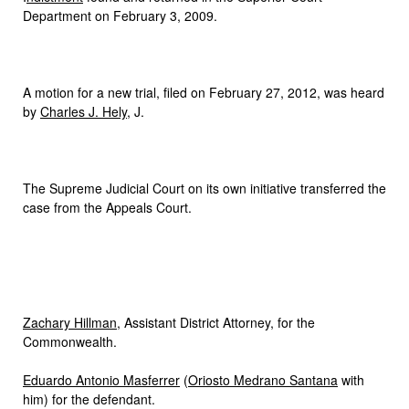
Department on February 3, 2009.
A motion for a new trial, filed on February 27, 2012, was heard
by
Charles J. Hely
, J.
The Supreme Judicial Court on its own initiative transferred the
case from the Appeals Court.
Zachary Hillman
, Assistant District Attorney, for the
Commonwealth.
Eduardo Antonio Masferrer
(
Oriosto Medrano Santana
with
him) for the defendant.