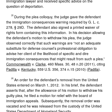
immigration lawyer and received specific advice on the
question of deportation.
[3]
During the plea colloquy, the judge gave the defendant
the immigration consequences warning required by G. L. c.
278, § 29D. The defendant also signed a printed waiver of
rights form containing this information. In his decision allowing
the defendant’s motion to withdraw his plea, the judge
observed correctly that such warnings are “not an adequate
substitute for defense counsel’s professional obligation to
advise her client of the likelihood of specific and dire
immigration consequences that might result from such a plea.”
Commonwealth
v.
Clarke
, 460 Mass. 30, 48 n.20 (2011), citing
Padilla
v.
Kentucky
, 559 U.S. 356, 374 n.15 (2010) (
Padilla
).
[4]
An order for the defendant’s removal from the United
States entered on March 1, 2012. In his brief, the defendant
asserts that, after the allowance of his motion to withdraw his
guilty plea, he filed a motion for relief with the board of
immigration appeals. Subsequently, the removal order was
vacated and he was released from the custody of the United
States Department of Homeland Security.