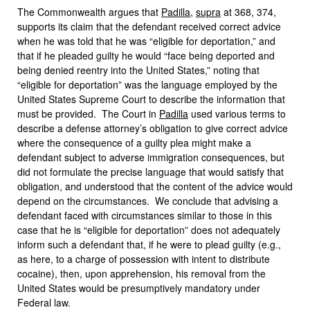
The Commonwealth argues that
Padilla
,
supra
at 368, 374,
supports its claim that the defendant received correct advice
when he was told that he was “eligible for deportation,” and
that if he pleaded guilty he would “face being deported and
being denied reentry into the United States,” noting that
“eligible for deportation” was the language employed by the
United States Supreme Court to describe the information that
must be provided. The Court in
Padilla
used various terms to
describe a defense attorney’s obligation to give correct advice
where the consequence of a guilty plea might make a
defendant subject to adverse immigration consequences, but
did not formulate the precise language that would satisfy that
obligation, and understood that the content of the advice would
depend on the circumstances. We conclude that advising a
defendant faced with circumstances similar to those in this
case that he is “eligible for deportation” does not adequately
inform such a defendant that, if he were to plead guilty (e.g.,
as here, to a charge of possession with intent to distribute
cocaine), then, upon apprehension, his removal from the
United States would be presumptively mandatory under
Federal law.