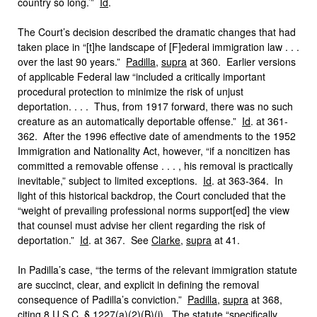
country so long.’”
Id
.
The Court’s decision described the dramatic changes that had
taken place in “[t]he landscape of [F]ederal immigration law . . .
over the last 90 years.”
Padilla
,
supra
at 360. Earlier versions
of applicable Federal law “included a critically important
procedural protection to minimize the risk of unjust
deportation. . . . Thus, from 1917 forward, there was no such
creature as an automatically deportable offense.”
Id
. at 361-
362. After the 1996 effective date of amendments to the 1952
Immigration and Nationality Act, however, “if a noncitizen has
committed a removable offense . . . , his removal is practically
inevitable,” subject to limited exceptions.
Id
. at 363-364. In
light of this historical backdrop, the Court concluded that the
“weight of prevailing professional norms support[ed] the view
that counsel must advise her client regarding the risk of
deportation.”
Id
. at 367. See
Clarke
,
supra
at 41.
In Padilla’s case, “the terms of the relevant immigration statute
are succinct, clear, and explicit in defining the removal
consequence of Padilla’s conviction.”
Padilla
,
supra
at 368,
citing 8 U.S.C. § 1227(a)(2)(B)(i). The statute “specifically