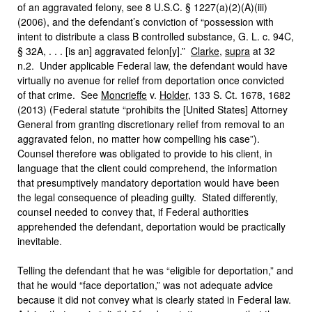
of an aggravated felony, see 8 U.S.C. § 1227(a)(2)(A)(iii)
(2006), and the defendant’s conviction of “possession with
intent to distribute a class B controlled substance, G. L. c. 94C,
§ 32A, . . . [is an] aggravated felon[y].”
Clarke
,
supra
at 32
n.2. Under applicable Federal law, the defendant would have
virtually no avenue for relief from deportation once convicted
of that crime. See
Moncrieffe
v.
Holder
, 133 S. Ct. 1678, 1682
(2013) (Federal statute “prohibits the [United States] Attorney
General from granting discretionary relief from removal to an
aggravated felon, no matter how compelling his case”).
Counsel therefore was obligated to provide to his client, in
language that the client could comprehend, the information
that presumptively mandatory deportation would have been
the legal consequence of pleading guilty. Stated differently,
counsel needed to convey that, if Federal authorities
apprehended the defendant, deportation would be practically
inevitable.
Telling the defendant that he was “eligible for deportation,” and
that he would “face deportation,” was not adequate advice
because it did not convey what is clearly stated in Federal law.