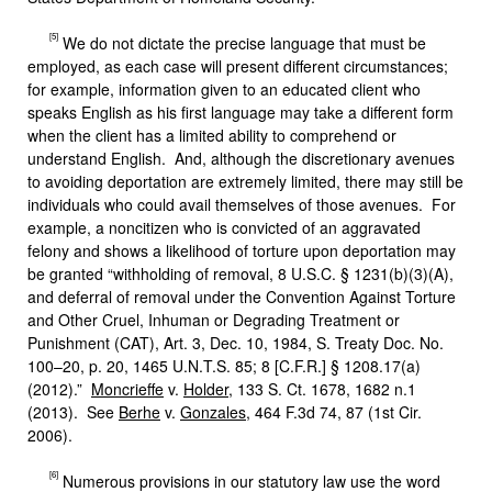
[5]
We do not dictate the precise language that must be
employed, as each case will present different circumstances;
for example, information given to an educated client who
speaks English as his first language may take a different form
when the client has a limited ability to comprehend or
understand English. And, although the discretionary avenues
to avoiding deportation are extremely limited, there may still be
individuals who could avail themselves of those avenues. For
example, a noncitizen who is convicted of an aggravated
felony and shows a likelihood of torture upon deportation may
be granted “withholding of removal, 8 U.S.C. § 1231(b)(3)(A),
and deferral of removal under the Convention Against Torture
and Other Cruel, Inhuman or Degrading Treatment or
Punishment (CAT), Art. 3, Dec. 10, 1984, S. Treaty Doc. No.
100–20, p. 20, 1465 U.N.T.S. 85; 8 [C.F.R.] § 1208.17(a)
(2012).”
Moncrieffe
v.
Holder
, 133 S. Ct. 1678, 1682 n.1
(2013). See
Berhe
v.
Gonzales
, 464 F.3d 74, 87 (1st Cir.
2006).
[6]
Numerous provisions in our statutory law use the word