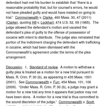
defendant had met his burden to establish that “there is a
reasonable probability that, but for counsel’s errors, he would
not have pleaded guilty and would have insisted on going to
trial.”
Commonwealth
v.
Clarke
, 460 Mass. 30, 47 (2011)
(
Clarke
), quoting
Hill
v.
Lockhart
, 474 U.S. 52, 59 (1985). The
judge allowed the defendant’s motion and vacated the
defendant’s plea of guilty to the offense of possession of
cocaine with intent to distribute. The judge also reinstated that
portion of the indictment charging the defendant with trafficking
in cocaine, which had been dismissed with the
Commonwealth’s agreement under the terms of the plea
arrangement.
Discussion
. 1.
Standard of review
. A motion to withdraw a
guilty plea is treated as a motion for a new trial pursuant to
Mass. R. Crim. P. 30 (b), as appearing in 435 Mass. 1501
(2001). See
Commonwealth
v.
Furr
, 454 Mass. 101, 106
(2009). “Under Mass. R. Crim. P. 30 (b), a judge may grant a
motion for a new trial any time it appears that justice may not
have been done. A motion for a new trial is thus committed to
the sound discretion of the judge.”
Commonwealth
v.
Scott
,