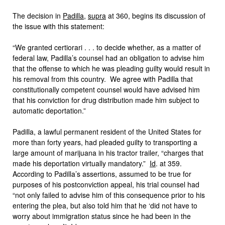
The decision in
Padilla
,
supra
at 360, begins its discussion of
the issue with this statement:
“We granted certiorari . . . to decide whether, as a matter of
federal law, Padilla’s counsel had an obligation to advise him
that the offense to which he was pleading guilty would result in
his removal from this country. We agree with Padilla that
constitutionally competent counsel would have advised him
that his conviction for drug distribution made him subject to
automatic deportation.”
Padilla, a lawful permanent resident of the United States for
more than forty years, had pleaded guilty to transporting a
large amount of marijuana in his tractor trailer, “charges that
made his deportation virtually mandatory.”
Id
. at 359.
According to Padilla’s assertions, assumed to be true for
purposes of his postconviction appeal, his trial counsel had
“not only failed to advise him of this consequence prior to his
entering the plea, but also told him that he ‘did not have to
worry about immigration status since he had been in the