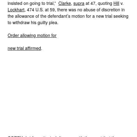
insisted on going to trial,”
Clarke
,
supra
at 47, quoting
Hill
v.
Lockhart
, 474 U.S. at 59, there was no abuse of discretion in
the allowance of the defendant’s motion for a new trial seeking
to withdraw his guilty plea.
Order allowing motion for
new trial affirmed
.