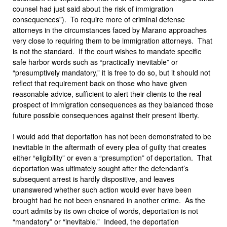
counsel had just said about the risk of immigration
consequences”). To require more of criminal defense
attorneys in the circumstances faced by Marano approaches
very close to requiring them to be immigration attorneys. That
is not the standard. If the court wishes to mandate specific
safe harbor words such as “practically inevitable” or
“presumptively mandatory,” it is free to do so, but it should not
reflect that requirement back on those who have given
reasonable advice, sufficient to alert their clients to the real
prospect of immigration consequences as they balanced those
future possible consequences against their present liberty.
I would add that deportation has not been demonstrated to be
inevitable in the aftermath of every plea of guilty that creates
either “eligibility” or even a “presumption” of deportation. That
deportation was ultimately sought after the defendant’s
subsequent arrest is hardly dispositive, and leaves
unanswered whether such action would ever have been
brought had he not been ensnared in another crime. As the
court admits by its own choice of words, deportation is not
“mandatory” or “inevitable.” Indeed, the deportation