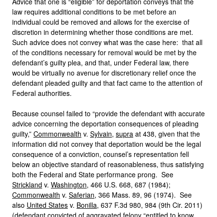
Advice that one is “eligible” for deportation conveys that the
law requires additional conditions to be met before an
individual could be removed and allows for the exercise of
discretion in determining whether those conditions are met.
Such advice does not convey what was the case here: that all
of the conditions necessary for removal would be met by the
defendant’s guilty plea, and that, under Federal law, there
would be virtually no avenue for discretionary relief once the
defendant pleaded guilty and that fact came to the attention of
Federal authorities.
Because counsel failed to “provide the defendant with accurate
advice concerning the deportation consequences of pleading
guilty,”
Commonwealth
v.
Sylvain
,
supra
at 438, given that the
information did not convey that deportation would be the legal
consequence of a conviction, counsel’s representation fell
below an objective standard of reasonableness, thus satisfying
both the Federal and State performance prong. See
Strickland
v.
Washington
, 466 U.S. 668, 687 (1984);
Commonwealth
v.
Saferian
, 366 Mass. 89, 96 (1974). See
also
United States
v.
Bonilla
, 637 F.3d 980, 984 (9th Cir. 2011)
(defendant convicted of aggravated felony “entitled to know