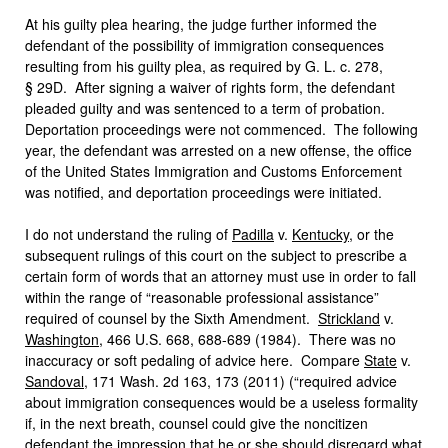
At his guilty plea hearing, the judge further informed the
defendant of the possibility of immigration consequences
resulting from his guilty plea, as required by G. L. c. 278,
§ 29D. After signing a waiver of rights form, the defendant
pleaded guilty and was sentenced to a term of probation.
Deportation proceedings were not commenced. The following
year, the defendant was arrested on a new offense, the office
of the United States Immigration and Customs Enforcement
was notified, and deportation proceedings were initiated.
I do not understand the ruling of
Padilla
v.
Kentucky
, or the
subsequent rulings of this court on the subject to prescribe a
certain form of words that an attorney must use in order to fall
within the range of “reasonable professional assistance”
required of counsel by the Sixth Amendment.
Strickland
v.
Washington
, 466 U.S. 668, 688-689 (1984). There was no
inaccuracy or soft pedaling of advice here. Compare
State
v.
Sandoval
, 171 Wash. 2d 163, 173 (2011) (“required advice
about immigration consequences would be a useless formality
if, in the next breath, counsel could give the noncitizen
defendant the impression that he or she should disregard what