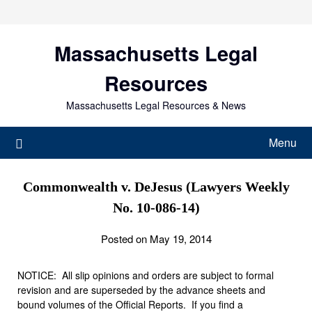
Skip
to
content
Massachusetts Legal
Resources
Massachusetts Legal Resources & News
Menu
Commonwealth v. DeJesus (Lawyers Weekly
No. 10-086-14)
Posted on May 19, 2014
NOTICE: All slip opinions and orders are subject to formal
revision and are superseded by the advance sheets and
bound volumes of the Official Reports. If you find a