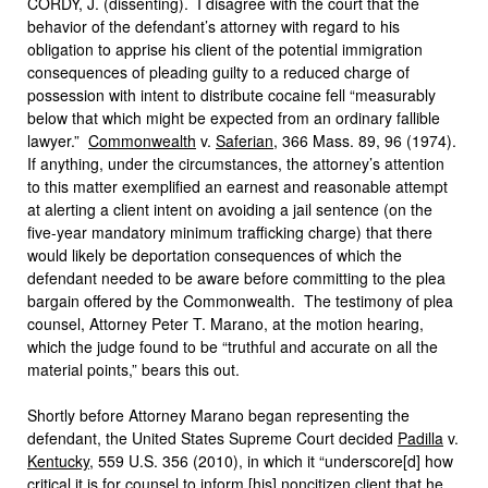
CORDY, J. (dissenting). I disagree with the court that the
behavior of the defendant’s attorney with regard to his
obligation to apprise his client of the potential immigration
consequences of pleading guilty to a reduced charge of
possession with intent to distribute cocaine fell “measurably
below that which might be expected from an ordinary fallible
lawyer.”
Commonwealth
v.
Saferian
, 366 Mass. 89, 96 (1974).
If anything, under the circumstances, the attorney’s attention
to this matter exemplified an earnest and reasonable attempt
at alerting a client intent on avoiding a jail sentence (on the
five-year mandatory minimum trafficking charge) that there
would likely be deportation consequences of which the
defendant needed to be aware before committing to the plea
bargain offered by the Commonwealth. The testimony of plea
counsel, Attorney Peter T. Marano, at the motion hearing,
which the judge found to be “truthful and accurate on all the
material points,” bears this out.
Shortly before Attorney Marano began representing the
defendant, the United States Supreme Court decided
Padilla
v.
Kentucky
, 559 U.S. 356 (2010), in which it “underscore[d] how
critical it is for counsel to inform [his] noncitizen client that he