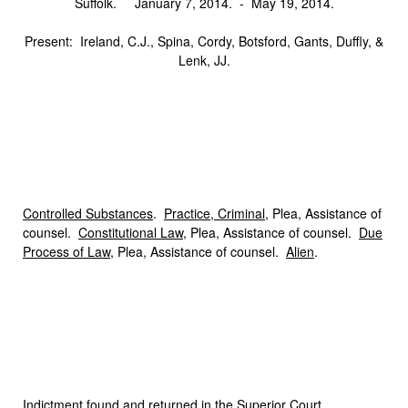
Suffolk. January 7, 2014. ‑ May 19, 2014.
Present: Ireland, C.J., Spina, Cordy, Botsford, Gants, Duffly, &
Lenk, JJ.
Controlled Substances
.
Practice, Criminal
, Plea, Assistance of
counsel.
Constitutional Law
, Plea, Assistance of counsel.
Due
Process of Law
, Plea, Assistance of counsel.
Alien
.
I
ndictment
found and returned in the Superior Court