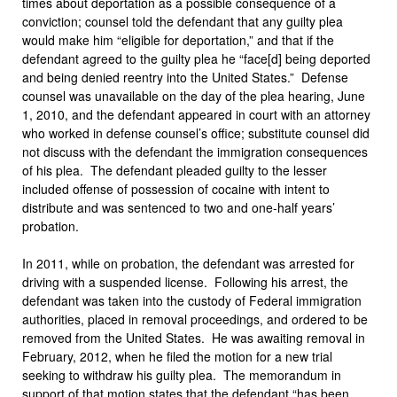
times about deportation as a possible consequence of a
conviction; counsel told the defendant that any guilty plea
would make him “eligible for deportation,” and that if the
defendant agreed to the guilty plea he “face[d] being deported
and being denied reentry into the United States.” Defense
counsel was unavailable on the day of the plea hearing, June
1, 2010, and the defendant appeared in court with an attorney
who worked in defense counsel’s office; substitute counsel did
not discuss with the defendant the immigration consequences
of his plea. The defendant pleaded guilty to the lesser
included offense of possession of cocaine with intent to
distribute and was sentenced to two and one-half years’
probation.
In 2011, while on probation, the defendant was arrested for
driving with a suspended license. Following his arrest, the
defendant was taken into the custody of Federal immigration
authorities, placed in removal proceedings, and ordered to be
removed from the United States. He was awaiting removal in
February, 2012, when he filed the motion for a new trial
seeking to withdraw his guilty plea. The memorandum in
support of that motion states that the defendant “has been