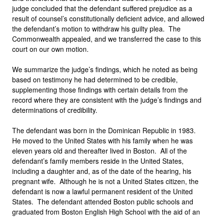
judge concluded that the defendant suffered prejudice as a
result of counsel’s constitutionally deficient advice, and allowed
the defendant’s motion to withdraw his guilty plea. The
Commonwealth appealed, and we transferred the case to this
court on our own motion.
We summarize the judge’s findings, which he noted as being
based on testimony he had determined to be credible,
supplementing those findings with certain details from the
record where they are consistent with the judge’s findings and
determinations of credibility.
The defendant was born in the Dominican Republic in 1983.
He moved to the United States with his family when he was
eleven years old and thereafter lived in Boston. All of the
defendant’s family members reside in the United States,
including a daughter and, as of the date of the hearing, his
pregnant wife. Although he is not a United States citizen, the
defendant is now a lawful permanent resident of the United
States. The defendant attended Boston public schools and
graduated from Boston English High School with the aid of an