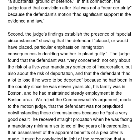
“a substantial ground of defence.” In this connection, the
judge found that conviction after trial was not a “near certainty”
because the defendant’s motion “had significant support in the
evidence and law.”
Second, the judge’s findings establish the presence of “special
circumstances” showing that the defendant “placed, or would
have placed, particular emphasis on immigration
consequences in deciding whether to plead guilty.” The judge
found that the defendant was “very concerned” not only about
the risk of a five-year mandatory sentence of incarceration, but
also about the risk of deportation, and that the defendant “had
a lot to lose if he were to be deported” because he had been in
the country since he was eleven years old, his family was in
Boston, and he had maintained steady employment in the
Boston area. We reject the Commonwealth’s argument, made
to the motion judge, that the defendant was not prejudiced
notwithstanding these circumstances because he “got a very
good deal”: he received straight probation when he was facing
a mandatory minimum sentence of five years of incarceration.
If an assessment of the apparent benefits of a plea offer is
made, it must be conducted in light of the recognition that a