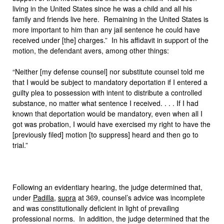
living in the United States since he was a child and all his
family and friends live here. Remaining in the United States is
more important to him than any jail sentence he could have
received under [the] charges.” In his affidavit in support of the
motion, the defendant avers, among other things:
“Neither [my defense counsel] nor substitute counsel told me
that I would be subject to mandatory deportation if I entered a
guilty plea to possession with intent to distribute a controlled
substance, no matter what sentence I received. . . . If I had
known that deportation would be mandatory, even when all I
got was probation, I would have exercised my right to have the
[previously filed] motion [to suppress] heard and then go to
trial.”
Following an evidentiary hearing, the judge determined that,
under
Padilla
,
supra
at 369, counsel’s advice was incomplete
and was constitutionally deficient in light of prevailing
professional norms. In addition, the judge determined that the