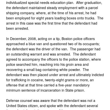
individualized special needs education plan. After graduation,
the defendant maintained steady employment with a parcel
shipping company, where, at the time of his arrest, he had
been employed for eight years loading boxes onto trucks. The
arrest in this case was the first time that the defendant had
been arrested.
In December, 2008, acting on a tip, Boston police officers
approached a blue van and questioned two of its occupants;
the defendant was the driver of the van. The passenger had
an outstanding warrant and was arrested. The defendant
agreed to accompany the officers to the police station, where
police searched him, reaching into his groin area and
recovering a small bag containing white powder. The
defendant was then placed under arrest and ultimately indicted
for trafficking in cocaine, twenty-eight grams or more, an
offense that at that time carried a five-year mandatory
minimum sentence of incarceration in State prison.
Defense counsel was aware that the defendant was not a
United States citizen, and spoke with the defendant several