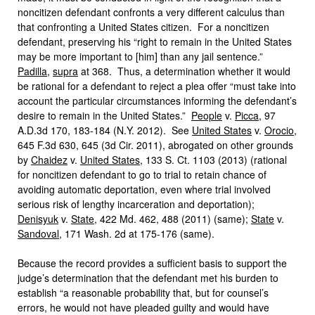
noncitizen defendant confronts a very different calculus than
that confronting a United States citizen. For a noncitizen
defendant, preserving his “right to remain in the United States
may be more important to [him] than any jail sentence.”
Padilla
,
supra
at 368. Thus, a determination whether it would
be rational for a defendant to reject a plea offer “must take into
account the particular circumstances informing the defendant’s
desire to remain in the United States.”
People
v.
Picca
, 97
A.D.3d 170, 183-184 (N.Y. 2012). See
United States
v.
Orocio
,
645 F.3d 630, 645 (3d Cir. 2011), abrogated on other grounds
by
Chaidez
v.
United States
, 133 S. Ct. 1103 (2013) (rational
for noncitizen defendant to go to trial to retain chance of
avoiding automatic deportation, even where trial involved
serious risk of lengthy incarceration and deportation);
Denisyuk
v.
State
, 422 Md. 462, 488 (2011) (same);
State
v.
Sandoval
, 171 Wash. 2d at 175-176 (same).
Because the record provides a sufficient basis to support the
judge’s determination that the defendant met his burden to
establish “a reasonable probability that, but for counsel’s
errors, he would not have pleaded guilty and would have