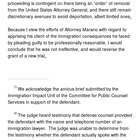
proceeding is contingent on there being an “order” of removal
from the United States Attorney General, and there still remain
discretionary avenues to avoid deportation, albeit limited ones
.
Because I view the efforts of Attorney Marano with regard to
apprising his client of the immigration consequences he faced
by pleading guilty to be professionally reasonable, I would
conclude that he was not ineffective, and would reverse the
grant of a new trial
.
[1]
We acknowledge the amicus brief submitted by the
Immigration Impact Unit of the Committee for Public Counsel
Services in support of the defendant.
[2]
The judge heard testimony that defense counsel provided
the defendant with the name and telephone number of an
immigration lawyer. The judge was unable to determine from
the testimony whether the defendant actually spoke with the