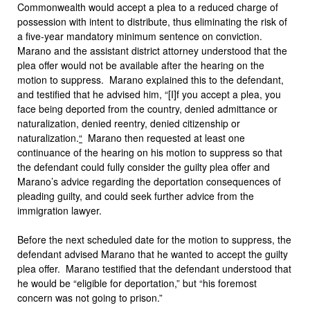
Commonwealth would accept a plea to a reduced charge of
possession with intent to distribute, thus eliminating the risk of
a five-year mandatory minimum sentence on conviction.
Marano and the assistant district attorney understood that the
plea offer would not be available after the hearing on the
motion to suppress. Marano explained this to the defendant,
and testified that he advised him, “[I]f you accept a plea, you
face being deported from the country, denied admittance or
naturalization, denied reentry, denied citizenship or
naturalization.
“
Marano then requested at least one
continuance of the hearing on his motion to suppress so that
the defendant could fully consider the guilty plea offer and
Marano’s advice regarding the deportation consequences of
pleading guilty, and could seek further advice from the
immigration lawyer.
Before the next scheduled date for the motion to suppress, the
defendant advised Marano that he wanted to accept the guilty
plea offer. Marano testified that the defendant understood that
he would be “eligible for deportation,” but “his foremost
concern was not going to prison.”