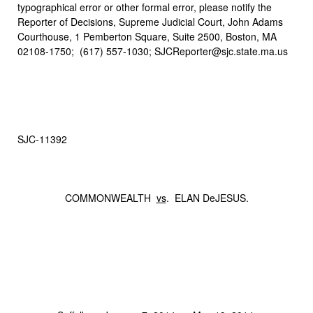
typographical error or other formal error, please notify the
Reporter of Decisions, Supreme Judicial Court, John Adams
Courthouse, 1 Pemberton Square, Suite 2500, Boston, MA
02108-1750; (617) 557-1030; SJCReporter@sjc.state.ma.us
SJC‑11392
COMMONWEALTH
vs
. ELAN DeJESUS.