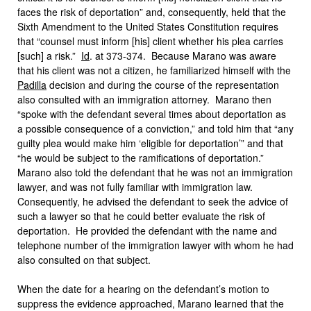
faces the risk of deportation” and, consequently, held that the
Sixth Amendment to the United States Constitution requires
that “counsel must inform [his] client whether his plea carries
[such] a risk.”
Id
. at 373-374. Because Marano was aware
that his client was not a citizen, he familiarized himself with the
Padilla
decision and during the course of the representation
also consulted with an immigration attorney. Marano then
“spoke with the defendant several times about deportation as
a possible consequence of a conviction,” and told him that “any
guilty plea would make him ‘eligible for deportation’” and that
“he would be subject to the ramifications of deportation.”
Marano also told the defendant that he was not an immigration
lawyer, and was not fully familiar with immigration law.
Consequently, he advised the defendant to seek the advice of
such a lawyer so that he could better evaluate the risk of
deportation. He provided the defendant with the name and
telephone number of the immigration lawyer with whom he had
also consulted on that subject.
When the date for a hearing on the defendant’s motion to
suppress the evidence approached, Marano learned that the