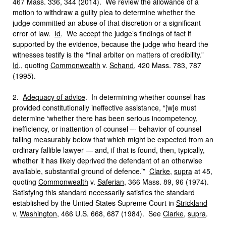
467 Mass. 336, 344 (2014). We review the allowance of a
motion to withdraw a guilty plea to determine whether the
judge committed an abuse of that discretion or a significant
error of law.
Id
. We accept the judge’s findings of fact if
supported by the evidence, because the judge who heard the
witnesses testify is the “final arbiter on matters of credibility.”
Id
., quoting
Commonwealth
v.
Schand
, 420 Mass. 783, 787
(1995).
2.
Adequacy of advice
. In determining whether counsel has
provided constitutionally ineffective assistance, “[w]e must
determine ‘whether there has been serious incompetency,
inefficiency, or inattention of counsel –- behavior of counsel
falling measurably below that which might be expected from an
ordinary fallible lawyer — and, if that is found, then, typically,
whether it has likely deprived the defendant of an otherwise
available, substantial ground of defence.’”
Clarke
,
supra
at 45,
quoting
Commonwealth
v.
Saferian
, 366 Mass. 89, 96 (1974).
Satisfying this standard necessarily satisfies the standard
established by the United States Supreme Court in
Strickland
v.
Washington
, 466 U.S. 668, 687 (1984). See
Clarke
,
supra
.