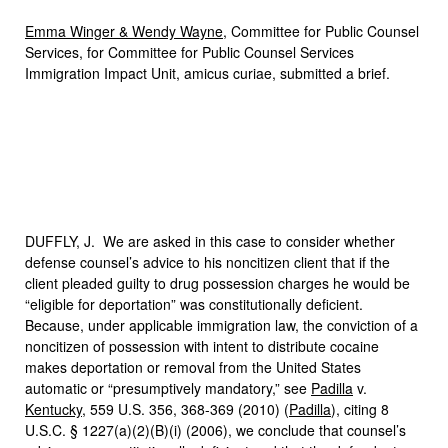
Emma Winger & Wendy Wayne
, Committee for Public Counsel
Services, for Committee for Public Counsel Services
Immigration Impact Unit, amicus curiae, submitted a brief.
DUFFLY, J. We are asked in this case to consider whether
defense counsel’s advice to his noncitizen client that if the
client pleaded guilty to drug possession charges he would be
“eligible for deportation” was constitutionally deficient.
Because, under applicable immigration law, the conviction of a
noncitizen of possession with intent to distribute cocaine
makes deportation or removal from the United States
automatic or “presumptively mandatory,” see
Padilla
v.
Kentucky
, 559 U.S. 356, 368-369 (2010) (
Padilla
), citing 8
U.S.C. § 1227(a)(2)(B)(i) (2006), we conclude that counsel’s