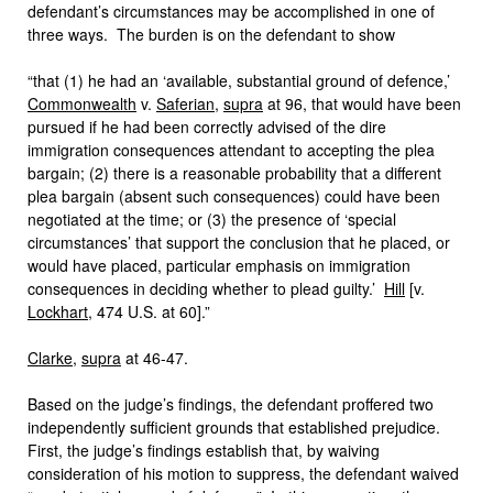
defendant’s circumstances may be accomplished in one of
three ways. The burden is on the defendant to show
“that (1) he had an ‘available, substantial ground of defence,’
Commonwealth
v.
Saferian
,
supra
at 96, that would have been
pursued if he had been correctly advised of the dire
immigration consequences attendant to accepting the plea
bargain; (2) there is a reasonable probability that a different
plea bargain (absent such consequences) could have been
negotiated at the time; or (3) the presence of ‘special
circumstances’ that support the conclusion that he placed, or
would have placed, particular emphasis on immigration
consequences in deciding whether to plead guilty.’
Hill
[v.
Lockhart
, 474 U.S. at 60].”
Clarke
,
supra
at 46-47.
Based on the judge’s findings, the defendant proffered two
independently sufficient grounds that established prejudice.
First, the judge’s findings establish that, by waiving
consideration of his motion to suppress, the defendant waived