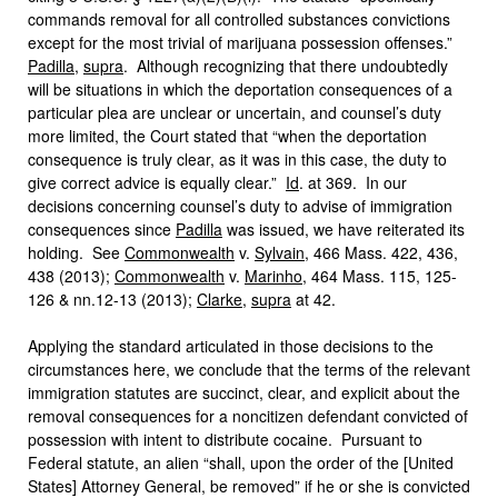
commands removal for all controlled substances convictions
except for the most trivial of marijuana possession offenses.”
Padilla
,
supra
. Although recognizing that there undoubtedly
will be situations in which the deportation consequences of a
particular plea are unclear or uncertain, and counsel’s duty
more limited, the Court stated that “when the deportation
consequence is truly clear, as it was in this case, the duty to
give correct advice is equally clear.”
Id
. at 369. In our
decisions concerning counsel’s duty to advise of immigration
consequences since
Padilla
was issued, we have reiterated its
holding. See
Commonwealth
v.
Sylvain
, 466 Mass. 422, 436,
438 (2013);
Commonwealth
v.
Marinho
, 464 Mass. 115, 125-
126 & nn.12-13 (2013);
Clarke
,
supra
at 42.
Applying the standard articulated in those decisions to the
circumstances here, we conclude that the terms of the relevant
immigration statutes are succinct, clear, and explicit about the
removal consequences for a noncitizen defendant convicted of
possession with intent to distribute cocaine. Pursuant to
Federal statute, an alien “shall, upon the order of the [United
States] Attorney General, be removed” if he or she is convicted