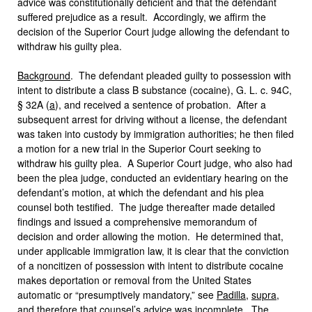
advice was constitutionally deficient and that the defendant
suffered prejudice as a result. Accordingly, we affirm the
decision of the Superior Court judge allowing the defendant to
withdraw his guilty plea.
Background
. The defendant pleaded guilty to possession with
intent to distribute a class B substance (cocaine), G. L. c. 94C,
§ 32A (
a
), and received a sentence of probation. After a
subsequent arrest for driving without a license, the defendant
was taken into custody by immigration authorities; he then filed
a motion for a new trial in the Superior Court seeking to
withdraw his guilty plea. A Superior Court judge, who also had
been the plea judge, conducted an evidentiary hearing on the
defendant’s motion, at which the defendant and his plea
counsel both testified. The judge thereafter made detailed
findings and issued a comprehensive memorandum of
decision and order allowing the motion. He determined that,
under applicable immigration law, it is clear that the conviction
of a noncitizen of possession with intent to distribute cocaine
makes deportation or removal from the United States
automatic or “presumptively mandatory,” see
Padilla
,
supra
,
and therefore that counsel’s advice was incomplete. The