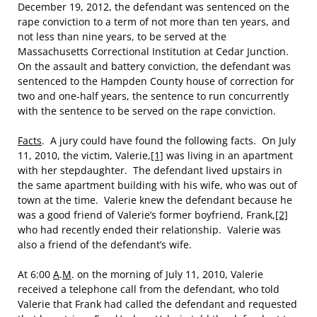
December 19, 2012, the defendant was sentenced on the
rape conviction to a term of not more than ten years, and
not less than nine years, to be served at the
Massachusetts Correctional Institution at Cedar Junction.
On the assault and battery conviction, the defendant was
sentenced to the Hampden County house of correction for
two and one-half years, the sentence to run concurrently
with the sentence to be served on the rape conviction.
Facts
. A jury could have found the following facts. On July
11, 2010, the victim, Valerie,
[1]
was living in an apartment
with her stepdaughter. The defendant lived upstairs in
the same apartment building with his wife, who was out of
town at the time. Valerie knew the defendant because he
was a good friend of Valerie’s former boyfriend, Frank,
[2]
who had recently ended their relationship. Valerie was
also a friend of the defendant’s wife.
At 6:00
A
.
M
. on the morning of July 11, 2010, Valerie
received a telephone call from the defendant, who told
Valerie that Frank had called the defendant and requested