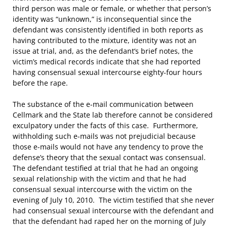
third person was male or female, or whether that person’s
identity was “unknown,” is inconsequential since the
defendant was consistently identified in both reports as
having contributed to the mixture, identity was not an
issue at trial, and, as the defendant’s brief notes, the
victim’s medical records indicate that she had reported
having consensual sexual intercourse eighty-four hours
before the rape.
The substance of the e-mail communication between
Cellmark and the State lab therefore cannot be considered
exculpatory under the facts of this case. Furthermore,
withholding such e-mails was not prejudicial because
those e-mails would not have any tendency to prove the
defense’s theory that the sexual contact was consensual.
The defendant testified at trial that he had an ongoing
sexual relationship with the victim and that he had
consensual sexual intercourse with the victim on the
evening of July 10, 2010. The victim testified that she never
had consensual sexual intercourse with the defendant and
that the defendant had raped her on the morning of July