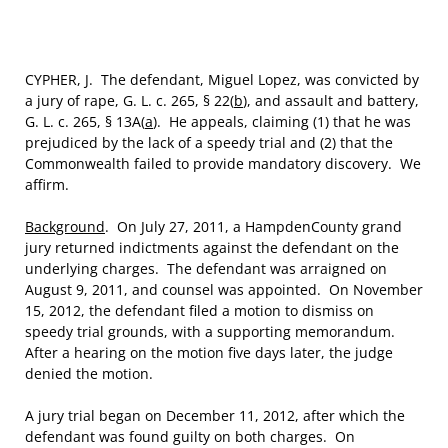
CYPHER, J. The defendant, Miguel Lopez, was convicted by
a jury of rape, G. L. c. 265, § 22(
b
), and assault and battery,
G. L. c. 265, § 13A(
a
). He appeals, claiming (1) that he was
prejudiced by the lack of a speedy trial and (2) that the
Commonwealth failed to provide mandatory discovery. We
affirm.
Background
. On July 27, 2011, a HampdenCounty grand
jury returned indictments against the defendant on the
underlying charges. The defendant was arraigned on
August 9, 2011, and counsel was appointed. On November
15, 2012, the defendant filed a motion to dismiss on
speedy trial grounds, with a supporting memorandum.
After a hearing on the motion five days later, the judge
denied the motion.
A jury trial began on December 11, 2012, after which the
defendant was found guilty on both charges. On