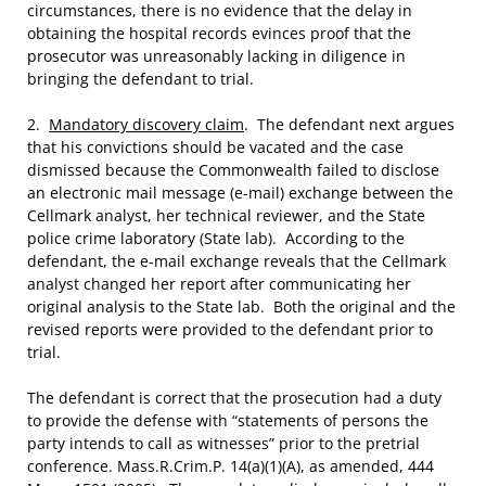
circumstances, there is no evidence that the delay in
obtaining the hospital records evinces proof that the
prosecutor was unreasonably lacking in diligence in
bringing the defendant to trial.
2.
Mandatory discovery claim
. The defendant next argues
that his convictions should be vacated and the case
dismissed because the Commonwealth failed to disclose
an electronic mail message (e-mail) exchange between the
Cellmark analyst, her technical reviewer, and the State
police crime laboratory (State lab). According to the
defendant, the e-mail exchange reveals that the Cellmark
analyst changed her report after communicating her
original analysis to the State lab. Both the original and the
revised reports were provided to the defendant prior to
trial.
The defendant is correct that the prosecution had a duty
to provide the defense with “statements of persons the
party intends to call as witnesses” prior to the pretrial
conference. Mass.R.Crim.P. 14(a)(1)(A), as amended, 444