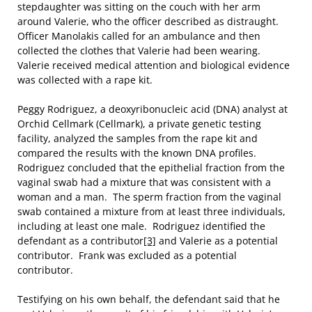
stepdaughter was sitting on the couch with her arm
around Valerie, who the officer described as distraught.
Officer Manolakis called for an ambulance and then
collected the clothes that Valerie had been wearing.
Valerie received medical attention and biological evidence
was collected with a rape kit.
Peggy Rodriguez, a deoxyribonucleic acid (DNA) analyst at
Orchid Cellmark (Cellmark), a private genetic testing
facility, analyzed the samples from the rape kit and
compared the results with the known DNA profiles.
Rodriguez concluded that the epithelial fraction from the
vaginal swab had a mixture that was consistent with a
woman and a man. The sperm fraction from the vaginal
swab contained a mixture from at least three individuals,
including at least one male. Rodriguez identified the
defendant as a contributor
[3]
and Valerie as a potential
contributor. Frank was excluded as a potential
contributor.
Testifying on his own behalf, the defendant said that he