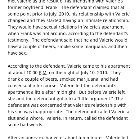
met Valerie as the result of his friendship with Valerie’s
former boyfriend, Frank. The defendant claimed that at
some point prior to July, 2010, his relationship with Valerie
changed and they started having an intimate relationship.
They would have sexual relations in Valerie’s apartment
when Frank was not around, according to the defendant’s
testimony. The defendant said that he and Valerie would
have a couple of beers, smoke some marijuana, and then
have sex.
According to the defendant, Valerie came to his apartment
at about 10:00
P
.
M
. on the night of July 10, 2010. They
drank a couple of beers, smoked marijuana, and had
consensual intercourse. Valerie left the defendant’s
apartment a little after midnight. But before Valerie left,
she and the defendant got into a “little argument.” The
defendant was concerned that Valerie’s relationship with
his son was inappropriate. The defendant called Valerie a
slut and a whore. Valerie, in return, called the defendant
some bad words.
After an angry exchange of about ten minutes, Valerie left