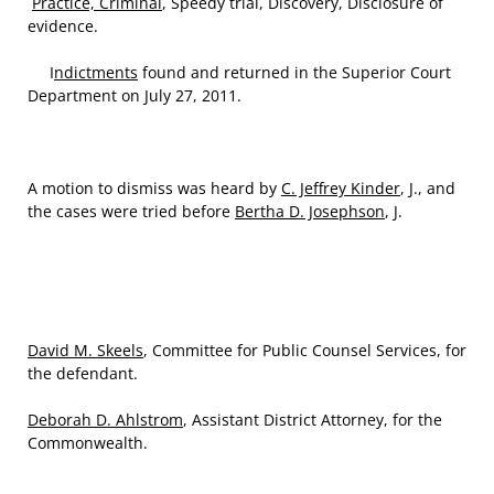
Practice, Criminal
, Speedy trial, Discovery, Disclosure of
evidence.
I
ndictments
found and returned in the Superior Court
Department on July 27, 2011.
A motion to dismiss was heard by
C. Jeffrey Kinder
, J., and
the cases were tried before
Bertha D. Josephson
, J.
David M. Skeels
, Committee for Public Counsel Services, for
the defendant.
Deborah D. Ahlstrom
, Assistant District Attorney, for the
Commonwealth.