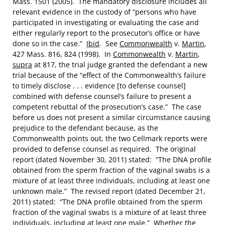
Mass. 1501 (2005). The mandatory disclosure includes all
relevant evidence in the custody of “persons who have
participated in investigating or evaluating the case and
either regularly report to the prosecutor’s office or have
done so in the case.”
Ibid
. See
Commonwealth
v.
Martin
,
427 Mass. 816, 824 (1998). In
Commonwealth
v.
Martin
,
supra
at 817, the trial judge granted the defendant a new
trial because of the “effect of the Commonwealth’s failure
to timely disclose . . . evidence [to defense counsel]
combined with defense counsel’s failure to present a
competent rebuttal of the prosecution’s case.” The case
before us does not present a similar circumstance causing
prejudice to the defendant because, as the
Commonwealth points out, the two Cellmark reports were
provided to defense counsel as required. The original
report (dated November 30, 2011) stated: “The DNA profile
obtained from the sperm fraction of the vaginal swabs is a
mixture of at least three individuals, including at least one
unknown male.” The revised report (dated December 21,
2011) stated: “The DNA profile obtained from the sperm
fraction of the vaginal swabs is a mixture of at least three
individuals, including at least one male.” Whether the