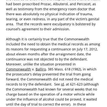
had been proscribed Prozac, Albuterol, and Percocet, as
well as testimony from the emergency room doctor that
there was absolutely no physical indication of trauma,
tearing, or even redness, in any part of the victim’s genital
area. That the records were exculpatory is bolstered by
counsel’s agreement to their admission.
Although it is certainly true that the Commonwealth
included the need to obtain the medical records as among
its reasons for requesting a continuance on July 17, 2012,
about eleven months after the arraignment date, the
continuance was not objected to by the defendant.
Moreover, unlike the situation presented in
Commonwealth
v.
Balliro
, 385 Mass. 618 (1982), in which
the prosecutor’s delay prevented the trial from going
forward, the Commonwealth did not need the medical
records to try the defendant. See
id
. at 621-623 (although
the Commonwealth had known for several weeks that no
charge based on the operation of a motor vehicle while
under the influence of alcohol could be proved, it waited
until the day of trial to correct the error). In these