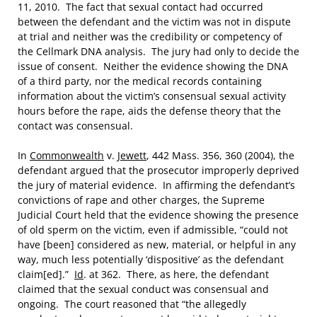
11, 2010. The fact that sexual contact had occurred
between the defendant and the victim was not in dispute
at trial and neither was the credibility or competency of
the Cellmark DNA analysis. The jury had only to decide the
issue of consent. Neither the evidence showing the DNA
of a third party, nor the medical records containing
information about the victim’s consensual sexual activity
hours before the rape, aids the defense theory that the
contact was consensual.
In
Commonwealth
v.
Jewett
, 442 Mass. 356, 360 (2004), the
defendant argued that the prosecutor improperly deprived
the jury of material evidence. In affirming the defendant’s
convictions of rape and other charges, the Supreme
Judicial Court held that the evidence showing the presence
of old sperm on the victim, even if admissible, “could not
have [been] considered as new, material, or helpful in any
way, much less potentially ‘dispositive’ as the defendant
claim[ed].”
Id
. at 362. There, as here, the defendant
claimed that the sexual conduct was consensual and
ongoing. The court reasoned that “the allegedly