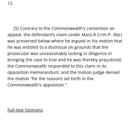
12.
[5] Contrary to the Commonwealth’s contention on
appeal, the defendant’s claim under Mass.R.Crim.P. 36(c)
was preserved below where he argued in his motion that
he was entitled to a dismissal on grounds that the
prosecutor was unreasonably lacking in diligence in
bringing the case to trial and he was thereby prejudiced;
the Commonwealth responded to this claim in its
opposition memorandum; and the motion judge denied
the motion “for the reasons set forth in the
Commonwealth’s opposition.”
Full-text Opinions