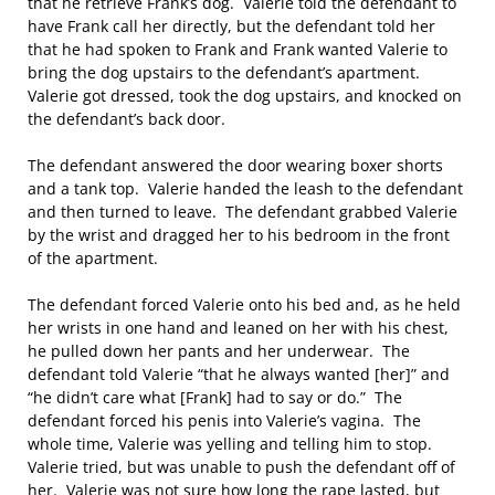
that he retrieve Frank’s dog. Valerie told the defendant to
have Frank call her directly, but the defendant told her
that he had spoken to Frank and Frank wanted Valerie to
bring the dog upstairs to the defendant’s apartment.
Valerie got dressed, took the dog upstairs, and knocked on
the defendant’s back door.
The defendant answered the door wearing boxer shorts
and a tank top. Valerie handed the leash to the defendant
and then turned to leave. The defendant grabbed Valerie
by the wrist and dragged her to his bedroom in the front
of the apartment.
The defendant forced Valerie onto his bed and, as he held
her wrists in one hand and leaned on her with his chest,
he pulled down her pants and her underwear. The
defendant told Valerie “that he always wanted [her]” and
“he didn’t care what [Frank] had to say or do.” The
defendant forced his penis into Valerie’s vagina. The
whole time, Valerie was yelling and telling him to stop.
Valerie tried, but was unable to push the defendant off of
her. Valerie was not sure how long the rape lasted, but