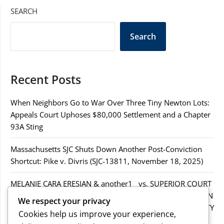
SEARCH
Search
Recent Posts
When Neighbors Go to War Over Three Tiny Newton Lots:
Appeals Court Uphoses $80,000 Settlement and a Chapter
93A Sting
Massachusetts SJC Shuts Down Another Post-Conviction
Shortcut: Pike v. Divris (SJC-13811, November 18, 2025)
MELANIE CARA ERESIAN & another1 vs. SUPERIOR COURT
IN WORCESTER COUNTY & others.2MELANIE CARA ERESIAN
We respect your privacy
& another1 vs. SUPERIOR COURT IN WORCESTER COUNTY
Cookies help us improve your experience,
& others.2