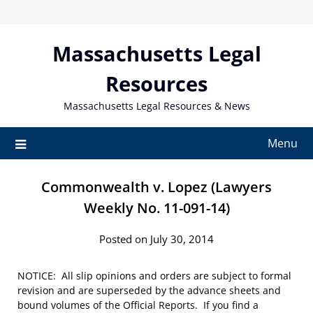
Skip
to
content
Massachusetts Legal
Resources
Massachusetts Legal Resources & News
Menu
Commonwealth v. Lopez (Lawyers
Weekly No. 11-091-14)
Posted on July 30, 2014
NOTICE: All slip opinions and orders are subject to formal
revision and are superseded by the advance sheets and
bound volumes of the Official Reports. If you find a