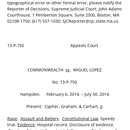
typographical error or other formal error, please notify the
Reporter of Decisions, Supreme Judicial Court, John Adams
Courthouse, 1 Pemberton Square, Suite 2500, Boston, MA
02108-1750; (617) 557-1030; SJCReporter@sjc.state.ma.us
13-P-750 Appeals Court
COMMONWEALTH
vs
. MIGUEL LOPEZ.
No. 13-P-750.
Hampden. February 6, 2014. – July 30, 2014.
Present: Cypher, Graham, & Carhart, JJ.
Rape
.
Assault and Battery
.
Constitutional Law
, Speedy
trial.
Evidence
, Hospital record, Disclosure of evidence.