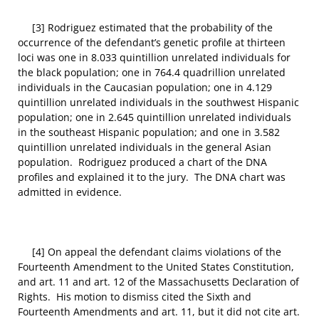
[3] Rodriguez estimated that the probability of the
occurrence of the defendant’s genetic profile at thirteen
loci was one in 8.033 quintillion unrelated individuals for
the black population; one in 764.4 quadrillion unrelated
individuals in the Caucasian population; one in 4.129
quintillion unrelated individuals in the southwest Hispanic
population; one in 2.645 quintillion unrelated individuals
in the southeast Hispanic population; and one in 3.582
quintillion unrelated individuals in the general Asian
population. Rodriguez produced a chart of the DNA
profiles and explained it to the jury. The DNA chart was
admitted in evidence.
[4] On appeal the defendant claims violations of the
Fourteenth Amendment to the United States Constitution,
and art. 11 and art. 12 of the Massachusetts Declaration of
Rights. His motion to dismiss cited the Sixth and
Fourteenth Amendments and art. 11, but it did not cite art.