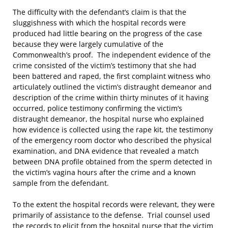
The difficulty with the defendant’s claim is that the
sluggishness with which the hospital records were
produced had little bearing on the progress of the case
because they were largely cumulative of the
Commonwealth’s proof. The independent evidence of the
crime consisted of the victim’s testimony that she had
been battered and raped, the first complaint witness who
articulately outlined the victim’s distraught demeanor and
description of the crime within thirty minutes of it having
occurred, police testimony confirming the victim’s
distraught demeanor, the hospital nurse who explained
how evidence is collected using the rape kit, the testimony
of the emergency room doctor who described the physical
examination, and DNA evidence that revealed a match
between DNA profile obtained from the sperm detected in
the victim’s vagina hours after the crime and a known
sample from the defendant.
To the extent the hospital records were relevant, they were
primarily of assistance to the defense. Trial counsel used
the records to elicit from the hospital nurse that the victim