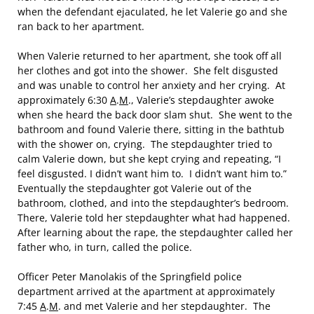
when the defendant ejaculated, he let Valerie go and she
ran back to her apartment.
When Valerie returned to her apartment, she took off all
her clothes and got into the shower. She felt disgusted
and was unable to control her anxiety and her crying. At
approximately 6:30
A
.
M
., Valerie’s stepdaughter awoke
when she heard the back door slam shut. She went to the
bathroom and found Valerie there, sitting in the bathtub
with the shower on, crying. The stepdaughter tried to
calm Valerie down, but she kept crying and repeating, “I
feel disgusted. I didn’t want him to. I didn’t want him to.”
Eventually the stepdaughter got Valerie out of the
bathroom, clothed, and into the stepdaughter’s bedroom.
There, Valerie told her stepdaughter what had happened.
After learning about the rape, the stepdaughter called her
father who, in turn, called the police.
Officer Peter Manolakis of the Springfield police
department arrived at the apartment at approximately
7:45
A
.
M
. and met Valerie and her stepdaughter. The