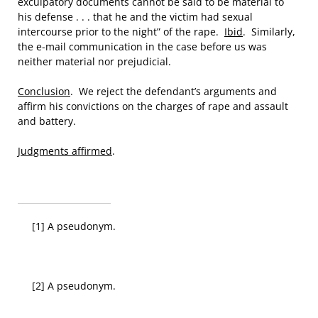
exculpatory documents cannot be said to be material to
his defense . . . that he and the victim had sexual
intercourse prior to the night” of the rape.
Ibid
. Similarly,
the e-mail communication in the case before us was
neither material nor prejudicial.
Conclusion
. We reject the defendant’s arguments and
affirm his convictions on the charges of rape and assault
and battery.
Judgments affirmed
.
[1] A pseudonym.
[2] A pseudonym.