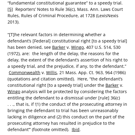
“fundamental constitutional guarantee” to a speedy trial.
[5]
Reporters’ Notes to Rule 36(c), Mass. Ann. Laws Court
Rules, Rules of Criminal Procedure, at 1728 (LexisNexis
2013).
“[T]he relevant factors in determining whether a
defendant’s [Federal] constitutional right [to a speedy trial]
has been denied, see
Barker
v.
Wingo
, 407 U.S. 514, 530
(1972), are: the length of the delay, the reasons for the
delay, the extent of the defendant’s assertion of his right to
a speedy trial, and the prejudice, if any, to the defendant.”
Commonwealth
v.
Willis
, 21 Mass. App. Ct. 963, 964 (1986)
(quotations and citation omitted). Here, “the defendant’s
constitutional right [to a speedy trial] under the
Barker
v.
Wingo
analysis will be protected by considering the factors
entitling the defendant to a dismissal under [rule] 36(c)
. . ., that is, if ‘(1) the conduct of the prosecuting attorney in
bringing the defendant to trial has been unreasonably
lacking in diligence and (2) this conduct on the part of the
prosecuting attorney has resulted in prejudice to the
defendant’” (footnote omitted).
Ibid
.