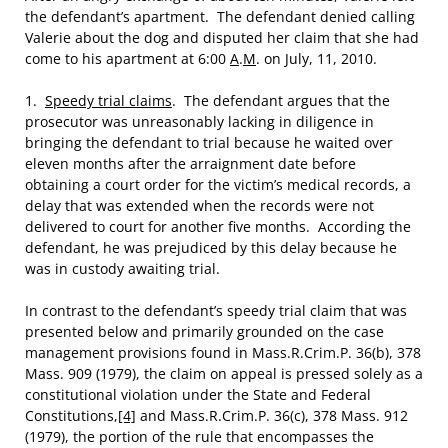
the defendant’s apartment. The defendant denied calling
Valerie about the dog and disputed her claim that she had
come to his apartment at 6:00
A
.
M
. on July, 11, 2010.
1.
Speedy trial claims
. The defendant argues that the
prosecutor was unreasonably lacking in diligence in
bringing the defendant to trial because he waited over
eleven months after the arraignment date before
obtaining a court order for the victim’s medical records, a
delay that was extended when the records were not
delivered to court for another five months. According the
defendant, he was prejudiced by this delay because he
was in custody awaiting trial.
In contrast to the defendant’s speedy trial claim that was
presented below and primarily grounded on the case
management provisions found in Mass.R.Crim.P. 36(b), 378
Mass. 909 (1979), the claim on appeal is pressed solely as a
constitutional violation under the State and Federal
Constitutions,
[4]
and Mass.R.Crim.P. 36(c), 378 Mass. 912
(1979), the portion of the rule that encompasses the