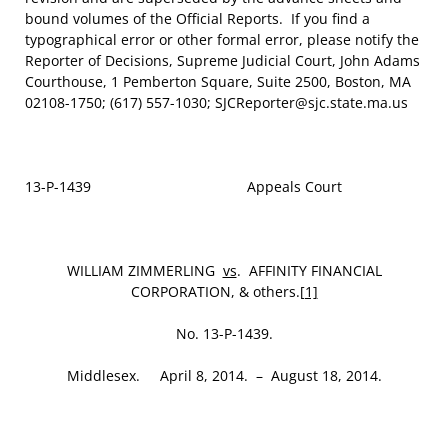
bound volumes of the Official Reports. If you find a
typographical error or other formal error, please notify the
Reporter of Decisions, Supreme Judicial Court, John Adams
Courthouse, 1 Pemberton Square, Suite 2500, Boston, MA
02108-1750; (617) 557-1030; SJCReporter@sjc.state.ma.us
13-P-1439 Appeals Court
WILLIAM ZIMMERLING
vs
. AFFINITY FINANCIAL
CORPORATION, & others.
[1]
No. 13-P-1439.
Middlesex. April 8, 2014. – August 18, 2014.