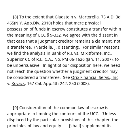
[8] To the extent that
Gladstein
v.
Martorella
, 75 A.D. 3d
465(N.Y. App.Div. 2010) holds that mere physical
possession of funds in escrow constitutes a transfer within
the meaning of UCC § 9-332, we agree with the dissent in
that case that a judgment creditor remains a claimant, not
a transferee. (Nardella, J. dissenting). For similar reasons,
we find the analysis in Bank of R.I.
vs
. Mixitforme, Inc.,
Superior Ct. of R.I., C.A., No. PM 06-1626 (Jan. 11, 2007), to
be unpersuasive. In light of our disposition here, we need
not reach the question whether a judgment creditor may
be considered a transferee. See
Orix Financial Servs., Inc
.
v.
Kovacs
, 167 Cal. App.4th 242, 250 (2008).
[9] Consideration of the common law of escrow is
appropriate in limning the contours of the UCC. “Unless
displaced by the particular provisions of this chapter, the
principles of law and equity . . . [shall] supplement its