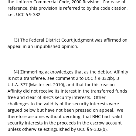
the Uniform Commercial Code, 2000 Revision. For ease of
reference, this provision is referred to by the code citation,
i.e., UCC § 9-332.
[3] The Federal District Court judgment was affirmed on
appeal in an unpublished opinion.
[4] Zimmerling acknowledges that as the debtor, Affinity
is not a transferee, see comment 2 to UCC § 9-332(b), 3
U.L.A. 377 (Master ed. 2010), and that for this reason
Affinity did not receive its interest in the transferred funds
free and clear of BHC’s security interests. Other
challenges to the validity of the security interests were
argued below but have not been pressed on appeal. We
therefore assume, without deciding, that BHC had valid
security interests in the proceeds in the escrow account
unless otherwise extinguished by UCC § 9-332(b).