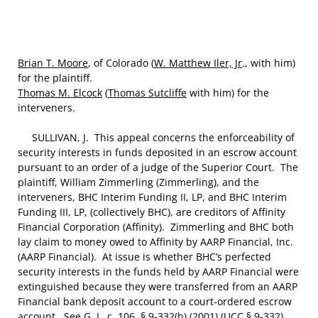
Brian T. Moore
, of Colorado (
W. Matthew Iler, Jr
., with him)
for the plaintiff.
Thomas M. Elcock
(
Thomas Sutcliffe
with him) for the
interveners.
SULLIVAN, J. This appeal concerns the enforceability of
security interests in funds deposited in an escrow account
pursuant to an order of a judge of the Superior Court. The
plaintiff, William Zimmerling (Zimmerling), and the
interveners, BHC Interim Funding II, LP, and BHC Interim
Funding III, LP, (collectively BHC), are creditors of Affinity
Financial Corporation (Affinity). Zimmerling and BHC both
lay claim to money owed to Affinity by AARP Financial, Inc.
(AARP Financial). At issue is whether BHC’s perfected
security interests in the funds held by AARP Financial were
extinguished because they were transferred from an AARP
Financial bank deposit account to a court-ordered escrow
account. See G. L. c. 106, § 9-332(b) (2001) (UCC § 9-332).