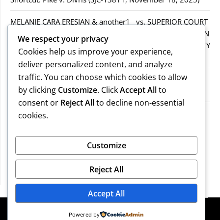
MELANIE CARA ERESIAN & another1 vs. SUPERIOR COURT
IN WORCESTER COUNTY & others.2MELANIE CARA ERESIAN
We respect your privacy
& another1 vs. SUPERIOR COURT IN WORCESTER COUNTY
Cookies help us improve your experience,
& others.2
deliver personalized content, and analyze
traffic. You can choose which cookies to allow
MELANIE CARA ERESIAN & another1 vs. SUPERIOR
by clicking
Customize
. Click
Accept All
to
COURTIN WORCESTER COUNTY & others
consent or
Reject All
to decline non-essential
COMMONWEALTH vs. MICHAEL NOGUERA
cookies.
Recent Comments
Customize
Reject All
No comments to show.
Accept All
©2026 Massachusetts Legal Resources
| Design:
Powered by