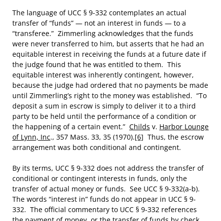
The language of UCC § 9-332 contemplates an actual
transfer of “funds” — not an interest in funds — to a
“transferee.” Zimmerling acknowledges that the funds
were never transferred to him, but asserts that he had an
equitable interest in receiving the funds at a future date if
the judge found that he was entitled to them. This
equitable interest was inherently contingent, however,
because the judge had ordered that no payments be made
until Zimmerling’s right to the money was established. “To
deposit a sum in escrow is simply to deliver it to a third
party to be held until the performance of a condition or
the happening of a certain event.”
Childs
v.
Harbor Lounge
of Lynn, Inc
., 357 Mass. 33, 35 (1970).
[6]
Thus, the escrow
arrangement was both conditional and contingent.
By its terms, UCC § 9-332 does not address the transfer of
conditional or contingent interests in funds, only the
transfer of actual money or funds. See UCC § 9-332(a-b).
The words “interest in” funds do not appear in UCC § 9-
332. The official commentary to UCC § 9-332 references
the payment of money, or the transfer of funds by check,