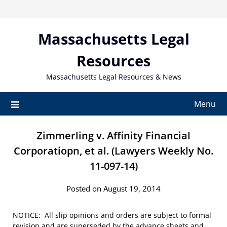
Skip
to
content
Massachusetts Legal
Resources
Massachusetts Legal Resources & News
Menu
Zimmerling v. Affinity Financial
Corporatiopn, et al. (Lawyers Weekly No.
11-097-14)
Posted on August 19, 2014
NOTICE: All slip opinions and orders are subject to formal
revision and are superseded by the advance sheets and