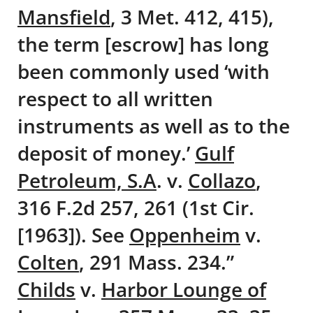
Mansfield
, 3 Met. 412, 415),
the term [escrow] has long
been commonly used ‘with
respect to all written
instruments as well as to the
deposit of money.’
Gulf
Petroleum, S.A
. v.
Collazo
,
316 F.2d 257, 261 (1st Cir.
[1963]). See
Oppenheim
v.
Colten
, 291 Mass. 234.”
Childs
v.
Harbor Lounge of