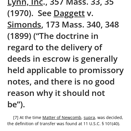
Lynn, Inc
., 357 Mass. 33, 35
(1970). See
Daggett
v.
Simonds
, 173 Mass. 340, 348
(1899) (“The doctrine in
regard to the delivery of
deeds in escrow is generally
held applicable to promissory
notes, and there is no good
reason why it should not
be”).
[7] At the time
Matter of Newcomb
,
supra
, was decided,
the definition of transfer was found at 11 U.S.C. § 101(40).