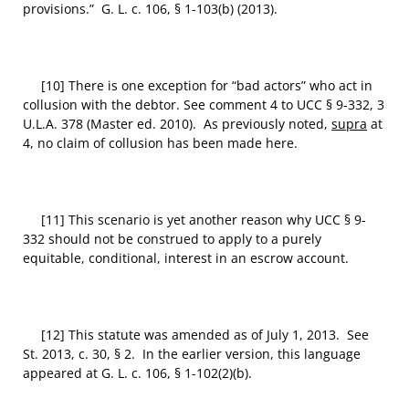
provisions.” G. L. c. 106, § 1-103(b) (2013).
[10] There is one exception for “bad actors” who act in
collusion with the debtor. See comment 4 to UCC § 9-332, 3
U.L.A. 378 (Master ed. 2010). As previously noted,
supra
at
4, no claim of collusion has been made here.
[11] This scenario is yet another reason why UCC § 9-
332 should not be construed to apply to a purely
equitable, conditional, interest in an escrow account.
[12] This statute was amended as of July 1, 2013. See
St. 2013, c. 30, § 2. In the earlier version, this language
appeared at G. L. c. 106, § 1-102(2)(b).