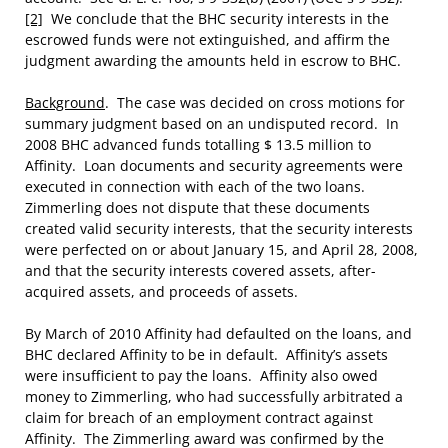
[2]
We conclude that the BHC security interests in the
escrowed funds were not extinguished, and affirm the
judgment awarding the amounts held in escrow to BHC.
Background
. The case was decided on cross motions for
summary judgment based on an undisputed record. In
2008 BHC advanced funds totalling $ 13.5 million to
Affinity. Loan documents and security agreements were
executed in connection with each of the two loans.
Zimmerling does not dispute that these documents
created valid security interests, that the security interests
were perfected on or about January 15, and April 28, 2008,
and that the security interests covered assets, after-
acquired assets, and proceeds of assets.
By March of 2010 Affinity had defaulted on the loans, and
BHC declared Affinity to be in default. Affinity’s assets
were insufficient to pay the loans. Affinity also owed
money to Zimmerling, who had successfully arbitrated a
claim for breach of an employment contract against
Affinity. The Zimmerling award was confirmed by the