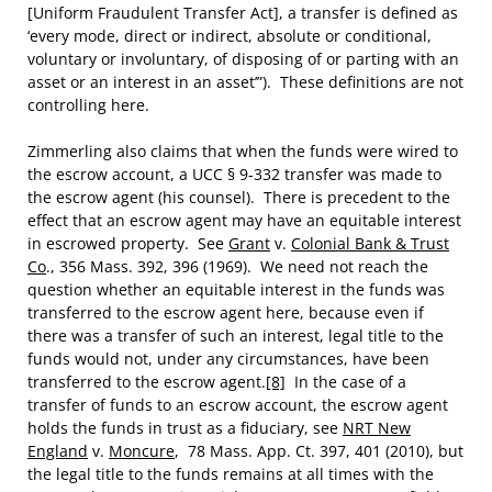
[Uniform Fraudulent Transfer Act], a transfer is defined as
‘every mode, direct or indirect, absolute or conditional,
voluntary or involuntary, of disposing of or parting with an
asset or an interest in an asset’”). These definitions are not
controlling here.
Zimmerling also claims that when the funds were wired to
the escrow account, a UCC § 9-332 transfer was made to
the escrow agent (his counsel). There is precedent to the
effect that an escrow agent may have an equitable interest
in escrowed property. See
Grant
v.
Colonial Bank & Trust
Co
., 356 Mass. 392, 396 (1969). We need not reach the
question whether an equitable interest in the funds was
transferred to the escrow agent here, because even if
there was a transfer of such an interest, legal title to the
funds would not, under any circumstances, have been
transferred to the escrow agent.
[8]
In the case of a
transfer of funds to an escrow account, the escrow agent
holds the funds in trust as a fiduciary, see
NRT New
England
v.
Moncure
, 78 Mass. App. Ct. 397, 401 (2010), but
the legal title to the funds remains at all times with the