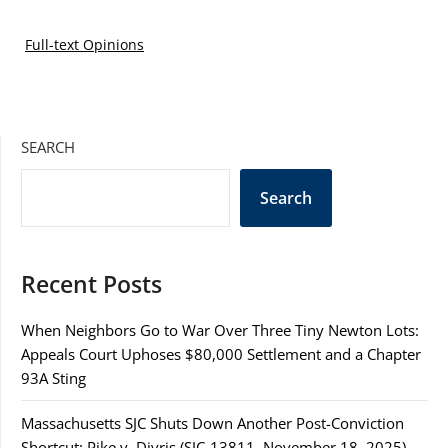
Full-text Opinions
SEARCH
Search
Recent Posts
When Neighbors Go to War Over Three Tiny Newton Lots:
Appeals Court Uphoses $80,000 Settlement and a Chapter
93A Sting
Massachusetts SJC Shuts Down Another Post-Conviction
Shortcut: Pike v. Divris (SJC-13811, November 18, 2025)