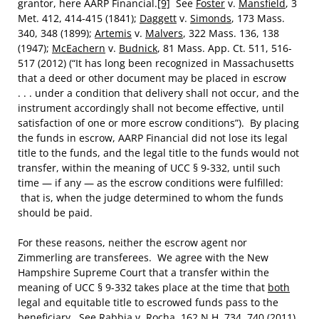
grantor, here AARP Financial.
[9]
See
Foster
v.
Mansfield
, 3
Met. 412, 414-415 (1841);
Daggett
v.
Simonds
, 173 Mass.
340, 348 (1899);
Artemis
v.
Malvers
, 322 Mass. 136, 138
(1947);
McEachern
v.
Budnick
, 81 Mass. App. Ct. 511, 516-
517 (2012) (“It has long been recognized in Massachusetts
that a deed or other document may be placed in escrow
. . . under a condition that delivery shall not occur, and the
instrument accordingly shall not become effective, until
satisfaction of one or more escrow conditions”). By placing
the funds in escrow, AARP Financial did not lose its legal
title to the funds, and the legal title to the funds would not
transfer, within the meaning of UCC § 9-332, until such
time — if any — as the escrow conditions were fulfilled:
that is, when the judge determined to whom the funds
should be paid.
For these reasons, neither the escrow agent nor
Zimmerling are transferees. We agree with the New
Hampshire Supreme Court that a transfer within the
meaning of UCC § 9-332 takes place at the time that
both
legal and equitable title to escrowed funds pass to the
beneficiary. See
Rabbia
v.
Rocha
, 162 N.H. 734, 740 (2011).