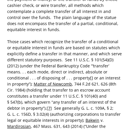
cashier check, or wire transfer, all methods which
contemplate a complete transfer of all interest in and
control over the funds. The plain language of the statue
does not encompass the transfer of a partial, conditional,
equitable interest in funds.
Those cases which recognize the transfer of a conditional
or equitable interest in funds are based on statutes which
explicitly define a transfer in that manner, and which serve
different statutory purposes. See 11 U.S.C. § 101(54)(D)
(2012) (under the Federal Bankruptcy Code “‘transfer’
means. . . each mode, direct or indirect, absolute or
conditional . . . of disposing of . . . property[] or an interest
in property”);
Matter of Newcomb
, 744 F.2d 621, 626 (8th
Cir. 1984) (holding that transfer to an escrow account
constitutes a transfer under 11 U.S.C. § 101(40) and
§ 547(b), which govern “any transfer of an interest of the
debtor in property”).
[7]
See generally G. L. c. 109A, § 2;
G. L. c. 156D, § 3.02(4) (authorizing corporations to transfer
legal or equitable interests in property);
Bakwin
v.
Mardirosian
, 467 Mass. 631, 643 (2014) (“Under the