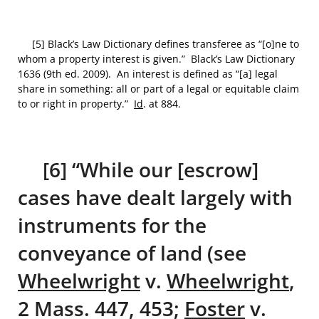
[5] Black’s Law Dictionary defines transferee as “[o]ne to
whom a property interest is given.” Black’s Law Dictionary
1636 (9th ed. 2009). An interest is defined as “[a] legal
share in something: all or part of a legal or equitable claim
to or right in property.”
Id
. at 884.
[6] “While our [escrow]
cases have dealt largely with
instruments for the
conveyance of land (see
Wheelwright
v.
Wheelwright
,
2 Mass. 447, 453;
Foster
v.