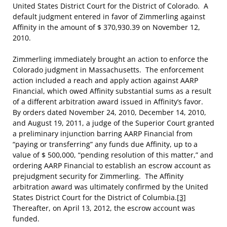
United States District Court for the District of Colorado. A
default judgment entered in favor of Zimmerling against
Affinity in the amount of $ 370,930.39 on November 12,
2010.
Zimmerling immediately brought an action to enforce the
Colorado judgment in Massachusetts. The enforcement
action included a reach and apply action against AARP
Financial, which owed Affinity substantial sums as a result
of a different arbitration award issued in Affinity’s favor.
By orders dated November 24, 2010, December 14, 2010,
and August 19, 2011, a judge of the Superior Court granted
a preliminary injunction barring AARP Financial from
“paying or transferring” any funds due Affinity, up to a
value of $ 500,000, “pending resolution of this matter,” and
ordering AARP Financial to establish an escrow account as
prejudgment security for Zimmerling. The Affinity
arbitration award was ultimately confirmed by the United
States District Court for the District of Columbia.
[3]
Thereafter, on April 13, 2012, the escrow account was
funded.