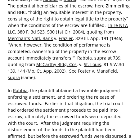
The potential beneficiaries of the escrow, here Zimmerling
and BHC, “hold[] an ‘equitable interest’ in the property,
consisting of the right to obtain legal title to the property”
when the conditions of the escrow are fulfilled.
In re NTA
LLC
, 380 F. 3d 523, 530 (1st Cir. 2004), quoting from
Merchants Natl. Bank
v.
Frazier
, 329 Ill. App. 191 (1946).
“When, however, ‘the condition of performance is
completed, ownership of the property in the escrow
account immediately transfers.’”
Rabbia
,
supra
at 739,
quoting from
McCarthy Bldg. Cos
. v.
St. Louis
, 81 S.W.3d
139, 144 (Mo. Ct. App. 2002). See
Foster
v.
Mansfield
,
supra
(same).
In
Rabbia
, the plaintiff obtained a favorable judgment
enforcing a settlement, and ordering the release of
escrowed funds. Earlier in that litigation, the trial court
had ordered the settlement proceeds to be paid into
escrow; ultimately the escrowed funds were deposited
with the court. After the judgment requiring the
disbursement of the funds to the plaintiff had been
affirmed, but before the escrowed funds were disbursed, a