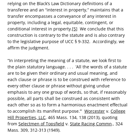
relying on the Black’s Law Dictionary definitions of a
transferee and an “interest in property,” maintains that a
transfer encompasses a conveyance of any interest in
property, including a legal, equitable, contingent, or
conditional interest in property.
[5]
We conclude that this
construction is contrary to the statute and is also contrary
to the legislative purpose of UCC § 9-332. Accordingly, we
affirm the judgment.
“In interpreting the meaning of a statute, we look first to
the plain statutory language. . . . ’All the words of a statute
are to be given their ordinary and usual meaning, and
each clause or phrase is to be construed with reference to
every other clause or phrase without giving undue
emphasis to any one group of words, so that, if reasonably
possible, all parts shall be construed as consistent with
each other so as to form a harmonious enactment effectual
to accomplish its manifest purpose.’”
Worcester
v.
College
Hill Properties, LLC
, 465 Mass. 134, 138 (2013), quoting
from
Selectmen of Topsfield
v.
State Racing Commn
., 324
Mass. 309, 312-313 (1949).