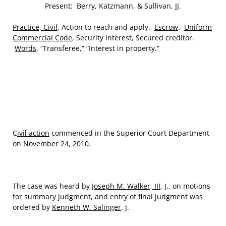
Present: Berry, Katzmann, & Sullivan, JJ.
Practice, Civil
, Action to reach and apply.
Escrow
.
Uniform
Commercial Code
, Security interest, Secured creditor.
Words
, “Transferee,” “Interest in property.”
C
ivil action
commenced in the Superior Court Department
on November 24, 2010.
The case was heard by
Joseph M. Walker, III
, J., on motions
for summary judgment, and entry of final judgment was
ordered by
Kenneth W. Salinger
, J.