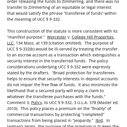
order releasing the funds to Zimmerling, and there was no
transfer to Zimmerling of an equitable or legal interest
that would satisfy the phrase “transferee of funds” within
the meaning of UCC § 9-332.
This construction of the statute is more consistent with its
“manifest purpose.”
Worcester
v.
College Hill Properties,
LLC
, 134 Mass. at 139 (citation omitted). The purpose of
UCC § 9-332(b) would be ill-served by treating the transfer
to an escrow account as a transaction which extinguishes a
security interest in the transferred funds. The policy
considerations underlying UCC § 9-332 were expressly
stated by the drafters. “Broad protection for transferees
helps to ensure that security interests in deposit accounts
do not impair the free flow of funds. It also minimizes the
likelihood that a secured party will enjoy a claim to
whatever the transferee purchases with the funds.”
Comment 3,
Policy
, to UCC § 9-332, 3 U.L.A. 378 (Master ed.
2010). This policy places a premium on the “finality” of
commercial transactions by protecting “completed”
transactions from being placed in “jeopardy.”
Ibid
. In
layman’s terms, the purpose of the provision is to keep the