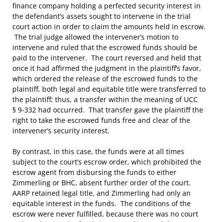
finance company holding a perfected security interest in
the defendant’s assets sought to intervene in the trial
court action in order to claim the amounts held in escrow.
The trial judge allowed the intervener’s motion to
intervene and ruled that the escrowed funds should be
paid to the intervener. The court reversed and held that
once it had affirmed the judgment in the plaintiff’s favor,
which ordered the release of the escrowed funds to the
plaintiff, both legal and equitable title were transferred to
the plaintiff; thus, a transfer within the meaning of UCC
§ 9-332 had occurred. That transfer gave the plaintiff the
right to take the escrowed funds free and clear of the
intervener’s security interest.
By contrast, in this case, the funds were at all times
subject to the court’s escrow order, which prohibited the
escrow agent from disbursing the funds to either
Zimmerling or BHC, absent further order of the court.
AARP retained legal title, and Zimmerling had only an
equitable interest in the funds. The conditions of the
escrow were never fulfilled, because there was no court