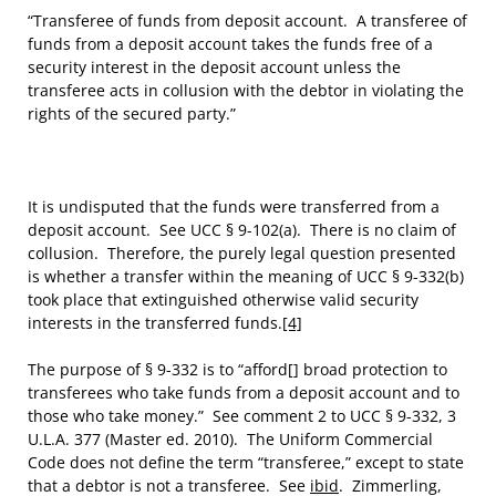
“Transferee of funds from deposit account. A transferee of
funds from a deposit account takes the funds free of a
security interest in the deposit account unless the
transferee acts in collusion with the debtor in violating the
rights of the secured party.”
It is undisputed that the funds were transferred from a
deposit account. See UCC § 9-102(a). There is no claim of
collusion. Therefore, the purely legal question presented
is whether a transfer within the meaning of UCC § 9-332(b)
took place that extinguished otherwise valid security
interests in the transferred funds.
[4]
The purpose of § 9-332 is to “afford[] broad protection to
transferees who take funds from a deposit account and to
those who take money.” See comment 2 to UCC § 9-332, 3
U.L.A. 377 (Master ed. 2010). The Uniform Commercial
Code does not define the term “transferee,” except to state
that a debtor is not a transferee. See
ibid
. Zimmerling,