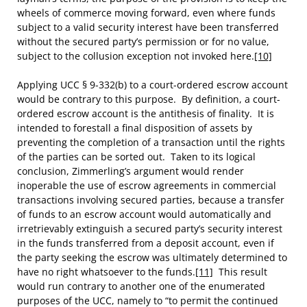
wheels of commerce moving forward, even where funds
subject to a valid security interest have been transferred
without the secured party’s permission or for no value,
subject to the collusion exception not invoked here.
[10]
Applying UCC § 9-332(b) to a court-ordered escrow account
would be contrary to this purpose. By definition, a court-
ordered escrow account is the antithesis of finality. It is
intended to forestall a final disposition of assets by
preventing the completion of a transaction until the rights
of the parties can be sorted out. Taken to its logical
conclusion, Zimmerling’s argument would render
inoperable the use of escrow agreements in commercial
transactions involving secured parties, because a transfer
of funds to an escrow account would automatically and
irretrievably extinguish a secured party’s security interest
in the funds transferred from a deposit account, even if
the party seeking the escrow was ultimately determined to
have no right whatsoever to the funds.
[11]
This result
would run contrary to another one of the enumerated
purposes of the UCC, namely to “to permit the continued