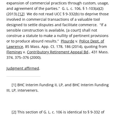
expansion of commercial practices through custom, usage,
and agreement of the parties.” G. L. c. 106, § 1-103(a)(2)
(2013).
[12]
We do not read UCC § 9-332(b) to deprive those
involved in commercial transactions of a valuable tool
designed to settle disputes and facilitate commerce. “If a
sensible construction is available, [a court] shall not
construe a statute to make a nullity of pertinent provisions
or to produce absurd results.”
Plourde
v.
Police Dept. of
Lawrence
, 85 Mass. App. Ct. 178, 186 (2014), quoting from
Flemings
v.
Contributory Retirement Appeal Bd
., 431 Mass.
374, 375–376 (2000).
Judgment affirmed
.
[1] BHC Interim Funding II, LP, and BHC Interim Funding
III, LP, interveners.
[2] This section of G. L. c. 106 is identical to § 9-332 of