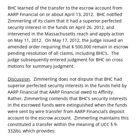
BHC learned of the transfer to the escrow account from
AARP Financial on or about April 13, 2012. BHC notified
Zimmerling of its claim that it had a superior perfected
security interest in the funds on April 26, 2012, and
intervened in the Massachusetts reach and apply action
on May 11, 2012. On May 17, 2012, the judge issued an
amended order requiring that $ 500,000 remain in escrow
pending resolution of all claims, including BHC’s. The
judge subsequently entered judgment for BHC on cross
motions for summary judgment.
Discussion
. Zimmerling does not dispute that BHC had
superior perfected security interests in the funds held by
AARP Financial that AARP Financial owed to Affinity.
Rather, Zimmerling contends that BHC’s security interests
in the escrowed funds were extinguished when the funds
were sent by wire transfer from AARP Financial’s deposit
account to the escrow account. Zimmerling maintains this
constituted a transfer within the meaning of UCC § 9-
332(b), which provides: