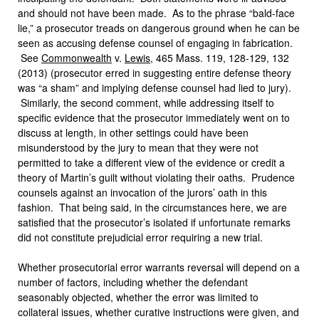
and should not have been made. As to the phrase “bald-face
lie,” a prosecutor treads on dangerous ground when he can be
seen as accusing defense counsel of engaging in fabrication.
See
Commonwealth
v.
Lewis
, 465 Mass. 119, 128-129, 132
(2013) (prosecutor erred in suggesting entire defense theory
was “a sham” and implying defense counsel had lied to jury).
Similarly, the second comment, while addressing itself to
specific evidence that the prosecutor immediately went on to
discuss at length, in other settings could have been
misunderstood by the jury to mean that they were not
permitted to take a different view of the evidence or credit a
theory of Martin’s guilt without violating their oaths. Prudence
counsels against an invocation of the jurors’ oath in this
fashion. That being said, in the circumstances here, we are
satisfied that the prosecutor’s isolated if unfortunate remarks
did not constitute prejudicial error requiring a new trial.
Whether prosecutorial error warrants reversal will depend on a
number of factors, including whether the defendant
seasonably objected, whether the error was limited to
collateral issues, whether curative instructions were given, and