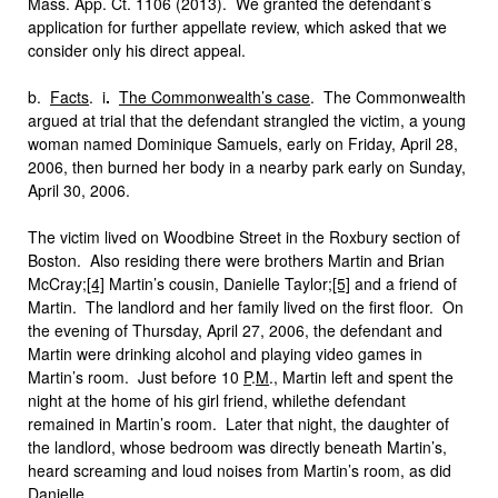
Mass. App. Ct. 1106 (2013). We granted the defendant’s
application for further appellate review, which asked that we
consider only his direct appeal.
b.
Facts
.
i
.
The Commonwealth’s case
. The Commonwealth
argued at trial that the defendant strangled the victim, a young
woman named Dominique Samuels, early on Friday, April 28,
2006, then burned her body in a nearby park early on Sunday,
April 30, 2006.
The victim lived on Woodbine Street in the Roxbury section of
Boston. Also residing there were brothers Martin and Brian
McCray;
[4]
Martin’s cousin, Danielle Taylor;
[5]
and a friend of
Martin. The landlord and her family lived on the first floor. On
the evening of Thursday, April 27, 2006, the defendant and
Martin were drinking alcohol and playing video games in
Martin’s room. Just before 10
P
.
M
., Martin left and spent the
night at the home of his girl friend, whilethe defendant
remained in Martin’s room. Later that night, the daughter of
the landlord, whose bedroom was directly beneath Martin’s,
heard screaming and loud noises from Martin’s room, as did
Danielle.