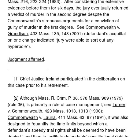
Mass. 216, 223-224 (1983). After considering the extensive
evidence before them for six days, the jury eventually returned
a verdict of murder in the second degree despite the
Commonwealth’s strenuous arguments for a conviction of
guilty of murder in the first degree. See
Commonwealth
v.
Grandison
, 433 Mass. 135, 143 (2001) (defendant’s acquittal
on one charge indicated “jury were able to sort out any
hyperbole”).
Judgment affirmed
.
[1] Chief Justice Ireland participated in the deliberation on
this case prior to his retirement.
[2] Although Mass. R. Crim. P. 36, 378 Mass. 909 (1979)
(rule 36), is primarily a rule of case management, see
Turner
v.
Commonwealth
, 423 Mass. 1013, 1013 (1996);
Commonwealth
v.
Lauria
, 411 Mass. 63, 67 (1991), it was also
designed to “quantify the time limits beyond which a
defendant’s speedy trial rights shall be deemed to have been
denied,” and thus to facilitate defendants’ constitutional right to