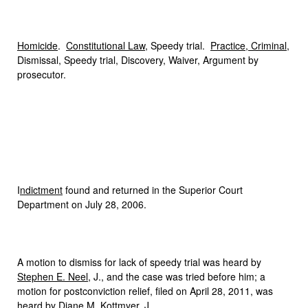
Homicide
.
Constitutional Law
, Speedy trial.
Practice, Criminal
,
Dismissal, Speedy trial, Discovery, Waiver, Argument by
prosecutor.
I
ndictment
found and returned in the Superior Court
Department on July 28, 2006.
A motion to dismiss for lack of speedy trial was heard by
Stephen E. Neel
, J., and the case was tried before him; a
motion for postconviction relief, filed on April 28, 2011, was
heard by
Diane M. Kottmyer
, J.