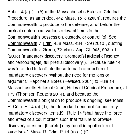
Rule 14 (a) (1) (A) of the Massachusetts Rules of Criminal
Procedure, as amended, 442 Mass. 1518 (2004), requires the
Commonwealth to produce to the defense, at or before the
pretrial conference, various relevant items in the
Commonwealth’s possession, custody, or control.
[8]
See
Commonwealth
v.
Frith
, 458 Mass. 434, 439 (2010), quoting
Commonwealth
v.
Green
, 72 Mass. App. Ct. 903, 903 n.1
(2008) (mandatory discovery “promote[s] judicial efficiency”
and “encourage[s] full pretrial discovery”). Because rule 14
was intended to facilitate the automatic production of
mandatory discovery “without the need for motions or
argument,” Reporter’s Notes (Revised, 2004) to Rule 14,
Massachusetts Rules of Court, Rules of Criminal Procedure, at
179 (Thomson Reuters 2014), and because the
Commonwealth’s obligation to produce is ongoing, see Mass.
R. Crim. P. 14 (a) (1), the defendant need not request any
mandatory discovery items.
[9]
Rule 14 “shall have the force
and effect of a court order” such that “failure to provide
discovery pursuant [thereto] may result in application of . . .
sanctions.” Mass. R. Crim. P. 14 (a) (1) (C).