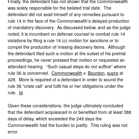
Finally, the defendant has not shown that the Commonwealth
was solely responsible for the belated trial date. The
defendant did not avail himself of any remedies pursuant to
rule 14 in the face of the Commonwealth’s delayed production
of mandatory discovery. As discussed below, and as the judge
noted, it is incumbent on defense counsel to combat rule 14
violations by filing a rule 14 (c) motion for sanctions or to
compel the production of missing discovery items. Although
the defendant filed such a motion at the outset of his pretrial
proceedings, he never pressed that motion or requested an
attendant hearing. “Such casual steps do not suffice” where
rule 36 is concerned.
Commonwealth
v.
Bourdon
,
supra
at
428. More is required of a defendant in order to sound the
rule 36 “crisis call” and fulfil his or her obligations under the
rule.
Id
.
Given these considerations, the judge ultimately concluded
that the defendant acquiesced in or benefited from at least 388
days of delay, which exceeded the 249 days the
Commonwealth had the burden to justify. This ruling was not
error.