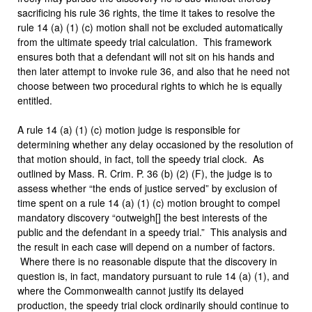
sacrificing his rule 36 rights, the time it takes to resolve the
rule 14 (a) (1) (c) motion shall not be excluded automatically
from the ultimate speedy trial calculation. This framework
ensures both that a defendant will not sit on his hands and
then later attempt to invoke rule 36, and also that he need not
choose between two procedural rights to which he is equally
entitled.
A rule 14 (a) (1) (c) motion judge is responsible for
determining whether any delay occasioned by the resolution of
that motion should, in fact, toll the speedy trial clock. As
outlined by Mass. R. Crim. P. 36 (b) (2) (F), the judge is to
assess whether “the ends of justice served” by exclusion of
time spent on a rule 14 (a) (1) (c) motion brought to compel
mandatory discovery “outweigh[] the best interests of the
public and the defendant in a speedy trial.” This analysis and
the result in each case will depend on a number of factors.
Where there is no reasonable dispute that the discovery in
question is, in fact, mandatory pursuant to rule 14 (a) (1), and
where the Commonwealth cannot justify its delayed
production, the speedy trial clock ordinarily should continue to