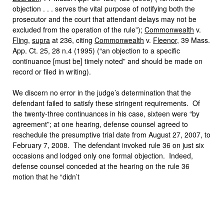
objection . . . serves the vital purpose of notifying both the
prosecutor and the court that attendant delays may not be
excluded from the operation of the rule”);
Commonwealth
v.
Fling
,
supra
at 236, citing
Commonwealth
v.
Fleenor
, 39 Mass.
App. Ct. 25, 28 n.4 (1995) (“an objection to a specific
continuance [must be] timely noted” and should be made on
record or filed in writing).
We discern no error in the judge’s determination that the
defendant failed to satisfy these stringent requirements. Of
the twenty-three continuances in his case, sixteen were “by
agreement”; at one hearing, defense counsel agreed to
reschedule the presumptive trial date from August 27, 2007, to
February 7, 2008. The defendant invoked rule 36 on just six
occasions and lodged only one formal objection. Indeed,
defense counsel conceded at the hearing on the rule 36
motion that he “didn’t