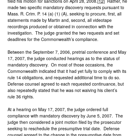
filed his motion for sanctions on April 28, 2008.
[12]
Rather, he
made two specific mandatory discovery requests pursuant to
Mass. R. Crim. P. 14 (a) (1) (A), seeking to procure, first, all
statements made by Martin and, second, all videotape
recordings produced or obtained in connection with the
investigation. The judge granted the two requests and set
deadlines for the Commonwealth’s compliance.
Between the September 7, 2006, pretrial conference and May
17, 2007, the judge conducted hearings as to the status of
mandatory discovery. On most of those occasions, the
Commonwealth indicated that it had yet fully to comply with its
rule 14 obligations, and requested additional time to do so.
Defense counsel agreed to each requested continuance, but
also repeatedly stated that he was not waiving his client’s
rule 36 rights.
At a hearing on May 17, 2007, the judge ordered full
compliance with mandatory discovery by June 5, 2007. The
judge then considered a joint motion filed by the prosecutor
seeking to reschedule the presumptive trial date. Defense
counsel agreed to the change in the presumptive date from