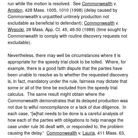
run while the motion is resolved. See
Commonwealth
v.
Amidon
, 428 Mass. 1005, 1010 (1998) (delay caused by
Commonwealth’s unjustified untimely production not
excludable as beneficial to defendant);
Commonwealth
v.
Wysocki
, 28 Mass. App. Ct. 45, 49-50 (1989) (time sought by
Commonwealth to comply with routine discovery requests not
excludable).
Nevertheless, there may well be circumstances where it is
appropriate for the speedy trial clock to be tolled. Where, for
example, there is a good faith dispute that the parties have
been unable to resolve as to whether the requested discovery
is, in fact, mandatory under the rule, fairness may dictate that
some or all of the time be excluded from the speedy trial
calculus. The same result might obtain where the
Commonwealth demonstrates that its delayed production was
not due to wilful noncompliance or a lack of due diligence. In
each case, “[w]hat needs to be done is a careful analysis of
how each of the parties with obligations to help manage the
case under rule 36 dealt with, or responded to, the problem
causing the delay.”
Commonwealth
v.
Lauria
, 411 Mass. 63,