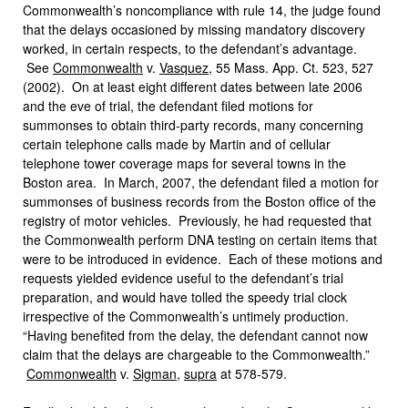
Commonwealth’s noncompliance with rule 14, the judge found
that the delays occasioned by missing mandatory discovery
worked, in certain respects, to the defendant’s advantage.
See
Commonwealth
v.
Vasquez
, 55 Mass. App. Ct. 523, 527
(2002). On at least eight different dates between late 2006
and the eve of trial, the defendant filed motions for
summonses to obtain third-party records, many concerning
certain telephone calls made by Martin and of cellular
telephone tower coverage maps for several towns in the
Boston area. In March, 2007, the defendant filed a motion for
summonses of business records from the Boston office of the
registry of motor vehicles. Previously, he had requested that
the Commonwealth perform DNA testing on certain items that
were to be introduced in evidence.
Each of these motions and
requests yielded evidence useful to the defendant’s trial
preparation, and would have tolled the speedy trial clock
irrespective of the Commonwealth’s untimely production.
“Having benefited from the delay, the defendant cannot now
claim that the delays are chargeable to the Commonwealth.”
Commonwealth
v.
Sigman
,
supra
at 578-579.