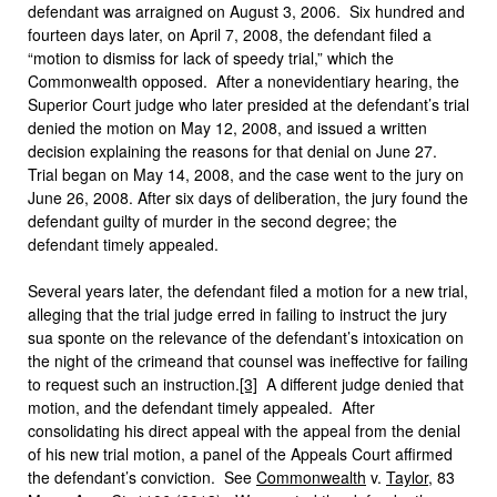
defendant was arraigned on August 3, 2006. Six hundred and
fourteen days later, on April 7, 2008, the defendant filed a
“motion to dismiss for lack of speedy trial,” which the
Commonwealth opposed. After a nonevidentiary hearing, the
Superior Court judge who later presided at the defendant’s trial
denied the motion on May 12, 2008, and issued a written
decision explaining the reasons for that denial on June 27.
Trial began on May 14, 2008, and the case went to the jury on
June 26, 2008. After six days of deliberation, the jury found the
defendant guilty of murder in the second degree; the
defendant timely appealed.
Several years later, the defendant filed a motion for a new trial,
alleging that the trial judge erred in failing to instruct the jury
sua sponte on the relevance of the defendant’s intoxication on
the night of the crimeand that counsel was ineffective for failing
to request such an instruction.
[3]
A different judge denied that
motion, and the defendant timely appealed. After
consolidating his direct appeal with the appeal from the denial
of his new trial motion, a panel of the Appeals Court affirmed
the defendant’s conviction.
See
Commonwealth
v.
Taylor
, 83