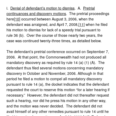
i.
Denial of defendant’s motion to dismiss
. A.
Pretrial
continuances and discovery motions
.
The pretrial proceedings
here
[10]
occurred between August 3, 2006, when the
defendant was arraigned, and April 7, 2008,
[11]
when he filed
his motion to dismiss for lack of a speedy trial pursuant to
rule 36 (b). Over the course of those nearly two years, the
case was continued twenty-three times, as detailed below.
The defendant’s pretrial conference occurred on September 7,
2006. At that point, the Commonwealth had not produced all
mandatory discovery as required by rule 14 (a) (1) (A). The
defendant thus filed several motions concerning mandatory
discovery in October and November, 2006. Although in that
period he filed a motion to compel all mandatory discovery
pursuant to rule 14 (a), the docket indicates that the defendant
requested the court to reserve this motion “for a later hearing if
necessary.” However, the defendant did not thereafter request
such a hearing, nor did he press his motion in any other way,
and the motion was never decided. The defendant did not
avail himself of any other remedies pursuant to rule 14 until he