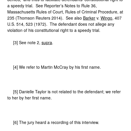
a speedy trial. See Reporter’s Notes to Rule 36,
Massachusetts Rules of Court, Rules of Criminal Procedure, at
235 (Thomson Reuters 2014). See also
Barker
v.
Wingo
, 407
U.S. 514, 523 (1972). The defendant does not allege any
violation of his constitutional right to a speedy trial.
[3] See note 2,
supra
.
[4] We refer to Martin McCray by his first name.
[5] Danielle Taylor is not related to the defendant; we refer
to her by her first name.
[6] The jury heard a recording of this interview.