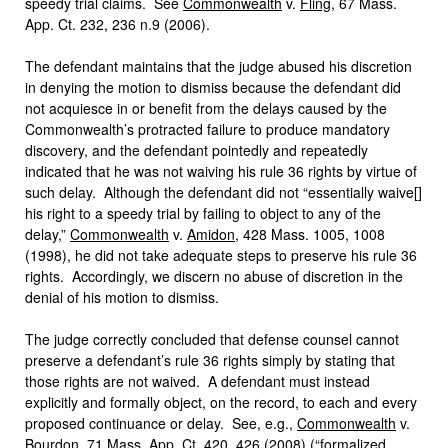
speedy trial claims. See
Commonwealth
v.
Fling
, 67 Mass.
App. Ct. 232, 236 n.9 (2006).
The defendant maintains that the judge abused his discretion
in denying the motion to dismiss because the defendant did
not acquiesce in or benefit from the delays caused by the
Commonwealth’s protracted failure to produce mandatory
discovery, and the defendant pointedly and repeatedly
indicated that he was not waiving his rule 36 rights by virtue of
such delay. Although the defendant did not “essentially waive[]
his right to a speedy trial by failing to object to any of the
delay,”
Commonwealth
v.
Amidon
, 428 Mass. 1005, 1008
(1998), he did not take adequate steps to preserve his rule 36
rights. Accordingly, we discern no abuse of discretion in the
denial of his motion to dismiss.
The judge correctly concluded that defense counsel cannot
preserve a defendant’s rule 36 rights simply by stating that
those rights are not waived. A defendant must instead
explicitly and formally object, on the record, to each and every
proposed continuance or delay. See, e.g.,
Commonwealth
v.
Bourdon
, 71 Mass. App. Ct. 420, 426 (2008) (“formalized