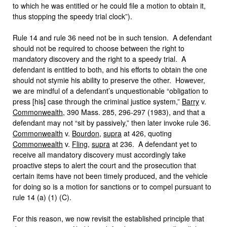
to which he was entitled or he could file a motion to obtain it,
thus stopping the speedy trial clock”).
Rule 14 and rule 36 need not be in such tension. A defendant
should not be required to choose between the right to
mandatory discovery and the right to a speedy trial. A
defendant is entitled to both, and his efforts to obtain the one
should not stymie his ability to preserve the other. However,
we are mindful of a defendant’s unquestionable “obligation to
press [his] case through the criminal justice system,”
Barry
v.
Commonwealth
, 390 Mass. 285, 296-297 (1983), and that a
defendant may not “sit by passively,” then later invoke rule 36.
Commonwealth
v.
Bourdon
,
supra
at 426, quoting
Commonwealth
v.
Fling
,
supra
at 236. A defendant yet to
receive all mandatory discovery must accordingly take
proactive steps to alert the court and the prosecution that
certain items have not been timely produced, and the vehicle
for doing so is a motion for sanctions or to compel pursuant to
rule 14 (a) (1) (C).
For this reason, we now revisit the established principle that