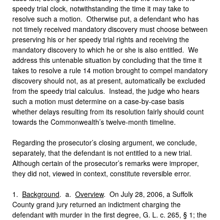
speedy trial clock, notwithstanding the time it may take to
resolve such a motion. Otherwise put, a defendant who has
not timely received mandatory discovery must choose between
preserving his or her speedy trial rights and receiving the
mandatory discovery to which he or she is also entitled. We
address this untenable situation by concluding that the time it
takes to resolve a rule 14 motion brought to compel mandatory
discovery should not, as at present, automatically be excluded
from the speedy trial calculus. Instead, the judge who hears
such a motion must determine on a case-by-case basis
whether delays resulting from its resolution fairly should count
towards the Commonwealth’s twelve-month timeline.
Regarding the prosecutor’s closing argument, we conclude,
separately, that the defendant is not entitled to a new trial.
Although certain of the prosecutor’s remarks were improper,
they did not, viewed in context, constitute reversible error.
1.
Background
. a.
Overview
. On July 28, 2006, a Suffolk
County grand jury returned an indictment charging the
defendant with murder in the first degree, G. L. c. 265, § 1; the