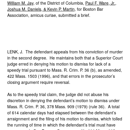
William M. Jay
, of the District of Columbia,
Paul F. Ware, Jr.,
Joshua M. Daniels, & Kevin P. Martin
, for Boston Bar
Association, amicus curiae, submitted a brief.
LENK, J. The defendant appeals from his conviction of murder
in the second degree. He maintains both that a Superior Court
judge erred in denying his motion to dismiss for lack of a
speedy trial pursuant to Mass. R. Crim. P. 36 (b), as amended,
422 Mass. 1503 (1996), and that errors in the prosecutor’s
closing argument require reversal.
As to the speedy trial claim, the judge did not abuse his
discretion in denying the defendant’s motion to dismiss under
Mass. R. Crim. P. 36, 378 Mass. 909 (1979) (rule 36). A total
of 614 calendar days had elapsed between the defendant’s
arraignment and the filing of his motion to dismiss, which tolled
the running of time in which the defendant’s trial must have