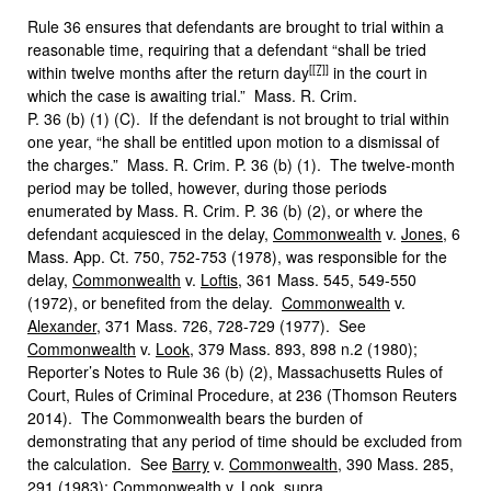
Rule 36 ensures that defendants are brought to trial within a
reasonable time, requiring that a defendant “shall be tried
[
[7]
]
within twelve months after the return day
in the court in
which the case is awaiting trial.” Mass. R. Crim.
P. 36 (b) (1) (C). If the defendant is not brought to trial within
one year, “he shall be entitled upon motion to a dismissal of
the charges.” Mass. R. Crim. P. 36 (b) (1). The twelve-month
period may be tolled, however, during those periods
enumerated by Mass. R. Crim. P. 36 (b) (2), or where the
defendant acquiesced in the delay,
Commonwealth
v.
Jones
, 6
Mass. App. Ct. 750, 752-753 (1978), was responsible for the
delay,
Commonwealth
v.
Loftis
, 361 Mass. 545, 549-550
(1972), or benefited from the delay.
Commonwealth
v.
Alexander
, 371 Mass. 726, 728-729 (1977). See
Commonwealth
v.
Look
, 379 Mass. 893, 898 n.2 (1980);
Reporter’s Notes to Rule 36 (b) (2), Massachusetts Rules of
Court, Rules of Criminal Procedure, at 236 (Thomson Reuters
2014). The Commonwealth bears the burden of
demonstrating that any period of time should be excluded from
the calculation. See
Barry
v.
Commonwealth
, 390 Mass. 285,
291 (1983);
Commonwealth
v.
Look
,
supra
.