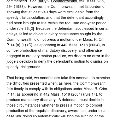
commenced. See
Barry
v.
Commonwealth
, 390 Mass. 285,
294 (1983). However, the Commonwealth met its burden of
showing that at least 249 days were excludable from the
speedy trial calculation, and that the defendant accordingly
had been brought to trial within the requisite one-year period
under rule 36.
[2]
Because the defendant acquiesced in certain
delays, failed to object to every continuance sought by the
Commonwealth, did not press a motion under Mass. R. Crim.
P. 14 (a) (1) (C), as appearing in 442 Mass. 1518 (2004), to
compel production of mandatory discovery, and otherwise
engaged in ordinary motion practice, we discern no error in the
judge’s decision to deny the defendant’s motion to dismiss on
speedy trial grounds.
That being said, we nonetheless take this occasion to examine
the difficulties presented when, as here, the Commonwealth
fails timely to comply with its obligations under Mass. R. Crim.
P. 14, as appearing in 442 Mass. 1518 (2004) (rule 14), to
produce mandatory discovery. A defendant must decide in
those circumstances whether to press a motion to compel
production of the requisite discovery, aware that, under extant
case law, doing so automatically will stop the running of the