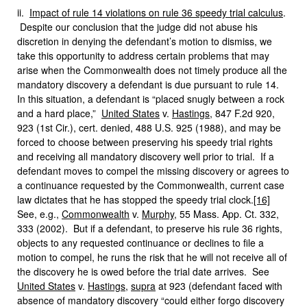
ii.
Impact of rule 14 violations on rule 36 speedy trial calculus
.
Despite our conclusion that the judge did not abuse his
discretion in denying the defendant’s motion to dismiss, we
take this opportunity to address certain problems that may
arise when the Commonwealth does not timely produce all the
mandatory discovery a defendant is due pursuant to rule 14.
In this situation, a defendant is “placed snugly between a rock
and a hard place,”
United States
v.
Hastings
, 847 F.2d 920,
923 (1st Cir.), cert. denied, 488 U.S. 925 (1988), and may be
forced to choose between preserving his speedy trial rights
and receiving all mandatory discovery well prior to trial. If a
defendant moves to compel the missing discovery or agrees to
a continuance requested by the Commonwealth, current case
law dictates that he has stopped the speedy trial clock.
[16]
See, e.g.,
Commonwealth
v.
Murphy
, 55 Mass. App. Ct. 332,
333 (2002). But if a defendant, to preserve his rule 36 rights,
objects to any requested continuance or declines to file a
motion to compel, he runs the risk that he will not receive all of
the discovery he is owed before the trial date arrives. See
United States
v.
Hastings
,
supra
at 923 (defendant faced with
absence of mandatory discovery “could either forgo discovery