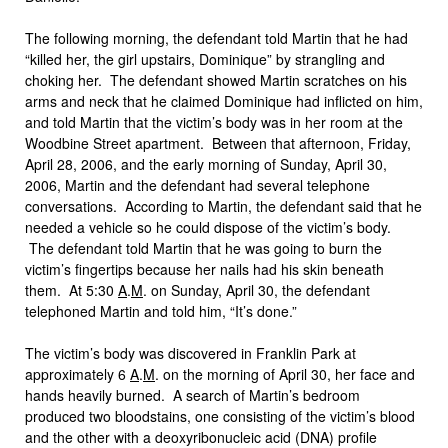
The following morning, the defendant told Martin that he had
“killed her, the girl upstairs, Dominique” by strangling and
choking her. The defendant showed Martin scratches on his
arms and neck that he claimed Dominique had inflicted on him,
and told Martin that the victim’s body was in her room at the
Woodbine Street apartment. Between that afternoon, Friday,
April 28, 2006, and the early morning of Sunday, April 30,
2006, Martin and the defendant had several telephone
conversations. According to Martin, the defendant said that he
needed a vehicle so he could dispose of the victim’s body.
The defendant told Martin that he was going to burn the
victim’s fingertips because her nails had his skin beneath
them. At 5:30
A
.
M
. on Sunday, April 30, the defendant
telephoned Martin and told him, “It’s done.”
The victim’s body was discovered in Franklin Park at
approximately 6
A
.
M
. on the morning of April 30, her face and
hands heavily burned. A search of Martin’s bedroom
produced two bloodstains, one consisting of the victim’s blood
and the other with a deoxyribonucleic acid (DNA) profile