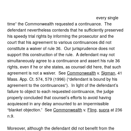
every single
time” the Commonwealth requested a continuance. The
defendant nevertheless contends that he sufficiently preserved
his speedy trial rights by informing the prosecutor and the
court that his agreement to various continuances did not
constitute a waiver of rule 36. Our jurisprudence does not
support this construction of the rule. A defendant may not
simultaneously agree to a continuance and assert his rule 36
rights, even if he or she states, as counsel did here, that such
agreement is not a waiver. See
Commonwealth
v.
Sigman
, 41
Mass. App. Ct. 574, 579 (1996) (“defendant is bound by his
agreement to the continuances”). In light of the defendant’s
failure to object to each requested continuance, the judge
properly concluded that counsel’s efforts to avoid having
acquiesced in any delay amounted to an impermissible
“blanket objection.” See
Commonwealth
v.
Fling
,
supra
at 236
n.9.
Moreover, although the defendant did not benefit from the