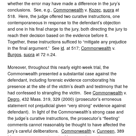
whether the error may have made a difference in the jury’s
conclusions. See, e.g.,
Commonwealth
v.
Kozec
,
supra
at
518. Here, the judge offered two curative instructions, one
contemporaneous in response to the defendant’s objection
and one in his final charge to the jury, both directing the jury to
reach their decision based on the evidence before it.
Together, these instructions sufficed to “mitigate any prejudice
in the final argument.” See
id
. at 517;
Commonwealth
v.
Burgos
,
supra
at 72 n.24.
Moreover, throughout this nearly eight-week trial, the
Commonwealth presented a substantial case against the
defendant, including forensic evidence corroborating his
presence at the site of the victim’s death and testimony that he
had confessed to strangling the victim. See
Commonwealth
v.
Degro
, 432 Mass. 319, 329 (2000) (prosecutor’s erroneous
statement not prejudicial given “very strong” evidence against
defendant). In light of the Commonwealth’s strong case and
the judge’s curative instructions, the prosecutor’s “fleeting”
comments cannot reasonably be thought to have affected the
jury’s careful deliberations.
Commonwealth
v.
Cunneen
, 389