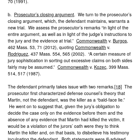
70 (1991).
b.
Prosecutor’s closing argument
. We turn to the prosecutor’s
closing argument, which, the defendant maintains, warrants a
new trial. We assess the prosecutor’s remarks “in light of the
entire argument, as well as in light of the judge’s instructions to
the jury and the evidence at trial.”
Commonwealth
v.
Burgos
,
462 Mass. 53, 71 (2012), quoting
Commonwealth
v.
Rodriguez
, 437 Mass. 554, 565 (2002). “A certain measure of
jury sophistication in sorting out excessive claims on both sides
fairly may be assumed.”
Commonwealth
v.
Kozec
, 399 Mass.
514, 517 (1987).
The defendant primarily takes issue with two remarks.
[18]
The
prosecutor first characterized defense counsel’s theory that
Martin, not the defendant, was the killer as a “bald-face lie.”
He went on to suggest that, given the jury’s obligation to
decide the case only on the evidence before them and the
absence of any evidence that Martin had killed the victim, it
would be a violation of the jurors’ oath were they to think
Martin the killer and, on that basis, to disbelieve his testimony
inculpating the defendant. Both statements were ill-advised