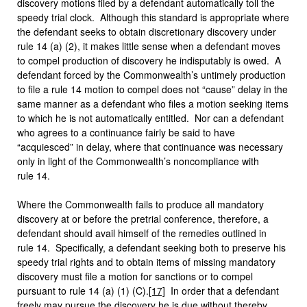
discovery motions filed by a defendant automatically toll the
speedy trial clock. Although this standard is appropriate where
the defendant seeks to obtain discretionary discovery under
rule 14 (a) (2), it makes little sense when a defendant moves
to compel production of discovery he indisputably is owed. A
defendant forced by the Commonwealth’s untimely production
to file a rule 14 motion to compel does not “cause” delay in the
same manner as a defendant who files a motion seeking items
to which he is not automatically entitled. Nor can a defendant
who agrees to a continuance fairly be said to have
“acquiesced” in delay, where that continuance was necessary
only in light of the Commonwealth’s noncompliance with
rule 14.
Where the Commonwealth fails to produce all mandatory
discovery at or before the pretrial conference, therefore, a
defendant should avail himself of the remedies outlined in
rule 14. Specifically, a defendant seeking both to preserve his
speedy trial rights and to obtain items of missing mandatory
discovery must file a motion for sanctions or to compel
pursuant to rule 14 (a) (1) (C).
[17]
In order that a defendant
freely may pursue the discovery he is due without thereby