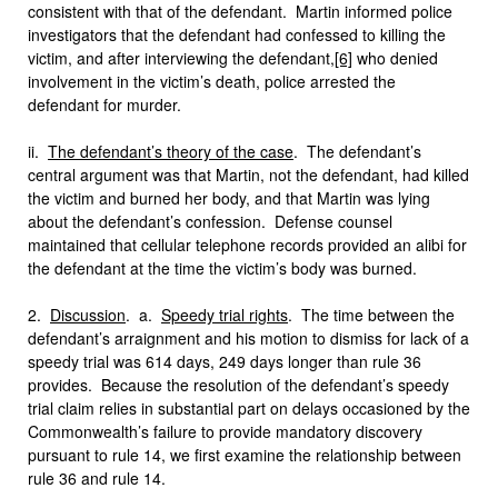
consistent with that of the defendant.
Martin informed police
investigators that the defendant had confessed to killing the
victim, and after interviewing the defendant,
[6]
who denied
involvement in the victim’s death, police arrested the
defendant for murder.
ii.
The defendant’s theory of the case
. The defendant’s
central argument was that Martin, not the defendant, had killed
the victim and burned her body, and that Martin was lying
about the defendant’s confession. Defense counsel
maintained that cellular telephone records provided an alibi for
the defendant at the time the victim’s body was burned.
2.
Discussion
. a.
Speedy trial rights
. The time between the
defendant’s arraignment and his motion to dismiss for lack of a
speedy trial was 614 days, 249 days longer than rule 36
provides. Because the resolution of the defendant’s speedy
trial claim relies in substantial part on delays occasioned by the
Commonwealth’s failure to provide mandatory discovery
pursuant to rule 14, we first examine the relationship between
rule 36 and rule 14.