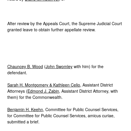
After review by the Appeals Court, the Supreme Judicial Court
granted leave to obtain further appellate review.
Chauncey B. Wood
(
John Swomley
with him) for the
defendant.
Sarah H. Montgomery & Kathleen Celio
, Assistant District
Attorneys (
Edmond J. Zabin
, Assistant District Attorney, with
them) for the Commonwealth.
Benjamin H. Keehn
, Committee for Public Counsel Services,
for Committee for Public Counsel Services, amicus curiae,
submitted a brief.