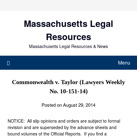
Skip
to
content
Massachusetts Legal
Resources
Massachusetts Legal Resources & News
Menu
Commonwealth v. Taylor (Lawyers Weekly
No. 10-151-14)
Posted on August 29, 2014
NOTICE: All slip opinions and orders are subject to formal
revision and are superseded by the advance sheets and
bound volumes of the Official Reports. If you find a