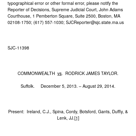
typographical error or other formal error, please notify the
Reporter of Decisions, Supreme Judicial Court, John Adams
Courthouse, 1 Pemberton Square, Suite 2500, Boston, MA
02108-1750; (617) 557-1030; SJCReporter@sjc.state.ma.us
SJC-11398
COMMONWEALTH
vs
. RODRICK JAMES TAYLOR.
Suffolk. December 5, 2013. – August 29, 2014.
Present: Ireland, C.J., Spina, Cordy, Botsford, Gants, Duffly, &
Lenk, JJ.
[1]