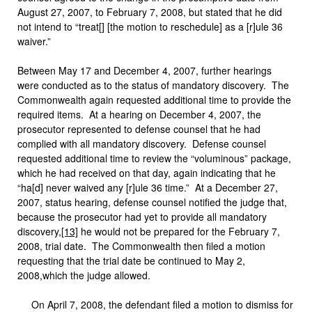
August 27, 2007, to February 7, 2008, but stated that he did
not intend to “treat[] [the motion to reschedule] as a [r]ule 36
waiver.”
Between May 17 and December 4, 2007, further hearings
were conducted as to the status of mandatory discovery. The
Commonwealth again requested additional time to provide the
required items. At a hearing on December 4, 2007, the
prosecutor represented to defense counsel that he had
complied with all mandatory discovery. Defense counsel
requested additional time to review the “voluminous” package,
which he had received on that day, again indicating that he
“ha[d] never waived any [r]ule 36 time.” At a December 27,
2007, status hearing, defense counsel notified the judge that,
because the prosecutor had yet to provide all mandatory
discovery,
[13]
he would not be prepared for the February 7,
2008, trial date. The Commonwealth then filed a motion
requesting that the trial date be continued to May 2,
2008,which the judge allowed.
On April 7, 2008, the defendant filed a motion to dismiss for