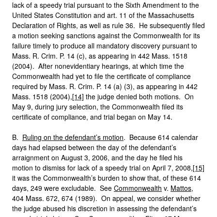
lack of a speedy trial pursuant to the Sixth Amendment to the
United States Constitution and art. 11 of the Massachusetts
Declaration of Rights, as well as rule 36. He subsequently filed
a motion seeking sanctions against the Commonwealth for its
failure timely to produce all mandatory discovery pursuant to
Mass. R. Crim. P. 14 (c), as appearing in 442 Mass. 1518
(2004). After nonevidentiary hearings, at which time the
Commonwealth had yet to file the certificate of compliance
required by Mass. R. Crim. P. 14 (a) (3), as appearing in 442
Mass. 1518 (2004),
[14]
the judge denied both motions.
On
May 9, during jury selection, the Commonwealth filed its
certificate of compliance, and trial began on May 14.
B.
Ruling on the defendant’s motion
. Because 614 calendar
days had elapsed between the day of the defendant’s
arraignment on August 3, 2006, and the day he filed his
motion to dismiss for lack of a speedy trial on April 7, 2008,
[15]
it was the Commonwealth’s burden to show that, of these 614
days, 249 were excludable. See
Commonwealth
v.
Mattos
,
404 Mass. 672, 674 (1989). On appeal, we consider whether
the judge abused his discretion in assessing the defendant’s