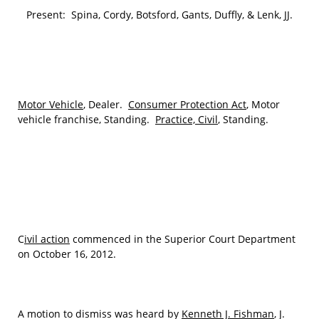
Present: Spina, Cordy, Botsford, Gants, Duffly, & Lenk, JJ.
Motor Vehicle
, Dealer.
Consumer Protection Act
, Motor
vehicle franchise, Standing.
Practice, Civil
, Standing.
C
ivil action
commenced in the Superior Court Department
on October 16, 2012.
A motion to dismiss was heard by
Kenneth J. Fishman
, J.