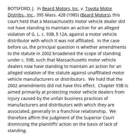
BOTSFORD, J. In
Beard Motors, Inc
. v.
Toyota Motor
Distribs., Inc
., 395 Mass. 428 (1985) (
Beard Motors
), this
court held that a Massachusetts motor vehicle dealer did
not have standing to maintain an action for an alleged
violation of G. L. c. 93B, § 12A, against a motor vehicle
distributor with which it was not affiliated. In the case
before us, the principal question is whether amendments
to the statute in 2002 broadened the scope of standing
under c. 93B, such that Massachusetts motor vehicle
dealers now have standing to maintain an action for an
alleged violation of the statute against unaffiliated motor
vehicle manufacturers or distributors. We hold that the
2002 amendments did not have this effect. Chapter 93B is
aimed primarily at protecting motor vehicle dealers from
injury caused by the unfair business practices of
manufacturers and distributors with which they are
associated, generally in a franchise relationship. We
therefore affirm the judgment of the Superior Court
dismissing the plaintiffs’ action on the basis of lack of
standing.