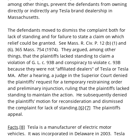
among other things, prevent the defendants from owning
directly or indirectly any Tesla brand dealership in
Massachusetts.
The defendants moved to dismiss the complaint both for
lack of standing and for failure to state a claim on which
relief could be granted. See Mass. R. Civ. P. 12 (b) (1) and
(6), 365 Mass. 754 (1974). They argued, among other
things, that the plaintiffs lacked standing to claim a
violation of G. L. c. 93B and conspiracy to violate c. 93B
because they were not “affiliated dealers” of Tesla or Tesla
MA. After a hearing, a judge in the Superior Court denied
the plaintiffs’ request for a temporary restraining order
and preliminary injunction, ruling that the plaintiffs lacked
standing to maintain the action. He subsequently denied
the plaintiffs’ motion for reconsideration and dismissed
,
the complaint for lack of standing.
[6]
[7]
The plaintiffs
appeal.
Facts
.
[8]
Tesla is a manufacturer of electric motor
vehicles. It was incorporated in Delaware in 2003. Tesla