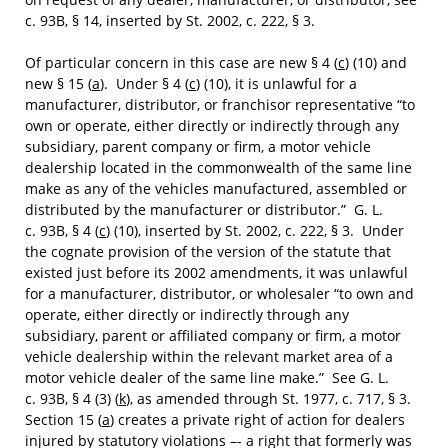
c. 93B, § 14, inserted by St. 2002, c. 222, § 3.
Of particular concern in this case are new § 4 (
c
) (10) and
new § 15 (
a
). Under § 4 (
c
) (10), it is unlawful for a
manufacturer, distributor, or franchisor representative “to
own or operate, either directly or indirectly through any
subsidiary, parent company or firm, a motor vehicle
dealership located in the commonwealth of the same line
make as any of the vehicles manufactured, assembled or
distributed by the manufacturer or distributor.” G. L.
c. 93B, § 4 (
c
) (10), inserted by St. 2002, c. 222, § 3. Under
the cognate provision of the version of the statute that
existed just before its 2002 amendments, it was unlawful
for a manufacturer, distributor, or wholesaler “to own and
operate, either directly or indirectly through any
subsidiary, parent or affiliated company or firm, a motor
vehicle dealership within the relevant market area of a
motor vehicle dealer of the same line make.” See G. L.
c. 93B, § 4 (3) (
k
), as amended through St. 1977, c. 717, § 3.
Section 15 (
a
) creates a private right of action for dealers
injured by statutory violations –- a right that formerly was