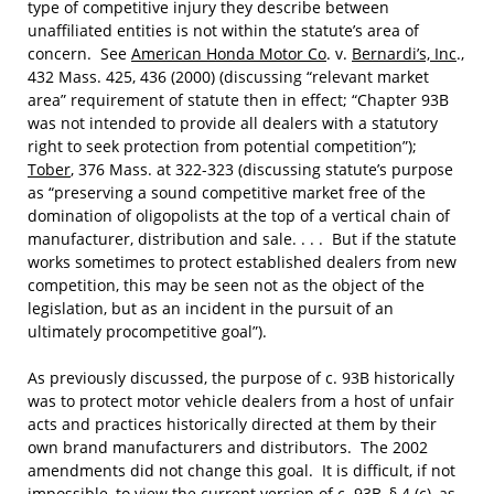
type of competitive injury they describe between
unaffiliated entities is not within the statute’s area of
concern. See
American Honda Motor Co
. v.
Bernardi’s, Inc
.,
432 Mass. 425, 436 (2000) (discussing “relevant market
area” requirement of statute then in effect; “Chapter 93B
was not intended to provide all dealers with a statutory
right to seek protection from potential competition”);
Tober
, 376 Mass. at 322-323 (discussing statute’s purpose
as “preserving a sound competitive market free of the
domination of oligopolists at the top of a vertical chain of
manufacturer, distribution and sale. . . . But if the statute
works sometimes to protect established dealers from new
competition, this may be seen not as the object of the
legislation, but as an incident in the pursuit of an
ultimately procompetitive goal”).
As previously discussed, the purpose of c. 93B historically
was to protect motor vehicle dealers from a host of unfair
acts and practices historically directed at them by their
own brand manufacturers and distributors. The 2002
amendments did not change this goal. It is difficult, if not
impossible, to view the current version of c. 93B, § 4 (
c
), as