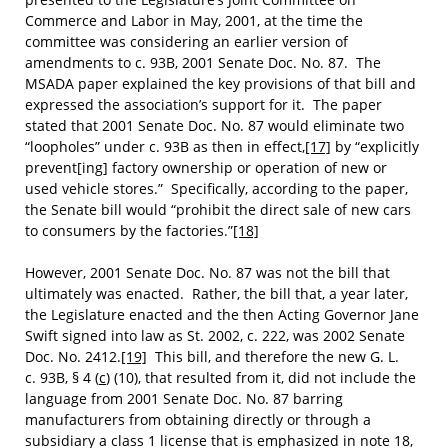
Commerce and Labor in May, 2001, at the time the
committee was considering an earlier version of
amendments to c. 93B, 2001 Senate Doc. No. 87. The
MSADA paper explained the key provisions of that bill and
expressed the association’s support for it. The paper
stated that 2001 Senate Doc. No. 87 would eliminate two
“loopholes” under c. 93B as then in effect,
[17]
by “explicitly
prevent[ing] factory ownership or operation of new or
used vehicle stores.” Specifically, according to the paper,
the Senate bill would “prohibit the direct sale of new cars
to consumers by the factories.”
[18]
However, 2001 Senate Doc. No. 87 was not the bill that
ultimately was enacted. Rather, the bill that, a year later,
the Legislature enacted and the then Acting Governor Jane
Swift signed into law as St. 2002, c. 222, was 2002 Senate
Doc. No. 2412.
[19]
This bill, and therefore the new G. L.
c. 93B, § 4 (
c
) (10), that resulted from it, did not include the
language from 2001 Senate Doc. No. 87 barring
manufacturers from obtaining directly or through a
subsidiary a class 1 license that is emphasized in note 18,