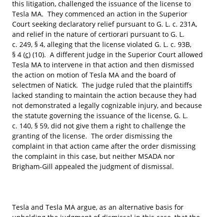
this litigation, challenged the issuance of the license to
Tesla MA. They commenced an action in the Superior
Court seeking declaratory relief pursuant to G. L. c. 231A,
and relief in the nature of certiorari pursuant to G. L.
c. 249, § 4, alleging that the license violated G. L. c. 93B,
§ 4 (
c
) (10). A different judge in the Superior Court allowed
Tesla MA to intervene in that action and then dismissed
the action on motion of Tesla MA and the board of
selectmen of Natick. The judge ruled that the plaintiffs
lacked standing to maintain the action because they had
not demonstrated a legally cognizable injury, and because
the statute governing the issuance of the license, G. L.
c. 140, § 59, did not give them a right to challenge the
granting of the license. The order dismissing the
complaint in that action came after the order dismissing
the complaint in this case, but neither MSADA nor
Brigham-Gill appealed the judgment of dismissal.
Tesla and Tesla MA argue, as an alternative basis for