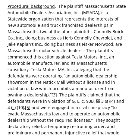
Procedural background
. The plaintiff Massachusetts State
Automobile Dealers Association, Inc. (MSADA), is a
Statewide organization that represents the interests of
new automobile and truck franchised dealerships in
Massachusetts; two of the other plaintiffs, Connolly Buick
Co., Inc., doing business as Herb Connolly Chevrolet, and
Jake Kaplan’s Inc., doing business as Fisker Norwood, are
Massachusetts motor vehicle dealers. The plaintiffs
commenced this action against Tesla Motors, Inc., an
automobile manufacturer, and its Massachusetts
subsidiary, Tesla Motors MA, Inc., alleging that the
defendants were operating “an automobile dealership
showroom in the Natick Mall without a license and in
violation of law which prohibits a manufacturer from
owning a dealership.”
[3]
The plaintiffs claimed that the
defendants were in violation of G. L. c. 93B, §§ 3 (
a
)
[4]
and
4 (
c
) (10),
[5]
and were engaged in a civil conspiracy “to
evade Massachusetts law and to operate an automobile
dealership without the required licenses.” They sought
declaratory relief, a temporary restraining order, and
preliminary and permanent injunctive relief that would,