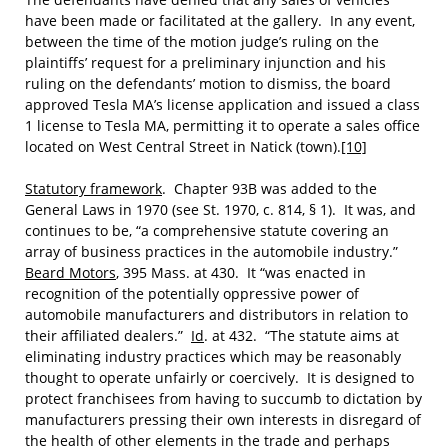
have been made or facilitated at the gallery. In any event,
between the time of the motion judge’s ruling on the
plaintiffs’ request for a preliminary injunction and his
ruling on the defendants’ motion to dismiss, the board
approved Tesla MA’s license application and issued a class
1 license to Tesla MA, permitting it to operate a sales office
located on West Central Street in Natick (town).
[10]
Statutory framework
. Chapter 93B was added to the
General Laws in 1970 (see St. 1970, c. 814, § 1). It was, and
continues to be, “a comprehensive statute covering an
array of business practices in the automobile industry.”
Beard Motors
, 395 Mass. at 430. It “was enacted in
recognition of the potentially oppressive power of
automobile manufacturers and distributors in relation to
their affiliated dealers.”
Id
. at 432. “The statute aims at
eliminating industry practices which may be reasonably
thought to operate unfairly or coercively. It is designed to
protect franchisees from having to succumb to dictation by
manufacturers pressing their own interests in disregard of
the health of other elements in the trade and perhaps