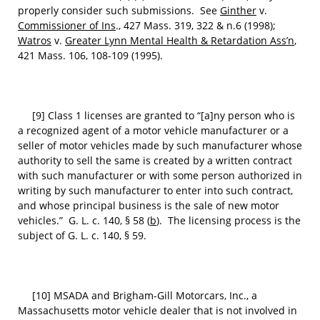
properly consider such submissions. See
Ginther
v.
Commissioner of Ins
., 427 Mass. 319, 322 & n.6 (1998);
Watros
v.
Greater Lynn Mental Health & Retardation Ass’n
,
421 Mass. 106, 108-109 (1995).
[9] Class 1 licenses are granted to “[a]ny person who is
a recognized agent of a motor vehicle manufacturer or a
seller of motor vehicles made by such manufacturer whose
authority to sell the same is created by a written contract
with such manufacturer or with some person authorized in
writing by such manufacturer to enter into such contract,
and whose principal business is the sale of new motor
vehicles.” G. L. c. 140, § 58 (
b
). The licensing process is the
subject of G. L. c. 140, § 59.
[10] MSADA and Brigham-Gill Motorcars, Inc., a
Massachusetts motor vehicle dealer that is not involved in