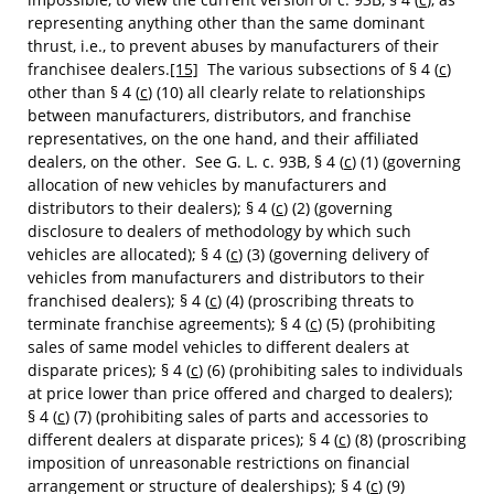
representing anything other than the same dominant
thrust, i.e., to prevent abuses by manufacturers of their
franchisee dealers.
[15]
The various subsections of § 4 (
c
)
other than § 4 (
c
) (10) all clearly relate to relationships
between manufacturers, distributors, and franchise
representatives, on the one hand, and their affiliated
dealers, on the other. See G. L. c. 93B, § 4 (
c
) (1) (governing
allocation of new vehicles by manufacturers and
distributors to their dealers); § 4 (
c
) (2) (governing
disclosure to dealers of methodology by which such
vehicles are allocated); § 4 (
c
) (3) (governing delivery of
vehicles from manufacturers and distributors to their
franchised dealers); § 4 (
c
) (4) (proscribing threats to
terminate franchise agreements); § 4 (
c
) (5) (prohibiting
sales of same model vehicles to different dealers at
disparate prices); § 4 (
c
) (6) (prohibiting sales to individuals
at price lower than price offered and charged to dealers);
§ 4 (
c
) (7) (prohibiting sales of parts and accessories to
different dealers at disparate prices); § 4 (
c
) (8) (proscribing
imposition of unreasonable restrictions on financial
arrangement or structure of dealerships); § 4 (
c
) (9)