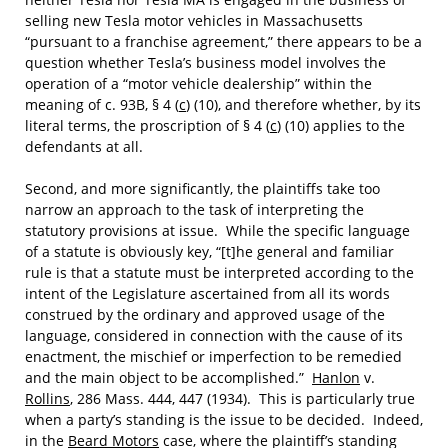
selling new Tesla motor vehicles in Massachusetts
“pursuant to a franchise agreement,” there appears to be a
question whether Tesla’s business model involves the
operation of a “motor vehicle dealership” within the
meaning of c. 93B, § 4 (
c
) (10), and therefore whether, by its
literal terms, the proscription of § 4 (
c
) (10) applies to the
defendants at all.
Second, and more significantly, the plaintiffs take too
narrow an approach to the task of interpreting the
statutory provisions at issue. While the specific language
of a statute is obviously key, “[t]he general and familiar
rule is that a statute must be interpreted according to the
intent of the Legislature ascertained from all its words
construed by the ordinary and approved usage of the
language, considered in connection with the cause of its
enactment, the mischief or imperfection to be remedied
and the main object to be accomplished.”
Hanlon
v.
Rollins
, 286 Mass. 444, 447 (1934). This is particularly true
when a party’s standing is the issue to be decided. Indeed,
in the
Beard Motors
case, where the plaintiff’s standing