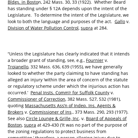
Bldgs. in Bosto
n, 242 Mass. 30, 33 (1922). Whether Beard
has standing under § 12A depends upon the intent of the
Legislature. To determine the intent of the Legislature, we
look to both the language and purposes of the act.
Gallo
v.
Division of Water Pollution Control
,
supra
at 284.
“Unless the Legislature has clearly indicated that it intends
a broader grant of standing, see, e.g.,
Fournier
v.
Troianello
, 332 Mass. 636, 639 (1955), we have generally
looked to whether the party claiming to have standing has
alleged an injury ‘within the area of concern of the statute
or regulatory scheme under which the injurious action has
occurred.’
Penal Insts. Comm’r for Suffolk County
v.
Commissioner of Correction
, 382 Mass. 527, 532 (1981),
quoting
Massachusetts Ass’n of Indep. Ins. Agents &
Brokers
v.
Commissioner of Ins
., 373 Mass. 290, 293 (1977).
See also
Circle Lounge & Grille, Inc
. v.
Board of Appeals of
Boston
,
supra
at 429-430 (‘It was no part of the purpose of
the zoning regulations to protect business from
competition,’ therefore, a person alleging injury due to