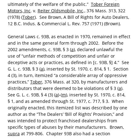
ultimately of the welfare of the public.”
Tober Foreign
Motors, Inc
. v.
Reiter Oldsmobile, Inc
., 376 Mass. 313, 322
(1978) (
Tober
). See Brown, A Bill of Rights for Auto Dealers,
12 B.C. Indus. & Commercial L. Rev. 757 (1971) (Brown).
General Laws c. 93B, as enacted in 1970, remained in effect
and in the same general form through 2002. Before the
2002 amendments, c. 93B, § 3 (
a
), declared unlawful the
use of “unfair methods of competition and unfair or
deceptive acts or practices, as defined in [c. 93B, §] 4.” See
G. L. c. 93B, § 3 (
a
), inserted by St. 1970, c. 814, § 1. Section
4 (3), in turn, itemized “a considerable array of oppressive
practices,”
Tober
, 376 Mass. at 320, by manufacturers and
distributors that were deemed to be violations of § 3 (
a
).
See G. L. c. 93B, § 4 (3) (
a
)-(
m
), inserted by St. 1970, c. 814,
§ 1, and as amended through St. 1977, c. 717, § 3. When
originally enacted, this itemized list was described by one
author as the “The Dealers’ ‘Bill of Rights’ Provision,” and
was intended to protect franchised dealerships from
specific types of abuses by their manufacturers. Brown,
supra
at 799-806. Chapter 93B also had a section