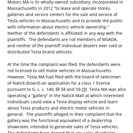
Motors MA is its wholly-owned subsidiary, incorporated in
Massachusetts in 2012 “to lease and operate stores,
galleries and service centers for the sale and service of
Tesla vehicles in Massachusetts and to provide the public
with information about electric vehicle ownership.”
Neither of the defendants is affiliated in any way with the
plaintiffs. The defendants are not members of MSADA,
and neither of the plaintiff individual dealers ever sold or
distributed Tesla brand vehicles.
At the time the complaint was filed, the defendants were
not licensed to sell motor vehicles in Massachusetts.
However, Tesla MA had filed with the board of selectmen
of Natick (board) an application for a class 1 license
pursuant to G. L. c. 140, §§ 58 and 59.
[9]
Tesla MA was also
operating a “gallery” in the Natick Mall at which interested
individuals could view a Tesla display vehicle and learn
about Tesla products and electric motor vehicles in
general. The plaintiffs alleged in their complaint that the
gallery was the functional equivalent of a dealership
showroom, intended to generate sales of Tesla vehicles.
The defendants have denied that any sales of vehicles