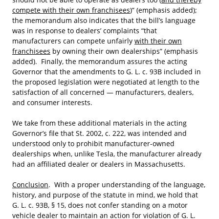
compete with their own franchisees
)” (emphasis added);
the memorandum also indicates that the bill’s language
was in response to dealers’ complaints “that
manufacturers can compete unfairly
with their own
franchisees
by owning their own dealerships” (emphasis
added). Finally, the memorandum assures the acting
Governor that the amendments to G. L. c. 93B included in
the proposed legislation were negotiated at length to the
satisfaction of all concerned — manufacturers, dealers,
and consumer interests.
We take from these additional materials in the acting
Governor’s file that St. 2002, c. 222, was intended and
understood only to prohibit manufacturer-owned
dealerships when, unlike Tesla, the manufacturer already
had an affiliated dealer or dealers in Massachusetts.
Conclusion
. With a proper understanding of the language,
history, and purpose of the statute in mind, we hold that
G. L. c. 93B, § 15, does not confer standing on a motor
vehicle dealer to maintain an action for violation of G. L.