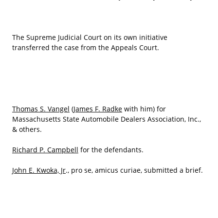
The Supreme Judicial Court on its own initiative
transferred the case from the Appeals Court.
Thomas S. Vangel
(
James F. Radke
with him) for
Massachusetts State Automobile Dealers Association, Inc.,
& others.
Richard P. Campbell
for the defendants.
John E. Kwoka, Jr
., pro se, amicus curiae, submitted a brief.