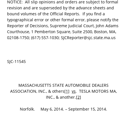
NOTICE: All slip opinions and orders are subject to formal
revision and are superseded by the advance sheets and
bound volumes of the Official Reports. If you find a
typographical error or other formal error, please notify the
Reporter of Decisions, Supreme Judicial Court, John Adams
Courthouse, 1 Pemberton Square, Suite 2500, Boston, MA,
02108-1750; (617) 557-1030; SJCReporter@sjc.state.ma.us
SJC-11545
MASSACHUSETTS STATE AUTOMOBILE DEALERS
ASSOCIATION, INC., & others
[1]
vs
. TESLA MOTORS MA,
INC., & another.
[2]
Norfolk. May 6, 2014. – September 15, 2014.