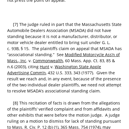
not press the point on appeal.
[7] The judge ruled in part that the Massachusetts State
Automobile Dealers Association (MSADA) did not have
standing because it is not a manufacturer, distributor, or
motor vehicle dealer entitled to bring suit under G. L.
c. 93B, § 15. The plaintiffs claim on appeal that MSADA has
“associational standing.” See
Modified Motorcycle Ass’n of
Mass., Inc
. v.
Commonwealth
, 60 Mass. App. Ct. 83, 85 &
n.6 (2003), citing
Hunt
v.
Washington State Apple
Advertising Comm’n
, 432 U.S. 333, 343 (1977). Given the
result we reach and, in any event, because of the presence
of the two individual dealer plaintiffs, we need not attempt
to resolve MSADA’s associational standing claim.
[8] This recitation of facts is drawn from the allegations
of the plaintiffs’ verified complaint and from affidavits and
other exhibits that were before the motion judge. A judge
ruling on a motion to dismiss for lack of standing pursuant
to Mass. R. Civ. P. 12 (b) (1), 365 Mass. 754 (1974), may