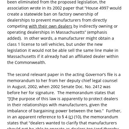
been eliminated from the proposed legislation, the
association wrote in its 2002 paper that “House 4997 would
create a statewide ban on factory ownership of
dealerships to prevent manufacturers from directly
competing
with their own dealers
by indirectly owning or
operating dealerships in Massachusetts” (emphasis
added). In other words, a manufacturer might obtain a
class 1 license to sell vehicles, but under the new
legislation it would not be able sell the same line make in
Massachusetts if it already had an affiliated dealer within
the Commonwealth.
The second relevant paper in the acting Governor’s file is a
memorandum to her from her deputy chief legal counsel
in August, 2002, when 2002 Senate Doc. No. 2412 was
before her for signature. The memorandum states that
“[t]he purpose of this law is apparently to protect dealers
in their relationships with manufacturers, given the
imbalance of bargaining power between the two.” Further,
in an apparent reference to § 4 (
c
) (10), the memorandum
states that “dealers wanted to clarify that manufacturers
should not be able to operate as dealers too (
and thereby