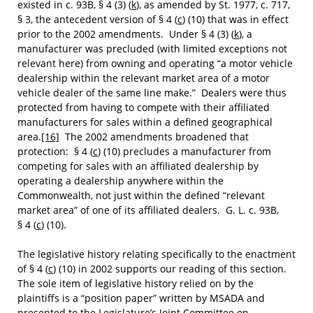
existed in c. 93B, § 4 (3) (
k
), as amended by St. 1977, c. 717,
§ 3, the antecedent version of § 4 (
c
) (10) that was in effect
prior to the 2002 amendments. Under § 4 (3) (
k
), a
manufacturer was precluded (with limited exceptions not
relevant here) from owning and operating “a motor vehicle
dealership within the relevant market area of a motor
vehicle dealer of the same line make.” Dealers were thus
protected from having to compete with their affiliated
manufacturers for sales within a defined geographical
area.
[16]
The 2002 amendments broadened that
protection: § 4 (
c
) (10) precludes a manufacturer from
competing for sales with an affiliated dealership by
operating a dealership anywhere within the
Commonwealth, not just within the defined “relevant
market area” of one of its affiliated dealers. G. L. c. 93B,
§ 4 (
c
) (10).
The legislative history relating specifically to the enactment
of § 4 (
c
) (10) in 2002 supports our reading of this section.
The sole item of legislative history relied on by the
plaintiffs is a “position paper” written by MSADA and
presented to the Legislature’s Joint Committee on