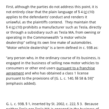
First, although the parties do not address this point, it is
not entirely clear that the plain language of § 4 (
c
) (10)
applies to the defendants’ conduct and renders it
unlawful, as the plaintiffs contend. They maintain that
§ 4 (
c
) (10) prohibits a manufacturer such as Tesla, directly
or through a subsidiary such as Tesla MA, from owning or
operating in the Commonwealth “a motor vehicle
dealership” selling its own line make of automobiles.
“Motor vehicle dealership” is a term defined in c. 93B as:
“any person who, in the ordinary course of its business, is
engaged in the business of selling new motor vehicles to
consumers or other end users
pursuant to a franchise
agreement
and who has obtained a class 1 license
pursuant to the provisions of [G. L. c. 140, §§ 58 & 59]”
(emphasis added).
G. L. c. 93B, § 1, inserted by St. 2002, c. 222, § 3. Because
neither Tesla nor Tesla MA is engaged in the business of