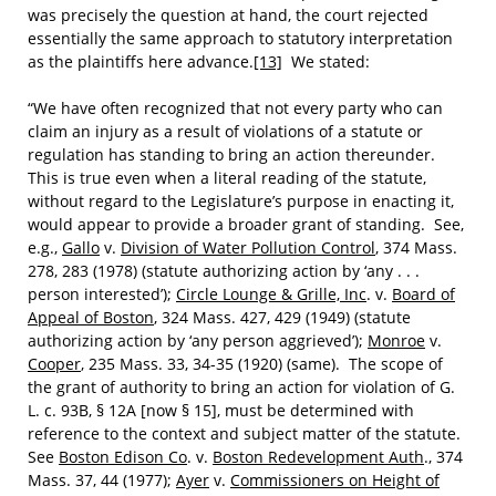
was precisely the question at hand, the court rejected
essentially the same approach to statutory interpretation
as the plaintiffs here advance.
[13]
We stated:
“We have often recognized that not every party who can
claim an injury as a result of violations of a statute or
regulation has standing to bring an action thereunder.
This is true even when a literal reading of the statute,
without regard to the Legislature’s purpose in enacting it,
would appear to provide a broader grant of standing. See,
e.g.,
Gallo
v.
Division of Water Pollution Control
, 374 Mass.
278, 283 (1978) (statute authorizing action by ‘any . . .
person interested’);
Circle Lounge & Grille, Inc
. v.
Board of
Appeal of Boston
, 324 Mass. 427, 429 (1949) (statute
authorizing action by ‘any person aggrieved’);
Monroe
v.
Cooper
, 235 Mass. 33, 34-35 (1920) (same). The scope of
the grant of authority to bring an action for violation of G.
L. c. 93B, § 12A [now § 15], must be determined with
reference to the context and subject matter of the statute.
See
Boston Edison Co
. v.
Boston Redevelopment Auth
., 374
Mass. 37, 44 (1977);
Ayer
v.
Commissioners on Height of