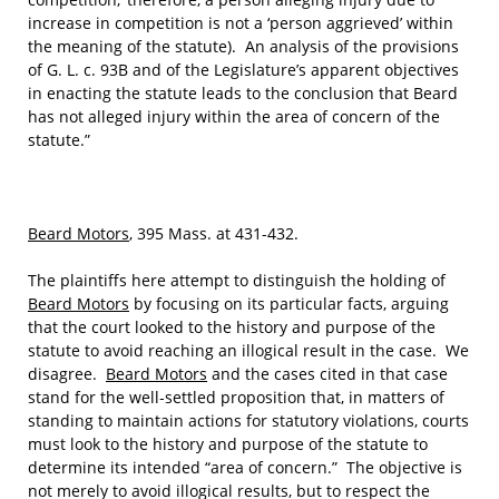
increase in competition is not a ‘person aggrieved’ within
the meaning of the statute). An analysis of the provisions
of G. L. c. 93B and of the Legislature’s apparent objectives
in enacting the statute leads to the conclusion that Beard
has not alleged injury within the area of concern of the
statute.”
Beard Motors
, 395 Mass. at 431-432.
The plaintiffs here attempt to distinguish the holding of
Beard Motors
by focusing on its particular facts, arguing
that the court looked to the history and purpose of the
statute to avoid reaching an illogical result in the case. We
disagree.
Beard Motors
and the cases cited in that case
stand for the well‑settled proposition that, in matters of
standing to maintain actions for statutory violations, courts
must look to the history and purpose of the statute to
determine its intended “area of concern.” The objective is
not merely to avoid illogical results, but to respect the