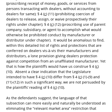
(proscribing receipt of money, goods, or services from
persons transacting with dealers, without accounting to
dealers for same); § 4 (
c
) (11) (prohibiting coercion of
dealers to release, assign, or waive prospectively their
rights under chapter); § 4 (
c
) (12) (proscribing use of parent
company, subsidiary, or agent to accomplish what would
otherwise be prohibited conduct by manufacturer or
distributor under chapter). It would be anomalous to find,
within this detailed list of rights and protections that are
conferred on dealers vis-à-vis their manufacturers and
distributors, a lone provision giving dealers protection
against competition from an unaffiliated manufacturer. Yet
that is how the plaintiffs would have us construe § 4 (
c
)
(10). Absent a clear indication that the Legislature
intended to have § 4 (
c
) (10) differ from § 4 (
c
) (1)-(9) and
(11)-(12) in such a significant way, we are not persuaded by
the plaintiffs’ reading of § 4 (
c
) (10).
As the defendants suggest, the language of that
subsection can more easily and naturally be understood as
eliminating the “relevant market area” restriction that