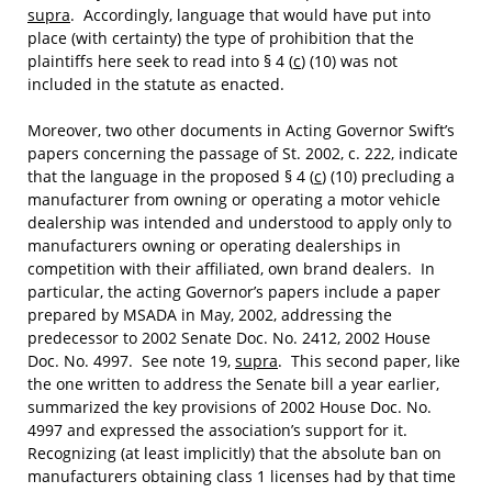
supra
. Accordingly, language that would have put into
place (with certainty) the type of prohibition that the
plaintiffs here seek to read into § 4 (
c
) (10) was not
included in the statute as enacted.
Moreover, two other documents in Acting Governor Swift’s
papers concerning the passage of St. 2002, c. 222, indicate
that the language in the proposed § 4 (
c
) (10) precluding a
manufacturer from owning or operating a motor vehicle
dealership was intended and understood to apply only to
manufacturers owning or operating dealerships in
competition with their affiliated, own brand dealers. In
particular, the acting Governor’s papers include a paper
prepared by MSADA in May, 2002, addressing the
predecessor to 2002 Senate Doc. No. 2412, 2002 House
Doc. No. 4997. See note 19,
supra
. This second paper, like
the one written to address the Senate bill a year earlier,
summarized the key provisions of 2002 House Doc. No.
4997 and expressed the association’s support for it.
Recognizing (at least implicitly) that the absolute ban on
manufacturers obtaining class 1 licenses had by that time