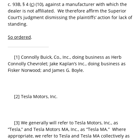
c. 93B, § 4 (
c
) (10), against a manufacturer with which the
dealer is not affiliated. We therefore affirm the Superior
Court’s judgment dismissing the plaintiffs’ action for lack of
standing.
So ordered
.
[1] Connolly Buick, Co., Inc., doing business as Herb
Connolly Chevrolet; Jake Kaplan’s Inc., doing business as
Fisker Norwood; and James G. Boyle.
[2] Tesla Motors, Inc.
[3] We generally will refer to Tesla Motors, Inc., as
“Tesla,” and Tesla Motors MA, Inc., as “Tesla MA.” Where
appropriate, we refer to Tesla and Tesla MA collectively as