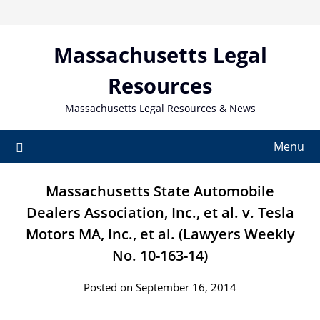
Skip
to
content
Massachusetts Legal
Resources
Massachusetts Legal Resources & News
Menu
Massachusetts State Automobile
Dealers Association, Inc., et al. v. Tesla
Motors MA, Inc., et al. (Lawyers Weekly
No. 10-163-14)
Posted on September 16, 2014