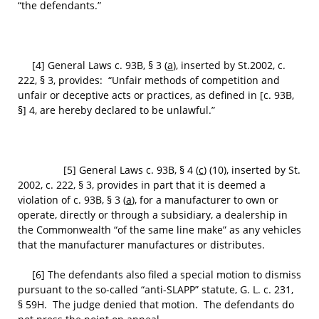
“the defendants.”
[4] General Laws c. 93B, § 3 (
a
), inserted by St.2002, c.
222, § 3, provides: “Unfair methods of competition and
unfair or deceptive acts or practices, as defined in [c. 93B,
§] 4, are hereby declared to be unlawful.”
[5] General Laws c. 93B, § 4 (
c
) (10), inserted by St.
2002, c. 222, § 3, provides in part that it is deemed a
violation of c. 93B, § 3 (
a
), for a manufacturer to own or
operate, directly or through a subsidiary, a dealership in
the Commonwealth “of the same line make” as any vehicles
that the manufacturer manufactures or distributes.
[6] The defendants also filed a special motion to dismiss
pursuant to the so-called “anti-SLAPP” statute, G. L. c. 231,
§ 59H. The judge denied that motion. The defendants do