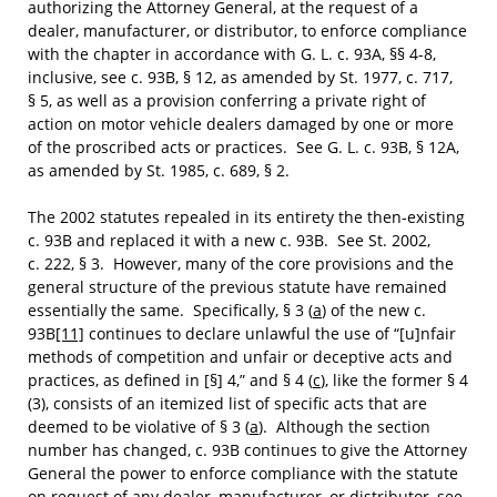
authorizing the Attorney General, at the request of a
dealer, manufacturer, or distributor, to enforce compliance
with the chapter in accordance with G. L. c. 93A, §§ 4-8,
inclusive, see c. 93B, § 12, as amended by St. 1977, c. 717,
§ 5, as well as a provision conferring a private right of
action on motor vehicle dealers damaged by one or more
of the proscribed acts or practices. See G. L. c. 93B, § 12A,
as amended by St. 1985, c. 689, § 2.
The 2002 statutes repealed in its entirety the then-existing
c. 93B and replaced it with a new c. 93B. See St. 2002,
c. 222, § 3. However, many of the core provisions and the
general structure of the previous statute have remained
essentially the same. Specifically, § 3 (
a
) of the new c.
93B
[11]
continues to declare unlawful the use of “[u]nfair
methods of competition and unfair or deceptive acts and
practices, as defined in [§] 4,” and § 4 (
c
), like the former § 4
(3), consists of an itemized list of specific acts that are
deemed to be violative of § 3 (
a
). Although the section
number has changed, c. 93B continues to give the Attorney
General the power to enforce compliance with the statute
on request of any dealer, manufacturer, or distributor, see