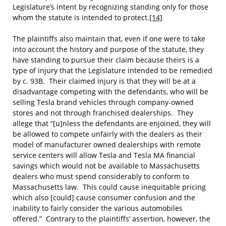
Legislature’s intent by recognizing standing only for those
whom the statute is intended to protect.
[14]
The plaintiffs also maintain that, even if one were to take
into account the history and purpose of the statute, they
have standing to pursue their claim because theirs is a
type of injury that the Legislature intended to be remedied
by c. 93B. Their claimed injury is that they will be at a
disadvantage competing with the defendants, who will be
selling Tesla brand vehicles through company-owned
stores and not through franchised dealerships. They
allege that “[u]nless the defendants are enjoined, they will
be allowed to compete unfairly with the dealers as their
model of manufacturer owned dealerships with remote
service centers will allow Tesla and Tesla MA financial
savings which would not be available to Massachusetts
dealers who must spend considerably to conform to
Massachusetts law. This could cause inequitable pricing
which also [could] cause consumer confusion and the
inability to fairly consider the various automobiles
offered.” Contrary to the plaintiffs’ assertion, however, the