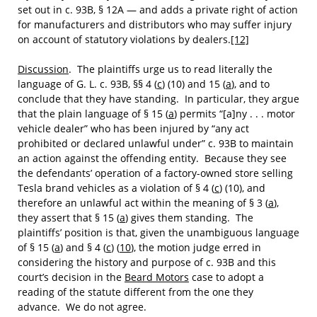
set out in c. 93B, § 12A — and adds a private right of action
for manufacturers and distributors who may suffer injury
on account of statutory violations by dealers.
[12]
Discussion
. The plaintiffs urge us to read literally the
language of G. L. c. 93B, §§ 4 (
c
) (10) and 15 (
a
), and to
conclude that they have standing. In particular, they argue
that the plain language of § 15 (
a
) permits “[a]ny . . . motor
vehicle dealer” who has been injured by “any act
prohibited or declared unlawful under” c. 93B to maintain
an action against the offending entity. Because they see
the defendants’ operation of a factory-owned store selling
Tesla brand vehicles as a violation of § 4 (
c
) (10), and
therefore an unlawful act within the meaning of § 3 (
a
),
they assert that § 15 (
a
) gives them standing. The
plaintiffs’ position is that, given the unambiguous language
of § 15 (
a
) and § 4 (
c
) (
10
), the motion judge erred in
considering the history and purpose of c. 93B and this
court’s decision in the
Beard Motors
case to adopt a
reading of the statute different from the one they
advance. We do not agree.