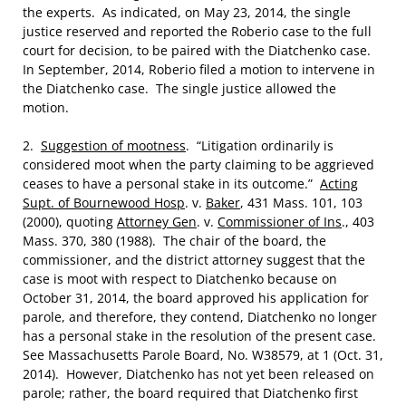
the experts. As indicated, on May 23, 2014, the single
justice reserved and reported the Roberio case to the full
court for decision, to be paired with the Diatchenko case.
In September, 2014, Roberio filed a motion to intervene in
the Diatchenko case. The single justice allowed the
motion.
2.
Suggestion of mootness
. “Litigation ordinarily is
considered moot when the party claiming to be aggrieved
ceases to have a personal stake in its outcome.”
Acting
Supt. of Bournewood Hosp
. v.
Baker
, 431 Mass. 101, 103
(2000), quoting
Attorney Gen
. v.
Commissioner of Ins
., 403
Mass. 370, 380 (1988). The chair of the board, the
commissioner, and the district attorney suggest that the
case is moot with respect to Diatchenko because on
October 31, 2014, the board approved his application for
parole, and therefore, they contend, Diatchenko no longer
has a personal stake in the resolution of the present case.
See Massachusetts Parole Board, No. W38579, at 1 (Oct. 31,
2014). However, Diatchenko has not yet been released on
parole; rather, the board required that Diatchenko first