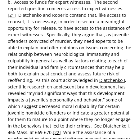
b.
Access to funds for expert witnesses
. The second
reported question concerns access to expert witnesses.
[21]
Diatchenko and Roberio contend that, like access to
counsel, it is necessary, in order to secure a meaningful
opportunity for release, to have access to the assistance of
expert witnesses. Specifically, they argue that, as juvenile
offenders convicted of murder, they need experts to be
able to explain and offer opinions on issues concerning the
relationship between neurobiological immaturity and
culpability in general as well as factors relating to each of
their individual and family circumstances that may help
both to explain past conduct and assess future risk of
reoffending. As this court acknowledged in
Diatchenko I
,
scientific research on adolescent brain development has
revealed “myriad significant ways that this development
impacts a juvenile’s personality and behavior,” some of
which suggest decreased moral culpability for certain
juvenile homicide offenders or indicate a greater potential
for them to mature to a point where they no longer engage
in the behaviors that led to their crimes. See
Diatchenko I
,
466 Mass. at 669-670.
[22]
While the assistance of a
psychologist or other expert witness may not be necessary