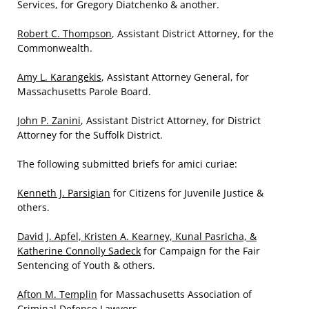
Services, for Gregory Diatchenko & another.
Robert C. Thompson
, Assistant District Attorney, for the
Commonwealth.
Amy L. Karangekis
, Assistant Attorney General, for
Massachusetts Parole Board.
John P. Zanini
, Assistant District Attorney, for District
Attorney for the Suffolk District.
The following submitted briefs for amici curiae:
Kenneth J. Parsigian
for Citizens for Juvenile Justice &
others.
David J. Apfel, Kristen A. Kearney, Kunal Pasricha, &
Katherine Connolly Sadeck
for Campaign for the Fair
Sentencing of Youth & others.
Afton M. Templin
for Massachusetts Association of
Criminal Defense Lawyers.