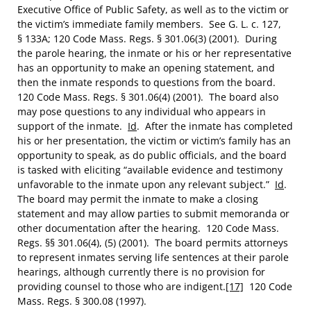
Executive Office of Public Safety, as well as to the victim or
the victim’s immediate family members. See G. L. c. 127,
§ 133A; 120 Code Mass. Regs. § 301.06(3) (2001). During
the parole hearing, the inmate or his or her representative
has an opportunity to make an opening statement, and
then the inmate responds to questions from the board.
120 Code Mass. Regs. § 301.06(4) (2001). The board also
may pose questions to any individual who appears in
support of the inmate.
Id
. After the inmate has completed
his or her presentation, the victim or victim’s family has an
opportunity to speak, as do public officials, and the board
is tasked with eliciting “available evidence and testimony
unfavorable to the inmate upon any relevant subject.”
Id
.
The board may permit the inmate to make a closing
statement and may allow parties to submit memoranda or
other documentation after the hearing. 120 Code Mass.
Regs. §§ 301.06(4), (5) (2001). The board permits attorneys
to represent inmates serving life sentences at their parole
hearings, although currently there is no provision for
providing counsel to those who are indigent.
[17]
120 Code
Mass. Regs. § 300.08 (1997).