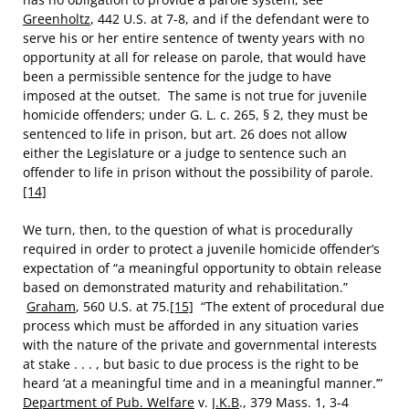
Greenholtz
, 442 U.S. at 7-8, and if the defendant were to
serve his or her entire sentence of twenty years with no
opportunity at all for release on parole, that would have
been a permissible sentence for the judge to have
imposed at the outset. The same is not true for juvenile
homicide offenders; under G. L. c. 265, § 2, they must be
sentenced to life in prison, but art. 26 does not allow
either the Legislature or a judge to sentence such an
offender to life in prison without the possibility of parole.
[14]
We turn, then, to the question of what is procedurally
required in order to protect a juvenile homicide offender’s
expectation of “a meaningful opportunity to obtain release
based on demonstrated maturity and rehabilitation.”
Graham
, 560 U.S. at 75.
[15]
“The extent of procedural due
process which must be afforded in any situation varies
with the nature of the private and governmental interests
at stake . . . , but basic to due process is the right to be
heard ‘at a meaningful time and in a meaningful manner.’”
Department of Pub. Welfare
v.
J.K.B
., 379 Mass. 1, 3-4