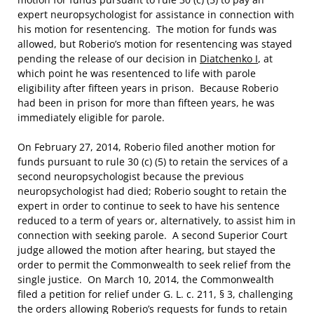
expert neuropsychologist for assistance in connection with
his motion for resentencing. The motion for funds was
allowed, but Roberio’s motion for resentencing was stayed
pending the release of our decision in
Diatchenko I
, at
which point he was resentenced to life with parole
eligibility after fifteen years in prison. Because Roberio
had been in prison for more than fifteen years, he was
immediately eligible for parole.
On February 27, 2014, Roberio filed another motion for
funds pursuant to rule 30 (c) (5) to retain the services of a
second neuropsychologist because the previous
neuropsychologist had died; Roberio sought to retain the
expert in order to continue to seek to have his sentence
reduced to a term of years or, alternatively, to assist him in
connection with seeking parole. A second Superior Court
judge allowed the motion after hearing, but stayed the
order to permit the Commonwealth to seek relief from the
single justice. On March 10, 2014, the Commonwealth
filed a petition for relief under G. L. c. 211, § 3, challenging
the orders allowing Roberio’s requests for funds to retain