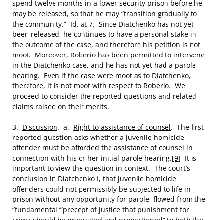
spend twelve months in a lower security prison before he
may be released, so that he may “transition gradually to
the community.”
Id
. at 7. Since Diatchenko has not yet
been released, he continues to have a personal stake in
the outcome of the case, and therefore his petition is not
moot. Moreover, Roberio has been permitted to intervene
in the Diatchenko case, and he has not yet had a parole
hearing. Even if the case were moot as to Diatchenko,
therefore, it is not moot with respect to Roberio. We
proceed to consider the reported questions and related
claims raised on their merits.
3.
Discussion
. a.
Right to assistance of counsel
. The first
reported question asks whether a juvenile homicide
offender must be afforded the assistance of counsel in
connection with his or her initial parole hearing.
[9]
It is
important to view the question in context. The court’s
conclusion in
Diatchenko I
, that juvenile homicide
offenders could not permissibly be subjected to life in
prison without any opportunity for parole, flowed from the
“fundamental ‘”precept of justice that punishment for
crime should be graduated and proportioned” to both the