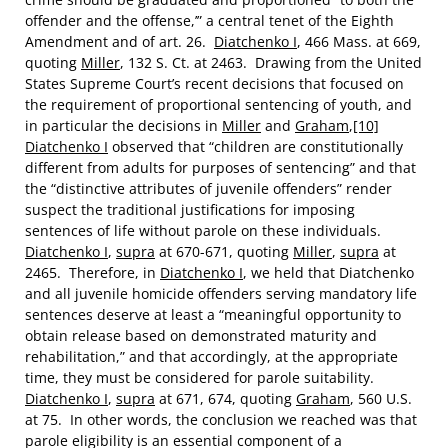
offender and the offense,’” a central tenet of the Eighth
Amendment and of art. 26.
Diatchenko I
, 466 Mass. at 669,
quoting
Miller
, 132 S. Ct. at 2463. Drawing from the United
States Supreme Court’s recent decisions that focused on
the requirement of proportional sentencing of youth, and
in particular the decisions in
Miller
and
Graham
,
[10]
Diatchenko I
observed that “children are constitutionally
different from adults for purposes of sentencing” and that
the “distinctive attributes of juvenile offenders” render
suspect the traditional justifications for imposing
sentences of life without parole on these individuals.
Diatchenko I
,
supra
at 670-671, quoting
Miller
,
supra
at
2465. Therefore, in
Diatchenko I
, we held that Diatchenko
and all juvenile homicide offenders serving mandatory life
sentences deserve at least a “meaningful opportunity to
obtain release based on demonstrated maturity and
rehabilitation,” and that accordingly, at the appropriate
time, they must be considered for parole suitability.
Diatchenko I
,
supra
at 671, 674, quoting
Graham
, 560 U.S.
at 75. In other words, the conclusion we reached was that
parole eligibility is an essential component of a