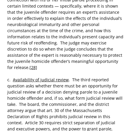
certain limited contexts — specifically, where it is shown
that the juvenile offender requires an expert’s assistance
in order effectively to explain the effects of the individual’s
neurobiological immaturity and other personal
circumstances at the time of the crime, and how this
information relates to the individual’s present capacity and
future risk of reoffending. The judge may exercise
discretion to do so when the judge concludes that the
assistance of the expert is reasonably necessary to protect
the juvenile homicide offender’s meaningful opportunity
for release.
[28]
c.
Availability of judicial review
. The third reported
question asks whether there must be an opportunity for
judicial review of a decision denying parole to a juvenile
homicide offender and, if so, what form judicial review will
take. The board, the commissioner, and the district
attorney argue that art. 30 of the Massachusetts
Declaration of Rights prohibits judicial review in this
context. Article 30 requires strict separation of judicial
and executive powers, and the power to grant parole,