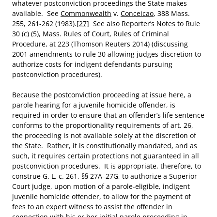
whatever postconviction proceedings the State makes
available. See
Commonwealth
v.
Conceicao
, 388 Mass.
255, 261-262 (1983).
[27]
See also Reporter’s Notes to Rule
30 (c) (5), Mass. Rules of Court, Rules of Criminal
Procedure, at 223 (Thomson Reuters 2014) (discussing
2001 amendments to rule 30 allowing judges discretion to
authorize costs for indigent defendants pursuing
postconviction procedures).
Because the postconviction proceeding at issue here, a
parole hearing for a juvenile homicide offender, is
required in order to ensure that an offender’s life sentence
conforms to the proportionality requirements of art. 26,
the proceeding is not available solely at the discretion of
the State. Rather, it is constitutionally mandated, and as
such, it requires certain protections not guaranteed in all
postconviction procedures. It is appropriate, therefore, to
construe G. L. c. 261, §§ 27A–27G, to authorize a Superior
Court judge, upon motion of a parole-eligible, indigent
juvenile homicide offender, to allow for the payment of
fees to an expert witness to assist the offender in
connection with his or her initial parole proceeding in