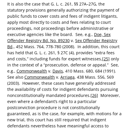
It is also the case that G. L. c. 261, §§ 27A–27G, the
statutory provisions generally authorizing the payment of
public funds to cover costs and fees of indigent litigants,
apply most directly to costs and fees relating to court
proceedings, not proceedings before administrative or
executive agencies like the board. See, e.g.,
Doe, Sex
Offender Registry Bd. No. 89230
v.
Sex Offender Registry
Bd
., 452 Mass. 764, 778-780 (2008). In addition, this court
has held that G. L. c. 261, § 27C (4), provides “extra fees
and costs,” including funds for expert witnesses,
[25]
only
in the context of a “prosecution, defense or appeal.” See,
e.g.,
Commonwealth
v.
Davis
, 410 Mass. 680, 684 (1991).
See also
Commonwealth
v.
Arriaga
, 438 Mass. 556, 569
(2003). However, these cases have generally addressed
the availability of costs for indigent defendants pursuing
nonconstitutionally mandated procedures.
[26]
Moreover,
even where a defendant’s right to a particular
postconviction procedure is not constitutionally
guaranteed, as is the case, for example, with motions for a
new trial, this court has still required that indigent
defendants nevertheless have meaningful access to