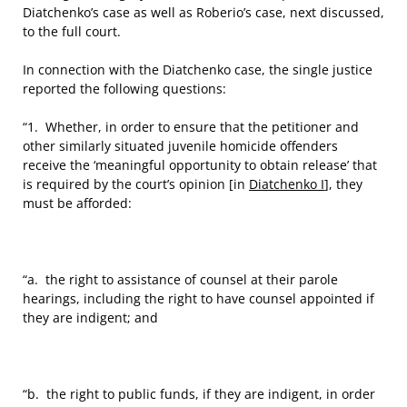
Diatchenko’s case as well as Roberio’s case, next discussed,
to the full court.
In connection with the Diatchenko case, the single justice
reported the following questions:
“1. Whether, in order to ensure that the petitioner and
other similarly situated juvenile homicide offenders
receive the ‘meaningful opportunity to obtain release’ that
is required by the court’s opinion [in
Diatchenko I
], they
must be afforded:
“a. the right to assistance of counsel at their parole
hearings, including the right to have counsel appointed if
they are indigent; and
“b. the right to public funds, if they are indigent, in order