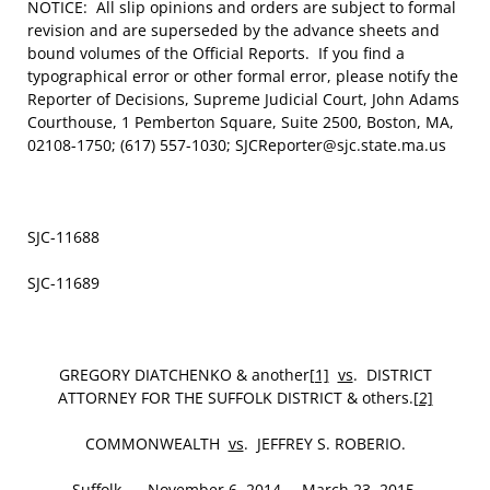
NOTICE: All slip opinions and orders are subject to formal
revision and are superseded by the advance sheets and
bound volumes of the Official Reports. If you find a
typographical error or other formal error, please notify the
Reporter of Decisions, Supreme Judicial Court, John Adams
Courthouse, 1 Pemberton Square, Suite 2500, Boston, MA,
02108-1750; (617) 557-1030; SJCReporter@sjc.state.ma.us
SJC-11688
SJC-11689
GREGORY DIATCHENKO & another
[1]
vs
. DISTRICT
ATTORNEY FOR THE SUFFOLK DISTRICT & others.
[2]
COMMONWEALTH
vs
. JEFFREY S. ROBERIO.
Suffolk. November 6, 2014. – March 23, 2015.