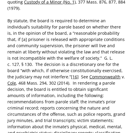
quoting
Custody of a Minor (No. 1)
, 377 Mass. 876, 877, 884
(1979).
By statute, the board is required to determine an
individual’s suitability for parole based on whether there
is, in the opinion of the board, a “reasonable probability
that, if [a] prisoner is released with appropriate conditions
and community supervision, the prisoner will live and
remain at liberty without violating the law and that release
is not incompatible with the welfare of society.” G. L.
c. 127, § 130. The decision is a discretionary one for the
board “with which, if otherwise constitutionally exercised,
the judiciary may not interfere.”
[16]
See
Commonwealth
v.
Cole
, 468 Mass. 294, 302 (2014). In rendering a parole
decision, the board is entitled to obtain significant
amounts of information, including the following:
recommendations from parole staff; the inmate’s prior
criminal record; reports concerning the nature and
circumstances of the offense, such as police reports, grand
jury minutes, and trial transcripts; victim statements;
information about the inmate’s physical, medical, mental,
and psychiatric status; disciplinary reports; classification