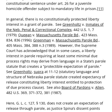
constitutional sentence under art. 26 for a juvenile
homicide offender subject to mandatory life in prison.
[11]
In general, there is no constitutionally protected liberty
interest in a grant of parole. See
Greenholtz
v.
Inmates of
the Neb. Penal & Correctional Complex
, 442 U.S. 1, 7
(1979);
Quegan
v.
Massachusetts Parole Bd
., 423 Mass.
834, 836 (1996);
Greenman
v.
Massachusetts Parole Bd
.,
405 Mass. 384, 388 n.3 (1989). However, the Supreme
Court has acknowledged that in some cases, a liberty
interest in parole requiring at least some minimal due
process rights may derive from language in a State’s parole
statute that creates a “protectible expectation of parole.”
See
Greenholtz
,
supra
at 11-12 (statutory language and
structure of Nebraska parole statute created expectancy of
release constituting liberty interest entitled to protection
of due process clause). See also
Board of Pardons
v.
Allen
,
482 U.S. 369, 371-372, 381 (1987).
Here, G. L. c. 127, § 130, does not create an expectation of
release through parole, as Justice Spina’s dissent points