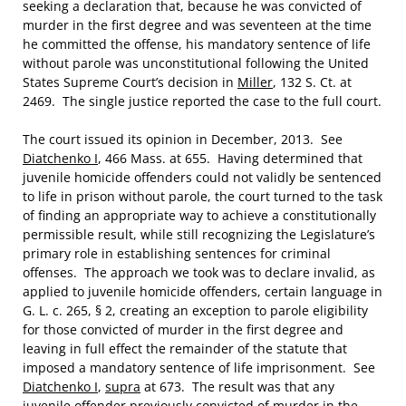
seeking a declaration that, because he was convicted of
murder in the first degree and was seventeen at the time
he committed the offense, his mandatory sentence of life
without parole was unconstitutional following the United
States Supreme Court’s decision in
Miller
, 132 S. Ct. at
2469. The single justice reported the case to the full court.
The court issued its opinion in December, 2013. See
Diatchenko I
, 466 Mass. at 655. Having determined that
juvenile homicide offenders could not validly be sentenced
to life in prison without parole, the court turned to the task
of finding an appropriate way to achieve a constitutionally
permissible result, while still recognizing the Legislature’s
primary role in establishing sentences for criminal
offenses. The approach we took was to declare invalid, as
applied to juvenile homicide offenders, certain language in
G. L. c. 265, § 2, creating an exception to parole eligibility
for those convicted of murder in the first degree and
leaving in full effect the remainder of the statute that
imposed a mandatory sentence of life imprisonment. See
Diatchenko I
,
supra
at 673. The result was that any
juvenile offender previously convicted of murder in the