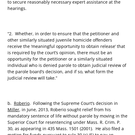
to secure reasonably necessary expert assistance at the
hearings.
“2. Whether, in order to ensure that the petitioner and
other similarly situated juvenile homicide offenders
receive the ‘meaningful opportunity to obtain release’ that
is required by the court’s opinion, there must be an
opportunity for the petitioner or a similarly situated
individual who is denied parole to obtain judicial review of
the parole board’s decision, and if so, what form the
judicial review will take.”
b.
Roberio
. Following the Supreme Court’s decision in
Miller
, in June, 2013, Roberio sought relief from his
mandatory sentence of life without parole by moving in the
Superior Court for resentencing under Mass. R. Crim. P.
30, as appearing in 435 Mass. 1501 (2001). He also filed a
motion for funds pursuant to rule 30 (c) (5) to pay an