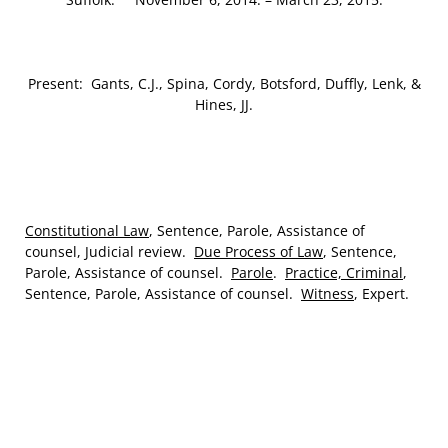
Present: Gants, C.J., Spina, Cordy, Botsford, Duffly, Lenk, &
Hines, JJ.
Constitutional Law
, Sentence, Parole, Assistance of
counsel, Judicial review.
Due Process of Law
, Sentence,
Parole, Assistance of counsel.
Parole
.
Practice, Criminal
,
Sentence, Parole, Assistance of counsel.
Witness
, Expert.