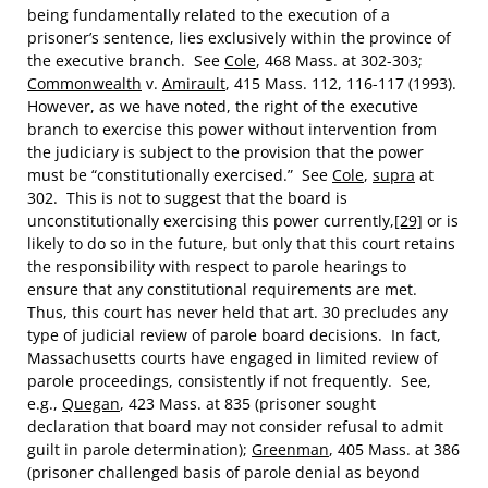
being fundamentally related to the execution of a
prisoner’s sentence, lies exclusively within the province of
the executive branch. See
Cole
, 468 Mass. at 302-303;
Commonwealth
v.
Amirault
, 415 Mass. 112, 116-117 (1993).
However, as we have noted, the right of the executive
branch to exercise this power without intervention from
the judiciary is subject to the provision that the power
must be “constitutionally exercised.” See
Cole
,
supra
at
302. This is not to suggest that the board is
unconstitutionally exercising this power currently,
[29]
or is
likely to do so in the future, but only that this court retains
the responsibility with respect to parole hearings to
ensure that any constitutional requirements are met.
Thus, this court has never held that art. 30 precludes any
type of judicial review of parole board decisions. In fact,
Massachusetts courts have engaged in limited review of
parole proceedings, consistently if not frequently. See,
e.g.,
Quegan
, 423 Mass. at 835 (prisoner sought
declaration that board may not consider refusal to admit
guilt in parole determination);
Greenman
, 405 Mass. at 386
(prisoner challenged basis of parole denial as beyond