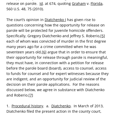
release on parole.
Id
. at 674, quoting
Graham
v.
Florida
,
560 U.S. 48, 75 (2010).
The court’s opinion in
Diatchenko I
has given rise to
questions concerning how the opportunity for release on
parole will be protected for juvenile homicide offenders.
Specifically, Gregory Diatchenko and Jeffrey S. Roberio,
[5]
each of whom was convicted of murder in the first degree
many years ago for a crime committed when he was
seventeen years old,
[6]
argue that in order to ensure that
their opportunity for release through parole is meaningful,
they must have, in connection with a petition for release
before the parole board (board), access to counsel, access
to funds for counsel and for expert witnesses because they
are indigent, and an opportunity for judicial review of the
decision on their parole applications. For the reasons
discussed below, we agree in substance with Diatchenko
and Roberio.
[7]
1.
Procedural history
. a.
Diatchenko
. In March of 2013,
Diatchenko filed the present action in the county court,