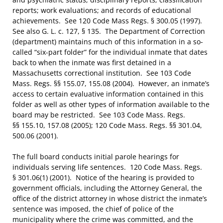
reports; work evaluations; and records of educational
achievements. See 120 Code Mass Regs. § 300.05 (1997).
See also G. L. c. 127, § 135. The Department of Correction
(department) maintains much of this information in a so-
called “six-part folder” for the individual inmate that dates
back to when the inmate was first detained in a
Massachusetts correctional institution. See 103 Code
Mass. Regs. §§ 155.07, 155.08 (2004). However, an inmate’s
access to certain evaluative information contained in this
folder as well as other types of information available to the
board may be restricted. See 103 Code Mass. Regs.
§§ 155.10, 157.08 (2005); 120 Code Mass. Regs. §§ 301.04,
500.06 (2001).
The full board conducts initial parole hearings for
individuals serving life sentences. 120 Code Mass. Regs.
§ 301.06(1) (2001). Notice of the hearing is provided to
government officials, including the Attorney General, the
office of the district attorney in whose district the inmate’s
sentence was imposed, the chief of police of the
municipality where the crime was committed, and the