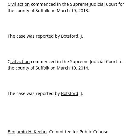
C
ivil action
commenced in the Supreme Judicial Court for
the county of Suffolk on March 19, 2013.
The case was reported by
Botsford
, J.
C
ivil action
commenced in the Supreme Judicial Court for
the county of Suffolk on March 10, 2014.
The case was reported by
Botsford
, J.
Benjamin H. Keehn
, Committee for Public Counsel