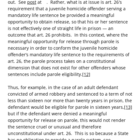
out. See
post
at . Rather, what is at issue is art. 26′s
requirement that a juvenile homicide offender serving a
mandatory life sentence be provided a meaningful
opportunity to obtain release, so that his or her sentence
is not effectively one of straight life in prison — an
outcome that art. 26 prohibits. In this context, where the
meaningful opportunity for release through parole is
necessary in order to conform the juvenile homicide
offender’s mandatory life sentence to the requirements of
art. 26, the parole process takes on a constitutional
dimension that does not exist for other offenders whose
sentences include parole eligibility.
[12]
Thus, for example, in the case of an adult defendant
convicted of armed robbery and sentenced to a term of not
less than sixteen nor more than twenty years in prison, the
defendant would be eligible for parole in sixteen years,
[13]
but if the defendant were denied a meaningful
opportunity for release on parole, this would not render
the sentence cruel or unusual and therefore
unconstitutional under art. 26. This is so because a State
has no obligation to provide a parole system, see