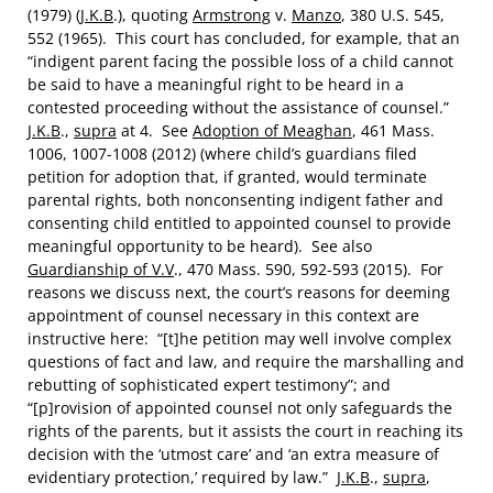
(1979) (
J.K.B
.), quoting
Armstrong
v.
Manzo
, 380 U.S. 545,
552 (1965). This court has concluded, for example, that an
“indigent parent facing the possible loss of a child cannot
be said to have a meaningful right to be heard in a
contested proceeding without the assistance of counsel.”
J.K.B
.,
supra
at 4. See
Adoption of Meaghan
, 461 Mass.
1006, 1007-1008 (2012) (where child’s guardians filed
petition for adoption that, if granted, would terminate
parental rights, both nonconsenting indigent father and
consenting child entitled to appointed counsel to provide
meaningful opportunity to be heard). See also
Guardianship of V.V
., 470 Mass. 590, 592-593 (2015). For
reasons we discuss next, the court’s reasons for deeming
appointment of counsel necessary in this context are
instructive here: “[t]he petition may well involve complex
questions of fact and law, and require the marshalling and
rebutting of sophisticated expert testimony”; and
“[p]rovision of appointed counsel not only safeguards the
rights of the parents, but it assists the court in reaching its
decision with the ‘utmost care’ and ‘an extra measure of
evidentiary protection,’ required by law.”
J.K.B
.,
supra
,