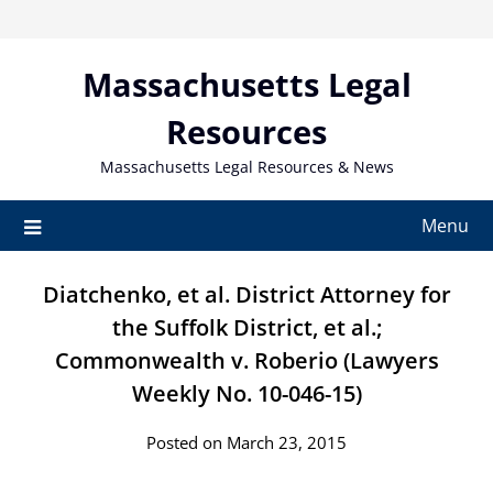
Skip
to
content
Massachusetts Legal
Resources
Massachusetts Legal Resources & News
Menu
Diatchenko, et al. District Attorney for
the Suffolk District, et al.;
Commonwealth v. Roberio (Lawyers
Weekly No. 10-046-15)
Posted on March 23, 2015