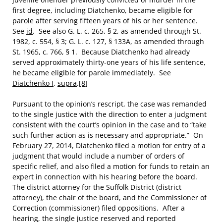
first degree, including Diatchenko, became eligible for
parole after serving fifteen years of his or her sentence.
See
id
. See also G. L. c. 265, § 2, as amended through St.
1982, c. 554, § 3; G. L. c. 127, § 133A, as amended through
St. 1965, c. 766, § 1. Because Diatchenko had already
served approximately thirty-one years of his life sentence,
he became eligible for parole immediately. See
Diatchenko I
,
supra
.
[8]
Pursuant to the opinion’s rescript, the case was remanded
to the single justice with the direction to enter a judgment
consistent with the court’s opinion in the case and to “take
such further action as is necessary and appropriate.” On
February 27, 2014, Diatchenko filed a motion for entry of a
judgment that would include a number of orders of
specific relief, and also filed a motion for funds to retain an
expert in connection with his hearing before the board.
The district attorney for the Suffolk District (district
attorney), the chair of the board, and the Commissioner of
Correction (commissioner) filed oppositions. After a
hearing, the single justice reserved and reported