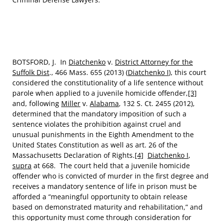
BOTSFORD, J. In
Diatchenko
v.
District Attorney for the
Suffolk Dist
., 466 Mass. 655 (2013) (
Diatchenko I
), this court
considered the constitutionality of a life sentence without
parole when applied to a juvenile homicide offender,
[3]
and, following
Miller
v.
Alabama
, 132 S. Ct. 2455 (2012),
determined that the mandatory imposition of such a
sentence violates the prohibition against cruel and
unusual punishments in the Eighth Amendment to the
United States Constitution as well as art. 26 of the
Massachusetts Declaration of Rights.
[4]
Diatchenko I
,
supra
at 668. The court held that a juvenile homicide
offender who is convicted of murder in the first degree and
receives a mandatory sentence of life in prison must be
afforded a “meaningful opportunity to obtain release
based on demonstrated maturity and rehabilitation,” and
this opportunity must come through consideration for