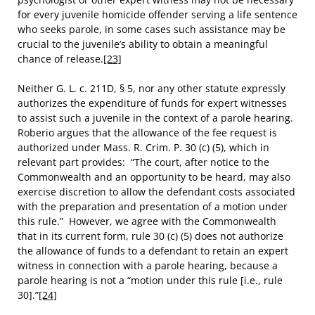
for every juvenile homicide offender serving a life sentence
who seeks parole, in some cases such assistance may be
crucial to the juvenile’s ability to obtain a meaningful
chance of release.
[23]
Neither G. L. c. 211D, § 5, nor any other statute expressly
authorizes the expenditure of funds for expert witnesses
to assist such a juvenile in the context of a parole hearing.
Roberio argues that the allowance of the fee request is
authorized under Mass. R. Crim. P. 30 (c) (5), which in
relevant part provides: “The court, after notice to the
Commonwealth and an opportunity to be heard, may also
exercise discretion to allow the defendant costs associated
with the preparation and presentation of a motion under
this rule.” However, we agree with the Commonwealth
that in its current form, rule 30 (c) (5) does not authorize
the allowance of funds to a defendant to retain an expert
witness in connection with a parole hearing, because a
parole hearing is not a “motion under this rule [i.e., rule
30].”
[24]