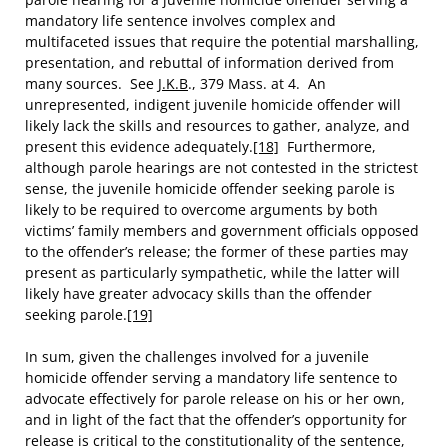
mandatory life sentence involves complex and
multifaceted issues that require the potential marshalling,
presentation, and rebuttal of information derived from
many sources. See
J.K.B
., 379 Mass. at 4. An
unrepresented, indigent juvenile homicide offender will
likely lack the skills and resources to gather, analyze, and
present this evidence adequately.
[18]
Furthermore,
although parole hearings are not contested in the strictest
sense, the juvenile homicide offender seeking parole is
likely to be required to overcome arguments by both
victims’ family members and government officials opposed
to the offender’s release; the former of these parties may
present as particularly sympathetic, while the latter will
likely have greater advocacy skills than the offender
seeking parole.
[19]
In sum, given the challenges involved for a juvenile
homicide offender serving a mandatory life sentence to
advocate effectively for parole release on his or her own,
and in light of the fact that the offender’s opportunity for
release is critical to the constitutionality of the sentence,