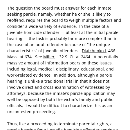
The question the board must answer for each inmate
seeking parole, namely, whether he or she is likely to
reoffend, requires the board to weigh multiple factors and
consider a wide variety of evidence. In the case of a
juvenile homicide offender — at least at the initial parole
hearing — the task is probably far more complex than in
the case of an adult offender because of “the unique
characteristics” of juvenile offenders.
Diatchenko I
, 466
Mass. at 674. See
Miller
, 132 S. Ct. at 2464. A potentially
massive amount of information bears on these issues,
including legal, medical, disciplinary, educational, and
work-related evidence. In addition, although a parole
hearing is unlike a traditional trial in that it does not
involve direct and cross-examination of witnesses by
attorneys, because the inmate’s parole application may
well be opposed by both the victim’s family and public
officials, it would be difficult to characterize this as an
uncontested proceeding.
Thus, like a proceeding to terminate parental rights, a
parole hearing for a juvenile homicide offender serving a