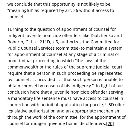
we conclude that this opportunity is not likely to be
“meaningful” as required by art. 26 without access to
counsel.
Turning to the question of appointment of counsel for
indigent juvenile homicide offenders like Diatchenko and
Roberio, G. L. c. 211D, § 5, authorizes the Committee for
Public Counsel Services (committee) to maintain a system
for appointment of counsel at any stage of a criminal or
noncriminal proceeding in which “the laws of the
commonwealth or the rules of the supreme judicial court
require that a person in such proceeding be represented
by counsel . . . provided . . . that such person is unable to
obtain counsel by reason of his indigency.” In light of our
conclusion here that a juvenile homicide offender serving
a mandatory life sentence must have access to counsel in
connection with an initial application for parole, § 5D offers
legislative authorization and an appropriate mechanism,
through the work of the committee, for the appointment of
counsel for indigent juvenile homicide offenders.
[20]