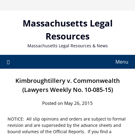
Skip
to
content
Massachusetts Legal
Resources
Massachusetts Legal Resources & News
Menu
Kimbroughtillery v. Commonwealth
(Lawyers Weekly No. 10-085-15)
Posted on May 26, 2015
NOTICE: All slip opinions and orders are subject to formal
revision and are superseded by the advance sheets and
bound volumes of the Official Reports. If you find a