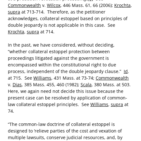
Commonwealth
v.
Wilcox
, 446 Mass. 61, 66 (2006);
Krochta
,
supra
at 713-714. Therefore, as the petitioner
acknowledges, collateral estoppel based on principles of
double jeopardy is not applicable in this case. See
Krochta
,
supra
at 714.
In the past, we have considered, without deciding,
“whether collateral estoppel protection between
proceedings litigated against the government is
encompassed within the constitutional right to due
process, independent of the double jeopardy clause.”
Id
.
at 715. See
Williams
, 431 Mass. at 73-74;
Commonwealth
v.
Dias
, 385 Mass. 455, 460 (1982);
Scala
, 380 Mass. at 503.
Here, we again need not decide this issue because the
present case can be resolved by application of common-
law collateral estoppel principles. See
Williams
,
supra
at
74.
“The common-law doctrine of collateral estoppel is
designed to ‘relieve parties of the cost and vexation of
multiple lawsuits, conserve judicial resources, and, by