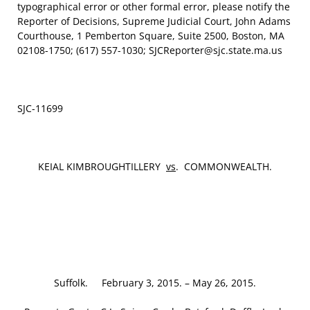
typographical error or other formal error, please notify the
Reporter of Decisions, Supreme Judicial Court, John Adams
Courthouse, 1 Pemberton Square, Suite 2500, Boston, MA
02108-1750; (617) 557-1030; SJCReporter@sjc.state.ma.us
SJC-11699
KEIAL KIMBROUGHTILLERY
vs
. COMMONWEALTH.
Suffolk. February 3, 2015. – May 26, 2015.