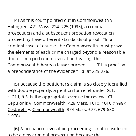
[4] As this court pointed out in
Commonwealth
v.
Holmgren
, 421 Mass. 224, 225 (1995), a criminal
prosecution and a subsequent probation revocation
proceeding have different standards of proof. “In a
criminal case, of course, the Commonwealth must prove
the elements of each crime charged beyond a reasonable
doubt. In a probation revocation hearing, the
Commonwealth bears a lesser burden. . . . [I]t is proof by
a preponderance of the evidence.”
Id
. at 225-226.
[5] Because the petitioner’s claim is so closely identified
with double jeopardy, a petition for relief under G. L.
c. 211, § 3, is the appropriate avenue for review. Cf.
Cepulonis
v.
Commonwealth
, 426 Mass. 1010, 1010 (1998);
Costarelli
v.
Commonwealth
, 374 Mass. 677, 679-680
(1978).
[6] A probation revocation proceeding is not considered
to be a new criminal prosecution because the