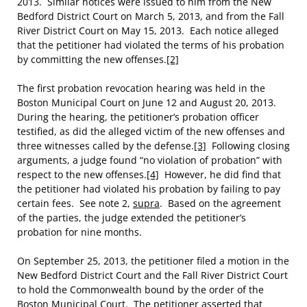
2013. Similar notices were issued to him from the New
Bedford District Court on March 5, 2013, and from the Fall
River District Court on May 15, 2013. Each notice alleged
that the petitioner had violated the terms of his probation
by committing the new offenses.
[2]
The first probation revocation hearing was held in the
Boston Municipal Court on June 12 and August 20, 2013.
During the hearing, the petitioner’s probation officer
testified, as did the alleged victim of the new offenses and
three witnesses called by the defense.
[3]
Following closing
arguments, a judge found “no violation of probation” with
respect to the new offenses.
[4]
However, he did find that
the petitioner had violated his probation by failing to pay
certain fees. See note 2,
supra
. Based on the agreement
of the parties, the judge extended the petitioner’s
probation for nine months.
On September 25, 2013, the petitioner filed a motion in the
New Bedford District Court and the Fall River District Court
to hold the Commonwealth bound by the order of the
Boston Municipal Court. The petitioner asserted that