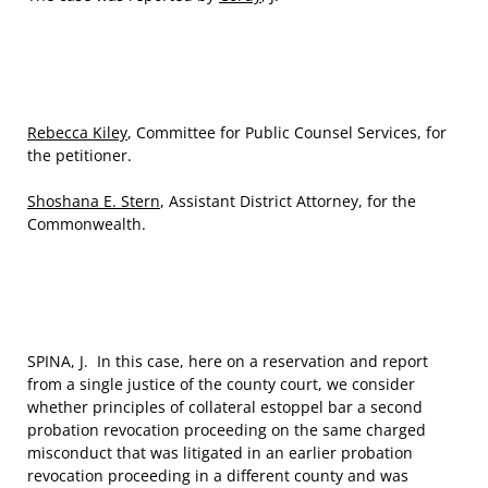
Rebecca Kiley
, Committee for Public Counsel Services, for
the petitioner.
Shoshana E. Stern
, Assistant District Attorney, for the
Commonwealth.
SPINA, J. In this case, here on a reservation and report
from a single justice of the county court, we consider
whether principles of collateral estoppel bar a second
probation revocation proceeding on the same charged
misconduct that was litigated in an earlier probation
revocation proceeding in a different county and was