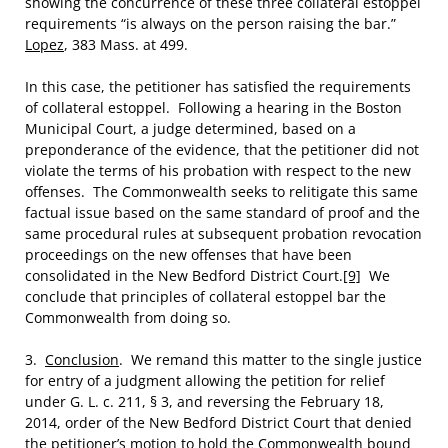
showing the concurrence of these three collateral estoppel
requirements “is always on the person raising the bar.”
Lopez
, 383 Mass. at 499.
In this case, the petitioner has satisfied the requirements
of collateral estoppel. Following a hearing in the Boston
Municipal Court, a judge determined, based on a
preponderance of the evidence, that the petitioner did not
violate the terms of his probation with respect to the new
offenses. The Commonwealth seeks to relitigate this same
factual issue based on the same standard of proof and the
same procedural rules at subsequent probation revocation
proceedings on the new offenses that have been
consolidated in the New Bedford District Court.
[9]
We
conclude that principles of collateral estoppel bar the
Commonwealth from doing so.
3.
Conclusion
. We remand this matter to the single justice
for entry of a judgment allowing the petition for relief
under G. L. c. 211, § 3, and reversing the February 18,
2014, order of the New Bedford District Court that denied
the petitioner’s motion to hold the Commonwealth bound