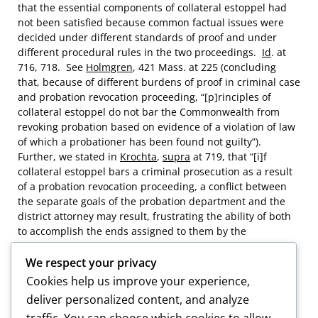
that the essential components of collateral estoppel had
not been satisfied because common factual issues were
decided under different standards of proof and under
different procedural rules in the two proceedings.
Id
. at
716, 718. See
Holmgren
, 421 Mass. at 225 (concluding
that, because of different burdens of proof in criminal case
and probation revocation proceeding, “[p]rinciples of
collateral estoppel do not bar the Commonwealth from
revoking probation based on evidence of a violation of law
of which a probationer has been found not guilty”).
Further, we stated in
Krochta
,
supra
at 719, that “[i]f
collateral estoppel bars a criminal prosecution as a result
of a probation revocation proceeding, a conflict between
the separate goals of the probation department and the
district attorney may result, frustrating the ability of both
to accomplish the ends assigned to them by the
Legislature.”
We respect your privacy
Cookies help us improve your experience,
deliver personalized content, and analyze
[9] With regard to two additional alleged probation
traffic. You can choose which cookies to allow