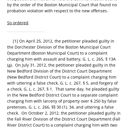
by the order of the Boston Municipal Court that found no
probation violation with respect to the new offenses.
So ordered
.
[1] On April 25, 2012, the petitioner pleaded guilty in
the Dorchester Division of the Boston Municipal Court
Department (Boston Municipal Court) to a complaint
charging him with assault and battery, G. L. c. 265, § 13A
(
a
). On July 31, 2012, the petitioner pleaded guilty in the
New Bedford Division of the District Court Department
(New Bedford District Court) to a complaint charging him
with uttering a false check, G. L. c. 267, § 5, and forgery of
a check, G. L. c. 267, § 1. That same day, he pleaded guilty
in the New Bedford District Court to a separate complaint
charging him with larceny of property over $ 250 by false
pretenses, G. L. c. 266, §§ 30 (1), 34, and uttering a false
check. On October 2, 2012, the petitioner pleaded guilty in
the Fall River Division of the District Court Department (Fall
River District Court) to a complaint charging him with two