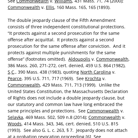
See
Commonwealth
v.
Williams
, 431 Mass. 71, 74 (2000);
Commonwealth
v.
Ellis
, 160 Mass. 165, 165 (1893).
The double jeopardy clause of the Fifth Amendment
consists of three independent constitutional protections.
“It protects against a second prosecution for the same
offense after acquittal. It protects against a second
prosecution for the same offense after conviction. And it
protects against multiple punishments for the same
offense” (footnotes omitted).
Aldoupolis
v.
Commonwealth
,
386 Mass. 260, 271-272, cert. denied, 459 U.S. 864 (1982),
S
.
C
., 390 Mass. 438 (1983), quoting
North Carolina
v.
Pearce
, 395 U.S. 711, 717 (1969). See
Krochta
v.
Commonwealth
, 429 Mass. 711, 713 (1999). Unlike the
United States Constitution, the Massachusetts Declaration
of Rights does not include a double jeopardy clause, but
our statutory and common law have long embraced the
same principles and protections. See
Commonwealth
v.
Selavka
, 469 Mass. 502, 509 n.8 (2014);
Commonwealth
v.
Woods
, 414 Mass. 343, 346, cert. denied, 510 U.S. 815
(1993). See also G. L. c. 263, § 7. Jeopardy does not attach
at a probation revocation proceeding.
[6]
See