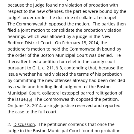
because the judge found no violation of probation with
respect to the new offenses, the parties were bound by the
judge’s order under the doctrine of collateral estoppel.
The Commonwealth opposed the motion. The parties then
filed a joint motion to consolidate the probation violation
hearings, which was allowed by a judge in the New
Bedford District Court. On February 18, 2014, the
petitioner’s motion to hold the Commonwealth bound by
the order of the Boston Municipal Court was denied. He
thereafter filed a petition for relief in the county court
pursuant to G. L. c. 211, § 3, contending that, because the
issue whether he had violated the terms of his probation
by committing the new offenses already had been decided
by a valid and binding final judgment of the Boston
Municipal Court, collateral estoppel barred relitigation of
the issue.
[5]
The Commonwealth opposed the petition.
On June 18, 2014, a single justice reserved and reported
the case to the full court.
2.
Discussion
. The petitioner contends that once the
judge in the Boston Municipal Court found no probation