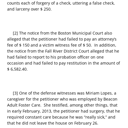
counts each of forgery of a check, uttering a false check,
and larceny over $ 250.
[2] The notice from the Boston Municipal Court also
alleged that the petitioner had failed to pay an attorney’s
fee of $ 150 and a victim witness fee of $ 50. In addition,
the notice from the Fall River District Court alleged that he
had failed to report to his probation officer on one
occasion and had failed to pay restitution in the amount of
$ 6,582.40.
[3] One of the defense witnesses was Miriam Lopes, a
caregiver for the petitioner who was employed by Beacon
Adult Foster Care. She testified, among other things, that
in early February, 2013, the petitioner had surgery, that he
required constant care because he was “really sick,” and
that he did not leave the house on February 26.