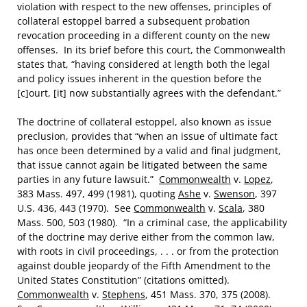
violation with respect to the new offenses, principles of
collateral estoppel barred a subsequent probation
revocation proceeding in a different county on the new
offenses. In its brief before this court, the Commonwealth
states that, “having considered at length both the legal
and policy issues inherent in the question before the
[c]ourt, [it] now substantially agrees with the defendant.”
The doctrine of collateral estoppel, also known as issue
preclusion, provides that “when an issue of ultimate fact
has once been determined by a valid and final judgment,
that issue cannot again be litigated between the same
parties in any future lawsuit.”
Commonwealth
v.
Lopez
,
383 Mass. 497, 499 (1981), quoting
Ashe
v.
Swenson
, 397
U.S. 436, 443 (1970). See
Commonwealth
v.
Scala
, 380
Mass. 500, 503 (1980). “In a criminal case, the applicability
of the doctrine may derive either from the common law,
with roots in civil proceedings, . . . or from the protection
against double jeopardy of the Fifth Amendment to the
United States Constitution” (citations omitted).
Commonwealth
v.
Stephens
, 451 Mass. 370, 375 (2008).