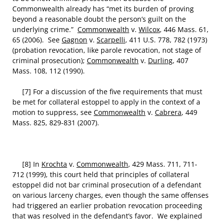
Commonwealth already has “met its burden of proving
beyond a reasonable doubt the person’s guilt on the
underlying crime.”
Commonwealth
v.
Wilcox
, 446 Mass. 61,
65 (2006). See
Gagnon
v.
Scarpelli
, 411 U.S. 778, 782 (1973)
(probation revocation, like parole revocation, not stage of
criminal prosecution);
Commonwealth
v.
Durling
, 407
Mass. 108, 112 (1990).
[7] For a discussion of the five requirements that must
be met for collateral estoppel to apply in the context of a
motion to suppress, see
Commonwealth
v.
Cabrera
, 449
Mass. 825, 829-831 (2007).
[8] In
Krochta
v.
Commonwealth
, 429 Mass. 711, 711-
712 (1999), this court held that principles of collateral
estoppel did not bar criminal prosecution of a defendant
on various larceny charges, even though the same offenses
had triggered an earlier probation revocation proceeding
that was resolved in the defendant’s favor. We explained