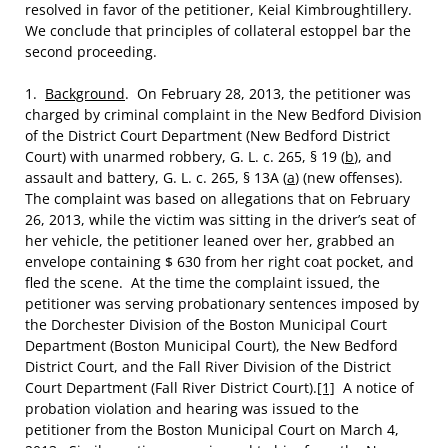
resolved in favor of the petitioner, Keial Kimbroughtillery.
We conclude that principles of collateral estoppel bar the
second proceeding.
1.
Background
. On February 28, 2013, the petitioner was
charged by criminal complaint in the New Bedford Division
of the District Court Department (New Bedford District
Court) with unarmed robbery, G. L. c. 265, § 19 (
b
), and
assault and battery, G. L. c. 265, § 13A (
a
) (new offenses).
The complaint was based on allegations that on February
26, 2013, while the victim was sitting in the driver’s seat of
her vehicle, the petitioner leaned over her, grabbed an
envelope containing $ 630 from her right coat pocket, and
fled the scene. At the time the complaint issued, the
petitioner was serving probationary sentences imposed by
the Dorchester Division of the Boston Municipal Court
Department (Boston Municipal Court), the New Bedford
District Court, and the Fall River Division of the District
Court Department (Fall River District Court).
[1]
A notice of
probation violation and hearing was issued to the
petitioner from the Boston Municipal Court on March 4,