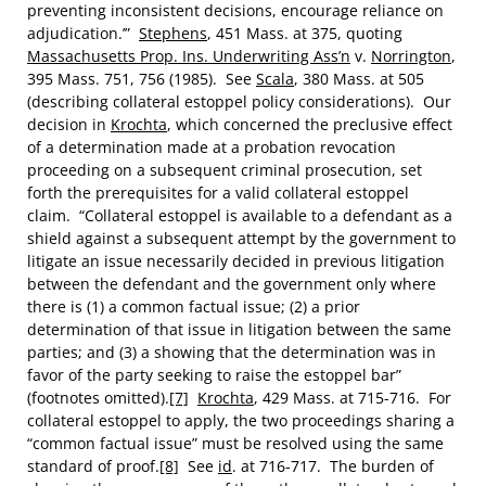
preventing inconsistent decisions, encourage reliance on
adjudication.’”
Stephens
, 451 Mass. at 375, quoting
Massachusetts Prop. Ins. Underwriting Ass’n
v.
Norrington
,
395 Mass. 751, 756 (1985). See
Scala
, 380 Mass. at 505
(describing collateral estoppel policy considerations). Our
decision in
Krochta
, which concerned the preclusive effect
of a determination made at a probation revocation
proceeding on a subsequent criminal prosecution, set
forth the prerequisites for a valid collateral estoppel
claim. “Collateral estoppel is available to a defendant as a
shield against a subsequent attempt by the government to
litigate an issue necessarily decided in previous litigation
between the defendant and the government only where
there is (1) a common factual issue; (2) a prior
determination of that issue in litigation between the same
parties; and (3) a showing that the determination was in
favor of the party seeking to raise the estoppel bar”
(footnotes omitted).
[7]
Krochta
, 429 Mass. at 715-716. For
collateral estoppel to apply, the two proceedings sharing a
“common factual issue” must be resolved using the same
standard of proof.
[8]
See
id
. at 716-717. The burden of