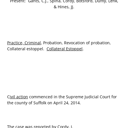
Present: Gants, C.J., Spina, Cordy, Botsford, Duffly, Lenk,
& Hines, JJ.
Practice, Criminal
, Probation, Revocation of probation,
Collateral estoppel.
Collateral Estoppel
.
C
ivil action
commenced in the Supreme Judicial Court for
the county of Suffolk on April 24, 2014.
The case was reported by
Cordy
, J.