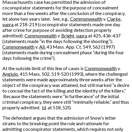
Massachusetts case has permitted the admission of
coconspirator statements for the purpose of concealment
more than a few weeks after the conclusion of the conspiracy,
let alone two years later. See, e.g.,
Commonwealth
v.
Clarke
,
supra
at 218-219 (coconspirator statements made one day
after crime for purpose of avoiding detection properly
admitted);
Commonwealth
v.
Bright
,
supra
at 425, 436-437
(statements made “in the days following the shooting”);
Commonwealth
v.
Ali
, 43 Mass. App. Ct. 549, 562 (1997)
(statements made during concealment phase “during the four
days following the crime”).
At the outside limit of this line of cases is
Commonwealth
v.
Angiulo
, 415 Mass. 502, 519-520 (1993), where the challenged
statements were made approximately three weeks after the
object of the conspiracy was attained, but still marked “a desire
to conceal the fact of the killing and the identity of the killers.”
Because the statements were “in furtherance” of the initial
criminal conspiracy, they were still “minimally reliable,” and thus
properly admitted.
Id
. at 518, 520.
The defendant argues that the admission of Snow’s letter
strains to the breaking point the rule and rationale for
admitting coconspirator statements, which requires not only