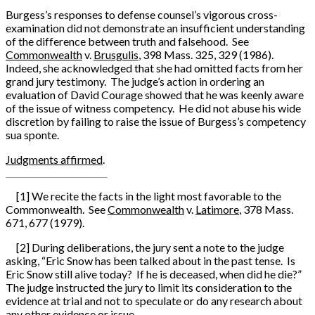
Burgess’s responses to defense counsel’s vigorous cross-
examination did not demonstrate an insufficient understanding
of the difference between truth and falsehood. See
Commonwealth
v.
Brusgulis
, 398 Mass. 325, 329 (1986).
Indeed, she acknowledged that she had omitted facts from her
grand jury testimony. The judge’s action in ordering an
evaluation of David Courage showed that he was keenly aware
of the issue of witness competency. He did not abuse his wide
discretion by failing to raise the issue of Burgess’s competency
sua sponte.
Judgments affirmed
.
[1] We recite the facts in the light most favorable to the
Commonwealth. See
Commonwealth
v.
Latimore
, 378 Mass.
671, 677 (1979).
[2] During deliberations, the jury sent a note to the judge
asking, “Eric Snow has been talked about in the past tense. Is
Eric Snow still alive today? If he is deceased, when did he die?”
The judge instructed the jury to limit its consideration to the
evidence at trial and not to speculate or do any research about
any other evidence or issue.