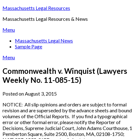
Skip
Massachusetts Legal Resources
to
Massachusetts Legal Resources & News
content
Menu
Massachusetts Legal News
Sample Page
Menu
Commonwealth v. Winquist (Lawyers
Weekly No. 11-085-15)
Posted on August 3, 2015
NOTICE: All slip opinions and orders are subject to formal
revision and are superseded by the advance sheets and bound
volumes of the Official Reports. If you find a typographical
error or other formal error, please notify the Reporter of
Decisions, Supreme Judicial Court, John Adams Courthouse, 1
Pemberton Square, Suite 2500, Boston, MA, 02108-1750;