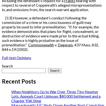
including the defendant’s request for a
Franks
hearing with
respect to several of Coppenrath’s alleged misrepresentations
in, and omissions from, the search warrant application.
[13] However, a defendant’s conduct following the
commission of a crime or his consciousness of guilt may
properly be used to infer premeditation. “If, for example, the
evidence demonstrates that plans for flight, concealment, or
destruction of evidence were made prior to the actual killing,
such evidence is highly probative on the issue of
premeditation.”
Commonwealth
v.
Dagenais
, 437 Mass. 832,
844 n.19 (2002).
Full-text Opinions
Search
Search
Recent Posts
When Neighbors Go to War Over Three Tiny Newton
Lots: Appeals Court Uphoses $80,000 Settlement and a
Chapter 93A Sting
Massachusetts SJC Shuts Down Another Post-Conviction