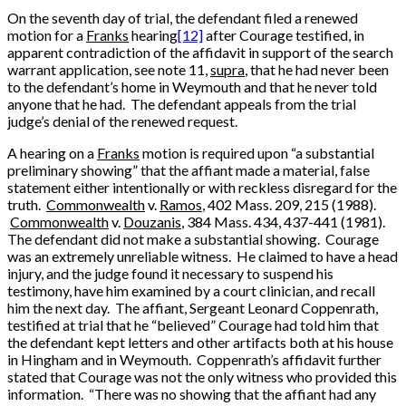
On the seventh day of trial, the defendant filed a renewed
motion for a
Franks
hearing
[12]
after Courage testified, in
apparent contradiction of the affidavit in support of the search
warrant application, see note 11,
supra
, that he had never been
to the defendant’s home in Weymouth and that he never told
anyone that he had. The defendant appeals from the trial
judge’s denial of the renewed request.
A hearing on a
Franks
motion is required upon “a substantial
preliminary showing” that the affiant made a material, false
statement either intentionally or with reckless disregard for the
truth.
Commonwealth
v.
Ramos
, 402 Mass. 209, 215 (1988).
Commonwealth
v.
Douzanis
, 384 Mass. 434, 437-441 (1981).
The defendant did not make a substantial showing. Courage
was an extremely unreliable witness. He claimed to have a head
injury, and the judge found it necessary to suspend his
testimony, have him examined by a court clinician, and recall
him the next day. The affiant, Sergeant Leonard Coppenrath,
testified at trial that he “believed” Courage had told him that
the defendant kept letters and other artifacts both at his house
in Hingham and in Weymouth. Coppenrath’s affidavit further
stated that Courage was not the only witness who provided this
information. “There was no showing that the affiant had any