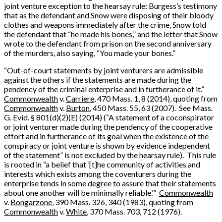
joint venture exception to the hearsay rule: Burgess’s testimony
that as the defendant and Snow were disposing of their bloody
clothes and weapons immediately after the crime, Snow told
the defendant that “he made his bones,” and the letter that Snow
wrote to the defendant from prison on the second anniversary
of the murders, also saying, “You made your bones.”
“Out-of-court statements by joint venturers are admissible
against the others if the statements are made during the
pendency of the criminal enterprise and in furtherance of it.”
Commonwealth
v.
Carriere
, 470 Mass. 1, 8 (2014), quoting from
Commonwealth
v.
Burton
, 450 Mass. 55, 63 (2007). See Mass.
G. Evid. § 801(d)(2)(E) (2014) (“A statement of a coconspirator
or joint venturer made during the pendency of the cooperative
effort and in furtherance of its goal when the existence of the
conspiracy or joint venture is shown by evidence independent
of the statement” is not excluded by the hearsay rule). This rule
is rooted in “a belief that ‘[t]he community of activities and
interests which exists among the coventurers during the
enterprise tends in some degree to assure that their statements
about one another will be minimally reliable.’”
Commonwealth
v.
Bongarzone
, 390 Mass. 326, 340 (1983), quoting from
Commonwealth
v.
White
, 370 Mass. 703, 712 (1976).