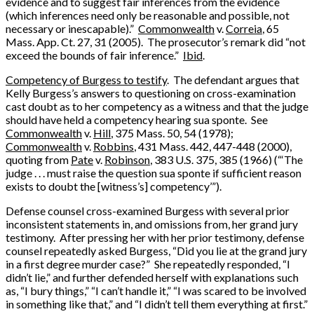
evidence and to suggest fair inferences from the evidence
(which inferences need only be reasonable and possible, not
necessary or inescapable).”
Commonwealth
v.
Correia
, 65
Mass. App. Ct. 27, 31 (2005). The prosecutor’s remark did “not
exceed the bounds of fair inference.”
Ibid
.
Competency of Burgess to testify
. The defendant argues that
Kelly Burgess’s answers to questioning on cross-examination
cast doubt as to her competency as a witness and that the judge
should have held a competency hearing sua sponte. See
Commonwealth
v.
Hill
, 375 Mass. 50, 54 (1978);
Commonwealth
v.
Robbins
, 431 Mass. 442, 447-448 (2000),
quoting from
Pate
v.
Robinson
, 383 U.S. 375, 385 (1966) (“‘The
judge . . . must raise the question sua sponte if sufficient reason
exists to doubt the [witness’s] competency’”).
Defense counsel cross-examined Burgess with several prior
inconsistent statements in, and omissions from, her grand jury
testimony. After pressing her with her prior testimony, defense
counsel repeatedly asked Burgess, “Did you lie at the grand jury
in a first degree murder case?” She repeatedly responded, “I
didn’t lie,” and further defended herself with explanations such
as, “I bury things,” “I can’t handle it,” “I was scared to be involved
in something like that,” and “I didn’t tell them everything at first.”