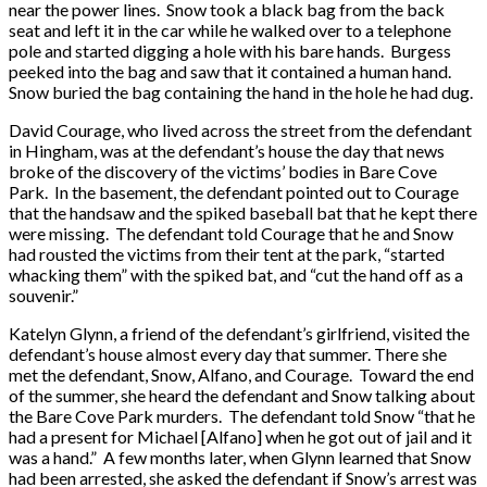
near the power lines. Snow took a black bag from the back
seat and left it in the car while he walked over to a telephone
pole and started digging a hole with his bare hands. Burgess
peeked into the bag and saw that it contained a human hand.
Snow buried the bag containing the hand in the hole he had dug.
David Courage, who lived across the street from the defendant
in Hingham, was at the defendant’s house the day that news
broke of the discovery of the victims’ bodies in Bare Cove
Park. In the basement, the defendant pointed out to Courage
that the handsaw and the spiked baseball bat that he kept there
were missing. The defendant told Courage that he and Snow
had rousted the victims from their tent at the park, “started
whacking them” with the spiked bat, and “cut the hand off as a
souvenir.”
Katelyn Glynn, a friend of the defendant’s girlfriend, visited the
defendant’s house almost every day that summer. There she
met the defendant, Snow, Alfano, and Courage. Toward the end
of the summer, she heard the defendant and Snow talking about
the Bare Cove Park murders. The defendant told Snow “that he
had a present for Michael [Alfano] when he got out of jail and it
was a hand.” A few months later, when Glynn learned that Snow
had been arrested, she asked the defendant if Snow’s arrest was