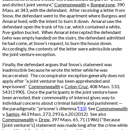
and distinct joint venture,”
Commonwealth
v.
Bongarzone
, 390
Mass. at 343, with the defendant. After receiving a letter from
Snow, the defendant went to the apartment where Burgess and
Amaral lived, with the intent to burn it down. Amaral saw the
defendant open the trunk of his car, which contained a white,
five-gallon bucket. When Amaral intercepted the defendant
(who was empty handed) on the stairs, the defendant admitted
he had come, at Snow’s request, to burn the house down.
Accordingly, the contents of the letter were admissible under
the joint venture exception.
Finally, the defendant argues that Snow’s statement was
inadmissible because he wrote the letter while he was
incarcerated. The coconspirator exception generally does not
apply after “a joint venturer has been apprehended and
imprisoned.”
Commonwealth
v.
Colon-Cruz
, 408 Mass. 533,
543 (1990). Once the participants in the joint venture have
been arrested, their commonality of interest gives way to
individual concerns about criminal liability and punishment —
the paradigmatic “prisoner’s dilemma.”
[10]
See
Commonwealth
v.
Santos
, 463 Mass. 273, 293 & n.20 (2012). See also
Commonwealth
v.
Drew
, 397 Mass. 65, 71 (1986) (“Because
[joint venturer’s] statement was made long after the crime while