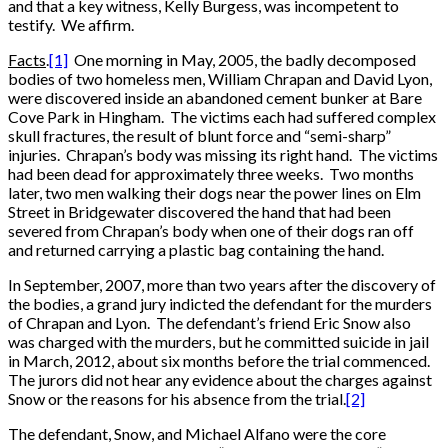
and that a key witness, Kelly Burgess, was incompetent to
testify. We affirm.
Facts
.
[1]
One morning in May, 2005, the badly decomposed
bodies of two homeless men, William Chrapan and David Lyon,
were discovered inside an abandoned cement bunker at Bare
Cove Park in Hingham. The victims each had suffered complex
skull fractures, the result of blunt force and “semi-sharp”
injuries. Chrapan’s body was missing its right hand. The victims
had been dead for approximately three weeks. Two months
later, two men walking their dogs near the power lines on Elm
Street in Bridgewater discovered the hand that had been
severed from Chrapan’s body when one of their dogs ran off
and returned carrying a plastic bag containing the hand.
In September, 2007, more than two years after the discovery of
the bodies, a grand jury indicted the defendant for the murders
of Chrapan and Lyon. The defendant’s friend Eric Snow also
was charged with the murders, but he committed suicide in jail
in March, 2012, about six months before the trial commenced.
The jurors did not hear any evidence about the charges against
Snow or the reasons for his absence from the trial.
[2]
The defendant, Snow, and Michael Alfano were the core