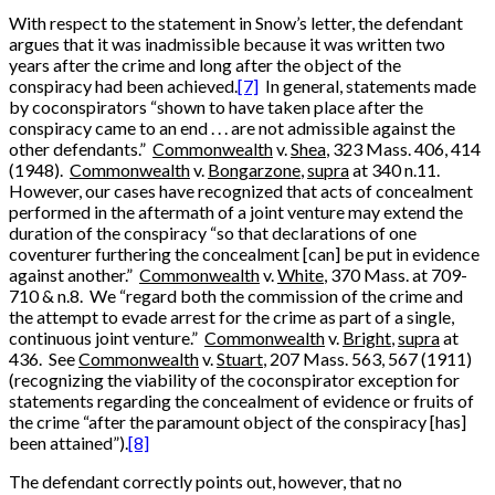
With respect to the statement in Snow’s letter, the defendant
argues that it was inadmissible because it was written two
years after the crime and long after the object of the
conspiracy had been achieved.
[7]
In general, statements made
by coconspirators “shown to have taken place after the
conspiracy came to an end . . . are not admissible against the
other defendants.”
Commonwealth
v.
Shea
, 323 Mass. 406, 414
(1948).
Commonwealth
v.
Bongarzone
,
supra
at 340 n.11.
However, our cases have recognized that acts of concealment
performed in the aftermath of a joint venture may extend the
duration of the conspiracy “so that declarations of one
coventurer furthering the concealment [can] be put in evidence
against another.”
Commonwealth
v.
White
, 370 Mass. at 709-
710 & n.8. We “regard both the commission of the crime and
the attempt to evade arrest for the crime as part of a single,
continuous joint venture.”
Commonwealth
v.
Bright
,
supra
at
436. See
Commonwealth
v.
Stuart
, 207 Mass. 563, 567 (1911)
(recognizing the viability of the coconspirator exception for
statements regarding the concealment of evidence or fruits of
the crime “after the paramount object of the conspiracy [has]
been attained”).
[8]
The defendant correctly points out, however, that no