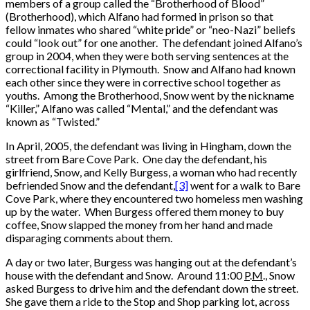
members of a group called the “Brotherhood of Blood”
(Brotherhood), which Alfano had formed in prison so that
fellow inmates who shared “white pride” or “neo-Nazi” beliefs
could “look out” for one another. The defendant joined Alfano’s
group in 2004, when they were both serving sentences at the
correctional facility in Plymouth. Snow and Alfano had known
each other since they were in corrective school together as
youths. Among the Brotherhood, Snow went by the nickname
“Killer,” Alfano was called “Mental,” and the defendant was
known as “Twisted.”
In April, 2005, the defendant was living in Hingham, down the
street from Bare Cove Park. One day the defendant, his
girlfriend, Snow, and Kelly Burgess, a woman who had recently
befriended Snow and the defendant,
[3]
went for a walk to Bare
Cove Park, where they encountered two homeless men washing
up by the water. When Burgess offered them money to buy
coffee, Snow slapped the money from her hand and made
disparaging comments about them.
A day or two later, Burgess was hanging out at the defendant’s
house with the defendant and Snow. Around 11:00
P
.
M
., Snow
asked Burgess to drive him and the defendant down the street.
She gave them a ride to the Stop and Shop parking lot, across