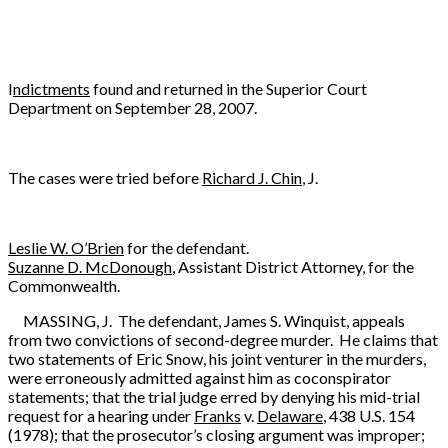
I
ndictments
found and returned in the Superior Court
Department on September 28, 2007.
The cases were tried before
Richard J. Chin
, J.
Leslie W. O’Brien
for the defendant.
Suzanne D. McDonough
, Assistant District Attorney, for the
Commonwealth.
MASSING, J. The defendant, James S. Winquist, appeals
from two convictions of second-degree murder. He claims that
two statements of Eric Snow, his joint venturer in the murders,
were erroneously admitted against him as coconspirator
statements; that the trial judge erred by denying his mid-trial
request for a hearing under
Franks
v.
Delaware
, 438 U.S. 154
(1978); that the prosecutor’s closing argument was improper;