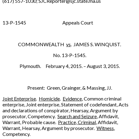
(617) 557-1030; SJCReporter@sjc.state.ma.us
13-P-1545 Appeals Court
COMMONWEALTH
vs
. JAMES S. WINQUIST.
No. 13-P-1545.
Plymouth. February 4, 2015. – August 3, 2015.
Present: Green, Grainger, & Massing, JJ.
Joint Enterprise
.
Homicide
.
Evidence
, Common criminal
enterprise, Joint enterprise, Statement of codefendant, Acts
and declarations of conspirator, Hearsay, Argument by
prosecutor, Competency.
Search and Seizure
, Affidavit,
Warrant, Probable cause.
Practice, Criminal
, Affidavit,
Warrant, Hearsay, Argument by prosecutor.
Witness
,
Competency.