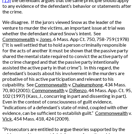
[13]
the defendant argues that the same principle should apply
to any evidence of the defendant’s behavior or statements after
the crime.
We disagree. If the jurors viewed Snow as the leader of the
venture to murder the victims, an important issue at trial was
whether the defendant shared Snow’s intent. See
Commonwealth
v.
Jones
, 6 Mass. App Ct. 750, 758-759 (1978)
(“It is well settled that to hold a person criminally responsible
for the acts of another it must be shown that the passive party
shared the mental state required to convict the active party of
the crime charged and that the passive party intentionally
assisted the active party in that crime”). In this regard, the
defendant’s boasts about his involvement in the murders are
probative of his active participation and relevant to his
culpability. See
Commonwealth
v.
Chaleumphong
, 434 Mass.
70, 80 (2001);
Commonwealth
v.
DiRenzo
, 44 Mass. App. Ct. 95,
102 (1997) (Kass, J., concurring in part and dissenting in part).
Even in the context of consciousness of guilt evidence,
“indications of a defendant’s state of mind, coupled with other
evidence, can be sufficient to establish guilt.”
Commonwealth
v.
Vick
, 454 Mass. 418, 424 (2009).
“Prosecutors are entitled to argue theories supported by the