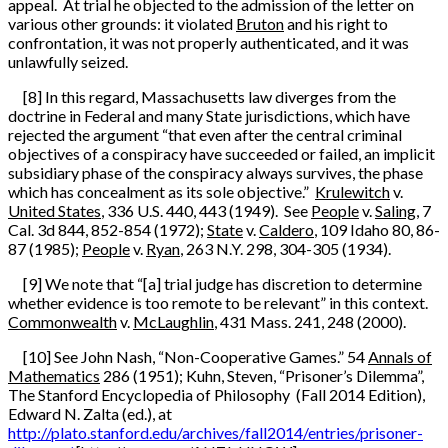
appeal. At trial he objected to the admission of the letter on
various other grounds: it violated
Bruton
and his right to
confrontation, it was not properly authenticated, and it was
unlawfully seized.
[8] In this regard, Massachusetts law diverges from the
doctrine in Federal and many State jurisdictions, which have
rejected the argument “that even after the central criminal
objectives of a conspiracy have succeeded or failed, an implicit
subsidiary phase of the conspiracy always survives, the phase
which has concealment as its sole objective.”
Krulewitch
v.
United States
, 336 U.S. 440, 443 (1949). See
People
v.
Saling
, 7
Cal. 3d 844, 852-854 (1972);
State
v.
Caldero
, 109 Idaho 80, 86-
87 (1985);
People
v.
Ryan
, 263 N.Y. 298, 304-305 (1934).
[9] We note that “[a] trial judge has discretion to determine
whether evidence is too remote to be relevant” in this context.
Commonwealth
v.
McLaughlin
, 431 Mass. 241, 248 (2000).
[10] See John Nash, “Non-Cooperative Games.” 54
Annals of
Mathematics
286 (1951); Kuhn, Steven, “Prisoner’s Dilemma”,
The Stanford Encyclopedia of Philosophy (Fall 2014 Edition),
Edward N. Zalta (ed.), at
http://plato.stanford.edu/archives/fall2014/entries/prisoner-