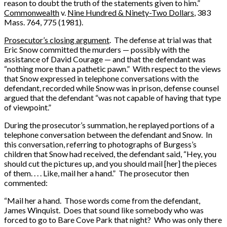
reason to doubt the truth of the statements given to him.”
Commonwealth
v.
Nine Hundred & Ninety-Two Dollars
, 383
Mass. 764, 775 (1981).
Prosecutor’s closing argument
. The defense at trial was that
Eric Snow committed the murders — possibly with the
assistance of David Courage — and that the defendant was
“nothing more than a pathetic pawn.” With respect to the views
that Snow expressed in telephone conversations with the
defendant, recorded while Snow was in prison, defense counsel
argued that the defendant “was not capable of having that type
of viewpoint.”
During the prosecutor’s summation, he replayed portions of a
telephone conversation between the defendant and Snow. In
this conversation, referring to photographs of Burgess’s
children that Snow had received, the defendant said, “Hey, you
should cut the pictures up, and you should mail [her] the pieces
of them. . . . Like, mail her a hand.” The prosecutor then
commented:
“Mail her a hand. Those words come from the defendant,
James Winquist. Does that sound like somebody who was
forced to go to Bare Cove Park that night? Who was only there