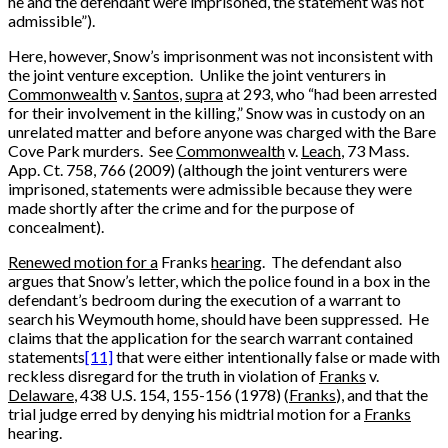
he and the defendant were imprisoned, the statement was not
admissible”).
Here, however, Snow’s imprisonment was not inconsistent with
the joint venture exception. Unlike the joint venturers in
Commonwealth
v.
Santos
,
supra
at 293, who “had been arrested
for their involvement in the killing,” Snow was in custody on an
unrelated matter and before anyone was charged with the Bare
Cove Park murders. See
Commonwealth
v.
Leach
, 73 Mass.
App. Ct. 758, 766 (2009) (although the joint venturers were
imprisoned, statements were admissible because they were
made shortly after the crime and for the purpose of
concealment).
Renewed motion for a
Franks
hearing
. The defendant also
argues that Snow’s letter, which the police found in a box in the
defendant’s bedroom during the execution of a warrant to
search his Weymouth home, should have been suppressed. He
claims that the application for the search warrant contained
statements
[11]
that were either intentionally false or made with
reckless disregard for the truth in violation of
Franks
v.
Delaware
, 438 U.S. 154, 155-156 (1978) (
Franks
), and that the
trial judge erred by denying his midtrial motion for a
Franks
hearing.