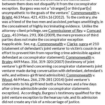
between them does not disqualify it from the coconspirator
exception. Burgess was not a “stranger[] or third part[y]
unsympathetic to the goals of the venture.”
Commonwealth
v.
Bright
, 463 Mass. 421, 433 n.16 (2012). To the contrary, she
was a friend of the two men and assisted, perhaps unwittingly, in
the concealment of highly incriminating evidence. Unlike the
attorney-client privilege, see
Commissioner of Rev
. v.
Comcast
Corp
., 453 Mass. 293, 306 (2009), the mere presence of third
parties does not make the coconspirator exception
inapplicable. See, e.g.
,
Commonwealth
v.
Clarke
,
supra
at 210
(statement of defendant’s joint venturer to victim’s cousin in an
effort to prevent him from reporting crime admissible against
defendant as coconspirator statement);
Commonwealth
v.
Braley
, 449 Mass. 316, 319-320 (2007) (testimony of joint
venturer’s girlfriend concerning coconspirator statements joint
venturer made during conversation with defendant, defendant’s
wife, and witness-girlfriend admissible);
Commonwealth
v.
Wood
, 469 Mass. 266, 278-281 (2014) (joint venturer’s
statements to his girlfriend both a few hours and a few days
after crime admissible under coconspirator statements
exception). Accordingly, Burgess’s testimony qualified for the
joint venture exception to the hearsay rule, and its admission
did not create any risk of a miscarriage of justice.