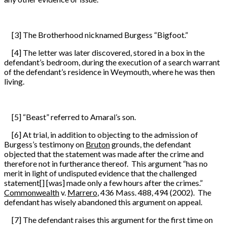
[3] The Brotherhood nicknamed Burgess “Bigfoot.”
[4] The letter was later discovered, stored in a box in the
defendant’s bedroom, during the execution of a search warrant
of the defendant’s residence in Weymouth, where he was then
living.
[5] “Beast” referred to Amaral’s son.
[6] At trial, in addition to objecting to the admission of
Burgess’s testimony on
Bruton
grounds, the defendant
objected that the statement was made after the crime and
therefore not in furtherance thereof. This argument “has no
merit in light of undisputed evidence that the challenged
statement[] [was] made only a few hours after the crimes.”
Commonwealth
v.
Marrero
, 436 Mass. 488, 494 (2002). The
defendant has wisely abandoned this argument on appeal.
[7] The defendant raises this argument for the first time on