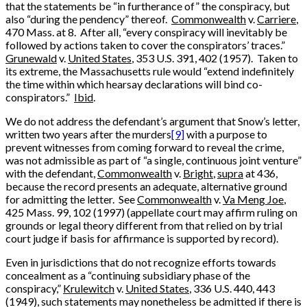
that the statements be “in furtherance of” the conspiracy, but
also “during the pendency” thereof.
Commonwealth
v.
Carriere
,
470 Mass. at 8. After all, “every conspiracy will inevitably be
followed by actions taken to cover the conspirators’ traces.”
Grunewald
v.
United States
, 353 U.S. 391, 402 (1957). Taken to
its extreme, the Massachusetts rule would “extend indefinitely
the time within which hearsay declarations will bind co-
conspirators.”
Ibid
.
We do not address the defendant’s argument that Snow’s letter,
written two years after the murders
[9]
with a purpose to
prevent witnesses from coming forward to reveal the crime,
was not admissible as part of “a single, continuous joint venture”
with the defendant,
Commonwealth
v.
Bright
,
supra
at 436,
because the record presents an adequate, alternative ground
for admitting the letter. See
Commonwealth
v.
Va Meng Joe
,
425 Mass. 99, 102 (1997) (appellate court may affirm ruling on
grounds or legal theory different from that relied on by trial
court judge if basis for affirmance is supported by record).
Even in jurisdictions that do not recognize efforts towards
concealment as a “continuing subsidiary phase of the
conspiracy,”
Krulewitch
v.
United States
, 336 U.S. 440, 443
(1949), such statements may nonetheless be admitted if there is