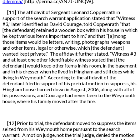
dilemma/
[http://perma.cc/AN7J-UNQW].
[11] The affidavit of Sergeant Leonard Coppenrath in
support of the search warrant application stated that “Witness
#3,” later identified as David Courage, told Coppenrath “that
[the defendant] retained a wooden box within his house in which
he kept various items important to him,” and that “[a]mong
those items would be letters, writing, photographs, weapons
and other items, legal or otherwise, which [the defendant]
wanted kept private.” The affidavit further stated, “Witness #3
and at least one other identifiable witness stated that [the
defendant] would keep other items in his room, in the basement
and in his dresser when he lived in Hingham and still does while
living in Weymouth.” According to the affidavit of the
defendant filed in support of his pretrial motion to suppress, his
Hingham house burned down in August, 2006, along with all of
his possessions, and Courage had never been to the Weymouth
house, where his family moved after the fire.
[12] Prior to trial, the defendant moved to suppress the items
seized from his Weymouth home pursuant to the search
warrant. A motion judge, not the trial judge, denied the motion,