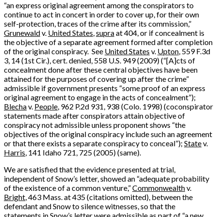
“an express original agreement among the conspirators to
continue to act in concert in order to cover up, for their own
self-protection, traces of the crime after its commission,”
Grunewald
v.
United States
,
supra
at 404, or if concealment is
the objective of a separate agreement formed after completion
of the original conspiracy. See
United States
v.
Upton
, 559 F.3d
3, 14 (1st Cir.), cert. denied, 558 U.S. 949 (2009) (“[A]cts of
concealment done after these central objectives have been
attained for the purposes of covering up after the crime”
admissible if government presents “some proof of an express
original agreement to engage in the acts of concealment”);
Blecha
v.
People
, 962 P.2d 931, 938 (Colo. 1998) (coconspirator
statements made after conspirators attain objective of
conspiracy not admissible unless proponent shows “the
objectives of the original conspiracy include such an agreement
or that there exists a separate conspiracy to conceal”);
State
v.
Harris
, 141 Idaho 721, 725 (2005) (same).
We are satisfied that the evidence presented at trial,
independent of Snow’s letter, showed an “adequate probability
of the existence of a common venture,”
Commonwealth
v.
Bright
, 463 Mass. at 435 (citations omitted), between the
defendant and Snow to silence witnesses, so that the
statements in Snow’s letter were admissible as part of “a new