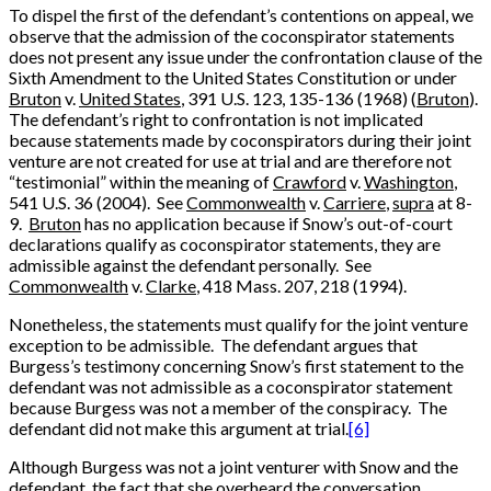
To dispel the first of the defendant’s contentions on appeal, we
observe that the admission of the coconspirator statements
does not present any issue under the confrontation clause of the
Sixth Amendment to the United States Constitution or under
Bruton
v.
United States
, 391 U.S. 123, 135-136 (1968) (
Bruton
).
The defendant’s right to confrontation is not implicated
because statements made by coconspirators during their joint
venture are not created for use at trial and are therefore not
“testimonial” within the meaning of
Crawford
v.
Washington
,
541 U.S. 36 (2004). See
Commonwealth
v.
Carriere
,
supra
at 8-
9.
Bruton
has no application because if Snow’s out-of-court
declarations qualify as coconspirator statements, they are
admissible against the defendant personally. See
Commonwealth
v.
Clarke
, 418 Mass. 207, 218 (1994).
Nonetheless, the statements must qualify for the joint venture
exception to be admissible. The defendant argues that
Burgess’s testimony concerning Snow’s first statement to the
defendant was not admissible as a coconspirator statement
because Burgess was not a member of the conspiracy. The
defendant did not make this argument at trial.
[6]
Although Burgess was not a joint venturer with Snow and the
defendant, the fact that she overheard the conversation