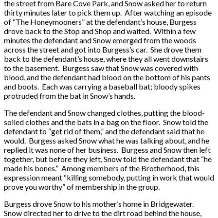
the street from Bare Cove Park, and Snow asked her to return
thirty minutes later to pick them up. After watching an episode
of “The Honeymooners” at the defendant’s house, Burgess
drove back to the Stop and Shop and waited. Within a few
minutes the defendant and Snow emerged from the woods
across the street and got into Burgess’s car. She drove them
back to the defendant’s house, where they all went downstairs
to the basement. Burgess saw that Snow was covered with
blood, and the defendant had blood on the bottom of his pants
and boots. Each was carrying a baseball bat; bloody spikes
protruded from the bat in Snow’s hands.
The defendant and Snow changed clothes, putting the blood-
soiled clothes and the bats in a bag on the floor. Snow told the
defendant to “get rid of them,” and the defendant said that he
would. Burgess asked Snow what he was talking about, and he
replied it was none of her business. Burgess and Snow then left
together, but before they left, Snow told the defendant that “he
made his bones.” Among members of the Brotherhood, this
expression meant “killing somebody, putting in work that would
prove you worthy” of membership in the group.
Burgess drove Snow to his mother’s home in Bridgewater.
Snow directed her to drive to the dirt road behind the house,