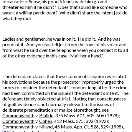
because Eric Snow, his good friend, made him go and
threatened him if he didn’t? Does that sound like someone who
wasn’t a willing participant? Who didn’t share the intent [to] do
what they did?
Ladies and gentlemen, he was in on it. He did it. And he was
proud of it. And you can tell just from the tone of his voice and
from what he said over the telephone when you connect it to all
of the other evidence in this case. Mail her a hand.”
The defendant claims that these comments require reversal of
his convictions because the prosecutor improperly urged the
jurors to consider the defendant’s conduct long after the crime
had been committed on the issue of the defendant’s intent. The
defendant timely objected at trial. Noting that consciousness
of guilt evidence is not normally relevant to the issues of
deliberate premeditation or malice aforethought, see
Commonwealth
v.
Blaikie
, 375 Mass. 601, 605-606 (1978);
Commonwealth
v.
Cohen
, 412 Mass. 375, 392 (1992);
Commonwealth
v.
Niland
, 45 Mass. App. Ct. 526, 529 (1998),