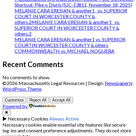
Shortcut: Pike v. Divris (SJC-13811, November 18, 2025)
MELANIE CARA ERESIAN & another1 vs. SUPERIOR
COURT IN WORCESTER COUNTY &
others.2MELANIE CARA ERESIAN & another1 vs.
SUPERIOR COURT IN WORCESTER COUNTY &
others.2
MELANIE CARA ERESIAN & another1 vs. SUPERIOR
COURTIN WORCESTER COUNTY & others
COMMONWEALTH vs. MICHAEL NOGUERA
Recent Comments
No comments to show.
©2026 Massachusetts Legal Resources
| Design:
Newspaperly
WordPress Theme
Customize
Reject All
Accept All
Powered by
✖
►
Necessary Cookies
Always Active
Necessary cookies enable essential site features like secure
log-ins and consent preference adjustments. They do not store