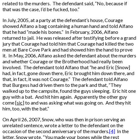
related to the murders. The defendant said, “No, because if
that was the case, I’d be fucked, too.”
In July, 2005, at a party at the defendant’s house, Courage
showed Alfano a bag containing a human hand and told Alfano
that he had “made his bones.” In February, 2006, Alfano
returned to jail. He was released after testifying before a grand
jury that Courage had told him that Courage had killed the two
men at Bare Cove Park and had showed him the hand to prove
it. In May, 2006, Alfano asked the defendant about the murders
and whether Courage or the Brotherhood had really been
involved. The defendant told Alfano that “he and Eric [Snow]
had, in fact, gone down there, Eric brought him down there, and
that, in fact, it was not Courage.” The defendant told Alfano
that Burgess had driven them to the park and that, “They
walked up to the campsite, found the guys sleeping. Eric hit one
guy with a bat. And hit him again. Apparently the other guy
come [
sic
] to and was asking what was going on. And they hit
him, too, with the bat.”
On April 26, 2007, Snow, who was then in prison serving an
unrelated sentence, wrote a letter to the defendant on the
occasion of the second anniversary of the murders.
[4]
In the
letter, Snow wrote, “You made your bones while the rest