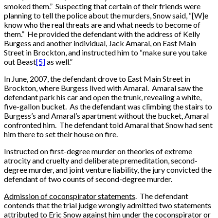
smoked them.” Suspecting that certain of their friends were
planning to tell the police about the murders, Snow said, “[W]e
know who the real threats are and what needs to become of
them.” He provided the defendant with the address of Kelly
Burgess and another individual, Jack Amaral, on East Main
Street in Brockton, and instructed him to “make sure you take
out Beast
[5]
as well.”
In June, 2007, the defendant drove to East Main Street in
Brockton, where Burgess lived with Amaral. Amaral saw the
defendant park his car and open the trunk, revealing a white,
five-gallon bucket. As the defendant was climbing the stairs to
Burgess’s and Amaral’s apartment without the bucket, Amaral
confronted him. The defendant told Amaral that Snow had sent
him there to set their house on fire.
Instructed on first-degree murder on theories of extreme
atrocity and cruelty and deliberate premeditation, second-
degree murder, and joint venture liability, the jury convicted the
defendant of two counts of second-degree murder.
Admission of coconspirator statements
. The defendant
contends that the trial judge wrongly admitted two statements
attributed to Eric Snow against him under the coconspirator or