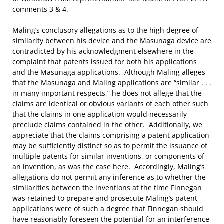
comments 3 & 4.
Maling’s conclusory allegations as to the high degree of
similarity between his device and the Masunaga device are
contradicted by his acknowledgment elsewhere in the
complaint that patents issued for both his applications
and the Masunaga applications. Although Maling alleges
that the Masunaga and Maling applications are “similar . . .
in many important respects,” he does not allege that the
claims are identical or obvious variants of each other such
that the claims in one application would necessarily
preclude claims contained in the other. Additionally, we
appreciate that the claims comprising a patent application
may be sufficiently distinct so as to permit the issuance of
multiple patents for similar inventions, or components of
an invention, as was the case here. Accordingly, Maling’s
allegations do not permit any inference as to whether the
similarities between the inventions at the time Finnegan
was retained to prepare and prosecute Maling’s patent
applications were of such a degree that Finnegan should
have reasonably foreseen the potential for an interference