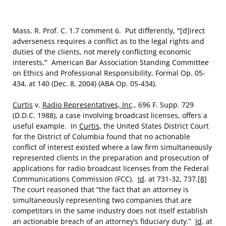
Mass. R. Prof. C. 1.7 comment 6.
Put differently
, “
[d]irect
adverseness requires a conflict as to the legal rights and
duties of the clients, not merely conflicting economic
interests
.”
American Bar Association Standing Committee
on Ethics and Professional Responsibility, Formal Op. 05-
434, at 140 (Dec. 8, 2004) (ABA Op. 05-434).
Curtis
v.
Radio Representatives, Inc
., 696 F. Supp. 729
(D.D.C. 1988), a case involving broadcast licenses, offers a
useful example. In
Curtis
, the United States District Court
for the District of Columbia found that no actionable
conflict of interest existed where a law firm simultaneously
represented clients in the preparation and prosecution of
applications for radio broadcast licenses from the Federal
Communications Commission (FCC).
Id
. at 731-32, 737.
[8]
The court reasoned that “the fact that an attorney is
simultaneously representing two companies that are
competitors in the same industry does not itself establish
an actionable breach of an attorney’s fiduciary duty.”
Id
. at