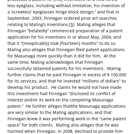
less eyeglass, including without limitation, his invention of
a ‘screwless’ eyeglasses hinge block design,” and that in
September, 2003, Finnegan ordered prior art searches
relating to Maling’s inventions.
[5]
Maling alleges that
Finnegan “belatedly” commenced preparation of a patent
application for his inventions in or about May, 2004, and
that it “[inexplicably] took [fourteen] months” to do so.
Maling also alleges that Finnegan filed patent applications
for Masunaga more quickly than it did for him. At the
same time, Maling acknowledges that Finnegan
successfully obtained patents for his inventions.
Maling
further claims that he paid Finnegan in excess of $ 100,000
for its services
,
and that he invested “millions of dollars” to
develop his product. He claims he would not have made
this investment had Finnegan “disclosed its conflict of
interest and/or its work on the competing Masunaga
patent.” He further alleges thatthe Masunaga applications
are very similar to the Maling applications, and that
Finnegan knew it was performing work in the “same patent
space” for both clients.
Maling also alleges that he was
harmed when Finnegan, in 2008, declined to provide him