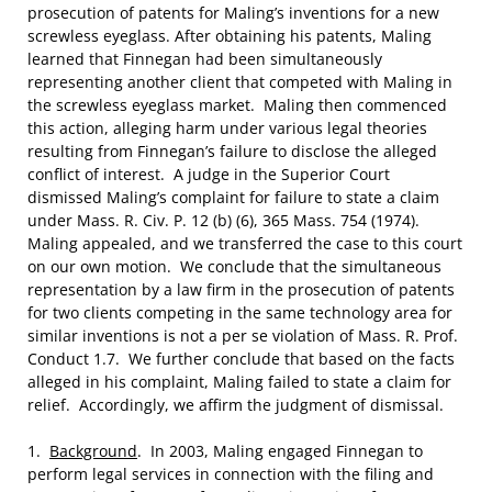
prosecution of patents for Maling’s inventions for a new
screwless eyeglass. After obtaining his patents, Maling
learned that Finnegan had been simultaneously
representing another client that competed with Maling in
the screwless eyeglass market. Maling then commenced
this action, alleging harm under various legal theories
resulting from Finnegan’s failure to disclose the alleged
conflict of interest. A judge in the Superior Court
dismissed Maling’s complaint for failure to state a claim
under Mass. R. Civ. P. 12 (b) (6), 365 Mass. 754 (1974).
Maling appealed, and we transferred the case to this court
on our own motion. We conclude that the simultaneous
representation by a law firm in the prosecution of patents
for two clients competing in the same technology area for
similar inventions is not a per se violation of Mass. R. Prof.
Conduct 1.7. We further conclude that based on the facts
alleged in his complaint, Maling failed to state a claim for
relief. Accordingly, we affirm the judgment of dismissal.
1.
Background
. In 2003, Maling engaged Finnegan to
perform legal services in connection with the filing and