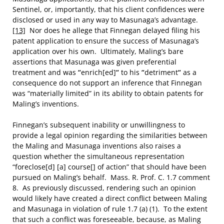
Sentinel, or, importantly, that his client confidences were
disclosed or used in any way to Masunaga’s advantage.
[13]
Nor does he allege that Finnegan delayed filing his
patent application to ensure the success of Masunaga’s
application over his own. Ultimately, Maling’s bare
assertions that Masunaga was given preferential
treatment and was
“
enrich[ed]
“
to his
“
detriment
“
as a
consequence do not support an inference that Finnegan
was “materially limited” in its ability to obtain patents for
Maling’s inventions.
Finnegan’s subsequent inability or unwillingness to
provide a legal opinion regarding the similarities between
the Maling and Masunaga inventions also raises a
question whether the simultaneous representation
“foreclose[d] [a] course[] of action” that should have been
pursued on Maling’s behalf. Mass. R. Prof. C. 1.7 comment
8. As previously discussed, rendering such an opinion
would likely have created a direct conflict between Maling
and Masunaga in violation of rule 1.7 (a) (1). To the extent
that such a conflict was foreseeable, because, as Maling