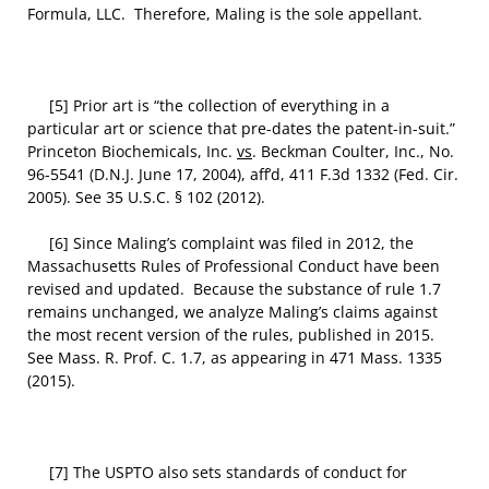
Formula, LLC. Therefore, Maling is the sole appellant.
[5] Prior art is “the collection of everything in a
particular art or science that pre-dates the patent-in-suit.”
Princeton Biochemicals, Inc.
vs
. Beckman Coulter, Inc., No.
96-5541 (D.N.J. June 17, 2004), aff’d, 411 F.3d 1332 (Fed. Cir.
2005). See 35 U.S.C. § 102 (2012).
[6] Since Maling’s complaint was filed in 2012, the
Massachusetts Rules of Professional Conduct have been
revised and updated. Because the substance of rule 1.7
remains unchanged, we analyze Maling’s claims against
the most recent version of the rules, published in 2015.
See Mass. R. Prof. C. 1.7, as appearing in 471 Mass. 1335
(2015).
[7] The USPTO also sets standards of conduct for