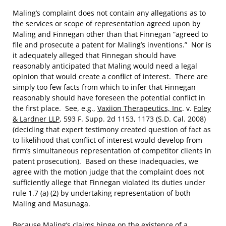
Maling’s complaint does not contain any allegations as to
the services or scope of representation agreed upon by
Maling and Finnegan other than that Finnegan “agreed to
file and prosecute a patent for Maling’s inventions.” Nor is
it adequately alleged that Finnegan should have
reasonably anticipated that Maling would need a legal
opinion that would create a conflict of interest. There are
simply too few facts from which to infer that Finnegan
reasonably should have foreseen the potential conflict in
the first place. See, e.g.,
Vaxiion Therapeutics, Inc
. v.
Foley
& Lardner LLP
, 593 F. Supp. 2d 1153, 1173 (S.D. Cal. 2008)
(deciding that expert testimony created question of fact as
to likelihood that conflict of interest would develop from
firm’s simultaneous representation of competitor clients in
patent prosecution). Based on these inadequacies, we
agree with the motion judge that the complaint does not
sufficiently allege that Finnegan violated its duties under
rule 1.7 (a) (2) by undertaking representation of both
Maling and Masunaga.
Because Maling’s claims hinge on the existence of a