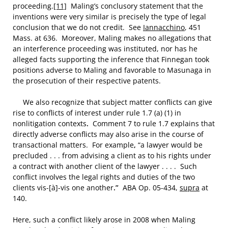
proceeding.
[11]
Maling’s conclusory statement that the
inventions were very similar is precisely the type of legal
conclusion that we do not credit. See
Iannacchino
, 451
Mass. at 636. Moreover, Maling makes no allegations that
an interference proceeding was instituted, nor has he
alleged facts supporting the inference that Finnegan took
positions adverse to Maling and favorable to Masunaga in
the prosecution of their respective patents.
We also recognize that subject matter conflicts can give
rise to conflicts of interest under rule 1.7 (a) (1) in
nonlitigation contexts
.
Comment 7 to rule 1.7 explains that
directly adverse conflicts may also arise in the course of
transactional matters. For example
,
“a lawyer would be
precluded . . . from advising a client as to his rights under
a contract with another client of the lawyer . . . . Such
conflict involves the legal rights and duties of the two
clients vis-[à]-vis one another
.”
ABA Op. 05-434,
supra
at
140.
Here, such a conflict likely arose in 2008 when Maling