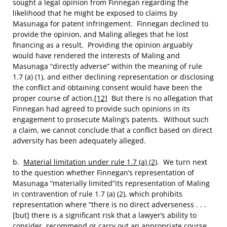
sought a legal opinion from Finnegan regarding the
likelihood that he might be exposed to claims by
Masunaga for patent infringement. Finnegan declined to
provide the opinion, and Maling alleges that he lost
financing as a result. Providing the opinion arguably
would have rendered the interests of Maling and
Masunaga “directly adverse” within the meaning of rule
1.7 (a) (1), and either declining representation or disclosing
the conflict and obtaining consent would have been the
proper course of action.
[12]
But there is no allegation that
Finnegan had agreed to provide such opinions in its
engagement to prosecute Maling’s patents. Without such
a claim, we cannot conclude that a conflict based on direct
adversity has been adequately alleged.
b.
Material limitation under rule 1.7 (a) (2)
. We turn next
to the question whether Finnegan’s representation of
Masunaga “materially limited”its representation of Maling
in contravention of rule 1.7 (a) (2), which prohibits
representation where “there is no direct adverseness . . .
[but] there is a significant risk that a lawyer’s ability to
consider, recommend or carry out an appropriate course