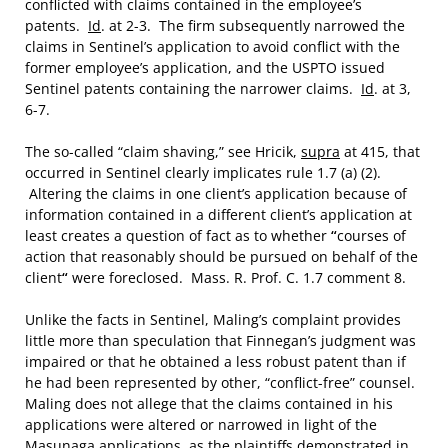
conflicted with claims contained in the employee’s
patents.
Id
. at 2-3. The firm subsequently narrowed the
claims in Sentinel’s application to avoid conflict with the
former employee’s application, and the USPTO issued
Sentinel patents containing the narrower claims.
Id
. at 3,
6-7.
The so-called “claim shaving,” see Hricik,
supra
at 415, that
occurred in Sentinel clearly implicates rule 1.7 (a) (2).
Altering the claims in one client’s application because of
information contained in a different client’s application at
least creates a question of fact as to whether
“
courses of
action that reasonably should be pursued on behalf of the
client
“
were foreclosed. Mass. R. Prof. C. 1.7 comment 8.
Unlike the facts in Sentinel, Maling’s complaint provides
little more than speculation that Finnegan’s judgment was
impaired or that he obtained a less robust patent than if
he had been represented by other, “conflict-free” counsel.
Maling does not allege that the claims contained in his
applications were altered or narrowed in light of the
Masunaga applications, as the plaintiffs demonstrated in