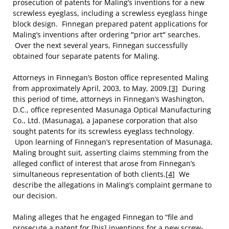
prosecution of patents for Maling’s inventions for a new
screwless eyeglass, including a screwless eyeglass hinge
block design. Finnegan prepared patent applications for
Maling’s inventions after ordering
“
prior art
“
searches.
Over the next several years, Finnegan successfully
obtained four separate patents for Maling.
Attorneys in Finnegan’s Boston office represented Maling
from approximately April, 2003, to May, 2009.
[3]
During
this period of time
,
attorneys in Finnegan’s Washington,
D.C., office represented Masunaga Optical Manufacturing
Co., Ltd. (Masunaga), a Japanese corporation that also
sought patents for its screwless eyeglass technology.
Upon learning of Finnegan’s representation of Masunaga,
Maling brought suit, asserting claims stemming from the
alleged conflict of interest that arose from Finnegan’s
simultaneous representation of both clients.
[4]
We
describe the allegations in Maling’s complaint germane to
our decision.
Maling alleges that he engaged Finnegan to “file and
prosecute a patent for [his] inventions for a new screw-