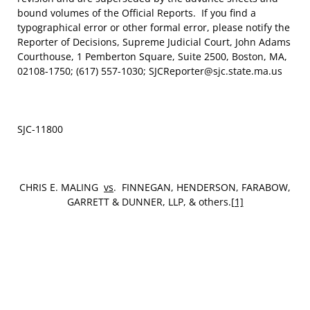
bound volumes of the Official Reports. If you find a
typographical error or other formal error, please notify the
Reporter of Decisions, Supreme Judicial Court, John Adams
Courthouse, 1 Pemberton Square, Suite 2500, Boston, MA,
02108-1750; (617) 557-1030; SJCReporter@sjc.state.ma.us
SJC-11800
CHRIS E. MALING
vs
. FINNEGAN, HENDERSON, FARABOW,
GARRETT & DUNNER, LLP, & others.
[1]