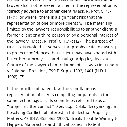
lawyer shall not represent a client if the representation is
“directly adverse to another client,”Mass. R. Prof. C. 1.7
(a) (1), or where
“
there is a significant risk that the
representation of one or more clients will be materially
limited by the lawyer’s responsibilities to another client, a
former client or a third person or by a personal interest of
the lawyer
.
“
Mass. R. Prof. C. 1.7 (a) (2). The purpose of
rule 1.7 is twofold. It serves as a “prophylactic [measure]
to protect confidences that a client may have shared with
his or her attorney . . . [and] safeguard[s] loyalty as a
feature of the lawyer-client relationship.”
SWS Fin. Fund A
v.
Salomon Bros. Inc
., 790 F. Supp. 1392, 1401 (N.D. Ill.
1992).
[7]
In the practice of patent law, the simultaneous
representation of clients competing for patents in the
same technology area is sometimes referred to as a
“
subject matter conflict.
“
See, e.g., Dolak, Recognizing and
Resolving Conflicts of Interest in Intellectual Property
Matters, 42 IDEA 453, 463 (2002); Hricik, Trouble Waiting to
Happen: Malpractice and Ethical Issues in Patent