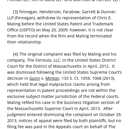
[3] Finnegan, Henderson, Farabow, Garrett & Dunner,
LLP (Finnegan), withdrew its representation of Chris E.
Maling before the United States Patent and Trademark
Office (USPTO) on May 20, 2009; however, it is not clear
from the record when the firm and Maling terminated
their relationship.
[4] The original complaint was filed by Maling and his
company, The Formula, LLC, in the United States District
Court for the District of Massachusetts in April, 2012. It
was dismissed following the United States Supreme Court’s
decision in
Gunn
v.
Minton
, 133 S. Ct. 1059, 1068 (2013),
which held that legal malpractice claims arising from
representation in patent proceedings are not within the
exclusive subject matter jurisdiction of the Federal courts.
Maling refiled his case in the business litigation section of
the Massachusetts Superior Court in April, 2013. After
judgment entered dismissing the complaint on October 29,
2013, notices of appeal were filed by both plaintiffs, but no
filing fee was paid in the Appeals court on behalf of The