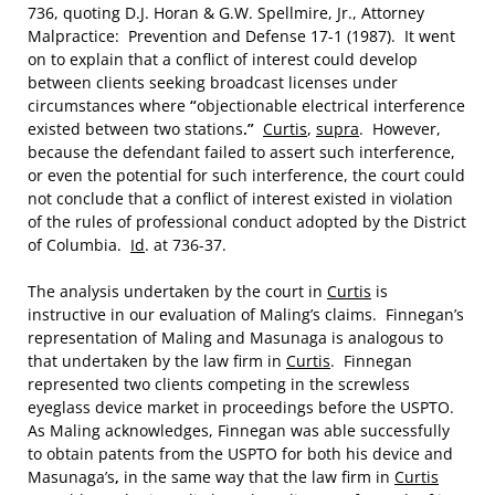
736, quoting D.J. Horan & G.W. Spellmire, Jr., Attorney
Malpractice: Prevention and Defense 17-1 (1987). It went
on to explain that a conflict of interest could develop
between clients seeking broadcast licenses under
circumstances where
“
objectionable electrical interference
existed between two stations
.”
Curtis
,
supra
. However,
because the defendant failed to assert such interference,
or even the potential for such interference, the court could
not conclude that a conflict of interest existed in violation
of the rules of professional conduct adopted by the District
of Columbia.
Id
. at 736-37.
The analysis undertaken by the court in
Curtis
is
instructive in our evaluation of Maling’s claims. Finnegan’s
representation of Maling and Masunaga is analogous to
that undertaken by the law firm in
Curtis
. Finnegan
represented two clients competing in the screwless
eyeglass device market in proceedings before the USPTO.
As Maling acknowledges, Finnegan was able successfully
to obtain patents from the USPTO for both his device and
Masunaga’s
,
in the same way that the law firm in
Curtis