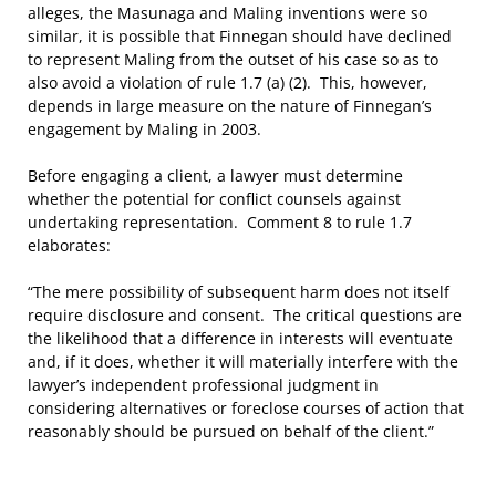
alleges, the Masunaga and Maling inventions were so
similar, it is possible that Finnegan should have declined
to represent Maling from the outset of his case so as to
also avoid a violation of rule 1.7 (a) (2). This, however,
depends in large measure on the nature of Finnegan’s
engagement by Maling in 2003.
Before engaging a client, a lawyer must determine
whether the potential for conflict counsels against
undertaking representation. Comment 8 to rule 1.7
elaborates:
“The mere possibility of subsequent harm does not itself
require disclosure and consent. The critical questions are
the likelihood that a difference in interests will eventuate
and, if it does, whether it will materially interfere with the
lawyer’s independent professional judgment in
considering alternatives or foreclose courses of action that
reasonably should be pursued on behalf of the client.”