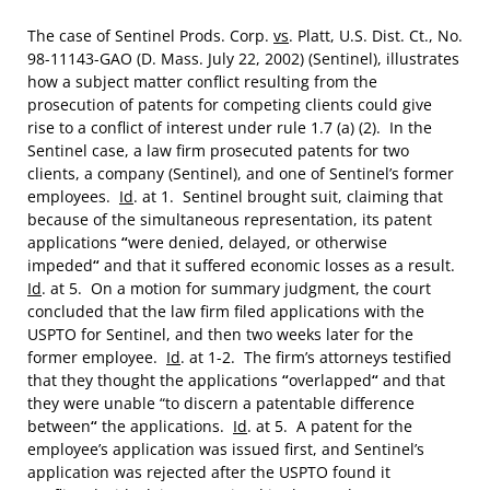
The case of Sentinel Prods. Corp.
vs
. Platt, U.S. Dist. Ct., No.
98-11143-GAO (D. Mass. July 22, 2002) (Sentinel), illustrates
how a subject matter conflict resulting from the
prosecution of patents for competing clients could give
rise to a conflict of interest under rule 1.7 (a) (2). In the
Sentinel case, a law firm prosecuted patents for two
clients, a company (Sentinel), and one of Sentinel’s former
employees.
Id
. at 1. Sentinel brought suit, claiming that
because of the simultaneous representation, its patent
applications
“
were denied, delayed, or otherwise
impeded
“
and that it suffered economic losses as a result.
Id
. at 5. On a motion for summary judgment, the court
concluded that the law firm filed applications with the
USPTO for Sentinel, and then two weeks later for the
former employee.
Id
. at 1-2. The firm’s attorneys testified
that they thought the applications
“
overlapped
“
and that
they were unable “to discern a patentable difference
between
“
the applications.
Id
. at 5. A patent for the
employee’s application was issued first, and Sentinel’s
application was rejected after the USPTO found it