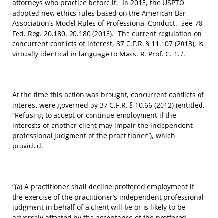
attorneys who practice before it. In 2013, the USPTO
adopted new ethics rules based on the American Bar
Association’s Model Rules of Professional Conduct. See 78
Fed. Reg. 20,180, 20,180 (2013). The current regulation on
concurrent conflicts of interest, 37 C.F.R. § 11.107 (2013), is
virtually identical in language to Mass. R. Prof. C. 1.7.
At the time this action was brought, concurrent conflicts of
interest were governed by 37 C.F.R. § 10.66 (2012) (entitled,
“Refusing to accept or continue employment if the
interests of another client may impair the independent
professional judgment of the practitioner”), which
provided:
“(a) A practitioner shall decline proffered employment if
the exercise of the practitioner’s independent professional
judgment in behalf of a client will be or is likely to be
adversely affected by the acceptance of the proffered