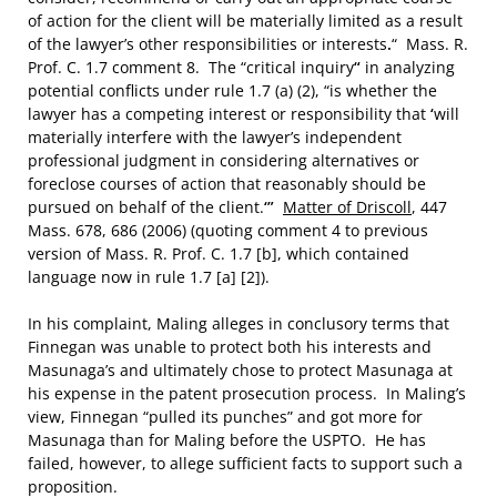
of action for the client will be materially limited as a result
of the lawyer’s other responsibilities or interests
.
“ Mass. R.
Prof. C. 1.7 comment 8. The “critical inquiry
“
in analyzing
potential conflicts under rule 1.7 (a) (2), “is whether the
lawyer has a competing interest or responsibility that
‘
will
materially interfere with the lawyer’s independent
professional judgment in considering alternatives or
foreclose courses of action that reasonably should be
pursued on behalf of the client.
‘”
Matter of Driscoll
, 447
Mass. 678, 686 (2006) (quoting comment 4 to previous
version of Mass. R. Prof. C. 1.7 [b], which contained
language now in rule 1.7 [a] [2]).
In his complaint, Maling alleges in conclusory terms that
Finnegan was unable to protect both his interests and
Masunaga’s and ultimately chose to protect Masunaga at
his expense in the patent prosecution process. In Maling’s
view, Finnegan “pulled its punches” and got more for
Masunaga than for Maling before the USPTO. He has
failed, however, to allege sufficient facts to support such a
proposition.