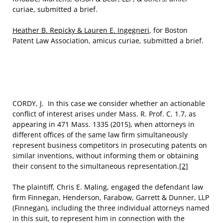
curiae, submitted a brief.
Heather B. Repicky & Lauren E. Ingegneri
, for Boston
Patent Law Association, amicus curiae, submitted a brief.
CORDY, J. In this case we consider whether an actionable
conflict of interest arises under Mass. R. Prof. C. 1.7, as
appearing in 471 Mass. 1335 (2015), when attorneys in
different offices of the same law firm simultaneously
represent business competitors in prosecuting patents on
similar inventions, without informing them or obtaining
their consent to the simultaneous representation.
[2]
The plaintiff, Chris E. Maling, engaged the defendant law
firm Finnegan, Henderson, Farabow, Garrett & Dunner, LLP
(Finnegan), including the three individual attorneys named
in this suit, to represent him in connection with the