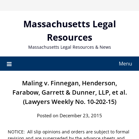
Skip
to
content
Massachusetts Legal
Resources
Massachusetts Legal Resources & News
Menu
Maling v. Finnegan, Henderson,
Farabow, Garrett & Dunner, LLP, et al.
(Lawyers Weekly No. 10-202-15)
Posted on December 23, 2015
NOTICE: All slip opinions and orders are subject to formal
revision and are superseded by the advance sheets and