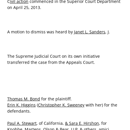
C
ivil action
commenced in the Superior Court Department
on April 25, 2013.
A motion to dismiss was heard by
Janet L. Sanders
, J.
The Supreme Judicial Court on its own initiative
transferred the case from the Appeals Court.
Thomas M. Bond
for the plaintiff.
Erin K. Higgins
(
Christopher K. Sweeney
with her) for the
defendants.
Paul A. Stewart
, of California,
& Sara E. Hirshon
, for
Knobbe, Martens, Olson & Bear, LLP, & others, amici