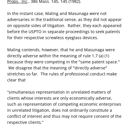
Props., Inc
., 386 Mass. 145, 145 (1982).
In the instant case, Maling and Masunaga were not
adversaries in the traditional sense, as they did not appear
on opposite sides of litigation. Rather, they each appeared
before the USPTO in separate proceedings to seek patents
for their respective screwless eyeglass devices.
Maling contends, however, that he and Masunaga were
directly adverse within the meaning of rule 1.7 (a) (1)
because they were competing in the
“
same patent space.
“
We disagree that the meaning of
“
directly adverse
“
stretches so far. The rules of professional conduct make
clear that
“simultaneous representation in unrelated matters of
clients whose interests are only economically adverse,
such as representation of competing economic enterprises
in unrelated litigation, does not ordinarily constitute a
conflict of interest and thus may not require consent of the
respective clients.”