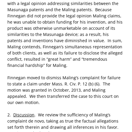
with a legal opinion addressing similarities between the
Masunaga patents and the Maling patents. Because
Finnegan did not provide the legal opinion Maling claims,
he was unable to obtain funding for his invention, and his
product was otherwise unmarketable on account of its
similarities to the Masunaga device; as a result, his
patents and inventions have diminished in value. In sum,
Maling contends, Finnegan’s simultaneous representation
of both clients, as well as its failure to disclose the alleged
conflict, resulted in “great harm” and “tremendous
financial hardship” for Maling.
Finnegan moved to dismiss Maling’s complaint for failure
to state a claim under Mass. R. Civ. P. 12 (b) (6).
The
motion was granted in October, 2013, and Maling
appealed. We then transferred the case to this court on
our own motion.
2.
Discussion
. We review the sufficiency of Maling’s
complaint de novo, taking as true the factual allegations
set forth therein and drawing all inferences in his favor.