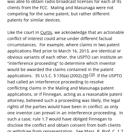
was able to obtain radio broadcast licenses for each of its
clients from the FCC. Maling and Masunaga were not
competing for the same patent, but rather different
patents for similar devices.
Like the court in
Curtis
, we acknowledge that an actionable
conflict of interest could arise under different factual
circumstances. For example, where claims in two patent
applications filed prior to March 16, 2013, are identical or
obvious variants of each other, the USPTO can institute an
“interference proceeding” to determine which inventor
would be awarded the claims contained in the patent
,
[10]
applications. 35 U.S.C. § 135(a) (2002).
[9]
If the USPTO
had called an interference proceeding to resolve
conflicting claims in the Maling and Masunaga patent
applications, or if Finnegan, acting as a reasonable patent
attorney, believed such a proceeding was likely, the legal
rights of the parties would have been in conflict, as only
one inventor can prevail in an interference proceeding. In
such a case, rule 1.7 would have obliged Finnegan to
disclose the conflict and obtain consent from both clients
or withdraw from representation. See Mass. R. Prof. C. 1.7