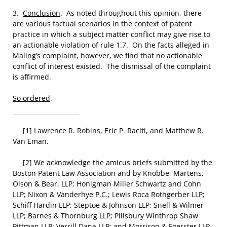
3.
Conclusion
. As noted throughout this opinion, there
are various factual scenarios in the context of patent
practice in which a subject matter conflict may give rise to
an actionable violation of rule 1.7. On the facts alleged in
Maling’s complaint, however, we find that no actionable
conflict of interest existed. The dismissal of the complaint
is affirmed.
So ordered
.
[1] Lawrence R. Robins, Eric P. Raciti, and Matthew R.
Van Eman.
[2] We acknowledge the amicus briefs submitted by the
Boston Patent Law Association and by Knobbe, Martens,
Olson & Bear, LLP; Honigman Miller Schwartz and Cohn
LLP; Nixon & Vanderhye P.C.; Lewis Roca Rothgerber LLP;
Schiff Hardin LLP; Steptoe & Johnson LLP; Snell & Wilmer
LLP; Barnes & Thornburg LLP; Pillsbury Winthrop Shaw
Pittman LLP; Verrill Dana LLP; and Morrison & Foerster LLP.