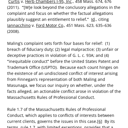
Curtis
v.
Herb Chambers I-95, Inc
., 458 Mass. 674, 676
(2011).
“
[W]e look beyond the conclusory allegations in the
complaint and focus on whether the factual allegations
plausibly suggest an entitlement to relief
.”
Id
., citing
Iannacchino
v.
Ford Motor Co
.
,
451 Mass. 623, 635–636
(2008).
Maling’s complaint sets forth four bases for relief: (1)
breach of fiduciary duty; (2) legal malpractice; (3) unfair or
deceptive practices in violation of G. L. c. 93A; and (4)
“
inequitable conduct
”
before the United States Patent and
Trademark Office (USPTO). Because each count hinges on
the existence of an undisclosed conflict of interest arising
from Finnegan’s representation of both Maling and
Masunaga, we focus our inquiry on whether, under the
facts alleged, an actionable conflict arose in violation of the
Massachusetts Rules of Professional Conduct.
Rule 1.7 of the Massachusetts Rules of Professional
Conduct, which applies to conflicts of interests between
current clients, governs the issues in this case.
[6]
By its
terms, rule 1.7, with limited exceptions, provides that a