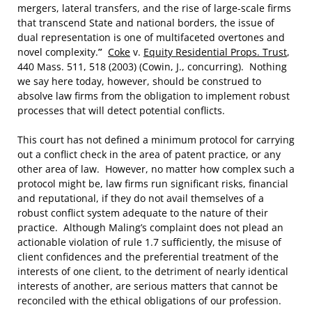
mergers, lateral transfers, and the rise of large-scale firms
that transcend State and national borders, the issue of
dual representation is one of multifaceted overtones and
novel complexity.
”
Coke
v.
Equity Residential Props. Trust
,
440 Mass. 511, 518 (2003) (Cowin, J., concurring). Nothing
we say here today, however, should be construed to
absolve law firms from the obligation to implement robust
processes that will detect potential conflicts.
This court has not defined a minimum protocol for carrying
out a conflict check in the area of patent practice, or any
other area of law. However, no matter how complex such a
protocol might be, law firms run significant risks, financial
and reputational, if they do not avail themselves of a
robust conflict system adequate to the nature of their
practice. Although Maling’s complaint does not plead an
actionable violation of rule 1.7 sufficiently, the misuse of
client confidences and the preferential treatment of the
interests of one client, to the detriment of nearly identical
interests of another, are serious matters that cannot be
reconciled with the ethical obligations of our profession.