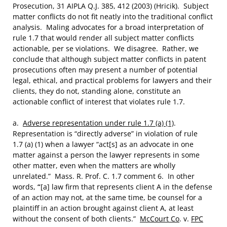
Prosecution, 31 AIPLA Q.J. 385, 412 (2003) (Hricik). Subject
matter conflicts do not fit neatly into the traditional conflict
analysis. Maling advocates for a broad interpretation of
rule 1.7 that would render all subject matter conflicts
actionable, per se violations. We disagree. Rather, we
conclude that although subject matter conflicts in patent
prosecutions often may present a number of potential
legal, ethical, and practical problems for lawyers and their
clients, they do not, standing alone, constitute an
actionable conflict of interest that violates rule 1.7.
a.
Adverse representation under rule 1.7 (a) (1)
.
Representation is “directly adverse” in violation of rule
1.7 (a) (1) when a lawyer “act[s] as an advocate in one
matter against a person the lawyer represents in some
other matter, even when the matters are wholly
unrelated.” Mass. R. Prof. C. 1.7 comment 6. In other
words,
“
[a] law firm that represents client A in the defense
of an action may not, at the same time, be counsel for a
plaintiff in an action brought against client A, at least
without the consent of both clients.”
McCourt Co
. v.
FPC