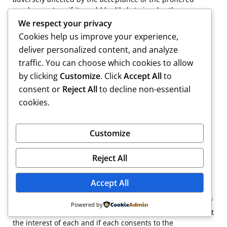
employment, or if it would be likely to involve the
practitioner in representing differing interests, except to
We respect your privacy
the extent permitted under paragraph (c) of this section.
Cookies help us improve your experience,
deliver personalized content, and analyze
traffic. You can choose which cookies to allow
“(b) A practitioner shall not continue multiple employment
by clicking
Customize
. Click
Accept All
to
if the exercise of the practitioner’s independent
consent or
Reject All
to decline non-essential
professional judgment in behalf of a client will be or is
cookies.
likely to be adversely affected by the practitioner’s
representation of another client, or if it would be likely to
involve the practitioner in representing differing interests,
Customize
except to the extent permitted under paragraph (c) of this
section.
Reject All
Accept All
“(c) In the situations covered by paragraphs (a) and (b) of
this section a practitioner may represent multiple clients if
Powered by
it is obvious that the practitioner can adequately represent
the interest of each and if each consents to the