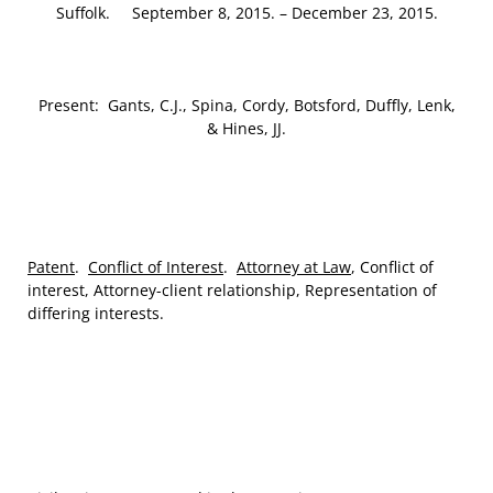
Suffolk. September 8, 2015. – December 23, 2015.
Present: Gants, C.J., Spina, Cordy, Botsford, Duffly, Lenk,
& Hines, JJ.
Patent
.
Conflict of Interest
.
Attorney at Law
, Conflict of
interest, Attorney-client relationship, Representation of
differing interests.