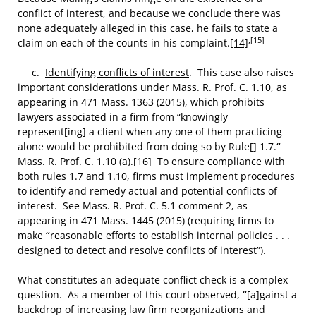
conflict of interest, and because we conclude there was
none adequately alleged in this case, he fails to state a
,
[15]
claim on each of the counts in his complaint.
[14]
c.
Identifying conflicts of interest
. This case also raises
important considerations under Mass. R. Prof. C. 1.10, as
appearing in 471 Mass. 1363 (2015), which prohibits
lawyers associated in a firm from “knowingly
represent[ing] a client when any one of them practicing
alone would be prohibited from doing so by Rule[] 1.7.
“
Mass. R. Prof. C. 1.10 (a).
[16]
To ensure compliance with
both rules 1.7 and 1.10, firms must implement procedures
to identify and remedy actual and potential conflicts of
interest. See Mass. R. Prof. C. 5.1 comment 2, as
appearing in 471 Mass. 1445 (2015) (requiring firms to
make
“
reasonable efforts to establish internal policies . . .
designed to detect and resolve conflicts of interest”).
What constitutes an adequate conflict check is a complex
question. As a member of this court observed,
“
[a]gainst a
backdrop of increasing law firm reorganizations and