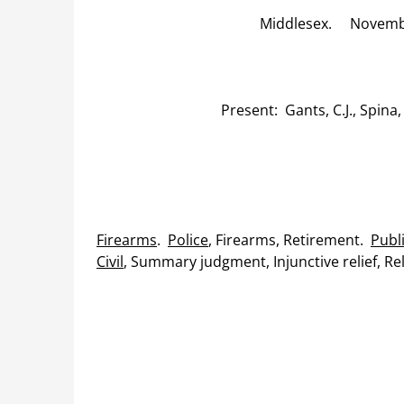
Middlesex. November
Present: Gants, C.J., Spina,
Firearms
.
Police
, Firearms, Retirement.
Publ
Civil
, Summary judgment, Injunctive relief, Reli