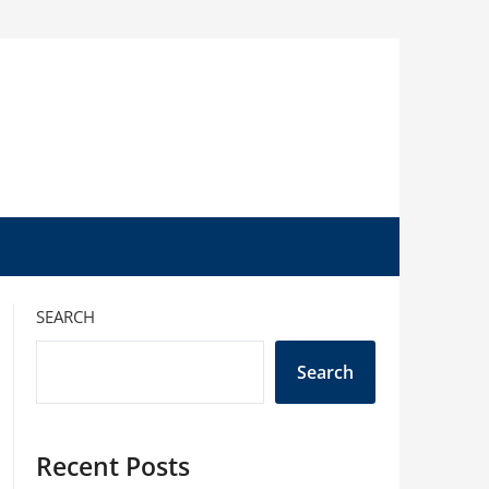
SEARCH
Search
Recent Posts