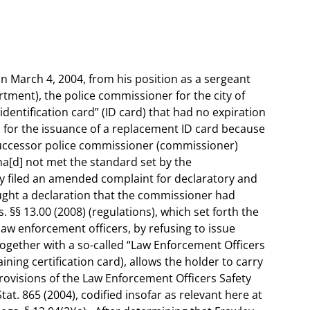
 on March 4, 2004, from his position as a sergeant
ment), the police commissioner for the city of
identification card” (ID card) that had no expiration
 for the issuance of a replacement ID card because
successor police commissioner (commissioner)
“ha[d] not met the standard set by the
 filed an amended complaint for declaratory and
ought a declaration that the commissioner had
§§ 13.00 (2008) (regulations), which set forth the
 law enforcement officers, by refusing to issue
together with a so-called “Law Enforcement Officers
aining certification card), allows the holder to carry
rovisions of the Law Enforcement Officers Safety
tat. 865 (2004), codified insofar as relevant here at