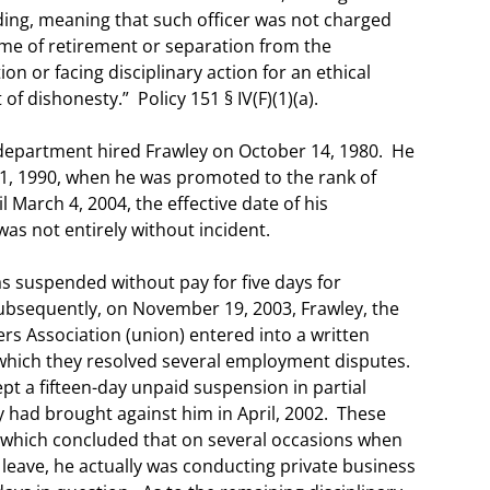
anding, meaning that such officer was not charged
time of retirement or separation from the
n or facing disciplinary action for an ethical
of dishonesty.” Policy 151 § IV(F)(1)(a).
department hired Frawley on October 14, 1980. He
il 1, 1990, when he was promoted to the rank of
l March 4, 2004, the effective date of his
as not entirely without incident.
 suspended without pay for five days for
Subsequently, on November 19, 2003, Frawley, the
ers Association (union) entered into a written
ich they resolved several employment disputes.
t a fifteen-day unpaid suspension in partial
ty had brought against him in April, 2002. These
 which concluded that on several occasions when
 leave, he actually was conducting private business