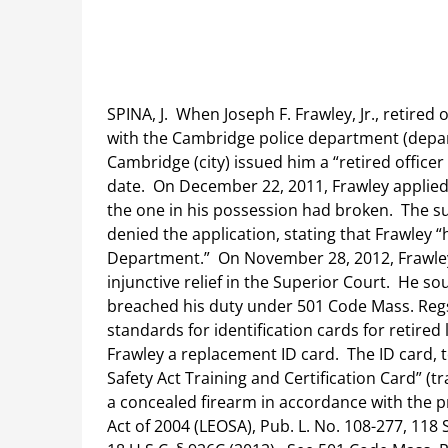
SPINA, J. When Joseph F. Frawley, Jr., retired
with the Cambridge police department (depart
Cambridge (city) issued him a “retired officer 
date. On December 22, 2011, Frawley applied
the one in his possession had broken. The 
denied the application, stating that Frawley 
Department.” On November 28, 2012, Frawley
injunctive relief in the Superior Court. He s
breached his duty under 501 Code Mass. Regs. 
standards for identification cards for retired
Frawley a replacement ID card. The ID card, 
Safety Act Training and Certification Card” (tr
a concealed firearm in accordance with the p
Act of 2004 (LEOSA), Pub. L. No. 108-277, 118 S