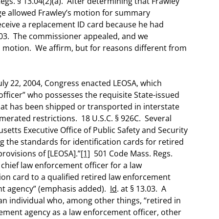
egs. § 13.04(2)(a). After determining that Frawley
udge allowed Frawley’s motion for summary
receive a replacement ID card because he had
13.03. The commissioner appealed, and we
n motion. We affirm, but for reasons different from
uly 22, 2004, Congress enacted LEOSA, which
officer” who possesses the requisite State-issued
that has been shipped or transported in interstate
merated restrictions. 18 U.S.C. § 926C. Several
setts Executive Office of Public Safety and Security
the standards for identification cards for retired
rovisions of [LEOSA].”
[1]
501 Code Mass. Regs.
 chief law enforcement officer for a law
ion card to a qualified retired law enforcement
ent agency” (emphasis added).
Id
. at § 13.03. A
 an individual who, among other things, “retired in
ement agency as a law enforcement officer, other