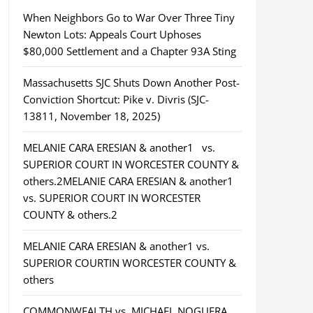
When Neighbors Go to War Over Three Tiny
Newton Lots: Appeals Court Uphoses
$80,000 Settlement and a Chapter 93A Sting
Massachusetts SJC Shuts Down Another Post-
Conviction Shortcut: Pike v. Divris (SJC-
13811, November 18, 2025)
MELANIE CARA ERESIAN & another1 vs.
SUPERIOR COURT IN WORCESTER COUNTY &
others.2MELANIE CARA ERESIAN & another1
vs. SUPERIOR COURT IN WORCESTER
COUNTY & others.2
MELANIE CARA ERESIAN & another1 vs.
SUPERIOR COURTIN WORCESTER COUNTY &
others
COMMONWEALTH vs. MICHAEL NOGUERA