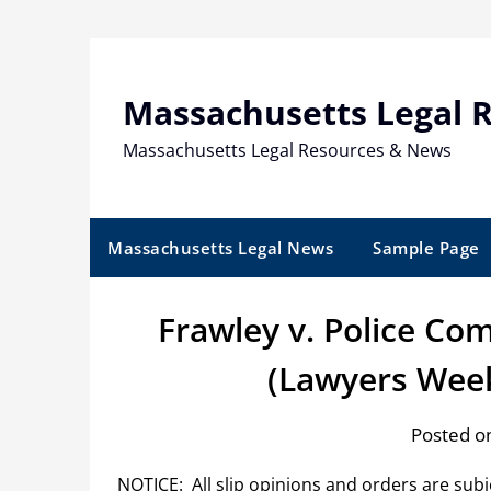
Skip
to
content
Massachusetts Legal 
Massachusetts Legal Resources & News
Massachusetts Legal News
Sample Page
Frawley v. Police C
(Lawyers Week
Posted o
NOTICE: All slip opinions and orders are sub