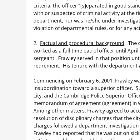
criteria, the officer “[s]eparated in good st
with or suspected of criminal activity at the 
department, nor was he/she under investigatio
violation of departmental rules, or for any act 
2.
Factual and procedural background
. The 
worked as a full-time patrol officer until Apr
sergeant. Frawley served in that position unti
retirement. His tenure with the department w
Commencing on February 6, 2001, Frawley was
insubordination toward a superior officer. 
city, and the Cambridge Police Superior Offic
memorandum of agreement (agreement) in wh
Among other matters, Frawley agreed to accep
resolution of disciplinary charges that the ci
charges followed a department investigation
Frawley had reported that he was out on sick