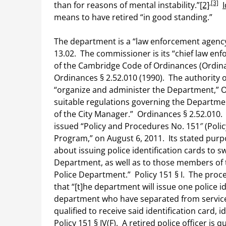
,
[3]
than for reasons of mental instability.”
[2]
I
means to have retired “in good standing.”
The department is a “law enforcement agency
13.02. The commissioner is its “chief law enf
of the Cambridge Code of Ordinances (Ordina
Ordinances § 2.52.010 (1990). The authority 
“organize and administer the Department,” Or
suitable regulations governing the Departmen
of the City Manager.” Ordinances § 2.52.010.
issued “Policy and Procedures No. 151″ (Policy
Program,” on August 6, 2011. Its stated purpo
about issuing police identification cards to
Department, as well as to those members of
Police Department.” Policy 151 § I. The proce
that “[t]he department will issue one police 
department who have separated from servic
qualified to receive said identification card, i
Policy 151 § IV(F). A retired police officer is