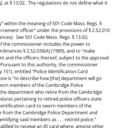
d
. at § 13.02. The regulations do not define what it
” within the meaning of 501 Code Mass. Regs. §
orcement officer” under the provisions of § 2.52.010
nces). See 501 Code Mass. Regs. § 13.02;
of the commissioner includes the power to
dinances § 2.52.030(A) (1989), and to “make
t and the officers thereof, subject to the approval
 Pursuant to this authority, the commissioner
 151), entitled “Police Identification Card
se is “to describe how [the] department will go
 sworn members of the Cambridge Police
 the department who retire from the Cambridge
dures pertaining to retired police officers state
identification card to sworn members of the
e from the Cambridge Police Department and
dentifying said members as . . . retired police.”
 qualified to receive an ID card where, among other