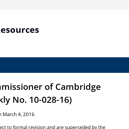
Resources
ommissioner of Cambridge
ly No. 10-028-16)
n March 4, 2016
ject to formal revision and are superseded by the