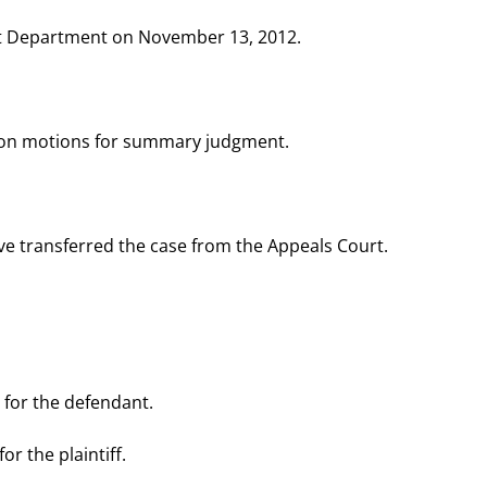
t Department on November 13, 2012.
., on motions for summary judgment.
ive transferred the case from the Appeals Court.
r, for the defendant.
or the plaintiff.