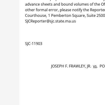
advance sheets and bound volumes of the Offic
other formal error, please notify the Report
Courthouse, 1 Pemberton Square, Suite 2500,
SJCReporter@sjc.state.ma.us
SJC-11903
JOSEPH F. FRAWLEY, JR.
vs
. P