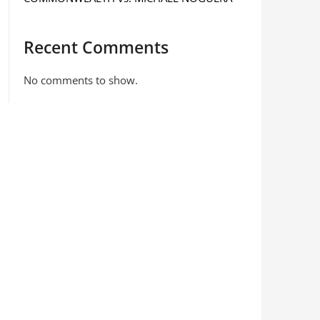
Recent Comments
No comments to show.