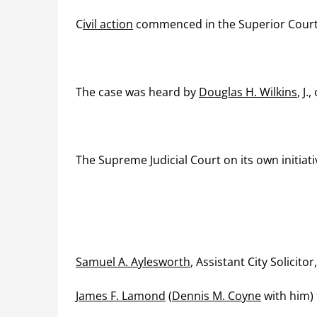
C
ivil action
commenced in the Superior Cour
The case was heard by
Douglas H. Wilkins
, J
The Supreme Judicial Court on its own initiat
Samuel A. Aylesworth
, Assistant City Solicito
James F. Lamond
(
Dennis M. Coyne
with him) f