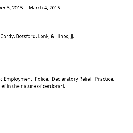
 5, 2015. – March 4, 2016.
 Cordy, Botsford, Lenk, & Hines, JJ.
ic Employment
, Police.
Declaratory Relief
.
Practice,
ef in the nature of certiorari.