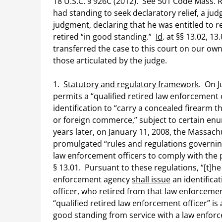
18 U.S.C. § 926C (2012). See 501 Code Mass. R
had standing to seek declaratory relief, a j
judgment, declaring that he was entitled to 
retired “in good standing.”
Id
. at §§ 13.02, 
transferred the case to this court on our ow
those articulated by the judge.
1.
Statutory and regulatory framework
. On J
permits a “qualified retired law enforcement 
identification to “carry a concealed firearm 
or foreign commerce,” subject to certain enu
years later, on January 11, 2008, the Massachu
promulgated “rules and regulations governing 
law enforcement officers to comply with the p
§ 13.01. Pursuant to these regulations, “[t]he
enforcement agency
shall issue
an identificat
officer, who retired from that law enforcem
“qualified retired law enforcement officer” is
good standing from service with a law enforc