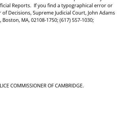
ial Reports. If you find a typographical error or
er of Decisions, Supreme Judicial Court, John Adams
 Boston, MA, 02108-1750; (617) 557-1030;
OLICE COMMISSIONER OF CAMBRIDGE.