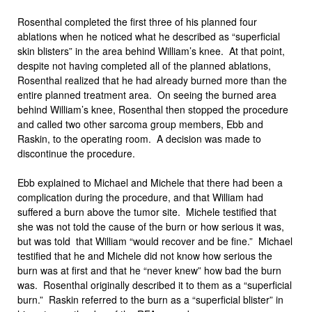
Rosenthal completed the first three of his planned four
ablations when he noticed what he described as “superficial
skin blisters” in the area behind William’s knee. At that point,
despite not having completed all of the planned ablations,
Rosenthal realized that he had already burned more than the
entire planned treatment area. On seeing the burned area
behind William’s knee, Rosenthal then stopped the procedure
and called two other sarcoma group members, Ebb and
Raskin, to the operating room. A decision was made to
discontinue the procedure.
Ebb explained to Michael and Michele that there had been a
complication during the procedure, and that William had
suffered a burn above the tumor site. Michele testified that
she was not told the cause of the burn or how serious it was,
but was told that William “would recover and be fine.” Michael
testified that he and Michele did not know how serious the
burn was at first and that he “never knew” how bad the burn
was. Rosenthal originally described it to them as a “superficial
burn.” Raskin referred to the burn as a “superficial blister” in