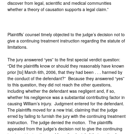
discover from legal, scientific and medical communities
whether a theory of causation supports a legal claim.”
Plaintiffs’ counsel timely objected to the judge’s decision not to
give a continuing treatment instruction regarding the statute of
limitations.
The jury answered “yes” to the first special verdict question:
“Did the plaintiffs know or should they reasonably have known
prior [to] March 6th, 2006, that they had been . . . harmed by
the conduct of the defendant?” Because they answered “yes”
to this question, they did not reach the other questions,
including whether the defendant was negligent and, if so,
whether his negligence was a substantial contributing factor in
causing William’s injury. Judgment entered for the defendant.
The plaintiffs moved for a new trial, claiming that the judge
erred by failing to furnish the jury with the continuing treatment
instruction. The judge denied the motion. The plaintiffs
appealed from the judge’s decision not to give the continuing