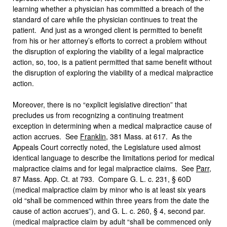
learning whether a physician has committed a breach of the
standard of care while the physician continues to treat the
patient. And just as a wronged client is permitted to benefit
from his or her attorney’s efforts to correct a problem without
the disruption of exploring the viability of a legal malpractice
action, so, too, is a patient permitted that same benefit without
the disruption of exploring the viability of a medical malpractice
action.
Moreover, there is no “explicit legislative direction” that
precludes us from recognizing a continuing treatment
exception in determining when a medical malpractice cause of
action accrues. See
Franklin
, 381 Mass. at 617. As the
Appeals Court correctly noted, the Legislature used almost
identical language to describe the limitations period for medical
malpractice claims and for legal malpractice claims. See
Parr
,
87 Mass. App. Ct. at 793. Compare G. L. c. 231, § 60D
(medical malpractice claim by minor who is at least six years
old “shall be commenced within three years from the date the
cause of action accrues”), and G. L. c. 260, § 4, second par.
(medical malpractice claim by adult “shall be commenced only