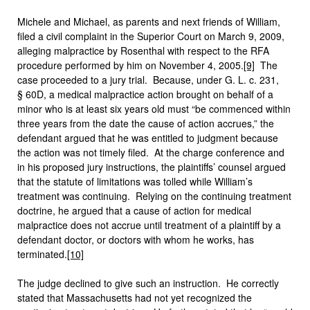
Michele and Michael, as parents and next friends of William,
filed a civil complaint in the Superior Court on March 9, 2009,
alleging malpractice by Rosenthal with respect to the RFA
procedure performed by him on November 4, 2005.
[9]
The
case proceeded to a jury trial. Because, under G. L. c. 231,
§ 60D, a medical malpractice action brought on behalf of a
minor who is at least six years old must “be commenced within
three years from the date the cause of action accrues,” the
defendant argued that he was entitled to judgment because
the action was not timely filed. At the charge conference and
in his proposed jury instructions, the plaintiffs’ counsel argued
that the statute of limitations was tolled while William’s
treatment was continuing. Relying on the continuing treatment
doctrine, he argued that a cause of action for medical
malpractice does not accrue until treatment of a plaintiff by a
defendant doctor, or doctors with whom he works, has
terminated.
[10]
The judge declined to give such an instruction. He correctly
stated that Massachusetts had not yet recognized the