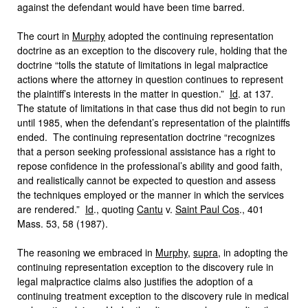
against the defendant would have been time barred.
The court in
Murphy
adopted the continuing representation
doctrine as an exception to the discovery rule, holding that the
doctrine “tolls the statute of limitations in legal malpractice
actions where the attorney in question continues to represent
the plaintiff’s interests in the matter in question.”
Id
. at 137.
The statute of limitations in that case thus did not begin to run
until 1985, when the defendant’s representation of the plaintiffs
ended. The continuing representation doctrine “recognizes
that a person seeking professional assistance has a right to
repose confidence in the professional’s ability and good faith,
and realistically cannot be expected to question and assess
the techniques employed or the manner in which the services
are rendered.”
Id
., quoting
Cantu
v.
Saint Paul Cos
., 401
Mass. 53, 58 (1987).
The reasoning we embraced in
Murphy
,
supra
, in adopting the
continuing representation exception to the discovery rule in
legal malpractice claims also justifies the adoption of a
continuing treatment exception to the discovery rule in medical