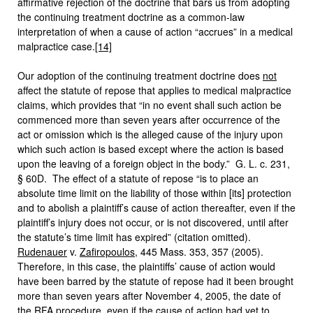
affirmative rejection of the doctrine that bars us from adopting
the continuing treatment doctrine as a common-law
interpretation of when a cause of action “accrues” in a medical
malpractice case.
[14]
Our adoption of the continuing treatment doctrine does
not
affect the statute of repose that applies to medical malpractice
claims, which provides that “in no event shall such action be
commenced more than seven years after occurrence of the
act or omission which is the alleged cause of the injury upon
which such action is based except where the action is based
upon the leaving of a foreign object in the body.” G. L. c. 231,
§ 60D. The effect of a statute of repose “is to place an
absolute time limit on the liability of those within [its] protection
and to abolish a plaintiff’s cause of action thereafter, even if the
plaintiff’s injury does not occur, or is not discovered, until after
the statute’s time limit has expired” (citation omitted).
Rudenauer
v.
Zafiropoulos
, 445 Mass. 353, 357 (2005).
Therefore, in this case, the plaintiffs’ cause of action would
have been barred by the statute of repose had it been brought
more than seven years after November 4, 2005, the date of
the RFA procedure, even if the cause of action had yet to