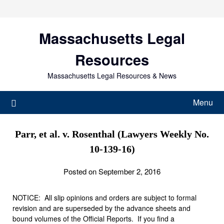
Skip
to
content
Massachusetts Legal
Resources
Massachusetts Legal Resources & News
Menu
Parr, et al. v. Rosenthal (Lawyers Weekly No.
10-139-16)
Posted on September 2, 2016
NOTICE: All slip opinions and orders are subject to formal
revision and are superseded by the advance sheets and
bound volumes of the Official Reports. If you find a