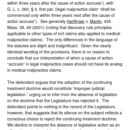
within three years after the cause of action accrues”), with
G. L. c. 260, § 4, first par. (legal malpractice claim “shall be
commenced only within three years next after the cause of
action accrues”). See generally
Harlfinger
v.
Martin
, 435
Mass. 38, 49 (2001) (noting that discovery rule principles
applicable to other types of tort claims also applied to medical
malpractice claims). The only differences in the language of
the statutes are slight and insignificant. Given the nearly
identical wording of the provisions, there is no reason to
conclude that our interpretation of when a cause of action
“accrues” in legal malpractice cases should not have its analog
in medical malpractice claims.
The defendant argues that the adoption of the continuing
treatment doctrine would constitute “improper judicial
legislation,” urging us to infer from the absence of legislation
on the doctrine that the Legislature has rejected it. The
defendant points to nothing in the record of the Legislature,
however, that suggests that its silence on the subject reflects a
conscious choice to reject the continuing treatment doctrine.
We decline to interpret the absence of legislative action as an