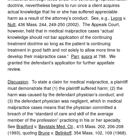
doctrine, nevertheless begins to run once a client acquires
actual knowledge that he or she has suffered appreciable
harm as a result of the attorney’s conduct. See, e.g.,
Lyons
v.
Nutt
, 436 Mass. 244, 249-250 (2002). The Appeals Court,
however, held that in medical malpractice cases “actual
knowledge should not bar application of the continuing
treatment doctrine so long as the patient is continuing
treatment in good faith and not solely to allow more time to
develop their malpractice case.”
Parr
,
supra
at 798. We
granted the defendant’s application for further appellate
review.
Discussion
. To state a claim for medical malpractice, a plaintiff
must demonstrate that (1) the plaintiff suffered harm; (2) the
harm was caused by the defendant physician’s conduct; and
(3) the defendant physician was negligent, which in medical
malpractice cases means that the physician committed a
breach of the “standard of care and skill of the average
member of the profession” practicing in his or her specialty.
See
Bradford
v.
Baystate Med. Ctr
., 415 Mass. 202, 206-208
(1993), quoting
Brune
v.
Belinkoff
, 354 Mass. 102, 109 (1968).