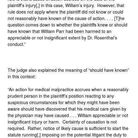
plaintiff’s injury[,] in this case, William’s injury. However, that
rule does not apply where the plaintiff did not know or could
not reasonably have known of the cause of action. . . . [T]he
question comes down to whether the plaintiffs knew or should
have known that William Parr had been harmed to an
appreciable or not insignificant extent by Dr. Rosenthal’s
conduct.”
The judge also explained the meaning of “should have known”
in this context:
“An action for medical malpractice accrues when a reasonably
prudent person in the plaintiff’s position reacting to any
suspicious circumstances for which they might have been
aware should have discovered that his medical care given by
the physician may have caused . . . William appreciable or not
insignificant injury or harm. Certainty of causation is not
required. Rather, notice of likely cause is sufficient to start the
statute running[,] imposing on the potential litigant the duty to