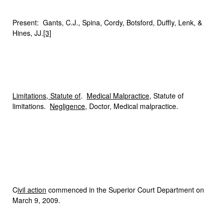
Present: Gants, C.J., Spina, Cordy, Botsford, Duffly, Lenk, &
Hines, JJ.
[3]
Limitations, Statute of
.
Medical Malpractice
, Statute of
limitations.
Negligence
, Doctor, Medical malpractice.
C
ivil action
commenced in the Superior Court Department on
March 9, 2009.