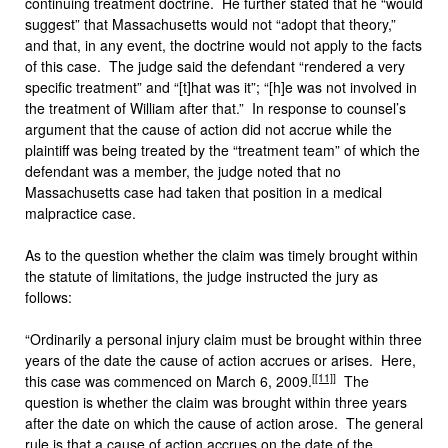
continuing treatment doctrine. He further stated that he “would
suggest” that Massachusetts would not “adopt that theory,”
and that, in any event, the doctrine would not apply to the facts
of this case. The judge said the defendant “rendered a very
specific treatment” and “[t]hat was it”; “[h]e was not involved in
the treatment of William after that.” In response to counsel’s
argument that the cause of action did not accrue while the
plaintiff was being treated by the “treatment team” of which the
defendant was a member, the judge noted that no
Massachusetts case had taken that position in a medical
malpractice case.
As to the question whether the claim was timely brought within
the statute of limitations, the judge instructed the jury as
follows:
“Ordinarily a personal injury claim must be brought within three
years of the date the cause of action accrues or arises. Here,
[
[11]
]
this case was commenced on March 6, 2009.
The
question is whether the claim was brought within three years
after the date on which the cause of action arose. The general
rule is that a cause of action accrues on the date of the