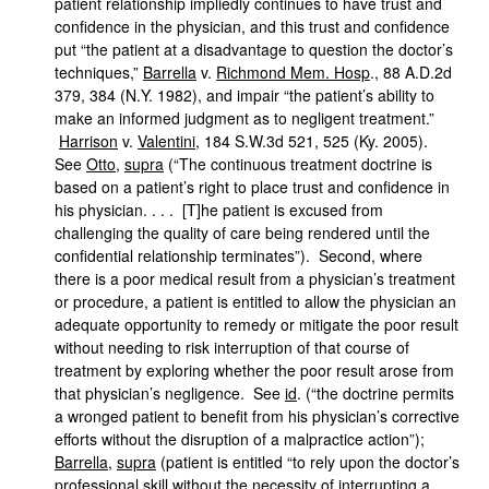
patient relationship impliedly continues to have trust and
confidence in the physician, and this trust and confidence
put “the patient at a disadvantage to question the doctor’s
techniques,”
Barrella
v.
Richmond Mem. Hosp
., 88 A.D.2d
379, 384 (N.Y. 1982), and impair “the patient’s ability to
make an informed judgment as to negligent treatment.”
Harrison
v.
Valentini
, 184 S.W.3d 521, 525 (Ky. 2005).
See
Otto
,
supra
(“The continuous treatment doctrine is
based on a patient’s right to place trust and confidence in
his physician. . . . [T]he patient is excused from
challenging the quality of care being rendered until the
confidential relationship terminates”). Second, where
there is a poor medical result from a physician’s treatment
or procedure, a patient is entitled to allow the physician an
adequate opportunity to remedy or mitigate the poor result
without needing to risk interruption of that course of
treatment by exploring whether the poor result arose from
that physician’s negligence. See
id
. (“the doctrine permits
a wronged patient to benefit from his physician’s corrective
efforts without the disruption of a malpractice action”);
Barrella
,
supra
(patient is entitled “to rely upon the doctor’s
professional skill without the necessity of interrupting a