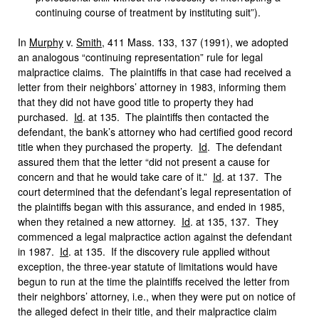
continuing course of treatment by instituting suit”).
In
Murphy
v.
Smith
, 411 Mass. 133, 137 (1991), we adopted
an analogous “continuing representation” rule for legal
malpractice claims. The plaintiffs in that case had received a
letter from their neighbors’ attorney in 1983, informing them
that they did not have good title to property they had
purchased.
Id
. at 135. The plaintiffs then contacted the
defendant, the bank’s attorney who had certified good record
title when they purchased the property.
Id
. The defendant
assured them that the letter “did not present a cause for
concern and that he would take care of it.”
Id
. at 137. The
court determined that the defendant’s legal representation of
the plaintiffs began with this assurance, and ended in 1985,
when they retained a new attorney.
Id
. at 135, 137. They
commenced a legal malpractice action against the defendant
in 1987.
Id
. at 135. If the discovery rule applied without
exception, the three-year statute of limitations would have
begun to run at the time the plaintiffs received the letter from
their neighbors’ attorney, i.e., when they were put on notice of
the alleged defect in their title, and their malpractice claim