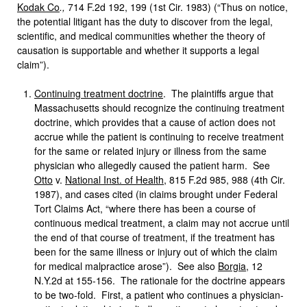
Kodak Co
.,
714 F.2d 192, 199 (1st Cir. 1983) (“Thus on notice,
the potential litigant has the duty to discover from the legal,
scientific, and medical communities whether the theory of
causation is supportable and whether it supports a legal
claim”).
Continuing treatment doctrine
. The plaintiffs argue that
Massachusetts should recognize the continuing treatment
doctrine, which provides that a cause of action does not
accrue while the patient is continuing to receive treatment
for the same or related injury or illness from the same
physician who allegedly caused the patient harm. See
Otto
v.
National Inst. of Health
, 815 F.2d 985, 988 (4th Cir.
1987), and cases cited (in claims brought under Federal
Tort Claims Act, “where there has been a course of
continuous medical treatment, a claim may not accrue until
the end of that course of treatment, if the treatment has
been for the same illness or injury out of which the claim
for medical malpractice arose”). See also
Borgia
, 12
N.Y.2d at 155-156. The rationale for the doctrine appears
to be two-fold. First, a patient who continues a physician-