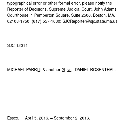
typographical error or other formal error, please notify the
Reporter of Decisions, Supreme Judicial Court, John Adams
Courthouse, 1 Pemberton Square, Suite 2500, Boston, MA,
02108-1750; (617) 557-1030; SJCReporter@sjc.state.ma.us
SJC-12014
MICHAEL PARR
[1]
& another
[2]
vs
. DANIEL ROSENTHAL.
Essex. April 5, 2016. – September 2, 2016.