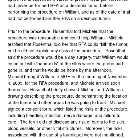
had never performed RFA on a desmoid tumor before
performing the procedure on William, and as of the date of trial
had not performed another RFA on a desmoid tumor.
Prior to the procedure, Rosenthal told Michele that the
procedure was reasonable and could help William. Michele
testified that Rosenthal told her that RFA could “kill” the tumor,
but he did not explain any risks of the procedure. Rosenthal
said the procedure would be a day surgery, that William would
come out with “band-aids” at the sites where the probe had
gone in, and that he would be home by the afternoon.
Michael brought William to MGH on the morning of November
4, 2005, for the RFA procedure, and Michele arrived soon
thereafter. Rosenthal briefly showed Michael and William a
drawing describing the procedure, demonstrating the location
of the tumor and other areas he was going to treat. Michael
signed a consent form, which listed the risks of the procedure,
including bleeding, infection, nerve damage, and failure to
cure. The form did not disclose any risk of burns to the skin,
blood vessels, or other vital structures. Moreover, the risks
associated with the use of a tourniquet were not mentioned.