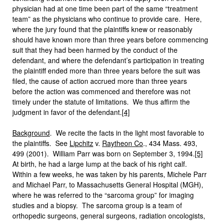
physician had at one time been part of the same “treatment
team” as the physicians who continue to provide care. Here,
where the jury found that the plaintiffs knew or reasonably
should have known more than three years before commencing
suit that they had been harmed by the conduct of the
defendant, and where the defendant’s participation in treating
the plaintiff ended more than three years before the suit was
filed, the cause of action accrued more than three years
before the action was commenced and therefore was not
timely under the statute of limitations. We thus affirm the
judgment in favor of the defendant.
[4]
Background
. We recite the facts in the light most favorable to
the plaintiffs. See
Lipchitz
v.
Raytheon Co
., 434 Mass. 493,
499 (2001). William Parr was born on September 3, 1994.
[5]
At birth, he had a large lump at the back of his right calf.
Within a few weeks, he was taken by his parents, Michele Parr
and Michael Parr, to Massachusetts General Hospital (MGH),
where he was referred to the “sarcoma group” for imaging
studies and a biopsy. The sarcoma group is a team of
orthopedic surgeons, general surgeons, radiation oncologists,