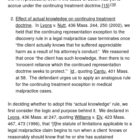
,
[16]
accrue under the continuing treatment doctrine.
[15]
Effect of actual knowledge on continuing treatment
doctrine
. In
Lyons
v.
Nutt
, 436 Mass. 244, 250 (2002), we
held that the continuing representation exception to the
discovery rule in a legal malpractice case terminates once
“the client actually knows that he suffered appreciable
harm as a result of his attorney’s conduct.” We reasoned
that once “the client has such knowledge, then there is no
‘innocent reliance which the continued representation
doctrine seeks to protect.’”
Id
., quoting
Cantu
, 401 Mass.
at 58. The defendant urges us to apply an analogous rule
for the continuing treatment exception in medical
malpractice cases.
In deciding whether to adopt this “actual knowledge” rule, we
first consider the logic and purpose behind it. We declared in
Lyons
, 436 Mass. at 247, quoting
Williams
v.
Ely
, 423 Mass.
467, 473 (1996), that “[t]he statute of limitations applicable to a
legal malpractice claim begins to run when a client ‘knows or
reasonably should know that he or she has sustained