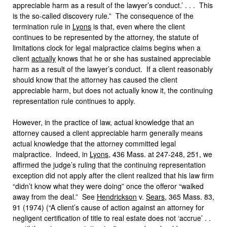
appreciable harm as a result of the lawyer’s conduct.’ . . . This
is the so-called discovery rule.” The consequence of the
termination rule in
Lyons
is that, even where the client
continues to be represented by the attorney, the statute of
limitations clock for legal malpractice claims begins when a
client
actually
knows that he or she has sustained appreciable
harm as a result of the lawyer’s conduct. If a client reasonably
should know that the attorney has caused the client
appreciable harm, but does not actually know it, the continuing
representation rule continues to apply.
However, in the practice of law, actual knowledge that an
attorney caused a client appreciable harm generally means
actual knowledge that the attorney committed legal
malpractice. Indeed, in
Lyons
, 436 Mass. at 247-248, 251, we
affirmed the judge’s ruling that the continuing representation
exception did not apply after the client realized that his law firm
“didn’t know what they were doing” once the offeror “walked
away from the deal.” See
Hendrickson
v.
Sears
, 365 Mass. 83,
91 (1974) (“A client’s cause of action against an attorney for
negligent certification of title to real estate does not ‘accrue’ . .