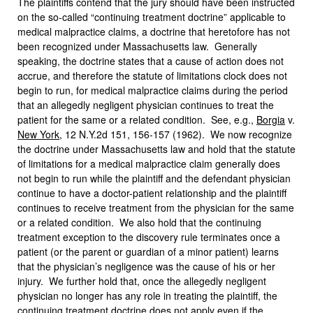
The plaintiffs contend that the jury should have been instructed
on the so-called “continuing treatment doctrine” applicable to
medical malpractice claims, a doctrine that heretofore has not
been recognized under Massachusetts law. Generally
speaking, the doctrine states that a cause of action does not
accrue, and therefore the statute of limitations clock does not
begin to run, for medical malpractice claims during the period
that an allegedly negligent physician continues to treat the
patient for the same or a related condition. See, e.g.,
Borgia
v.
New York
, 12 N.Y.2d 151, 156-157 (1962). We now recognize
the doctrine under Massachusetts law and hold that the statute
of limitations for a medical malpractice claim generally does
not begin to run while the plaintiff and the defendant physician
continue to have a doctor-patient relationship and the plaintiff
continues to receive treatment from the physician for the same
or a related condition. We also hold that the continuing
treatment exception to the discovery rule terminates once a
patient (or the parent or guardian of a minor patient) learns
that the physician’s negligence was the cause of his or her
injury. We further hold that, once the allegedly negligent
physician no longer has any role in treating the plaintiff, the
continuing treatment doctrine does not apply even if the