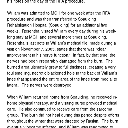
his notes on the day of the RFA procedure.
William was admitted to MGH for one week after the RFA
procedure and was then transferred to Spaulding
Rehabilitation Hospital (Spaulding) for an additional five
weeks. Rosenthal visited William every day during his week-
long stay at MGH and several more times at Spaulding.
Rosenthal’s last note in William’s medical file, made during a
visit on November 7, 2005, states that there was “clear
improvement in his nerve function.” In fact, by that time, the
nerves had been irreparably damaged from the burn. The
burned area ultimately grew to full thickness, creating a very
foul smelling, necrotic blackened hole in the back of William’s
knee that spanned the entire area of the knee from medial to
lateral. The nerves were destroyed.
When William returned home from Spaulding, he received in-
home physical therapy, and a visiting nurse provided medical
care. He also continued to receive care from the sarcoma
group. The burn did not heal during this period despite efforts
throughout the winter that were directed by Raskin. The burn
eventually became infected, and William was readmitted to