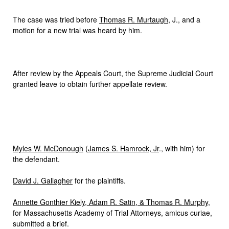
The case was tried before
Thomas R. Murtaugh
, J., and a
motion for a new trial was heard by him.
After review by the Appeals Court, the Supreme Judicial Court
granted leave to obtain further appellate review.
Myles W. McDonough
(
James S. Hamrock, Jr
., with him) for
the defendant.
David J. Gallagher
for the plaintiffs.
Annette Gonthier Kiely, Adam R. Satin, & Thomas R. Murphy
,
for Massachusetts Academy of Trial Attorneys, amicus curiae,
submitted a brief.