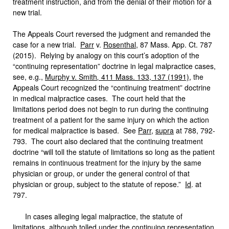
treatment instruction, and from the denial of their motion for a
new trial.
The Appeals Court reversed the judgment and remanded the
case for a new trial.
Parr
v.
Rosenthal
, 87 Mass. App. Ct. 787
(2015). Relying by analogy on this court’s adoption of the
“continuing representation” doctrine in legal malpractice cases,
see, e.g.,
Murphy v. Smith
,
411 Mass. 133, 137 (1991)
, the
Appeals Court recognized the “continuing treatment” doctrine
in medical malpractice cases. The court held that the
limitations period does not begin to run during the continuing
treatment of a patient for the same injury on which the action
for medical malpractice is based. See
Parr
,
supra
at 788, 792-
793. The court also declared that the continuing treatment
doctrine “will toll the statute of limitations so long as the patient
remains in continuous treatment for the injury by the same
physician or group, or under the general control of that
physician or group, subject to the statute of repose.”
Id
. at
797.
In cases alleging legal malpractice, the statute of
limitations, although tolled under the continuing representation