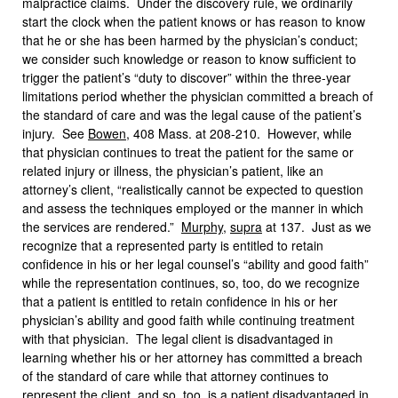
malpractice claims. Under the discovery rule, we ordinarily
start the clock when the patient knows or has reason to know
that he or she has been harmed by the physician’s conduct;
we consider such knowledge or reason to know sufficient to
trigger the patient’s “duty to discover” within the three-year
limitations period whether the physician committed a breach of
the standard of care and was the legal cause of the patient’s
injury. See
Bowen
, 408 Mass. at 208-210. However, while
that physician continues to treat the patient for the same or
related injury or illness, the physician’s patient, like an
attorney’s client, “realistically cannot be expected to question
and assess the techniques employed or the manner in which
the services are rendered.”
Murphy
,
supra
at 137. Just as we
recognize that a represented party is entitled to retain
confidence in his or her legal counsel’s “ability and good faith”
while the representation continues, so, too, do we recognize
that a patient is entitled to retain confidence in his or her
physician’s ability and good faith while continuing treatment
with that physician. The legal client is disadvantaged in
learning whether his or her attorney has committed a breach
of the standard of care while that attorney continues to
represent the client, and so, too, is a patient disadvantaged in