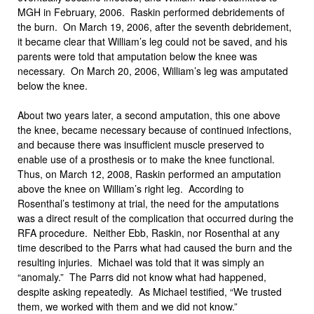
MGH in February, 2006. Raskin performed debridements of
the burn. On March 19, 2006, after the seventh debridement,
it became clear that William’s leg could not be saved, and his
parents were told that amputation below the knee was
necessary. On March 20, 2006, William’s leg was amputated
below the knee.
About two years later, a second amputation, this one above
the knee, became necessary because of continued infections,
and because there was insufficient muscle preserved to
enable use of a prosthesis or to make the knee functional.
Thus, on March 12, 2008, Raskin performed an amputation
above the knee on William’s right leg. According to
Rosenthal’s testimony at trial, the need for the amputations
was a direct result of the complication that occurred during the
RFA procedure. Neither Ebb, Raskin, nor Rosenthal at any
time described to the Parrs what had caused the burn and the
resulting injuries. Michael was told that it was simply an
“anomaly.” The Parrs did not know what had happened,
despite asking repeatedly. As Michael testified, “We trusted
them, we worked with them and we did not know.”