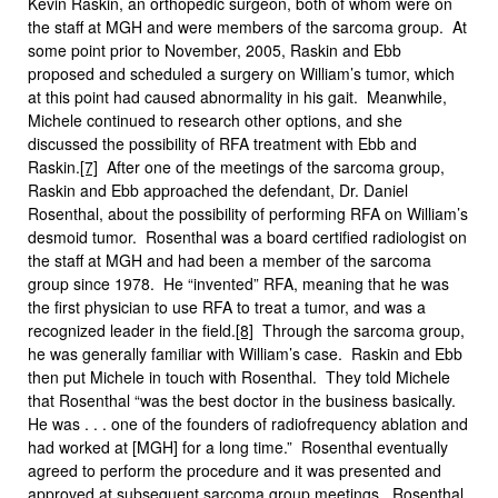
Kevin Raskin, an orthopedic surgeon, both of whom were on
the staff at MGH and were members of the sarcoma group. At
some point prior to November, 2005, Raskin and Ebb
proposed and scheduled a surgery on William’s tumor, which
at this point had caused abnormality in his gait. Meanwhile,
Michele continued to research other options, and she
discussed the possibility of RFA treatment with Ebb and
Raskin.
[7]
After one of the meetings of the sarcoma group,
Raskin and Ebb approached the defendant, Dr. Daniel
Rosenthal, about the possibility of performing RFA on William’s
desmoid tumor. Rosenthal was a board certified radiologist on
the staff at MGH and had been a member of the sarcoma
group since 1978. He “invented” RFA, meaning that he was
the first physician to use RFA to treat a tumor, and was a
recognized leader in the field.
[8]
Through the sarcoma group,
he was generally familiar with William’s case. Raskin and Ebb
then put Michele in touch with Rosenthal. They told Michele
that Rosenthal “was the best doctor in the business basically.
He was . . . one of the founders of radiofrequency ablation and
had worked at [MGH] for a long time.” Rosenthal eventually
agreed to perform the procedure and it was presented and
approved at subsequent sarcoma group meetings. Rosenthal