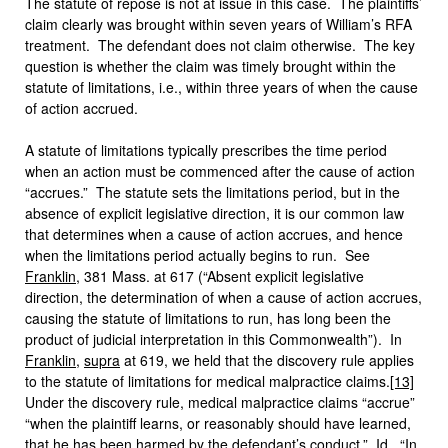
The statute of repose is not at issue in this case. The plaintiffs’
claim clearly was brought within seven years of William’s RFA
treatment. The defendant does not claim otherwise. The key
question is whether the claim was timely brought within the
statute of limitations, i.e., within three years of when the cause
of action accrued.
A statute of limitations typically prescribes the time period
when an action must be commenced after the cause of action
“accrues.” The statute sets the limitations period, but in the
absence of explicit legislative direction, it is our common law
that determines when a cause of action accrues, and hence
when the limitations period actually begins to run. See
Franklin
, 381 Mass. at 617 (“Absent explicit legislative
direction, the determination of when a cause of action accrues,
causing the statute of limitations to run, has long been the
product of judicial interpretation in this Commonwealth”). In
Franklin
,
supra
at 619, we held that the discovery rule applies
to the statute of limitations for medical malpractice claims.
[13]
Under the discovery rule, medical malpractice claims “accrue”
“when the plaintiff learns, or reasonably should have learned,
that he has been harmed by the defendant’s conduct.”
Id
. “In