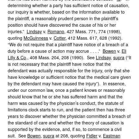
determining whether a party has sufficient notice of causation,
our inquiry is whether, based on the information available to
the plaintiff, a reasonably prudent person in the plaintiff’s
position should have discovered the cause of his or her
injuries.”
Lindsay
v.
Romano
, 427 Mass. 771, 774 (1998),
quoting
McGuinness
v.
Cotter
, 412 Mass. 617, 628 (1992).
“We do not require that a plaintiff have notice of a breach of a
duty before a cause of action may accrue . . . .”
Bowen
v.
Eli
Lilly & Co
., 408 Mass. 204, 208 (1990). See
Lindsay
,
supra
(“It
is not necessary that the plaintiff have notice that the
defendant was actually responsible for the injury, only that she
have knowledge or sufficient notice that the medical care given
by the defendant may have caused the injury”). In essence,
under our common law, once a patient knows or reasonably
should know that he or she has suffered harm and that the
harm was caused by the physician’s conduct, the statute of
limitations clock starts to run, and the patient then has three
years to discover whether the physician committed a breach of
the standard of care and whether the theory of causation is
supported by the evidence, and, if so, to commence a civil
suit. See
Bowen
,
supra
at 208, quoting
Fidler
v.
Eastman