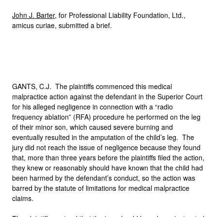
John J. Barter
, for Professional Liability Foundation, Ltd.,
amicus curiae, submitted a brief.
GANTS, C.J. The plaintiffs commenced this medical
malpractice action against the defendant in the Superior Court
for his alleged negligence in connection with a “radio
frequency ablation” (RFA) procedure he performed on the leg
of their minor son, which caused severe burning and
eventually resulted in the amputation of the child’s leg. The
jury did not reach the issue of negligence because they found
that, more than three years before the plaintiffs filed the action,
they knew or reasonably should have known that the child had
been harmed by the defendant’s conduct, so the action was
barred by the statute of limitations for medical malpractice
claims.