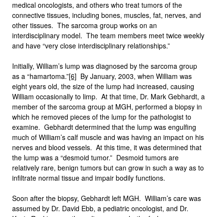
medical oncologists, and others who treat tumors of the
connective tissues, including bones, muscles, fat, nerves, and
other tissues. The sarcoma group works on an
interdisciplinary model. The team members meet twice weekly
and have “very close interdisciplinary relationships.”
Initially, William’s lump was diagnosed by the sarcoma group
as a “hamartoma.”
[6]
By January, 2003, when William was
eight years old, the size of the lump had increased, causing
William occasionally to limp. At that time, Dr. Mark Gebhardt, a
member of the sarcoma group at MGH, performed a biopsy in
which he removed pieces of the lump for the pathologist to
examine. Gebhardt determined that the lump was engulfing
much of William’s calf muscle and was having an impact on his
nerves and blood vessels. At this time, it was determined that
the lump was a “desmoid tumor.” Desmoid tumors are
relatively rare, benign tumors but can grow in such a way as to
infiltrate normal tissue and impair bodily functions.
Soon after the biopsy, Gebhardt left MGH. William’s care was
assumed by Dr. David Ebb, a pediatric oncologist, and Dr.