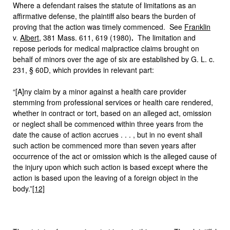
Where a defendant raises the statute of limitations as an
affirmative defense, the plaintiff also bears the burden of
proving that the action was timely commenced. See
Franklin
v.
Albert
, 381 Mass. 611, 619 (1980)
.
The limitation and
repose periods for medical malpractice claims brought on
behalf of minors over the age of six are established by G. L. c.
231, § 60D, which provides in relevant part:
“[A]ny claim by a minor against a health care provider
stemming from professional services or health care rendered,
whether in contract or tort, based on an alleged act, omission
or neglect shall be commenced within three years from the
date the cause of action accrues . . . , but in no event shall
such action be commenced more than seven years after
occurrence of the act or omission which is the alleged cause of
the injury upon which such action is based except where the
action is based upon the leaving of a foreign object in the
body.”
[12]