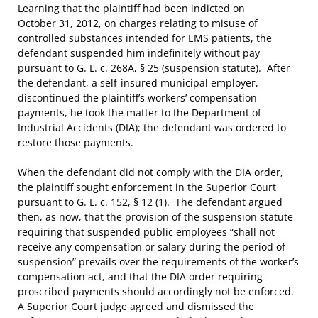
Learning that the plaintiff had been indicted on
October 31, 2012, on charges relating to misuse of
controlled substances intended for EMS patients, the
defendant suspended him indefinitely without pay
pursuant to G. L. c. 268A, § 25 (suspension statute). After
the defendant, a self-insured municipal employer,
discontinued the plaintiff’s workers’ compensation
payments, he took the matter to the Department of
Industrial Accidents (DIA); the defendant was ordered to
restore those payments.
When the defendant did not comply with the DIA order,
the plaintiff sought enforcement in the Superior Court
pursuant to G. L. c. 152, § 12 (1). The defendant argued
then, as now, that the provision of the suspension statute
requiring that suspended public employees “shall not
receive any compensation or salary during the period of
suspension” prevails over the requirements of the worker’s
compensation act, and that the DIA order requiring
proscribed payments should accordingly not be enforced.
A Superior Court judge agreed and dismissed the