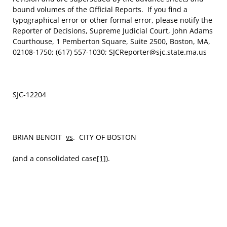
bound volumes of the Official Reports. If you find a
typographical error or other formal error, please notify the
Reporter of Decisions, Supreme Judicial Court, John Adams
Courthouse, 1 Pemberton Square, Suite 2500, Boston, MA,
02108-1750; (617) 557-1030; SJCReporter@sjc.state.ma.us
SJC-12204
BRIAN BENOIT
vs
. CITY OF BOSTON
(and a consolidated case
[1]
).