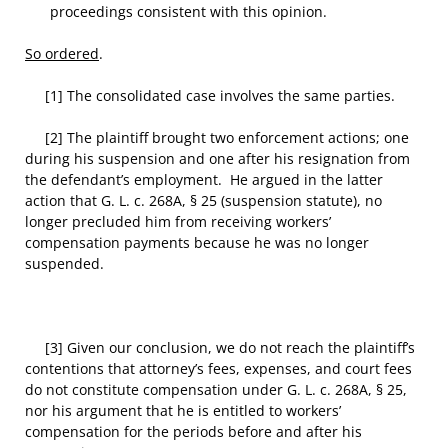
proceedings consistent with this opinion.
So ordered
.
[1] The consolidated case involves the same parties.
[2] The plaintiff brought two enforcement actions; one
during his suspension and one after his resignation from
the defendant’s employment. He argued in the latter
action that G. L. c. 268A, § 25 (suspension statute), no
longer precluded him from receiving workers’
compensation payments because he was no longer
suspended.
[3] Given our conclusion, we do not reach the plaintiff’s
contentions that attorney’s fees, expenses, and court fees
do not constitute compensation under G. L. c. 268A, § 25,
nor his argument that he is entitled to workers’
compensation for the periods before and after his