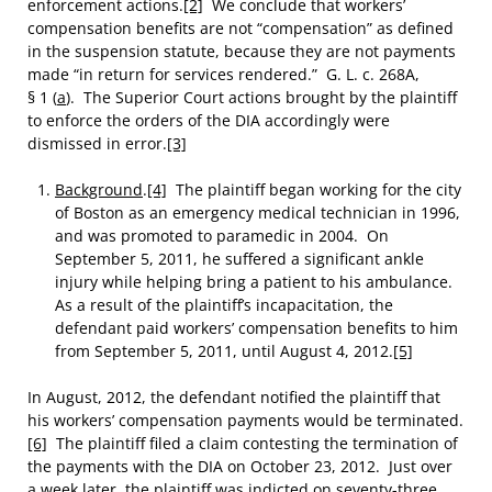
enforcement actions.
[2]
We conclude that workers’
compensation benefits are not “compensation” as defined
in the suspension statute, because they are not payments
made “in return for services rendered.” G. L. c. 268A,
§ 1 (
a
). The Superior Court actions brought by the plaintiff
to enforce the orders of the DIA accordingly were
dismissed in error.
[3]
Background
.
[4]
The plaintiff began working for the city
of Boston as an emergency medical technician in 1996,
and was promoted to paramedic in 2004. On
September 5, 2011, he suffered a significant ankle
injury while helping bring a patient to his ambulance.
As a result of the plaintiff’s incapacitation, the
defendant paid workers’ compensation benefits to him
from September 5, 2011, until August 4, 2012.
[5]
In August, 2012, the defendant notified the plaintiff that
his workers’ compensation payments would be terminated.
[6]
The plaintiff filed a claim contesting the termination of
the payments with the DIA on October 23, 2012. Just over
a week later, the plaintiff was indicted on seventy-three