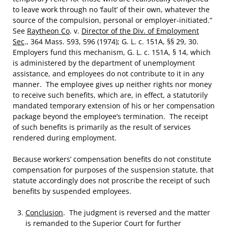
to leave work through no ‘fault’ of their own, whatever the
source of the compulsion, personal or employer-initiated.”
See
Raytheon Co
. v.
Director of the Div. of Employment
Sec
., 364 Mass. 593, 596 (1974); G. L. c. 151A, §§ 29, 30.
Employers fund this mechanism, G. L. c. 151A, § 14, which
is administered by the department of unemployment
assistance, and employees do not contribute to it in any
manner. The employee gives up neither rights nor money
to receive such benefits, which are, in effect, a statutorily
mandated temporary extension of his or her compensation
package beyond the employee’s termination. The receipt
of such benefits is primarily as the result of services
rendered during employment.
Because workers’ compensation benefits do not constitute
compensation for purposes of the suspension statute, that
statute accordingly does not proscribe the receipt of such
benefits by suspended employees.
Conclusion
. The judgment is reversed and the matter
is remanded to the Superior Court for further