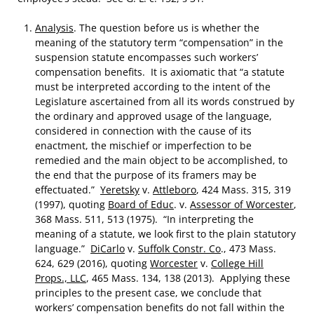
Analysis
. The question before us is whether the
meaning of the statutory term “compensation” in the
suspension statute encompasses such workers’
compensation benefits. It is axiomatic that “a statute
must be interpreted according to the intent of the
Legislature ascertained from all its words construed by
the ordinary and approved usage of the language,
considered in connection with the cause of its
enactment, the mischief or imperfection to be
remedied and the main object to be accomplished, to
the end that the purpose of its framers may be
effectuated.”
Yeretsky
v.
Attleboro
, 424 Mass. 315, 319
(1997), quoting
Board of Educ
. v.
Assessor of Worcester
,
368 Mass. 511, 513 (1975). “In interpreting the
meaning of a statute, we look first to the plain statutory
language.”
DiCarlo
v.
Suffolk Constr. Co
., 473 Mass.
624, 629 (2016), quoting
Worcester
v.
College Hill
Props., LLC
, 465 Mass. 134, 138 (2013). Applying these
principles to the present case, we conclude that
workers’ compensation benefits do not fall within the