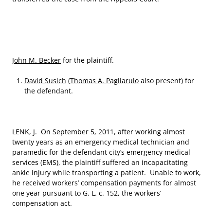
John M. Becker
for the plaintiff.
David Susich
(
Thomas A. Pagliarulo
also present) for
the defendant.
LENK, J. On September 5, 2011, after working almost
twenty years as an emergency medical technician and
paramedic for the defendant city’s emergency medical
services (EMS), the plaintiff suffered an incapacitating
ankle injury while transporting a patient. Unable to work,
he received workers’ compensation payments for almost
one year pursuant to G. L. c. 152, the workers’
compensation act.