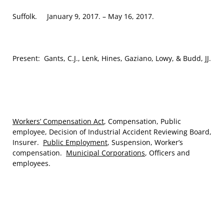
Suffolk. January 9, 2017. – May 16, 2017.
Present: Gants, C.J., Lenk, Hines, Gaziano, Lowy, & Budd, JJ.
Workers’ Compensation Act
, Compensation, Public
employee, Decision of Industrial Accident Reviewing Board,
Insurer.
Public Employment
, Suspension, Worker’s
compensation.
Municipal Corporations
, Officers and
employees.