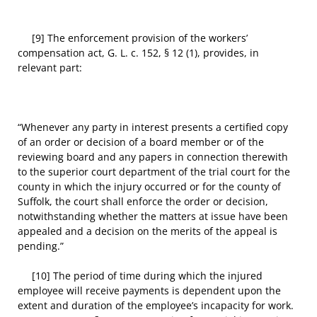
[9] The enforcement provision of the workers’
compensation act, G. L. c. 152, § 12 (1), provides, in
relevant part:
“Whenever any party in interest presents a certified copy
of an order or decision of a board member or of the
reviewing board and any papers in connection therewith
to the superior court department of the trial court for the
county in which the injury occurred or for the county of
Suffolk, the court shall enforce the order or decision,
notwithstanding whether the matters at issue have been
appealed and a decision on the merits of the appeal is
pending.”
[10] The period of time during which the injured
employee will receive payments is dependent upon the
extent and duration of the employee’s incapacity for work.