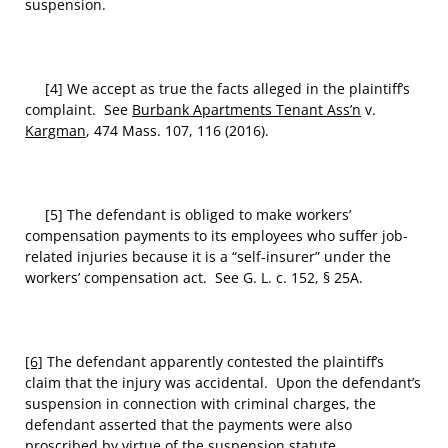
suspension.
[4] We accept as true the facts alleged in the plaintiff’s
complaint. See
Burbank Apartments Tenant Ass’n
v.
Kargman
, 474 Mass. 107, 116 (2016).
[5] The defendant is obliged to make workers’
compensation payments to its employees who suffer job-
related injuries because it is a “self-insurer” under the
workers’ compensation act. See G. L. c. 152, § 25A.
[6]
The defendant apparently contested the plaintiff’s
claim that the injury was accidental. Upon the defendant’s
suspension in connection with criminal charges, the
defendant asserted that the payments were also
proscribed by virtue of the suspension statute.