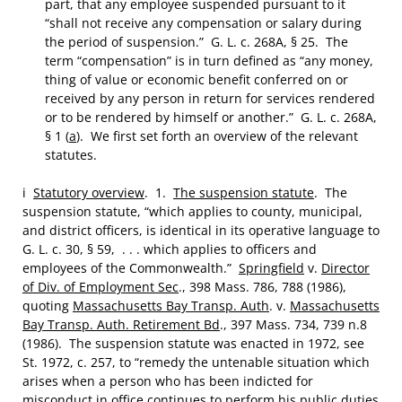
part, that any employee suspended pursuant to it
“shall not receive any compensation or salary during
the period of suspension.” G. L. c. 268A, § 25. The
term “compensation” is in turn defined as “any money,
thing of value or economic benefit conferred on or
received by any person in return for services rendered
or to be rendered by himself or another.” G. L. c. 268A,
§ 1 (
a
). We first set forth an overview of the relevant
statutes.
i
Statutory overview
. 1.
The suspension statute
. The
suspension statute, “which applies to county, municipal,
and district officers, is identical in its operative language to
G. L. c. 30, § 59, . . . which applies to officers and
employees of the Commonwealth.”
Springfield
v.
Director
of Div. of Employment Sec
., 398 Mass. 786, 788 (1986),
quoting
Massachusetts Bay Transp. Auth
. v.
Massachusetts
Bay Transp. Auth. Retirement Bd
., 397 Mass. 734, 739 n.8
(1986). The suspension statute was enacted in 1972, see
St. 1972, c. 257, to “remedy the untenable situation which
arises when a person who has been indicted for
misconduct in office continues to perform his public duties