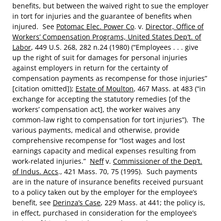
benefits, but between the waived right to sue the employer
in tort for injuries and the guarantee of benefits when
injured. See
Potomac Elec. Power Co
. v.
Director, Office of
Workers’ Compensation Programs, United States Dep’t. of
Labor
, 449 U.S. 268, 282 n.24 (1980) (“Employees . . . give
up the right of suit for damages for personal injuries
against employers in return for the certainty of
compensation payments as recompense for those injuries”
[citation omitted]);
Estate of Moulton
, 467 Mass. at 483 (“in
exchange for accepting the statutory remedies [of the
workers’ compensation act], the worker waives any
common-law right to compensation for tort injuries”). The
various payments, medical and otherwise, provide
comprehensive recompense for “lost wages and lost
earnings capacity and medical expenses resulting from
work-related injuries.”
Neff
v.
Commissioner of the Dep’t.
of Indus. Accs
., 421 Mass. 70, 75 (1995). Such payments
are in the nature of insurance benefits received pursuant
to a policy taken out by the employer for the employee’s
benefit, see
Derinza’s Case
, 229 Mass. at 441; the policy is,
in effect, purchased in consideration for the employee’s