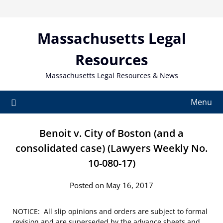
Skip
to
content
Massachusetts Legal
Resources
Massachusetts Legal Resources & News
Menu
Benoit v. City of Boston (and a
consolidated case) (Lawyers Weekly No.
10-080-17)
Posted on May 16, 2017
NOTICE: All slip opinions and orders are subject to formal
revision and are superseded by the advance sheets and