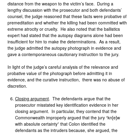
distance from the weapon to the victim’s face. During a
lengthy discussion with the prosecutor and both defendants’
counsel, the judge reasoned that these facts were probative of
premeditation and whether the killing had been committed with
extreme atrocity or cruelty. He also noted that the ballistics
expert had stated that the autopsy diagrams alone had been
insufficient for him to make the determinations. As a result,
the judge admitted the autopsy photograph in evidence and
gave a contemporaneous cautionary instruction to the jury.
In light of the judge’s careful analysis of the relevance and
probative value of the photograph before admitting it in
evidence, and the curative instruction, there was no abuse of
discretion.
Closing argument
. The defendants argue that the
prosecutor misstated key identification evidence in her
closing argument. In particular, they contend that the
Commonwealth improperly argued that the jury “kn[e]w
with absolute certainty” that Colon identified the
defendants as the intruders because, she argued, the