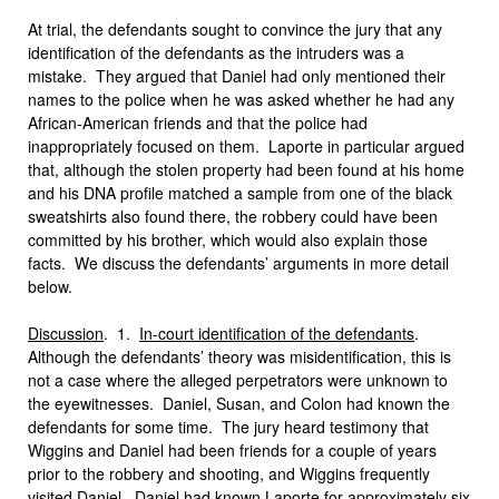
At trial, the defendants sought to convince the jury that any
identification of the defendants as the intruders was a
mistake. They argued that Daniel had only mentioned their
names to the police when he was asked whether he had any
African-American friends and that the police had
inappropriately focused on them. Laporte in particular argued
that, although the stolen property had been found at his home
and his DNA profile matched a sample from one of the black
sweatshirts also found there, the robbery could have been
committed by his brother, which would also explain those
facts. We discuss the defendants’ arguments in more detail
below.
Discussion
. 1.
In-court identification of the defendants
.
Although the defendants’ theory was misidentification, this is
not a case where the alleged perpetrators were unknown to
the eyewitnesses. Daniel, Susan, and Colon had known the
defendants for some time. The jury heard testimony that
Wiggins and Daniel had been friends for a couple of years
prior to the robbery and shooting, and Wiggins frequently
visited Daniel. Daniel had known Laporte for approximately six