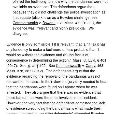
offered the testimony to show why the bandannas were not
available as evidence. The defendants argue that,
because they did not challenge the police investigation as
inadequate (also known as a
Bowden
challenge, see
Commonwealth
v.
Bowden
, 379 Mass. 472 [1980]), the
evidence was irrelevant and highly prejudicial. We
disagree.
Evidence is only admissible if it is relevant, that is, “if (a) it has
any tendency to make a fact more or less probable than it
would be without the evidence and (b) the fact is of
consequence in determining the action.” Mass. G. Evid. § 401
(2017). See
id
. at § 402. See
Commonwealth
v.
Carey
, 463
Mass. 378, 387 (2012). The defendants argue that the
evidence regarding the removal of the bandannas was not
relevant to the case. In their view, the jury only needed to hear
that the bandannas were found on Laporte when he was
arrested. They also argue that there was no evidence that
these bandannas were the ones involved in the incident.
However, the very fact that the defendants contested the lack
of evidence surrounding the bandannas is what made their
removal relevant to rebut the defendants’ attempted
Bowden