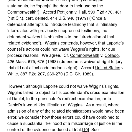
statements, he “open[s] the door to their use by the
Commonwealth”). Accord
Pettijohn
v.
Hall
, 599 F.2d 476, 481
(1st Cir.), cert. denied, 444 U.S. 946 (1979) (“Once a
defendant attempts to introduce testimony that is intimately
interrelated with previously suppressed testimony, the
defendant waives his objections to the introduction of that
related evidence”). Wiggins contends, however, that Laporte’s
counsel’s actions could not waive Wiggins’s rights, for due
process reasons. We agree. Cf.
Commonwealth
v.
Collado
,
426 Mass. 675, 676 (1998) (defendant’s waiver of right to jury
trial did not affect codefendant’s right). Accord
United States
v.
White
, 887 F.2d 267, 269-270 (D.C. Cir. 1989).
However, although Laporte could not waive Wiggins’s rights,
Wiggins failed to object to his codefendant’s cross-examination
of Daniel, to the prosecutor’s redirect examination, or to
Daniel’s in-court identification of Wiggins. As a result, where
admission of any of the related identifications would have been
error, we consider how those errors could have combined to
cause a substantial likelihood of a miscarriage of justice in the
context of the evidence adduced at trial.
[10]
See