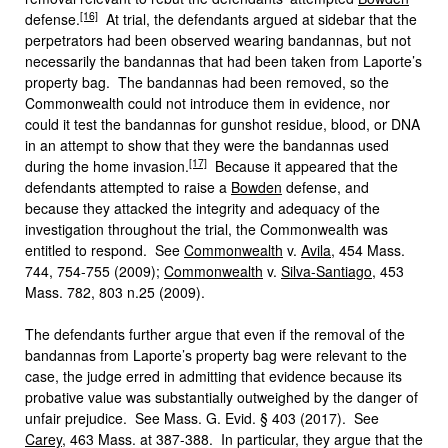
[16]
defense.
At trial, the defendants argued at sidebar that the
perpetrators had been observed wearing bandannas, but not
necessarily the bandannas that had been taken from Laporte’s
property bag. The bandannas had been removed, so the
Commonwealth could not introduce them in evidence, nor
could it test the bandannas for gunshot residue, blood, or DNA
in an attempt to show that they were the bandannas used
[17]
during the home invasion.
Because it appeared that the
defendants attempted to raise a
Bowden
defense, and
because they attacked the integrity and adequacy of the
investigation throughout the trial, the Commonwealth was
entitled to respond. See
Commonwealth
v.
Avila
, 454 Mass.
744, 754-755 (2009);
Commonwealth
v.
Silva-Santiago
, 453
Mass. 782, 803 n.25 (2009).
The defendants further argue that even if the removal of the
bandannas from Laporte’s property bag were relevant to the
case, the judge erred in admitting that evidence because its
probative value was substantially outweighed by the danger of
unfair prejudice. See Mass. G. Evid. § 403 (2017). See
Carey
, 463 Mass. at 387-388. In particular, they argue that the