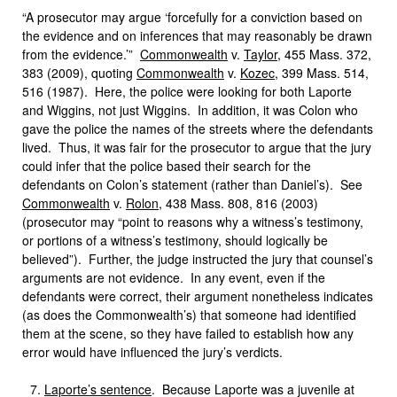
“A prosecutor may argue ‘forcefully for a conviction based on
the evidence and on inferences that may reasonably be drawn
from the evidence.’”
Commonwealth
v.
Taylor
, 455 Mass. 372,
383 (2009), quoting
Commonwealth
v.
Kozec
, 399 Mass. 514,
516 (1987). Here, the police were looking for both Laporte
and Wiggins, not just Wiggins. In addition, it was Colon who
gave the police the names of the streets where the defendants
lived. Thus, it was fair for the prosecutor to argue that the jury
could infer that the police based their search for the
defendants on Colon’s statement (rather than Daniel’s). See
Commonwealth
v.
Rolon
, 438 Mass. 808, 816 (2003)
(prosecutor may “point to reasons why a witness’s testimony,
or portions of a witness’s testimony, should logically be
believed”). Further, the judge instructed the jury that counsel’s
arguments are not evidence. In any event, even if the
defendants were correct, their argument nonetheless indicates
(as does the Commonwealth’s) that someone had identified
them at the scene, so they have failed to establish how any
error would have influenced the jury’s verdicts.
Laporte’s sentence
. Because Laporte was a juvenile at