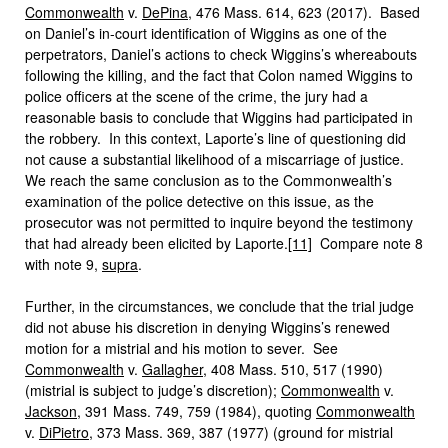
Commonwealth
v.
DePina
, 476 Mass. 614, 623 (2017). Based
on Daniel’s in-court identification of Wiggins as one of the
perpetrators, Daniel’s actions to check Wiggins’s whereabouts
following the killing, and the fact that Colon named Wiggins to
police officers at the scene of the crime, the jury had a
reasonable basis to conclude that Wiggins had participated in
the robbery. In this context, Laporte’s line of questioning did
not cause a substantial likelihood of a miscarriage of justice.
We reach the same conclusion as to the Commonwealth’s
examination of the police detective on this issue, as the
prosecutor was not permitted to inquire beyond the testimony
that had already been elicited by Laporte.
[11]
Compare note 8
with note 9,
supra
.
Further, in the circumstances, we conclude that the trial judge
did not abuse his discretion in denying Wiggins’s renewed
motion for a mistrial and his motion to sever. See
Commonwealth
v.
Gallagher
, 408 Mass. 510, 517 (1990)
(mistrial is subject to judge’s discretion);
Commonwealth
v.
Jackson
, 391 Mass. 749, 759 (1984), quoting
Commonwealth
v.
DiPietro
, 373 Mass. 369, 387 (1977) (ground for mistrial