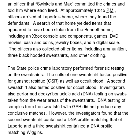
an officer that “Swinkels and Max” committed the crimes and
told him where each lived. At approximately 10:45
P
.
M
.,
officers arrived at Laporte’s home, where they found the
defendants. A search of that home yielded items that
appeared to have been stolen from the Bennett home,
including an Xbox console and components, games, DVD
movies, cash and coins, jewelry boxes, and a digital scale.
The officers also collected other items, including ammunition,
three black hooded sweatshirts, and other clothing.
The State police crime laboratory performed forensic testing
on the sweatshirts. The cuffs of one sweatshirt tested positive
for gunshot residue (GSR) as well as occult blood. A second
sweatshirt also tested positive for occult blood. Investigators
also performed deoxyribonucleic acid (DNA) testing on swabs
taken from the wear areas of the sweatshirts. DNA testing of
samples from the sweatshirt with GSR did not produce any
conclusive matches. However, the investigators found that the
second sweatshirt contained a DNA profile matching that of
Laporte and a third sweatshirt contained a DNA profile
matching Wiggins.