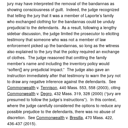
jury may have interpreted the removal of the bandannas as
showing consciousness of guilt. Indeed, the judge recognized
that telling the jury that it was a member of Laporte’s family
who exchanged clothing for the bandannas could be unduly
prejudicial to the defendants. As a result, following a lengthy
sidebar discussion, the judge limited the prosecutor to eliciting
testimony that someone who was not a member of law
enforcement picked up the bandannas, so long as the witness
also explained to the jury that the policy required an exchange
of clothes. The judge reasoned that omitting the family
member’s name and including the inventory policy would
“soften[] any prejudicial impact.” The judge also gave an
instruction immediately after that testimony to warn the jury not
to draw any negative inference against the defendants. See
Commonwealth
v.
Tennison
, 440 Mass. 553, 558 (2003), citing
Commonwealth
v.
Degro
, 432 Mass. 319, 328 (2000) (“jury are
presumed to follow the judge’s instructions”). In this context,
where the judge carefully considered the options to reduce any
possible prejudice to the defendants, there was no abuse of
discretion. See
Commonwealth
v.
Bresilla
, 470 Mass. 422,
436-437 (2015).