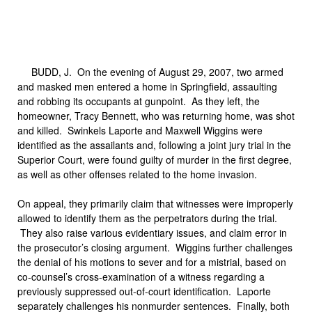
BUDD, J.
On the evening of August 29, 2007, two armed
and masked men entered a home in Springfield, assaulting
and robbing its occupants at gunpoint. As they left, the
homeowner, Tracy Bennett, who was returning home, was shot
and killed. Swinkels Laporte and Maxwell Wiggins were
identified as the assailants and, following a joint jury trial in the
Superior Court, were found guilty of murder in the first degree,
as well as other offenses related to the home invasion.
On appeal, they primarily claim that witnesses were improperly
allowed to identify them as the perpetrators during the trial.
They also raise various evidentiary issues, and claim error in
the prosecutor’s closing argument. Wiggins further challenges
the denial of his motions to sever and for a mistrial, based on
co-counsel’s cross-examination of a witness regarding a
previously suppressed out-of-court identification. Laporte
separately challenges his nonmurder sentences. Finally, both