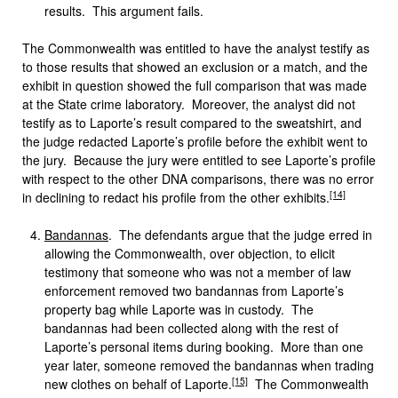
results. This argument fails.
The Commonwealth was entitled to have the analyst testify as
to those results that showed an exclusion or a match, and the
exhibit in question showed the full comparison that was made
at the State crime laboratory. Moreover, the analyst did not
testify as to Laporte’s result compared to the sweatshirt, and
the judge redacted Laporte’s profile before the exhibit went to
the jury. Because the jury were entitled to see Laporte’s profile
with respect to the other DNA comparisons, there was no error
[14]
in declining to redact his profile from the other exhibits.
Bandannas
. The defendants argue that the judge erred in
allowing the Commonwealth, over objection, to elicit
testimony that someone who was not a member of law
enforcement removed two bandannas from Laporte’s
property bag while Laporte was in custody. The
bandannas had been collected along with the rest of
Laporte’s personal items during booking. More than one
year later, someone removed the bandannas when trading
[15]
new clothes on behalf of Laporte.
The Commonwealth