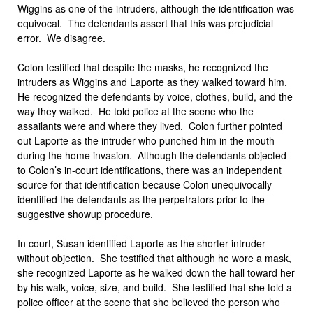
Wiggins as one of the intruders, although the identification was
equivocal. The defendants assert that this was prejudicial
error. We disagree.
Colon testified that despite the masks, he recognized the
intruders as Wiggins and Laporte as they walked toward him.
He recognized the defendants by voice, clothes, build, and the
way they walked. He told police at the scene who the
assailants were and where they lived. Colon further pointed
out Laporte as the intruder who punched him in the mouth
during the home invasion. Although the defendants objected
to Colon’s in-court identifications, there was an independent
source for that identification because Colon unequivocally
identified the defendants as the perpetrators prior to the
suggestive showup procedure.
In court, Susan identified Laporte as the shorter intruder
without objection. She testified that although he wore a mask,
she recognized Laporte as he walked down the hall toward her
by his walk, voice, size, and build. She testified that she told a
police officer at the scene that she believed the person who