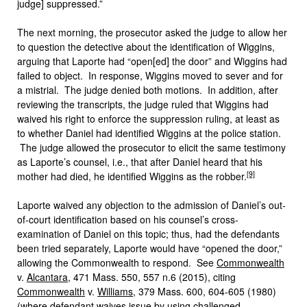
judge] suppressed.”
The next morning, the prosecutor asked the judge to allow her
to question the detective about the identification of Wiggins,
arguing that Laporte had “open[ed] the door” and Wiggins had
failed to object. In response, Wiggins moved to sever and for
a mistrial. The judge denied both motions. In addition, after
reviewing the transcripts, the judge ruled that Wiggins had
waived his right to enforce the suppression ruling, at least as
to whether Daniel had identified Wiggins at the police station.
The judge allowed the prosecutor to elicit the same testimony
as Laporte’s counsel, i.e., that after Daniel heard that his
[9]
mother had died, he identified Wiggins as the robber.
Laporte waived any objection to the admission of Daniel’s out-
of-court identification based on his counsel’s cross-
examination of Daniel on this topic; thus, had the defendants
been tried separately, Laporte would have “opened the door,”
allowing the Commonwealth to respond. See
Commonwealth
v.
Alcantara
, 471 Mass. 550, 557 n.6 (2015), citing
Commonwealth
v.
Williams
, 379 Mass. 600, 604-605 (1980)
(where defendant waives issue by using challenged