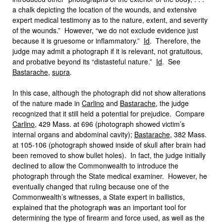
a chalk depicting the location of the wounds, and extensive
expert medical testimony as to the nature, extent, and severity
of the wounds.” However, “we do not exclude evidence just
because it is gruesome or inflammatory.”
Id
. Therefore, the
judge may admit a photograph if it is relevant, not gratuitous,
and probative beyond its “distasteful nature.”
Id
. See
Bastarache
,
supra
.
In this case, although the photograph did not show alterations
of the nature made in
Carlino
and
Bastarache
, the judge
recognized that it still held a potential for prejudice. Compare
Carlino
, 429 Mass. at 696 (photograph showed victim’s
internal organs and abdominal cavity);
Bastarache
, 382 Mass.
at 105-106 (photograph showed inside of skull after brain had
been removed to show bullet holes). In fact, the judge initially
declined to allow the Commonwealth to introduce the
photograph through the State medical examiner. However, he
eventually changed that ruling because one of the
Commonwealth’s witnesses, a State expert in ballistics,
explained that the photograph was an important tool for
determining the type of firearm and force used, as well as the