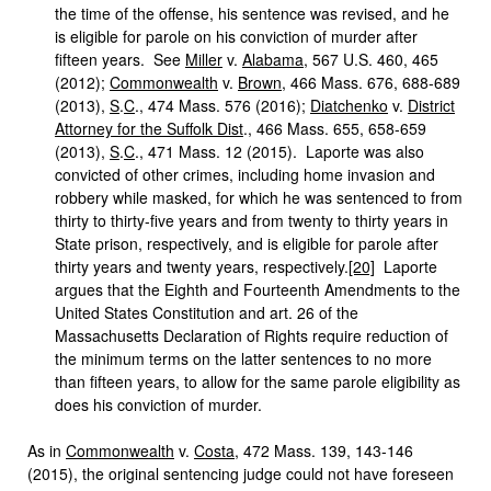
the time of the offense, his sentence was revised, and he
is eligible for parole on his conviction of murder after
fifteen years. See
Miller
v.
Alabama
, 567 U.S. 460, 465
(2012);
Commonwealth
v.
Brown
, 466 Mass. 676, 688-689
(2013),
S
.
C
., 474 Mass. 576 (2016);
Diatchenko
v.
District
Attorney for the Suffolk Dist
., 466 Mass. 655, 658-659
(2013),
S
.
C
., 471 Mass. 12 (2015). Laporte was also
convicted of other crimes, including home invasion and
robbery while masked, for which he was sentenced to from
thirty to thirty-five years and from twenty to thirty years in
State prison, respectively, and is eligible for parole after
thirty years and twenty years, respectively.
[20]
Laporte
argues that the Eighth and Fourteenth Amendments to the
United States Constitution and art. 26 of the
Massachusetts Declaration of Rights require reduction of
the minimum terms on the latter sentences to no more
than fifteen years, to allow for the same parole eligibility as
does his conviction of murder.
As in
Commonwealth
v.
Costa
, 472 Mass. 139, 143-146
(2015), the original sentencing judge could not have foreseen