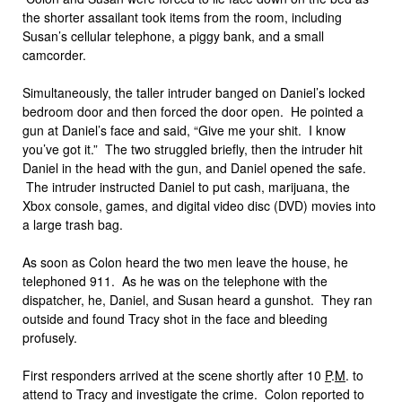
the shorter assailant took items from the room, including
Susan’s cellular telephone, a piggy bank, and a small
camcorder.
Simultaneously, the taller intruder banged on Daniel’s locked
bedroom door and then forced the door open. He pointed a
gun at Daniel’s face and said, “Give me your shit. I know
you’ve got it.” The two struggled briefly, then the intruder hit
Daniel in the head with the gun, and Daniel opened the safe.
The intruder instructed Daniel to put cash, marijuana, the
Xbox console, games, and digital video disc (DVD) movies into
a large trash bag.
As soon as Colon heard the two men leave the house, he
telephoned 911. As he was on the telephone with the
dispatcher, he, Daniel, and Susan heard a gunshot. They ran
outside and found Tracy shot in the face and bleeding
profusely.
First responders arrived at the scene shortly after 10
P
.
M
. to
attend to Tracy and investigate the crime. Colon reported to