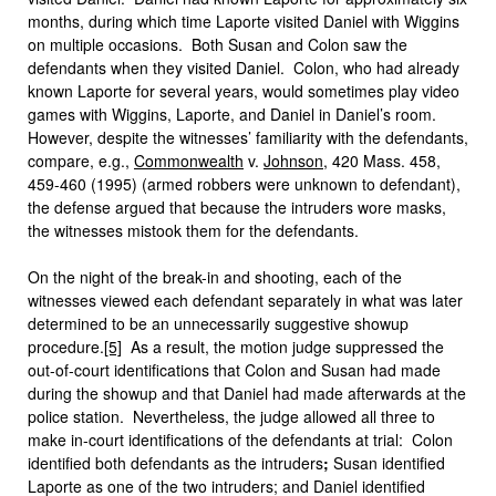
months, during which time Laporte visited Daniel with Wiggins
on multiple occasions. Both Susan and Colon saw the
defendants when they visited Daniel. Colon, who had already
known Laporte for several years, would sometimes play video
games with Wiggins, Laporte, and Daniel in Daniel’s room.
However, despite the witnesses’ familiarity with the defendants,
compare, e.g.,
Commonwealth
v.
Johnson
, 420 Mass. 458,
459-460 (1995) (armed robbers were unknown to defendant),
the defense argued that because the intruders wore masks,
the witnesses mistook them for the defendants.
On the night of the break-in and shooting, each of the
witnesses viewed each defendant separately in what was later
determined to be an unnecessarily suggestive showup
procedure.
[5]
As a result, the motion judge suppressed the
out-of-court identifications that Colon and Susan had made
during the showup and that Daniel had made afterwards at the
police station. Nevertheless, the judge allowed all three to
make in-court identifications of the defendants at trial: Colon
identified both defendants as the intruders
;
Susan identified
Laporte as one of the two intruders; and Daniel identified