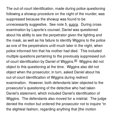
The out-of-court identification, made during police questioning
following a showup procedure on the night of the murder, was
suppressed because the showup was found to be
unnecessarily suggestive. See note 5,
supra
. During cross-
examination by Laporte’s counsel, Daniel was questioned
about his ability to see the perpetrator given the lighting and
the mask, as well as his failure to identify Wiggins to the police
as one of the perpetrators until much later in the night, when
police informed him that his mother had died. This included
multiple questions pertaining to the previously suppressed out-
[8]
of-court identification by Daniel of Wiggins.
Wiggins did not
object to this questioning at the time. Wiggins also did not
object when the prosecutor, in turn, asked Daniel about his
out-of-court identification of Wiggins during redirect
examination. However, both defendants later objected to the
prosecutor’s questioning of the detective who had taken
Daniel’s statement, which included Daniel’s identification of
Wiggins. The defendants also moved for a mistrial. The judge
denied the motion but ordered the prosecutor not to inquire “in
the slightest fashion, regarding anything that [the motion