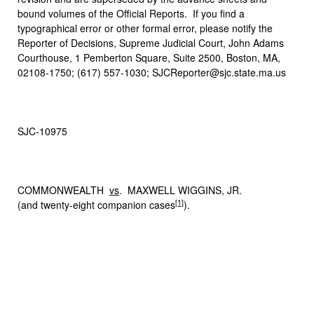
bound volumes of the Official Reports. If you find a
typographical error or other formal error, please notify the
Reporter of Decisions, Supreme Judicial Court, John Adams
Courthouse, 1 Pemberton Square, Suite 2500, Boston, MA,
02108-1750; (617) 557-1030; SJCReporter@sjc.state.ma.us
SJC-10975
COMMONWEALTH
vs
. MAXWELL WIGGINS, JR.
[1]
(and twenty-eight companion cases
).