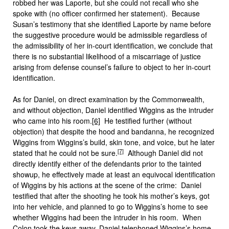
robbed her was Laporte, but she could not recall who she
spoke with (no officer confirmed her statement). Because
Susan’s testimony that she identified Laporte by name before
the suggestive procedure would be admissible regardless of
the admissibility of her in-court identification, we conclude that
there is no substantial likelihood of a miscarriage of justice
arising from defense counsel’s failure to object to her in-court
identification.
As for Daniel, on direct examination by the Commonwealth,
and without objection, Daniel identified Wiggins as the intruder
who came into his room.
[6]
He testified further (without
objection) that despite the hood and bandanna, he recognized
Wiggins from Wiggins’s build, skin tone, and voice, but he later
[7]
stated that he could not be sure.
Although Daniel did not
directly identify either of the defendants prior to the tainted
showup, he effectively made at least an equivocal identification
of Wiggins by his actions at the scene of the crime: Daniel
testified that after the shooting he took his mother’s keys, got
into her vehicle, and planned to go to Wiggins’s home to see
whether Wiggins had been the intruder in his room. When
Colon took the keys away, Daniel telephoned Wiggins’s home