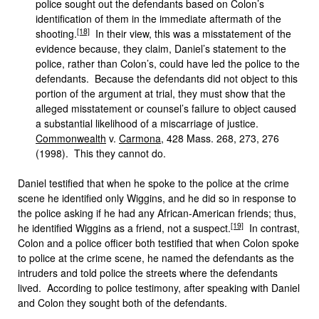
police sought out the defendants based on Colon’s
identification of them in the immediate aftermath of the
[18]
shooting.
In their view, this was a misstatement of the
evidence because, they claim, Daniel’s statement to the
police, rather than Colon’s, could have led the police to the
defendants. Because the defendants did not object to this
portion of the argument at trial, they must show that the
alleged misstatement or counsel’s failure to object caused
a substantial likelihood of a miscarriage of justice.
Commonwealth
v.
Carmona
, 428 Mass. 268, 273, 276
(1998). This they cannot do.
Daniel testified that when he spoke to the police at the crime
scene he identified only Wiggins, and he did so in response to
the police asking if he had any African-American friends; thus,
[19]
he identified Wiggins as a friend, not a suspect.
In contrast,
Colon and a police officer both testified that when Colon spoke
to police at the crime scene, he named the defendants as the
intruders and told police the streets where the defendants
lived. According to police testimony, after speaking with Daniel
and Colon they sought both of the defendants.