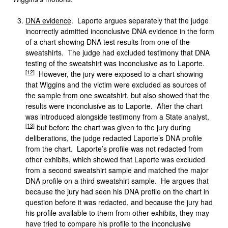
DNA evidence
. Laporte argues separately that the judge
incorrectly admitted inconclusive DNA evidence in the form
of a chart showing DNA test results from one of the
sweatshirts. The judge had excluded testimony that DNA
testing of the sweatshirt was inconclusive as to Laporte.
[12]
However, the jury were exposed to a chart showing
that Wiggins and the victim were excluded as sources of
the sample from one sweatshirt, but also showed that the
results were inconclusive as to Laporte. After the chart
was introduced alongside testimony from a State analyst,
[13]
but before the chart was given to the jury during
deliberations, the judge redacted Laporte’s DNA profile
from the chart. Laporte’s profile was not redacted from
other exhibits, which showed that Laporte was excluded
from a second sweatshirt sample and matched the major
DNA profile on a third sweatshirt sample. He argues that
because the jury had seen his DNA profile on the chart in
question before it was redacted, and because the jury had
his profile available to them from other exhibits, they may
have tried to compare his profile to the inconclusive