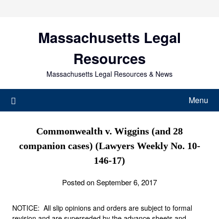
Skip
to
content
Massachusetts Legal
Resources
Massachusetts Legal Resources & News
Menu
Commonwealth v. Wiggins (and 28
companion cases) (Lawyers Weekly No. 10-
146-17)
Posted on September 6, 2017
NOTICE: All slip opinions and orders are subject to formal
revision and are superseded by the advance sheets and