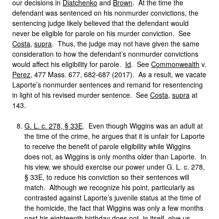
our decisions in
Diatchenko
and
Brown
. At the time the
defendant was sentenced on his nonmurder convictions, the
sentencing judge likely believed that the defendant would
never be eligible for parole on his murder conviction. See
Costa
,
supra
. Thus, the judge may not have given the same
consideration to how the defendant’s nonmurder convictions
would affect his eligibility for parole.
Id
. See
Commonwealth
v.
Perez
, 477 Mass. 677, 682-687 (2017). As a result, we vacate
Laporte’s nonmurder sentences and remand for resentencing
in light of his revised murder sentence. See
Costa
,
supra
at
143.
G. L. c. 278, § 33E
. Even though Wiggins was an adult at
the time of the crime, he argues that it is unfair for Laporte
to receive the benefit of parole eligibility while Wiggins
does not, as Wiggins is only months older than Laporte. In
his view, we should exercise our power under G. L. c. 278,
§ 33E, to reduce his conviction so their sentences will
match. Although we recognize his point, particularly as
contrasted against Laporte’s juvenile status at the time of
the homicide, the fact that Wiggins was only a few months
past his eighteenth birthday does not, in itself, give us