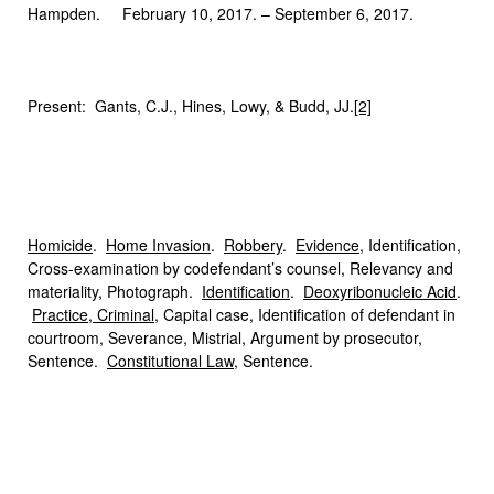
Hampden. February 10, 2017. – September 6, 2017.
Present: Gants, C.J., Hines, Lowy, & Budd, JJ.
[2]
Homicide
.
Home Invasion
.
Robbery
.
Evidence
, Identification,
Cross-examination by codefendant’s counsel, Relevancy and
materiality, Photograph.
Identification
.
Deoxyribonucleic Acid
.
Practice, Criminal
, Capital case, Identification of defendant in
courtroom, Severance, Mistrial, Argument by prosecutor,
Sentence.
Constitutional Law
, Sentence.