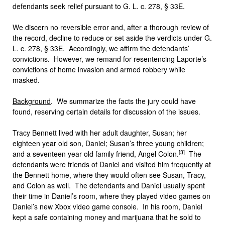
defendants seek relief pursuant to G. L. c. 278, § 33E.
We discern no reversible error and, after a thorough review of
the record, decline to reduce or set aside the verdicts under G.
L. c. 278, § 33E. Accordingly, we affirm the defendants’
convictions. However, we remand for resentencing Laporte’s
convictions of home invasion and armed robbery while
masked.
Background
. We summarize the facts the jury could have
found, reserving certain details for discussion of the issues.
Tracy Bennett lived with her adult daughter, Susan; her
eighteen year old son, Daniel; Susan’s three young children;
[3]
and a seventeen year old family friend, Angel Colon.
The
defendants were friends of Daniel and visited him frequently at
the Bennett home, where they would often see Susan, Tracy,
and Colon as well. The defendants and Daniel usually spent
their time in Daniel’s room, where they played video games on
Daniel’s new Xbox video game console. In his room, Daniel
kept a safe containing money and marijuana that he sold to