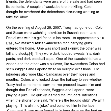
friends; the defendants were aware of the safe and had seen
its contents. A couple of weeks before the killing, Colon
thought he overheard the defendants discussing wanting to
take the Xbox.
On the evening of August 29, 2007, Tracy had gone out; Colon
and Susan were watching television in Susan’s room, and
Daniel was with his girl friend in his room. At approximately 10
P
.
M
., two masked African-American men carrying guns
entered the home. One was short and skinny; the other was
tall and stocky.
[4]
They wore dark hooded sweatshirts, dark
pants, and dark baseball caps. One of the sweatshirts had a
zipper, and the other was a pullover, like sweatshirts Colon had
seen Wiggins and Laporte wear on multiple occasions. The
intruders also wore black bandanas over their noses and
mouths. Colon, who looked down the hallway to see whether
Tracy had come home, saw the two proceed toward him and
thought that Daniel’s friends, Wiggins and Laporte, were
playing a joke. He quickly learned the intruders’ intentions
when the shorter one said, “Where’s the fucking shit? We ain’t
playing. This ain’t no joke,” and punched him in the face.
Colon and Susan were forced to lie face down on the bed as