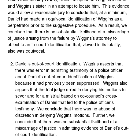
and Wiggins’s sister in an attempt to locate him. This evidence
would allow a reasonable jury to conclude that, at a minimum,
Daniel had made an equivocal identification of Wiggins as a
perpetrator prior to the suggestive procedure. As a result, we
conclude that there is no substantial likelihood of a miscarriage
of justice arising from the failure by Wiggins’s attorney to
object to an in-court identification that, viewed in its totality,
also was equivocal.
Daniel’s out-of-court identification
. Wiggins asserts that
there was error in admitting testimony of a police officer
about Daniel’s out-of-court identification of Wiggins
because it had previously been suppressed. Wiggins also
argues that the trial judge erred in denying his motions to
sever and for a mistrial based on co-counsel’s cross-
examination of Daniel that led to the police officer’s
testimony. We conclude that there was no abuse of
discretion in denying Wiggins’ motions. Further, we
conclude that there was no substantial likelihood of a
miscarriage of justice in admitting evidence of Daniel’s out-
of-court identification.