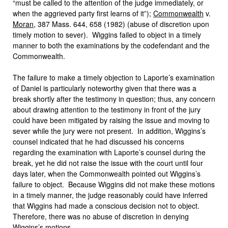
“must be called to the attention of the judge immediately, or
when the aggrieved party first learns of it”);
Commonwealth
v.
Moran
, 387 Mass. 644, 658 (1982) (abuse of discretion upon
timely motion to sever). Wiggins failed to object in a timely
manner to both the examinations by the codefendant and the
Commonwealth.
The failure to make a timely objection to Laporte’s examination
of Daniel is particularly noteworthy given that there was a
break shortly after the testimony in question; thus, any concern
about drawing attention to the testimony in front of the jury
could have been mitigated by raising the issue and moving to
sever while the jury were not present. In addition, Wiggins’s
counsel indicated that he had discussed his concerns
regarding the examination with Laporte’s counsel during the
break, yet he did not raise the issue with the court until four
days later, when the Commonwealth pointed out Wiggins’s
failure to object. Because Wiggins did not make these motions
in a timely manner, the judge reasonably could have inferred
that Wiggins had made a conscious decision not to object.
Therefore, there was no abuse of discretion in denying
Wiggins’s motions.