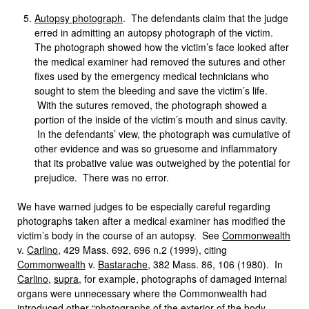
Autopsy photograph
. The defendants claim that the judge
erred in admitting an autopsy photograph of the victim.
The photograph showed how the victim’s face looked after
the medical examiner had removed the sutures and other
fixes used by the emergency medical technicians who
sought to stem the bleeding and save the victim’s life.
With the sutures removed, the photograph showed a
portion of the inside of the victim’s mouth and sinus cavity.
In the defendants’ view, the photograph was cumulative of
other evidence and was so gruesome and inflammatory
that its probative value was outweighed by the potential for
prejudice. There was no error.
We have warned judges to be especially careful regarding
photographs taken after a medical examiner has modified the
victim’s body in the course of an autopsy. See
Commonwealth
v.
Carlino
, 429 Mass. 692, 696 n.2 (1999), citing
Commonwealth
v.
Bastarache
, 382 Mass. 86, 106 (1980). In
Carlino
,
supra
, for example, photographs of damaged internal
organs were unnecessary where the Commonwealth had
introduced other “photographs of the exterior of the body, . . .