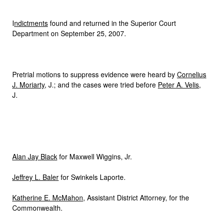
I
ndictments
found and returned in the Superior Court
Department on September 25, 2007.
Pretrial motions to suppress evidence were heard by
Cornelius
J. Moriarty
, J.; and the cases were tried before
Peter A. Velis
,
J.
Alan Jay Black
for Maxwell Wiggins, Jr.
Jeffrey L. Baler
for Swinkels Laporte.
Katherine E. McMahon
, Assistant District Attorney, for the
Commonwealth.