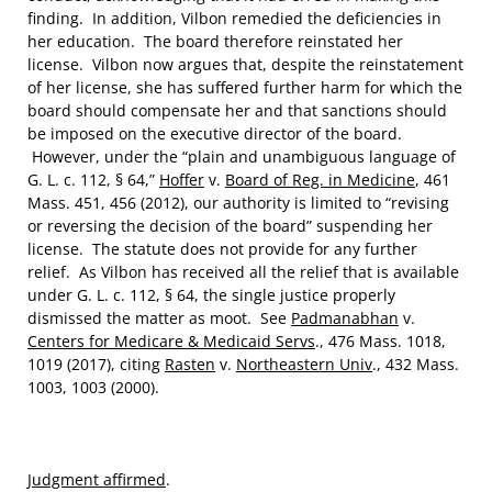
finding. In addition, Vilbon remedied the deficiencies in
her education. The board therefore reinstated her
license. Vilbon now argues that, despite the reinstatement
of her license, she has suffered further harm for which the
board should compensate her and that sanctions should
be imposed on the executive director of the board.
However, under the “plain and unambiguous language of
G. L. c. 112, § 64,”
Hoffer
v.
Board of Reg. in Medicine
, 461
Mass. 451, 456 (2012), our authority is limited to “revising
or reversing the decision of the board” suspending her
license. The statute does not provide for any further
relief. As Vilbon has received all the relief that is available
under G. L. c. 112, § 64, the single justice properly
dismissed the matter as moot. See
Padmanabhan
v.
Centers for Medicare & Medicaid Servs
., 476 Mass. 1018,
1019 (2017), citing
Rasten
v.
Northeastern Univ
., 432 Mass.
1003, 1003 (2000).
Judgment affirmed
.