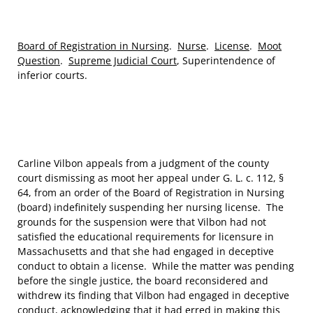
Board of Registration in Nursing
.
Nurse
.
License
.
Moot
Question
.
Supreme Judicial Court
, Superintendence of
inferior courts.
Carline Vilbon appeals from a judgment of the county
court dismissing as moot her appeal under G. L. c. 112, §
64, from an order of the Board of Registration in Nursing
(board) indefinitely suspending her nursing license. The
grounds for the suspension were that Vilbon had not
satisfied the educational requirements for licensure in
Massachusetts and that she had engaged in deceptive
conduct to obtain a license. While the matter was pending
before the single justice, the board reconsidered and
withdrew its finding that Vilbon had engaged in deceptive
conduct, acknowledging that it had erred in making this