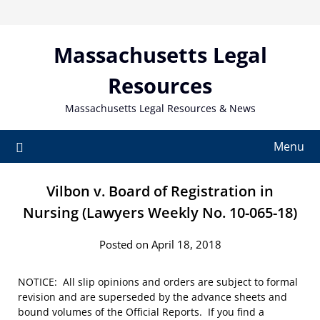
Skip
to
content
Massachusetts Legal
Resources
Massachusetts Legal Resources & News
Menu
Vilbon v. Board of Registration in
Nursing (Lawyers Weekly No. 10-065-18)
Posted on April 18, 2018
NOTICE: All slip opinions and orders are subject to formal
revision and are superseded by the advance sheets and
bound volumes of the Official Reports. If you find a