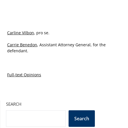
Carline Vilbon
, pro se.
Carrie Benedon
, Assistant Attorney General, for the
defendant.
Full-text Opinions
SEARCH
Search