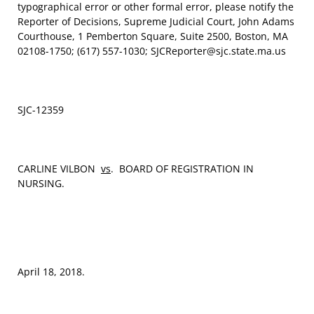
typographical error or other formal error, please notify the
Reporter of Decisions, Supreme Judicial Court, John Adams
Courthouse, 1 Pemberton Square, Suite 2500, Boston, MA
02108-1750; (617) 557-1030; SJCReporter@sjc.state.ma.us
SJC-12359
CARLINE VILBON
vs
. BOARD OF REGISTRATION IN
NURSING.
April 18, 2018.