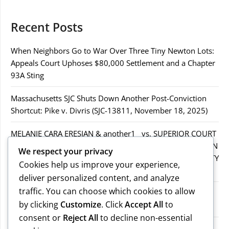
Recent Posts
When Neighbors Go to War Over Three Tiny Newton Lots:
Appeals Court Uphoses $80,000 Settlement and a Chapter
93A Sting
Massachusetts SJC Shuts Down Another Post-Conviction
Shortcut: Pike v. Divris (SJC-13811, November 18, 2025)
MELANIE CARA ERESIAN & another1 vs. SUPERIOR COURT
IN WORCESTER COUNTY & others.2MELANIE CARA ERESIAN
We respect your privacy
& another1 vs. SUPERIOR COURT IN WORCESTER COUNTY
Cookies help us improve your experience,
& others.2
deliver personalized content, and analyze
traffic. You can choose which cookies to allow
MELANIE CARA ERESIAN & another1 vs. SUPERIOR
by clicking
Customize
. Click
Accept All
to
COURTIN WORCESTER COUNTY & others
consent or
Reject All
to decline non-essential
COMMONWEALTH vs. MICHAEL NOGUERA