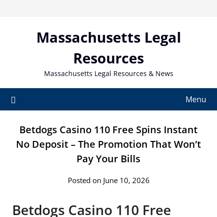
Skip
to
content
Massachusetts Legal
Resources
Massachusetts Legal Resources & News
Menu
Betdogs Casino 110 Free Spins Instant
No Deposit – The Promotion That Won’t
Pay Your Bills
Posted on June 10, 2026
Betdogs Casino 110 Free