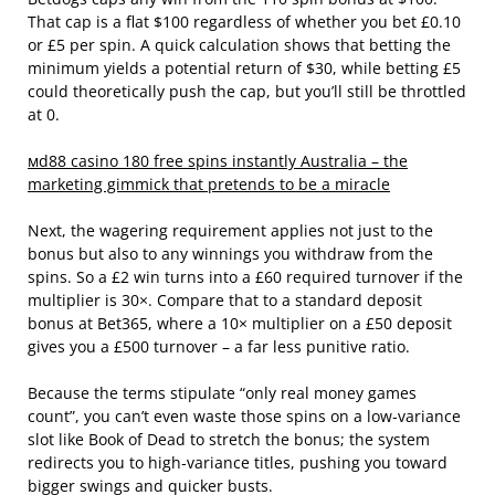
That cap is a flat $100 regardless of whether you bet £0.10
or £5 per spin. A quick calculation shows that betting the
minimum yields a potential return of $30, while betting £5
could theoretically push the cap, but you’ll still be throttled
at 0.
мd88 casino 180 free spins instantly Australia – the
marketing gimmick that pretends to be a miracle
Next, the wagering requirement applies not just to the
bonus but also to any winnings you withdraw from the
spins. So a £2 win turns into a £60 required turnover if the
multiplier is 30×. Compare that to a standard deposit
bonus at Bet365, where a 10× multiplier on a £50 deposit
gives you a £500 turnover – a far less punitive ratio.
Because the terms stipulate “only real money games
count”, you can’t even waste those spins on a low‑variance
slot like Book of Dead to stretch the bonus; the system
redirects you to high‑variance titles, pushing you toward
bigger swings and quicker busts.