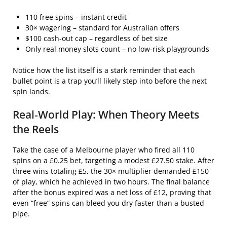
110 free spins – instant credit
30× wagering – standard for Australian offers
$100 cash‑out cap – regardless of bet size
Only real money slots count – no low‑risk playgrounds
Notice how the list itself is a stark reminder that each
bullet point is a trap you’ll likely step into before the next
spin lands.
Real‑World Play: When Theory Meets
the Reels
Take the case of a Melbourne player who fired all 110
spins on a £0.25 bet, targeting a modest £27.50 stake. After
three wins totaling £5, the 30× multiplier demanded £150
of play, which he achieved in two hours. The final balance
after the bonus expired was a net loss of £12, proving that
even “free” spins can bleed you dry faster than a busted
pipe.