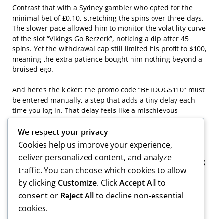
Contrast that with a Sydney gambler who opted for the
minimal bet of £0.10, stretching the spins over three days.
The slower pace allowed him to monitor the volatility curve
of the slot “Vikings Go Berzerk”, noticing a dip after 45
spins. Yet the withdrawal cap still limited his profit to $100,
meaning the extra patience bought him nothing beyond a
bruised ego.
And here’s the kicker: the promo code “BETDOGS110” must
be entered manually, a step that adds a tiny delay each
time you log in. That delay feels like a mischievous
gatekeeper, ensuring you remember exactly how many
times you’ve been promised “instant” generosity.
We respect your privacy
Cookies help us improve your experience,
Because the casino’s UI displays the free spin balance in a
deliver personalized content, and analyze
tiny font at the bottom of the screen, you end up squinting
traffic. You can choose which cookies to allow
like you’re reading the fine print of a legal document. It’s
by clicking
Customize
. Click
Accept All
to
absurd that a $0.01 difference in font size can turn a
seasoned player’s frustration into a full‑blown rant about
consent or
Reject All
to decline non-essential
design negligence.
cookies.