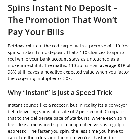
Spins Instant No Deposit –
The Promotion That Won’t
Pay Your Bills
Betdogs rolls out the red carpet with a promise of 110 free
spins, instantly, no deposit. That’s 110 chances to spin a
reel while your bank account stays as untouched as a
museum exhibit. The maths: 110 spins × an average RTP of
96% still leaves a negative expected value when you factor
the wagering multiplier of 30×.
Why “Instant” Is Just a Speed Trick
Instant sounds like a racecar, but in reality it’s a conveyor
belt delivering spins at a rate of 2 per second. Compare
that to the deliberate pace of Starburst, where each spin
feels like a measured sip of cheap coffee versus a gulp of
espresso. The faster you spin, the less time you have to
calculate the odds, and the more you’re chasing the