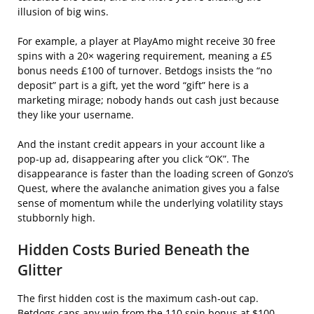
illusion of big wins.
For example, a player at PlayAmo might receive 30 free
spins with a 20× wagering requirement, meaning a £5
bonus needs £100 of turnover. Betdogs insists the “no
deposit” part is a gift, yet the word “gift” here is a
marketing mirage; nobody hands out cash just because
they like your username.
And the instant credit appears in your account like a
pop‑up ad, disappearing after you click “OK”. The
disappearance is faster than the loading screen of Gonzo’s
Quest, where the avalanche animation gives you a false
sense of momentum while the underlying volatility stays
stubbornly high.
Hidden Costs Buried Beneath the
Glitter
The first hidden cost is the maximum cash‑out cap.
Betdogs caps any win from the 110 spin bonus at $100.