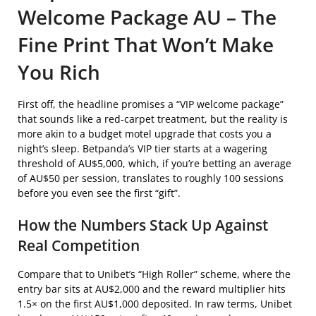
Welcome Package AU – The
Fine Print That Won’t Make
You Rich
First off, the headline promises a “VIP welcome package”
that sounds like a red‑carpet treatment, but the reality is
more akin to a budget motel upgrade that costs you a
night’s sleep. Betpanda’s VIP tier starts at a wagering
threshold of AU$5,000, which, if you’re betting an average
of AU$50 per session, translates to roughly 100 sessions
before you even see the first “gift”.
How the Numbers Stack Up Against
Real Competition
Compare that to Unibet’s “High Roller” scheme, where the
entry bar sits at AU$2,000 and the reward multiplier hits
1.5× on the first AU$1,000 deposited. In raw terms, Unibet