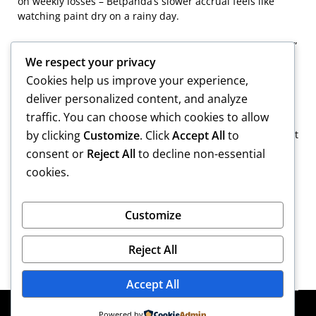
on weekly losses – Betpanda’s slower accrual feels like
watching paint dry on a rainy day.
Because all of this boils down to cold calculations, the “VIP”
experience is less a perk and more a finely tuned profit
We respect your privacy
engine for the casino. No magic, no secret sauce – just
Cookies help us improve your experience,
maths you can trace on a spreadsheet.
deliver personalized content, and analyze
traffic. You can choose which cookies to allow
And the icing on the cake? The UI font on the bonus terms
by clicking
Customize
. Click
Accept All
to
page is minuscule – about 8 pt. Trying to read the fine print
feels like squinting at a pharmacy label with a magnifying
consent or
Reject All
to decline non-essential
glass. Absolutely maddening.
cookies.
Bizzo Casino No Registration Instant Play 2026: The Cold
Hard Truth of One‑Click Gambling
Customize
Reject All
Accept All
©2026 Massachusetts Legal Resources
| Design:
Powered by