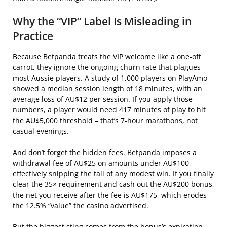
Why the “VIP” Label Is Misleading in
Practice
Because Betpanda treats the VIP welcome like a one‑off
carrot, they ignore the ongoing churn rate that plagues
most Aussie players. A study of 1,000 players on PlayAmo
showed a median session length of 18 minutes, with an
average loss of AU$12 per session. If you apply those
numbers, a player would need 417 minutes of play to hit
the AU$5,000 threshold – that’s 7‑hour marathons, not
casual evenings.
And don’t forget the hidden fees. Betpanda imposes a
withdrawal fee of AU$25 on amounts under AU$100,
effectively snipping the tail of any modest win. If you finally
clear the 35× requirement and cash out the AU$200 bonus,
the net you receive after the fee is AU$175, which erodes
the 12.5% “value” the casino advertised.
But the biggest sting comes from the bonus’s expiration