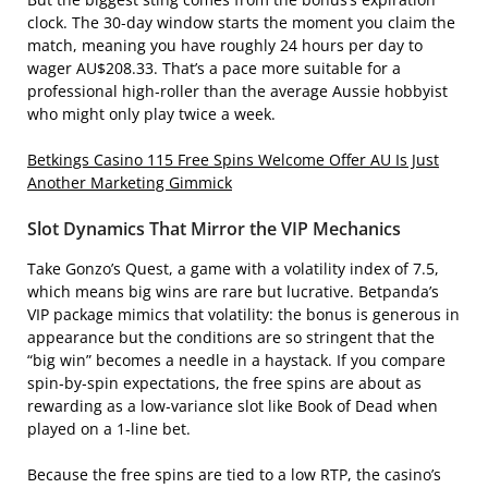
clock. The 30‑day window starts the moment you claim the
match, meaning you have roughly 24 hours per day to
wager AU$208.33. That’s a pace more suitable for a
professional high‑roller than the average Aussie hobbyist
who might only play twice a week.
Betkings Casino 115 Free Spins Welcome Offer AU Is Just
Another Marketing Gimmick
Slot Dynamics That Mirror the VIP Mechanics
Take Gonzo’s Quest, a game with a volatility index of 7.5,
which means big wins are rare but lucrative. Betpanda’s
VIP package mimics that volatility: the bonus is generous in
appearance but the conditions are so stringent that the
“big win” becomes a needle in a haystack. If you compare
spin‑by‑spin expectations, the free spins are about as
rewarding as a low‑variance slot like Book of Dead when
played on a 1‑line bet.
Because the free spins are tied to a low RTP, the casino’s