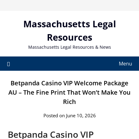
Skip
to
content
Massachusetts Legal
Resources
Massachusetts Legal Resources & News
Menu
Betpanda Casino VIP Welcome Package
AU – The Fine Print That Won’t Make You
Rich
Posted on June 10, 2026
Betpanda Casino VIP