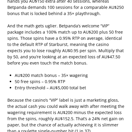
hands you AU$150 extra after 40 sessions, whereas
Betpanda demands 100 sessions for a comparable AU$250
bonus that is locked behind a 35× playthrough.
And the math gets uglier. Betpanda’s welcome “VIP”
package includes a 100% match up to AU$200 plus 50 free
spins. Those spins have a 0.95% RTP on average, identical
to the default RTP of Starburst, meaning the casino
expects you to lose roughly AU$0.95 per spin. Multiply that
by 50, and you’re looking at an expected loss of AU$47.50
before you even touch the match bonus.
AU$200 match bonus – 35× wagering
50 free spins – 0.95% RTP
Entry threshold – AU$5,000 total bet
Because the casino’s “VIP” label is just a marketing gloss,
the actual cash you could walk away with after meeting the
wagering requirement is AU$200 minus the expected loss
from the spins, roughly AU$152.5. That’s a 24% net gain on
paper, but the chance of actually achieving it is slimmer
than a roulette single‑number hit (1 in 37).