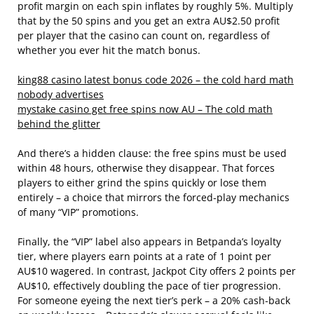
profit margin on each spin inflates by roughly 5%. Multiply
that by the 50 spins and you get an extra AU$2.50 profit
per player that the casino can count on, regardless of
whether you ever hit the match bonus.
king88 casino latest bonus code 2026 – the cold hard math
nobody advertises
mystake casino get free spins now AU – The cold math
behind the glitter
And there’s a hidden clause: the free spins must be used
within 48 hours, otherwise they disappear. That forces
players to either grind the spins quickly or lose them
entirely – a choice that mirrors the forced‑play mechanics
of many “VIP” promotions.
Finally, the “VIP” label also appears in Betpanda’s loyalty
tier, where players earn points at a rate of 1 point per
AU$10 wagered. In contrast, Jackpot City offers 2 points per
AU$10, effectively doubling the pace of tier progression.
For someone eyeing the next tier’s perk – a 20% cash‑back