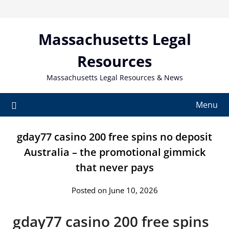
Skip
to
content
Massachusetts Legal
Resources
Massachusetts Legal Resources & News
Menu
gday77 casino 200 free spins no deposit
Australia – the promotional gimmick
that never pays
Posted on June 10, 2026
gday77 casino 200 free spins