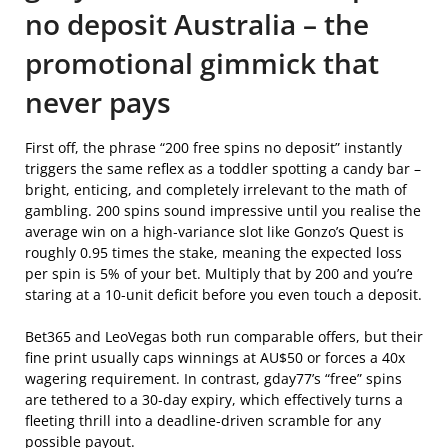
no deposit Australia – the
promotional gimmick that
never pays
First off, the phrase “200 free spins no deposit” instantly
triggers the same reflex as a toddler spotting a candy bar –
bright, enticing, and completely irrelevant to the math of
gambling. 200 spins sound impressive until you realise the
average win on a high‑variance slot like Gonzo’s Quest is
roughly 0.95 times the stake, meaning the expected loss
per spin is 5% of your bet. Multiply that by 200 and you’re
staring at a 10‑unit deficit before you even touch a deposit.
Bet365 and LeoVegas both run comparable offers, but their
fine print usually caps winnings at AU$50 or forces a 40x
wagering requirement. In contrast, gday77’s “free” spins
are tethered to a 30‑day expiry, which effectively turns a
fleeting thrill into a deadline‑driven scramble for any
possible payout.