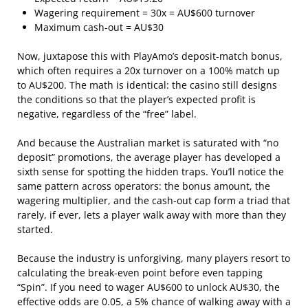
Wagering requirement = 30x = AU$600 turnover
Maximum cash‑out = AU$30
Now, juxtapose this with PlayAmo’s deposit‑match bonus,
which often requires a 20x turnover on a 100% match up
to AU$200. The math is identical: the casino still designs
the conditions so that the player’s expected profit is
negative, regardless of the “free” label.
And because the Australian market is saturated with “no
deposit” promotions, the average player has developed a
sixth sense for spotting the hidden traps. You’ll notice the
same pattern across operators: the bonus amount, the
wagering multiplier, and the cash‑out cap form a triad that
rarely, if ever, lets a player walk away with more than they
started.
Because the industry is unforgiving, many players resort to
calculating the break‑even point before even tapping
“Spin”. If you need to wager AU$600 to unlock AU$30, the
effective odds are 0.05, a 5% chance of walking away with a