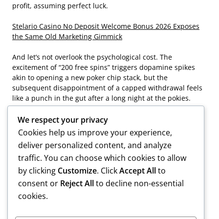
profit, assuming perfect luck.
Stelario Casino No Deposit Welcome Bonus 2026 Exposes
the Same Old Marketing Gimmick
And let’s not overlook the psychological cost. The
excitement of “200 free spins” triggers dopamine spikes
akin to opening a new poker chip stack, but the
subsequent disappointment of a capped withdrawal feels
like a punch in the gut after a long night at the pokies.
bwin casino welcome bonus first deposit 2026 Australia –
We respect your privacy
the cold math behind the hype
Cookies help us improve your experience,
deliver personalized content, and analyze
When the bonuses finally expire, the player is left with a
traffic. You can choose which cookies to allow
ledger of missed opportunities and a calendar reminder
by clicking
Customize
. Click
Accept All
to
that the casino’s UI still uses a 9‑point font for the terms
and conditions – practically microscopic for anyone trying
consent or
Reject All
to decline non-essential
to read the fine print on a mobile device.
cookies.
yesbet casino 150 free spins no deposit 2026 – the