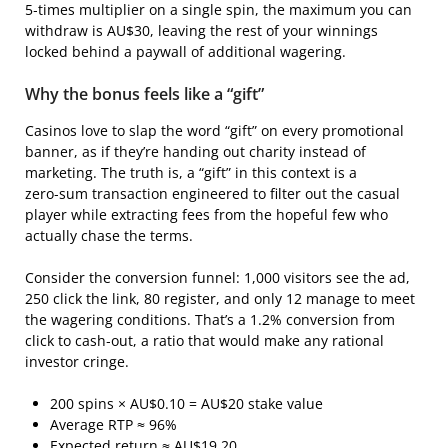
5‑times multiplier on a single spin, the maximum you can
withdraw is AU$30, leaving the rest of your winnings
locked behind a paywall of additional wagering.
Why the bonus feels like a “gift”
Casinos love to slap the word “gift” on every promotional
banner, as if they’re handing out charity instead of
marketing. The truth is, a “gift” in this context is a
zero‑sum transaction engineered to filter out the casual
player while extracting fees from the hopeful few who
actually chase the terms.
Consider the conversion funnel: 1,000 visitors see the ad,
250 click the link, 80 register, and only 12 manage to meet
the wagering conditions. That’s a 1.2% conversion from
click to cash‑out, a ratio that would make any rational
investor cringe.
200 spins × AU$0.10 = AU$20 stake value
Average RTP ≈ 96%
Expected return ≈ AU$19.20