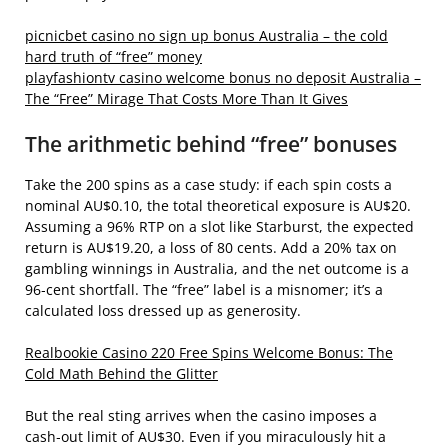
picnicbet casino no sign up bonus Australia – the cold
hard truth of “free” money
playfashiontv casino welcome bonus no deposit Australia –
The “Free” Mirage That Costs More Than It Gives
The arithmetic behind “free” bonuses
Take the 200 spins as a case study: if each spin costs a
nominal AU$0.10, the total theoretical exposure is AU$20.
Assuming a 96% RTP on a slot like Starburst, the expected
return is AU$19.20, a loss of 80 cents. Add a 20% tax on
gambling winnings in Australia, and the net outcome is a
96‑cent shortfall. The “free” label is a misnomer; it’s a
calculated loss dressed up as generosity.
Realbookie Casino 220 Free Spins Welcome Bonus: The
Cold Math Behind the Glitter
But the real sting arrives when the casino imposes a
cash‑out limit of AU$30. Even if you miraculously hit a