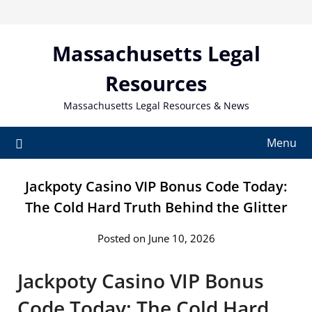
Skip
to
content
Massachusetts Legal
Resources
Massachusetts Legal Resources & News
Menu
Jackpoty Casino VIP Bonus Code Today:
The Cold Hard Truth Behind the Glitter
Posted on June 10, 2026
Jackpoty Casino VIP Bonus
Code Today: The Cold Hard