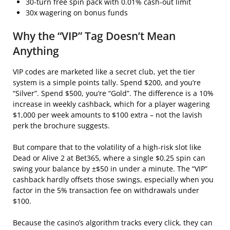
30‑turn free spin pack with 0.01% cash‑out limit
30x wagering on bonus funds
Why the “VIP” Tag Doesn’t Mean
Anything
VIP codes are marketed like a secret club, yet the tier
system is a simple points tally. Spend $200, and you’re
“Silver”. Spend $500, you’re “Gold”. The difference is a 10%
increase in weekly cashback, which for a player wagering
$1,000 per week amounts to $100 extra – not the lavish
perk the brochure suggests.
But compare that to the volatility of a high‑risk slot like
Dead or Alive 2 at Bet365, where a single $0.25 spin can
swing your balance by ±$50 in under a minute. The “VIP”
cashback hardly offsets those swings, especially when you
factor in the 5% transaction fee on withdrawals under
$100.
Because the casino’s algorithm tracks every click, they can