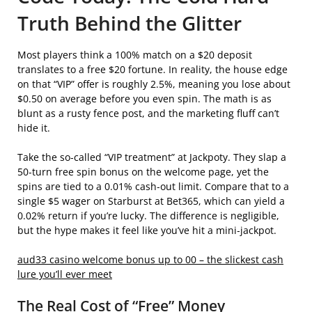
Truth Behind the Glitter
Most players think a 100% match on a $20 deposit
translates to a free $20 fortune. In reality, the house edge
on that “VIP” offer is roughly 2.5%, meaning you lose about
$0.50 on average before you even spin. The math is as
blunt as a rusty fence post, and the marketing fluff can’t
hide it.
Take the so‑called “VIP treatment” at Jackpoty. They slap a
50‑turn free spin bonus on the welcome page, yet the
spins are tied to a 0.01% cash‑out limit. Compare that to a
single $5 wager on Starburst at Bet365, which can yield a
0.02% return if you’re lucky. The difference is negligible,
but the hype makes it feel like you’ve hit a mini‑jackpot.
aud33 casino welcome bonus up to 00 – the slickest cash
lure you’ll ever meet
The Real Cost of “Free” Money