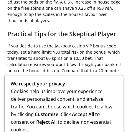
adjust the odds on the fly. A 0.5% increase in house edge
on the free spins alone can shave $0.25 off a $50 win,
enough to tip the scales in the house’s favour over
thousands of players.
Practical Tips for the Skeptical Player
If you decide to use the jackpoty casino VIP bonus code
today, set a hard limit: $30 total risk on the bonus, which
translates to about 60 spins on a $0.50 bet. That
calculation ensures you won’t blow through your bankroll
before the bonus dries up. Compare that to a 20‑minute
session on a $1 spin slot, which would cost $120 and likely
yield a lower ROI.
We respect your privacy
Cookies help us improve your experience,
And always read the T&C’s for the exact cash‑out
deliver personalized content, and analyze
percentage. A 0.05% cash‑out on a $500 win leaves you
traffic. You can choose which cookies to allow
with $0.25 – essentially a free lollipop at the dentist. No
by clicking
Customize
. Click
Accept All
to
one is handing out money; the casino just pretends it’s
“gift” money, but the reality is a well‑designed tax.
consent or
Reject All
to decline non-essential
cookies.