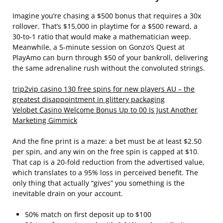
Imagine you’re chasing a $500 bonus that requires a 30x
rollover. That’s $15,000 in playtime for a $500 reward, a
30‑to‑1 ratio that would make a mathematician weep.
Meanwhile, a 5‑minute session on Gonzo’s Quest at
PlayAmo can burn through $50 of your bankroll, delivering
the same adrenaline rush without the convoluted strings.
trip2vip casino 130 free spins for new players AU – the
greatest disappointment in glittery packaging
Velobet Casino Welcome Bonus Up to 00 Is Just Another
Marketing Gimmick
And the fine print is a maze: a bet must be at least $2.50
per spin, and any win on the free spin is capped at $10.
That cap is a 20‑fold reduction from the advertised value,
which translates to a 95% loss in perceived benefit. The
only thing that actually “gives” you something is the
inevitable drain on your account.
50% match on first deposit up to $100