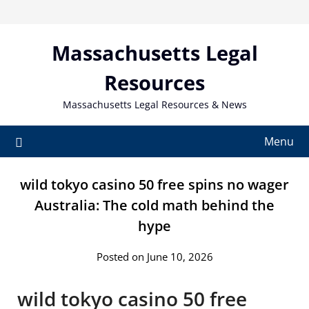
Skip
to
content
Massachusetts Legal
Resources
Massachusetts Legal Resources & News
Menu
wild tokyo casino 50 free spins no wager
Australia: The cold math behind the
hype
Posted on June 10, 2026
wild tokyo casino 50 free