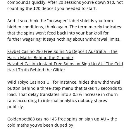
compounds quickly. After 20 sessions you’re down $10, not
counting the $20 deposit you needed to start.
And if you think the “no wager” label shields you from
hidden conditions, think again. The term merely indicates
that the spins won’t feed back into your bankroll for
further wagering; it says nothing about withdrawal limits.
Favbet Casino 250 Free Spins No Deposit Australia – The
Harsh Maths Behind the Gimmick
Havabet Casino Instant Free Spins on Sign Up AU: The Cold
Hard Truth Behind the Glitter
Wild Tokyo Casino’s UI, for instance, hides the withdrawal
button behind a three‑step menu that takes 15 seconds to
load. That delay translates into a 0.2% increase in churn
rate, according to internal analytics nobody shares
publicly.
Goldenbet888 casino 145 free spins on sign up AU – the
cold maths you’ve been duped by