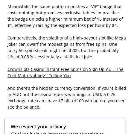
Meanwhile, the same platform pushes a “VIP” badge that
costs nothing but promises exclusive tables. In practice,
the badge unlocks a higher minimum bet of $5 instead of
$1, effectively raising the expected loss per hour by $4.
Comparatively, the volatility of a high‑payout slot like Mega
Joker can dwarf the modest gains from free spins. One
lucky 50‑spin streak might net $200, but the probability
sits at 0.03 % – essentially a statistical joke.
Crownslots Casino Instant Free Spins on Sign Up AU – The
Cold Math Nobody’s Telling You
And there’s the hidden currency conversion. If you’re billed
in AUD but the casino reports winnings in USD, a 0.75
exchange rate can shave $7 off a $100 win before you even
see the balance.
At the end of the day, the whole “50 free spins no wager”
gimmick is a numbers game designed to inflate session
We respect your privacy
counts. The more you spin, the more data the casino