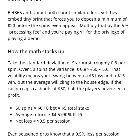
Bet365 and Unibet both flaunt similar offers, yet they
embed tiny print that forces you to deposit a minimum of
$20 before the spins even appear. Multiply that by the 5 %
“processing fee” and you’re paying $1 for the privilege of
playing a demo.
How the math stacks up
Take the standard deviation of Starburst: roughly 0.8 per
spin. Over 50 spins the variance is 0.8 × √50 ≈ 5.6. That
volatility means you’ll swing between a $5 loss and a $15
win, but the average will cling to the house edge. If the
casino caps cashouts at $30, half the players never see a
profit.
50 spins × $0.10 bet = $5 total stake
Average return ≈ $4.5 (90 % RTP)
Net loss ≈ $0.5 per session
Even seasoned pros know that a 0.5% loss per session