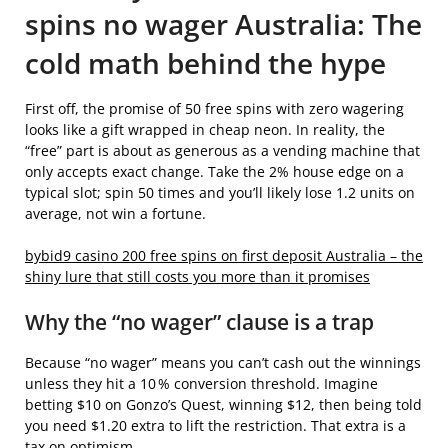
spins no wager Australia: The
cold math behind the hype
First off, the promise of 50 free spins with zero wagering
looks like a gift wrapped in cheap neon. In reality, the
“free” part is about as generous as a vending machine that
only accepts exact change. Take the 2% house edge on a
typical slot; spin 50 times and you’ll likely lose 1.2 units on
average, not win a fortune.
bybid9 casino 200 free spins on first deposit Australia – the
shiny lure that still costs you more than it promises
Why the “no wager” clause is a trap
Because “no wager” means you can’t cash out the winnings
unless they hit a 10 % conversion threshold. Imagine
betting $10 on Gonzo’s Quest, winning $12, then being told
you need $1.20 extra to lift the restriction. That extra is a
tax on optimism.