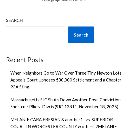
SEARCH
Search
Recent Posts
When Neighbors Go to War Over Three Tiny Newton Lots:
Appeals Court Uphoses $80,000 Settlement and a Chapter
93A Sting
Massachusetts SJC Shuts Down Another Post-Conviction
Shortcut: Pike v. Divris (SJC-13811, November 18, 2025)
MELANIE CARA ERESIAN & another1 vs. SUPERIOR
COURT IN WORCESTER COUNTY & others.2MELANIE