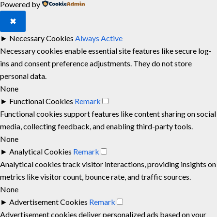
Powered by
✖
►
Necessary Cookies
Always Active
Necessary cookies enable essential site features like secure log-
ins and consent preference adjustments. They do not store
personal data.
None
►
Functional Cookies
Remark
Functional cookies support features like content sharing on social
media, collecting feedback, and enabling third-party tools.
None
►
Analytical Cookies
Remark
Analytical cookies track visitor interactions, providing insights on
metrics like visitor count, bounce rate, and traffic sources.
None
►
Advertisement Cookies
Remark
Advertisement cookies deliver personalized ads based on your