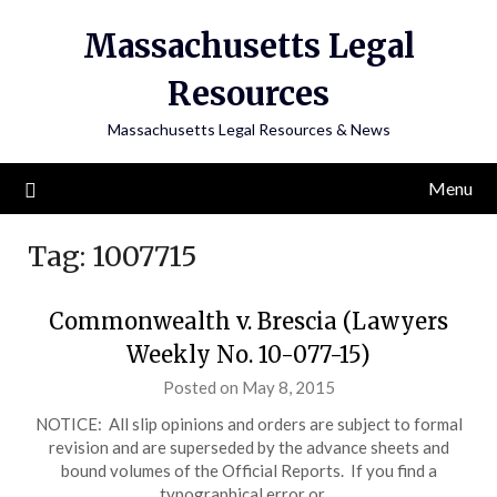
Skip
Massachusetts Legal
to
content
Resources
Massachusetts Legal Resources & News
Menu
Tag:
1007715
Commonwealth v. Brescia (Lawyers
Weekly No. 10-077-15)
Posted on May 8, 2015
NOTICE: All slip opinions and orders are subject to formal
revision and are superseded by the advance sheets and
bound volumes of the Official Reports. If you find a
typographical error or…