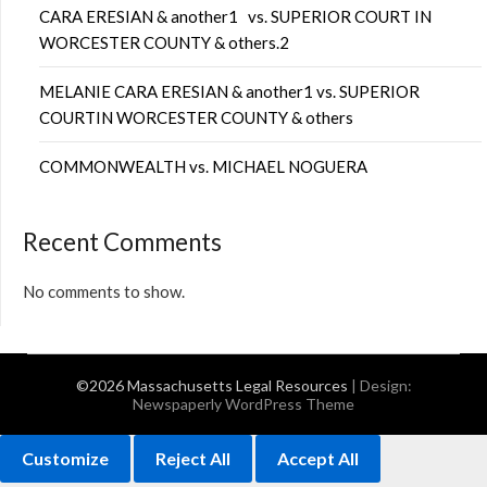
CARA ERESIAN & another1 vs. SUPERIOR COURT IN
WORCESTER COUNTY & others.2
MELANIE CARA ERESIAN & another1 vs. SUPERIOR
COURTIN WORCESTER COUNTY & others
COMMONWEALTH vs. MICHAEL NOGUERA
Recent Comments
No comments to show.
©2026 Massachusetts Legal Resources
| Design:
Newspaperly WordPress Theme
Customize
Reject All
Accept All